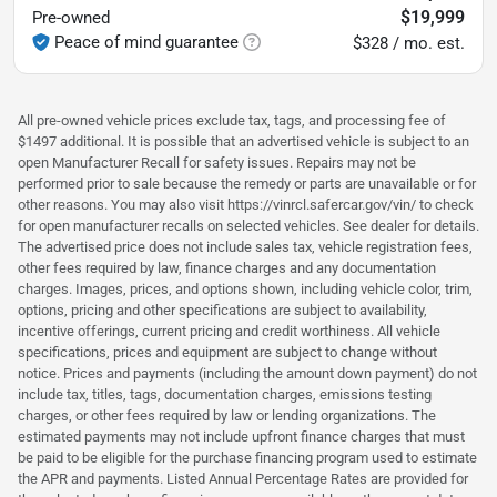
$19,999
Pre-owned
Peace of mind guarantee
$328 / mo. est.
All pre-owned vehicle prices exclude tax, tags, and processing fee of
$1497 additional. It is possible that an advertised vehicle is subject to an
open Manufacturer Recall for safety issues. Repairs may not be
performed prior to sale because the remedy or parts are unavailable or for
other reasons. You may also visit https://vinrcl.safercar.gov/vin/ to check
for open manufacturer recalls on selected vehicles. See dealer for details.
The advertised price does not include sales tax, vehicle registration fees,
other fees required by law, finance charges and any documentation
charges. Images, prices, and options shown, including vehicle color, trim,
options, pricing and other specifications are subject to availability,
incentive offerings, current pricing and credit worthiness. All vehicle
specifications, prices and equipment are subject to change without
notice. Prices and payments (including the amount down payment) do not
include tax, titles, tags, documentation charges, emissions testing
charges, or other fees required by law or lending organizations. The
estimated payments may not include upfront finance charges that must
be paid to be eligible for the purchase financing program used to estimate
the APR and payments. Listed Annual Percentage Rates are provided for