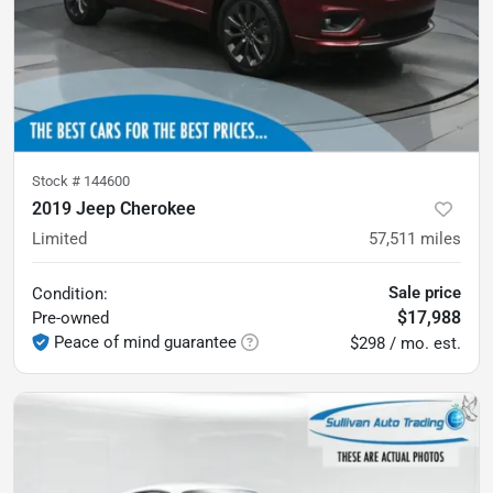
Stock #
144600
2019 Jeep Cherokee
Limited
57,511
miles
Sale price
Condition:
$17,988
Pre-owned
Peace of mind guarantee
$298 / mo. est.