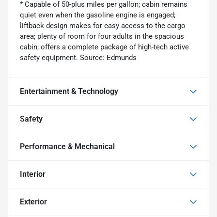
* Capable of 50-plus miles per gallon; cabin remains
quiet even when the gasoline engine is engaged;
liftback design makes for easy access to the cargo
area; plenty of room for four adults in the spacious
cabin; offers a complete package of high-tech active
safety equipment. Source: Edmunds
Entertainment & Technology
Safety
Performance & Mechanical
Interior
Exterior