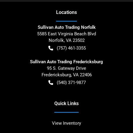
Location
s
Sullivan Auto Trading Norfolk
5585 East Virginia Beach Blvd
Norfolk
,
VA
23502
(757) 461-3355
Sullivan Auto Trading Fredericksburg
95 S. Gateway Drive
Fredericksburg
,
VA
22406
(540) 371-9877
Quick Links
View Inventory