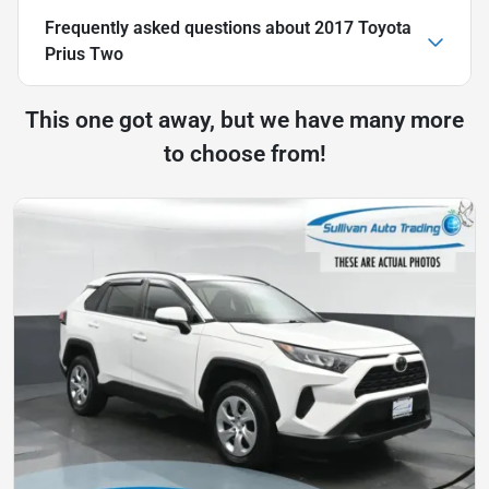
Frequently asked questions about
2017 Toyota
Prius Two
This one got away, but we have many more
to choose from!