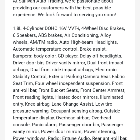
At Sullivan Auto Trading, we’re passionate about
providing our customers with the best possible
experience. We look forward to serving you soon!
1.8L 4-Cylinder DOHC 16V VVT-i, 4-Wheel Disc Brakes,
6 Speakers, ABS brakes, Air Conditioning, Alloy
wheels, AM/FM radio, Auto High-beam Headlights,
Automatic temperature control, Brake assist,
Bumpers: body-color, CD player, Delay-off headlights,
Driver door bin, Driver vanity mirror, Dual front impact
airbags, Dual front side impact airbags, Electronic
Stability Control, Exterior Parking Camera Rear, Fabric
Seat Trim, Four wheel independent suspension, Front
anti-roll bar, Front Bucket Seats, Front Center Armrest,
Front reading lights, Heated door mirrors, Illuminated
entry, Knee airbag, Lane Change Assist, Low tire
pressure warning, Occupant sensing airbag, Outside
temperature display, Overhead airbag, Overhead
console, Panic alarm, Passenger door bin, Passenger
vanity mirror, Power door mirrors, Power steering,
Power windows, Radio: Entune Audio, Rear anti-roll bar,