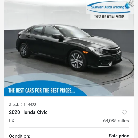
Stock #
144423
2020 Honda Civic
LX
64,085
miles
Sale price
Condition: