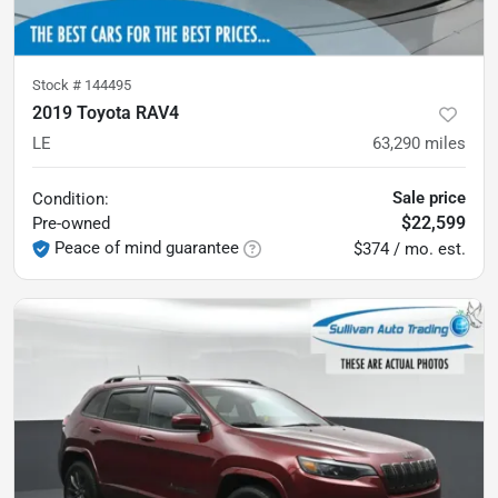
Stock #
144495
2019 Toyota RAV4
LE
63,290
miles
Sale price
Condition:
$22,599
Pre-owned
Peace of mind guarantee
$374 / mo. est.