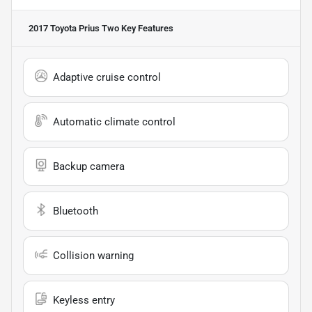
2017 Toyota Prius Two
Key Features
Adaptive cruise control
Automatic climate control
Backup camera
Bluetooth
Collision warning
Keyless entry