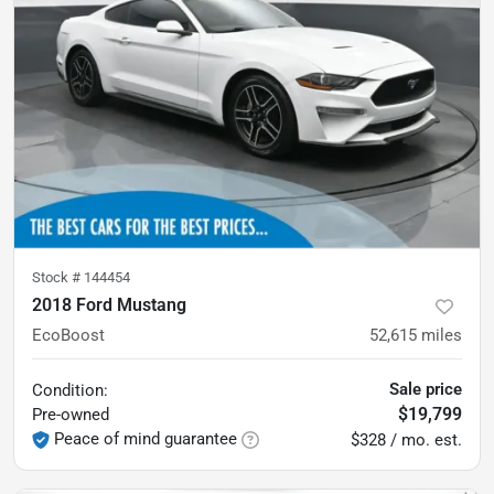
Stock #
144454
2018 Ford Mustang
EcoBoost
52,615
miles
Sale price
Condition:
$19,799
Pre-owned
Peace of mind guarantee
$328 / mo. est.