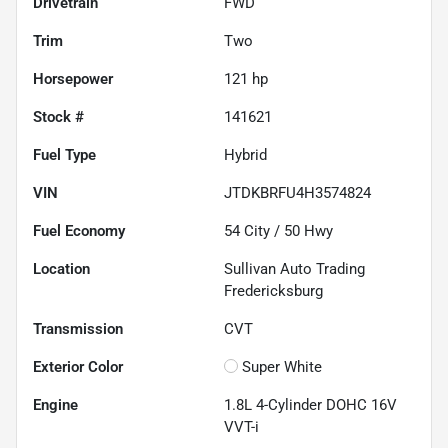
Drivetrain
FWD
Trim
Two
Horsepower
121 hp
Stock #
141621
Fuel Type
Hybrid
VIN
JTDKBRFU4H3574824
Fuel Economy
54
City /
50
Hwy
Location
Sullivan Auto Trading
Fredericksburg
Transmission
CVT
Exterior Color
Super White
Engine
1.8L 4-Cylinder DOHC 16V
VVT-i