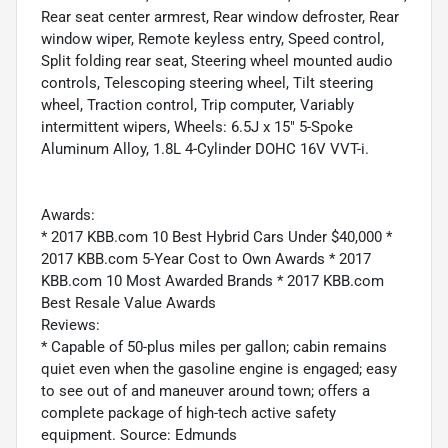
Rear seat center armrest, Rear window defroster, Rear
window wiper, Remote keyless entry, Speed control,
Split folding rear seat, Steering wheel mounted audio
controls, Telescoping steering wheel, Tilt steering
wheel, Traction control, Trip computer, Variably
intermittent wipers, Wheels: 6.5J x 15" 5-Spoke
Aluminum Alloy, 1.8L 4-Cylinder DOHC 16V VVT-i.
Awards:
* 2017 KBB.com 10 Best Hybrid Cars Under $40,000 *
2017 KBB.com 5-Year Cost to Own Awards * 2017
KBB.com 10 Most Awarded Brands * 2017 KBB.com
Best Resale Value Awards
Reviews:
* Capable of 50-plus miles per gallon; cabin remains
quiet even when the gasoline engine is engaged; easy
to see out of and maneuver around town; offers a
complete package of high-tech active safety
equipment. Source: Edmunds