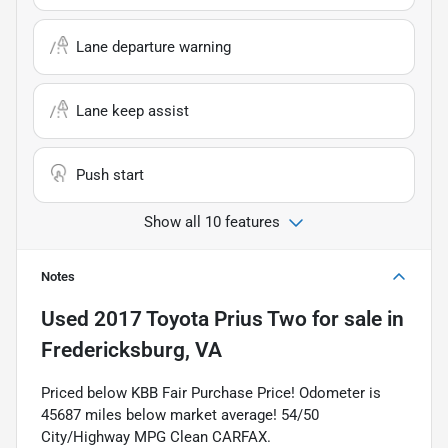
Lane departure warning
Lane keep assist
Push start
Show all 10 features
Notes
Used
2017 Toyota Prius Two
for sale
in
Fredericksburg, VA
Priced below KBB Fair Purchase Price! Odometer is
45687 miles below market average! 54/50
City/Highway MPG Clean CARFAX.