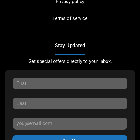
Privacy policy
Terms of service
Stay Updated
Get special offers directly to your inbox.