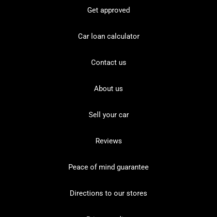
Get approved
Car loan calculator
Contact us
About us
Sell your car
Reviews
Peace of mind guarantee
Directions to our stores