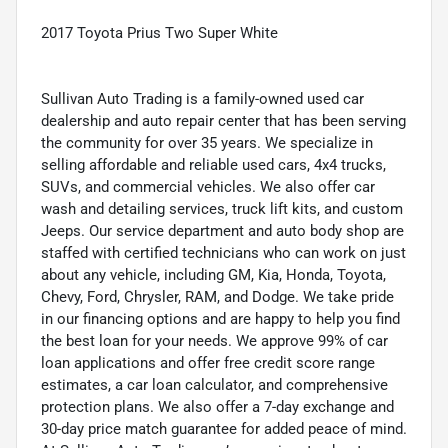
2017 Toyota Prius Two Super White
Sullivan Auto Trading is a family-owned used car
dealership and auto repair center that has been serving
the community for over 35 years. We specialize in
selling affordable and reliable used cars, 4x4 trucks,
SUVs, and commercial vehicles. We also offer car
wash and detailing services, truck lift kits, and custom
Jeeps. Our service department and auto body shop are
staffed with certified technicians who can work on just
about any vehicle, including GM, Kia, Honda, Toyota,
Chevy, Ford, Chrysler, RAM, and Dodge. We take pride
in our financing options and are happy to help you find
the best loan for your needs. We approve 99% of car
loan applications and offer free credit score range
estimates, a car loan calculator, and comprehensive
protection plans. We also offer a 7-day exchange and
30-day price match guarantee for added peace of mind.