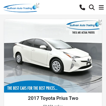
2017 Toyota Prius Two