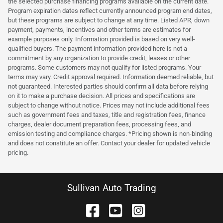
the selected purchase financing programs available on the current date.
Program expiration dates reflect currently announced program end dates,
but these programs are subject to change at any time. Listed APR, down
payment, payments, incentives and other terms are estimates for
example purposes only. Information provided is based on very well-
qualified buyers. The payment information provided here is not a
commitment by any organization to provide credit, leases or other
programs. Some customers may not qualify for listed programs. Your
terms may vary. Credit approval required. Information deemed reliable, but
not guaranteed. Interested parties should confirm all data before relying
on it to make a purchase decision. All prices and specifications are
subject to change without notice. Prices may not include additional fees
such as government fees and taxes, title and registration fees, finance
charges, dealer document preparation fees, processing fees, and
emission testing and compliance charges. *Pricing shown is non-binding
and does not constitute an offer. Contact your dealer for updated vehicle
pricing.
Sullivan Auto Trading