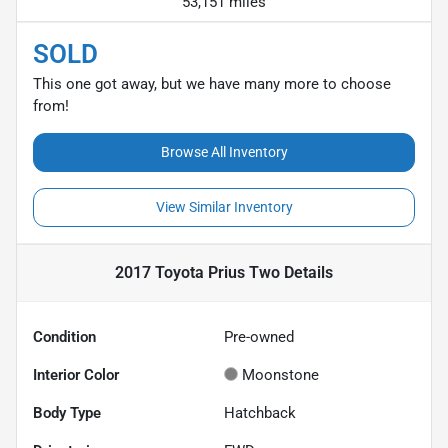
53,151 miles
SOLD
This one got away, but we have many more to choose
from!
Browse All Inventory
View Similar Inventory
2017 Toyota Prius Two
Details
Condition
Pre-owned
Interior Color
Moonstone
Body Type
Hatchback