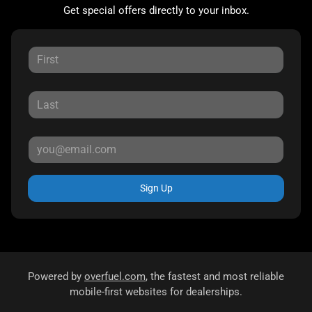
Get special offers directly to your inbox.
Sign Up
Powered by
overfuel.com
, the fastest and most reliable
mobile-first websites for dealerships.