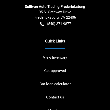
Sullivan Auto Trading Fredericksburg
95 S. Gateway Drive
Fredericksburg
,
VA
22406
(540) 371-9877
Quick Links
View Inventory
Get approved
Car loan calculator
Contact us