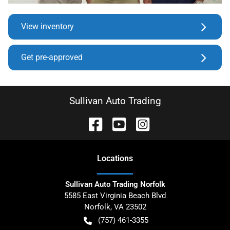
View inventory
Get pre-approved
Sullivan Auto Trading
Location
s
Sullivan Auto Trading Norfolk
5585 East Virginia Beach Blvd
Norfolk
,
VA
23502
(757) 461-3355