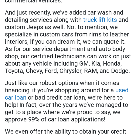
commercial vehicles.
And just recently, we’ve added car wash and
detailing services along with
truck lift kits
and
custom Jeeps as well. Not to mention, we
specialize in custom cars from rims to leather
interiors, if you can dream it, we can quote it.
As for our service department and auto body
shop, our certified technicians can work on just
about any vehicle including GM, Kia, Honda,
Toyota, Chevy, Ford, Chrysler, RAM, and Dodge.
Just like our robust options when it comes
financing, if you’re shopping around for a
used
car loan
or bad credit car loan, we’re here to
help! In fact, over the years we’ve managed to
get to a place where we’re proud to say, we
approve 99% of car loan applications!
We even offer the ability to obtain your credit