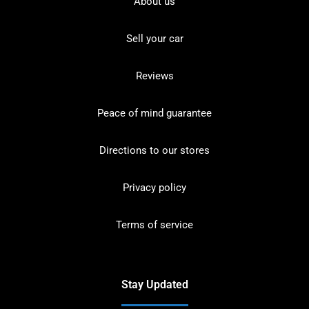
About us
Sell your car
Reviews
Peace of mind guarantee
Directions to our stores
Privacy policy
Terms of service
Stay Updated