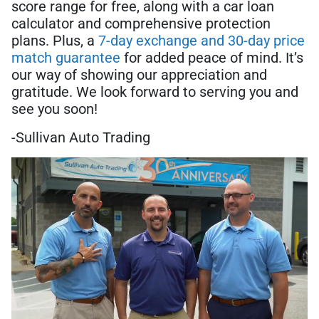
score range for free, along with a car loan
calculator and comprehensive protection
plans. Plus, a
7-day exchange and 30-day price
match guarantee
for added peace of mind. It’s
our way of showing our appreciation and
gratitude. We look forward to serving you and
see you soon!
-Sullivan Auto Trading