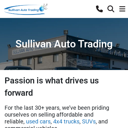
Sullivan Auto Trading
Passion is what drives us
forward
For the last 30+ years, we’ve been priding
ourselves on selling affordable and
reliable,
used cars
,
4x4 trucks
,
SUVs
, and