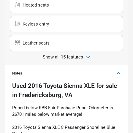
Heated seats
Keyless entry
Leather seats
Show all 15 features
Notes
Used
2016 Toyota Sienna XLE
for sale
in
Fredericksburg, VA
Priced below KBB Fair Purchase Price! Odometer is
26701 miles below market average!
2016 Toyota Sienna XLE 8 Passenger Shoreline Blue