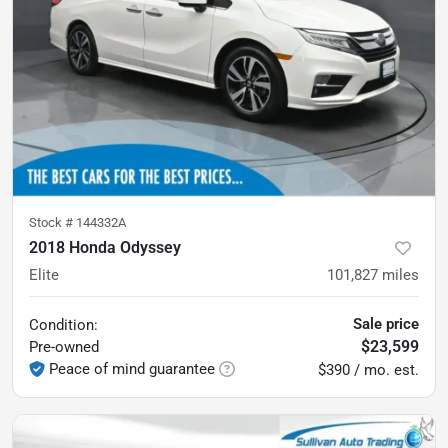
Stock #
144332A
2018 Honda Odyssey
Elite
101,827
miles
Sale price
Condition:
$23,599
Pre-owned
Peace of mind guarantee
$390 / mo. est.