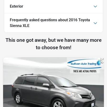
Exterior
Frequently asked questions about
2016 Toyota
Sienna XLE
This one got away, but we have many more
to choose from!