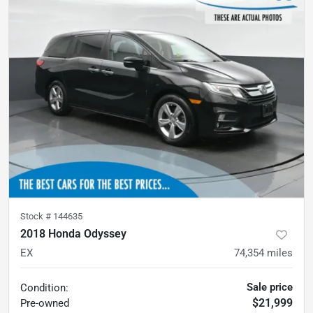
Stock #
144635
2018 Honda Odyssey
EX
74,354
miles
Sale price
Condition:
$21,999
Pre-owned