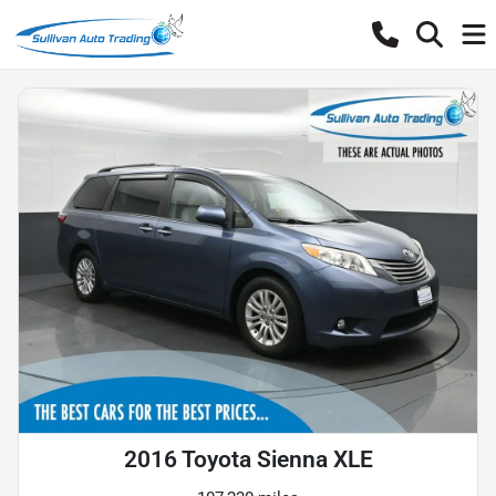
2016 Toyota Sienna XLE