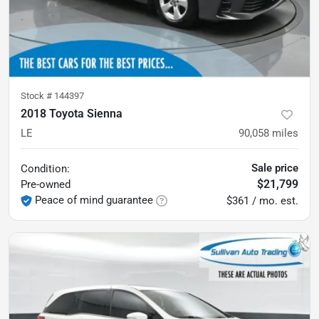
Stock #
144397
2018 Toyota Sienna
LE
90,058
miles
Sale price
Condition:
$21,799
Pre-owned
Peace of mind guarantee
$361 / mo. est.