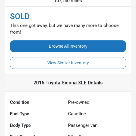
107,230 miles
SOLD
This one got away, but we have many more to choose
from!
Browse All Inventory
View Similar Inventory
2016 Toyota Sienna XLE
Details
Condition
Pre-owned
Fuel Type
Gasoline
Body Type
Passenger van