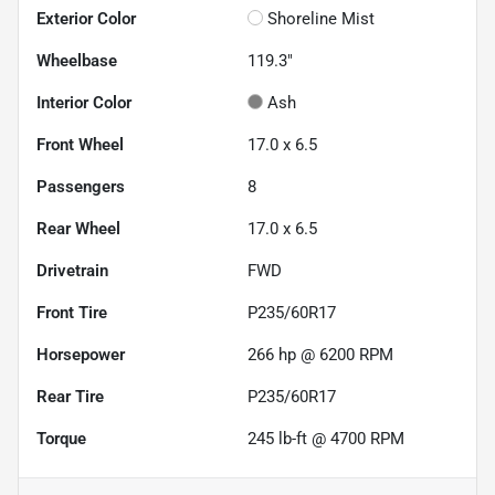
Exterior Color
Shoreline Mist
Wheelbase
119.3"
Interior Color
Ash
Front Wheel
17.0 x 6.5
Passengers
8
Rear Wheel
17.0 x 6.5
Drivetrain
FWD
Front Tire
P235/60R17
Horsepower
266 hp @ 6200 RPM
Rear Tire
P235/60R17
Torque
245 lb-ft @ 4700 RPM