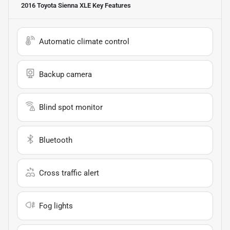
2016 Toyota Sienna XLE
Key Features
Automatic climate control
Backup camera
Blind spot monitor
Bluetooth
Cross traffic alert
Fog lights