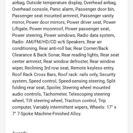
airbag, Outside temperature display, Overhead airbag,
Overhead console, Panic alarm, Passenger door bin,
Passenger seat mounted armrest, Passenger vanity
mirror, Power door mirrors, Power driver seat, Power
Liftgate, Power moonroof, Power passenger seat,
Power steering, Power windows, Radio data system,
Radio: AM/FM/HD/CD w/6 Speakers, Rear air
conditioning, Rear anti-roll bar, Rear Corner/Back
Clearance & Back Sonar, Rear reading lights, Rear seat
center armrest, Rear window defroster, Rear window
wiper, Reclining 3rd row seat, Remote keyless entry,
Roof Rack Cross Bars, Roof rack: rails only, Security
system, Speed control, Speed-sensing steering, Split
folding rear seat, Spoiler, Steering wheel mounted
audio controls, Tachometer, Telescoping steering
wheel, Tilt steering wheel, Traction control, Trip
computer, Variably intermittent wipers, Wheels: 17" x
7" 7-Spoke Machine-Finished Alloy.