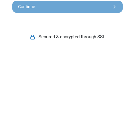
Continue
Secured & encrypted through SSL