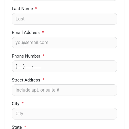
Last Name
*
Email Address
*
Phone Number
*
Street Address
*
City
*
State
*