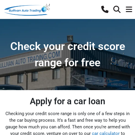
Check your credit score
range for free
Apply for a car loan
Checking your credit score range is only one of a few steps in
the car buying process. It’s a fast and free way to help you
gauge how much you can afford. Then once you’re armed with
your credit score, venture on over to our
car calculator
to