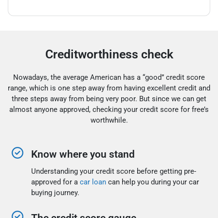
Creditworthiness check
Nowadays, the average American has a “good” credit score
range, which is one step away from having excellent credit and
three steps away from being very poor. But since we can get
almost anyone approved, checking your credit score for free’s
worthwhile.
Know where you stand
Understanding your credit score before getting pre-
approved for a
car loan
can help you during your car
buying journey.