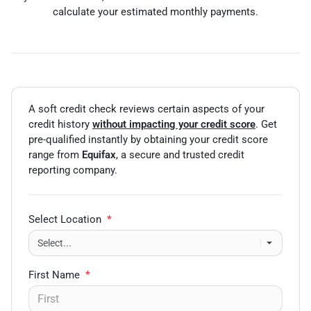
calculate your estimated monthly payments.
A soft credit check reviews certain aspects of your
credit history
without impacting your credit score
. Get
pre-qualified instantly by obtaining your credit score
range from
Equifax
, a secure and trusted credit
reporting company.
Select Location
*
First Name
*