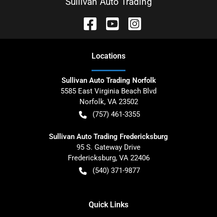
Sullivan Auto Trading
Location
s
Sullivan Auto Trading Norfolk
5585 East Virginia Beach Blvd
Norfolk
,
VA
23502
(757) 461-3355
Sullivan Auto Trading Fredericksburg
95 S. Gateway Drive
Fredericksburg
,
VA
22406
(540) 371-9877
Quick Links