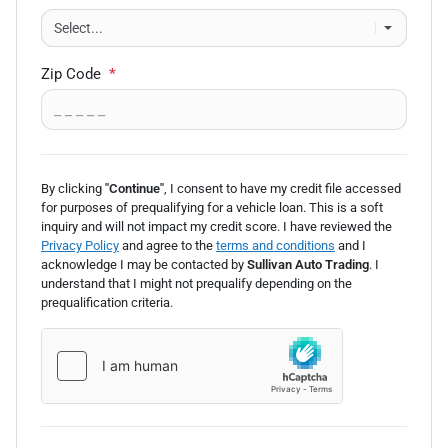
Zip Code
*
By clicking
"Continue"
, I consent to have my credit file accessed
for purposes of prequalifying for a vehicle loan.
This is a soft
inquiry and will not impact my credit score. I have reviewed the
Privacy Policy
and agree to the
terms and conditions
and I
acknowledge I may be
contacted by
Sullivan Auto Trading
. I
understand that I might not prequalify depending on the
prequalification
criteria.