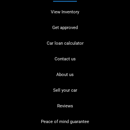
View Inventory
Get approved
Car loan calculator
Contact us
About us
Sell your car
Reviews
Peace of mind guarantee