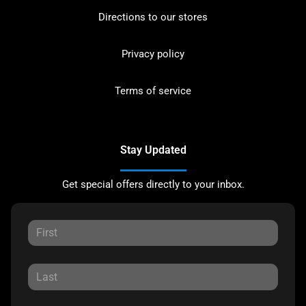
Directions to our stores
Privacy policy
Terms of service
Stay Updated
Get special offers directly to your inbox.