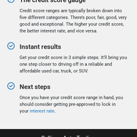
The credit score gauge
Credit score ranges are typically broken down into
five different categories. There’s poor, fair, good, very
good and exceptional. The higher your credit score,
the better interest rate, and vice versa.
Instant results
Get your credit score in 3 simple steps. It’ll bring you
one step closer to driving off in a reliable and
affordable used car, truck, or SUV.
Next steps
Once you have your credit score range in hand, you
should consider getting pre-approved to lock in
your
interest rate
.