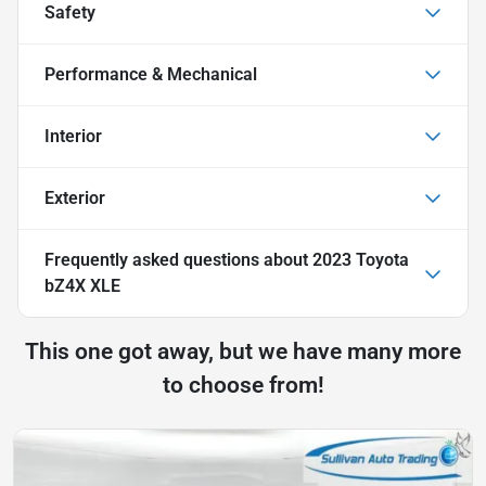
Safety
Performance & Mechanical
Interior
Exterior
Frequently asked questions about
2023 Toyota
bZ4X XLE
This one got away, but we have many more
to choose from!