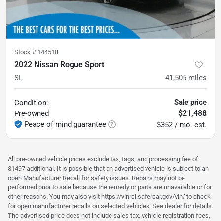
Stock #
144518
2022 Nissan Rogue Sport
SL
41,505
miles
Sale price
Condition:
$21,488
Pre-owned
Peace of mind guarantee
$352 / mo. est.
All pre-owned vehicle prices exclude tax, tags, and processing fee of
$1497 additional. It is possible that an advertised vehicle is subject to an
open Manufacturer Recall for safety issues. Repairs may not be
performed prior to sale because the remedy or parts are unavailable or for
other reasons. You may also visit https://vinrcl.safercar.gov/vin/ to check
for open manufacturer recalls on selected vehicles. See dealer for details.
The advertised price does not include sales tax, vehicle registration fees,