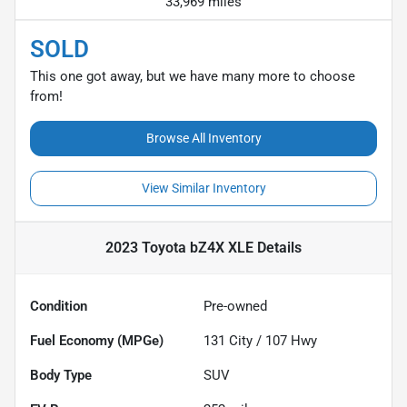
33,969 miles
SOLD
This one got away, but we have many more to choose
from!
Browse All Inventory
View Similar Inventory
2023 Toyota bZ4X XLE
Details
Condition
Pre-owned
Fuel Economy (MPGe)
131
City /
107
Hwy
Body Type
SUV