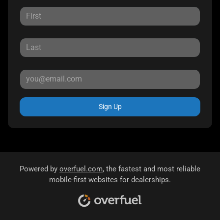
Sign Up
Powered by
overfuel.com
, the fastest and most reliable
mobile-first websites for dealerships.