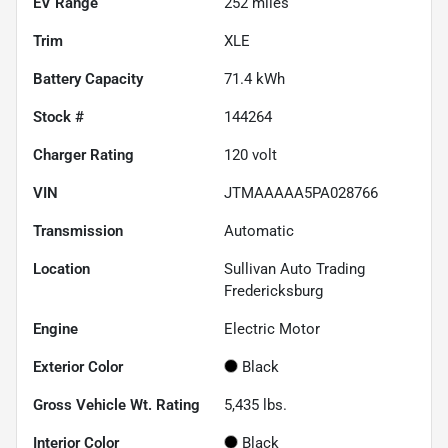
EV Range
252
miles
Trim
XLE
Battery Capacity
71.4 kWh
Stock #
144264
Charger Rating
120 volt
VIN
JTMAAAAA5PA028766
Transmission
Automatic
Location
Sullivan Auto Trading
Fredericksburg
Engine
Electric Motor
Exterior Color
Black
Gross Vehicle Wt. Rating
5,435
lbs.
Interior Color
Black