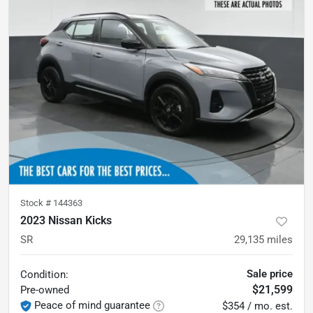
Stock #
144363
2023 Nissan Kicks
SR
29,135
miles
Sale price
Condition:
$21,599
Pre-owned
Peace of mind guarantee
$354 / mo. est.