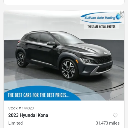
Stock #
144023
2023 Hyundai Kona
Limited
31,473
miles