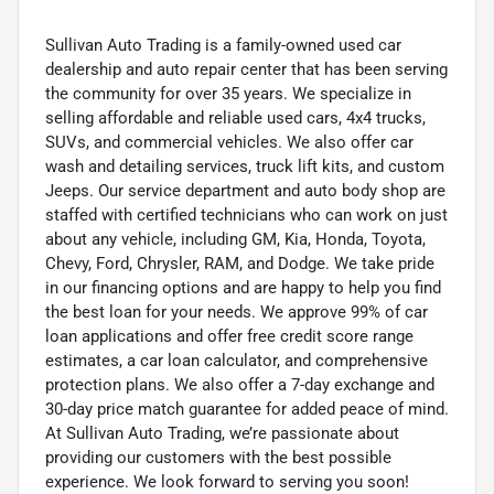
Sullivan Auto Trading is a family-owned used car
dealership and auto repair center that has been serving
the community for over 35 years. We specialize in
selling affordable and reliable used cars, 4x4 trucks,
SUVs, and commercial vehicles. We also offer car
wash and detailing services, truck lift kits, and custom
Jeeps. Our service department and auto body shop are
staffed with certified technicians who can work on just
about any vehicle, including GM, Kia, Honda, Toyota,
Chevy, Ford, Chrysler, RAM, and Dodge. We take pride
in our financing options and are happy to help you find
the best loan for your needs. We approve 99% of car
loan applications and offer free credit score range
estimates, a car loan calculator, and comprehensive
protection plans. We also offer a 7-day exchange and
30-day price match guarantee for added peace of mind.
At Sullivan Auto Trading, we’re passionate about
providing our customers with the best possible
experience. We look forward to serving you soon!