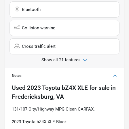
Bluetooth
Collision warning
Cross traffic alert
Show all 21 features
Notes
Used
2023 Toyota bZ4X XLE
for sale
in
Fredericksburg, VA
131/107 City/Highway MPG Clean CARFAX.
2023 Toyota bZ4X XLE Black