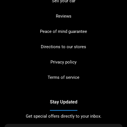
Sell your car
Reviews
Peace of mind guarantee
Directions to our stores
Privacy policy
Terms of service
Stay Updated
Get special offers directly to your inbox.