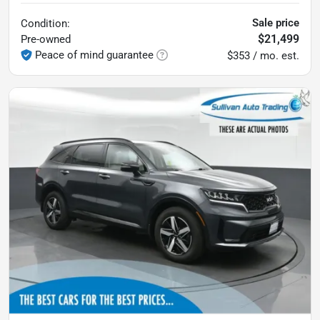
Sale price
Condition:
$21,499
Pre-owned
Peace of mind guarantee
$353 / mo. est.