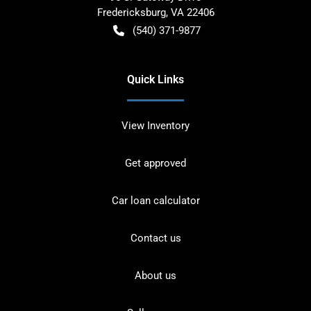
Fredericksburg
,
VA
22406
(540) 371-9877
Quick Links
View Inventory
Get approved
Car loan calculator
Contact us
About us