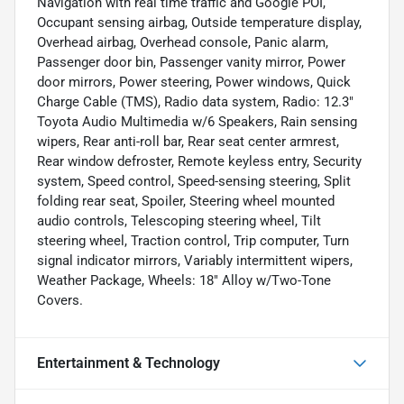
Navigation with real time traffic and Google POI,
Occupant sensing airbag, Outside temperature display,
Overhead airbag, Overhead console, Panic alarm,
Passenger door bin, Passenger vanity mirror, Power
door mirrors, Power steering, Power windows, Quick
Charge Cable (TMS), Radio data system, Radio: 12.3"
Toyota Audio Multimedia w/6 Speakers, Rain sensing
wipers, Rear anti-roll bar, Rear seat center armrest,
Rear window defroster, Remote keyless entry, Security
system, Speed control, Speed-sensing steering, Split
folding rear seat, Spoiler, Steering wheel mounted
audio controls, Telescoping steering wheel, Tilt
steering wheel, Traction control, Trip computer, Turn
signal indicator mirrors, Variably intermittent wipers,
Weather Package, Wheels: 18" Alloy w/Two-Tone
Covers.
Entertainment & Technology