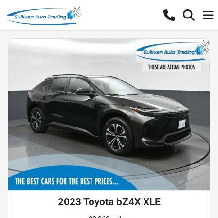
2023 Toyota bZ4X XLE