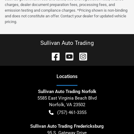
charges, dealer document preparation fees, processing fees, and
emission testing and compliance charges. *Pricing shown is non-binding
and does not constitute an offer. Contact your dealer for updated vehicle
pricing.
Sullivan Auto Trading
Location
s
Sullivan Auto Trading Norfolk
5585 East Virginia Beach Blvd
Norfolk
,
VA
23502
(757) 461-3355
Sullivan Auto Trading Fredericksburg
95 S. Gateway Drive