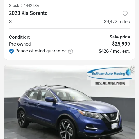
Stock #
144258A
2023 Kia Sorento
S
39,472
miles
Sale price
Condition:
$25,999
Pre-owned
Peace of mind guarantee
$426 / mo. est.