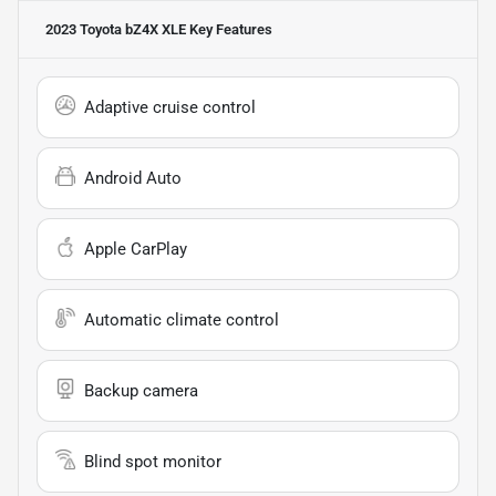
2023 Toyota bZ4X XLE
Key Features
Adaptive cruise control
Android Auto
Apple CarPlay
Automatic climate control
Backup camera
Blind spot monitor