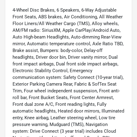
4-Wheel Disc Brakes, 6 Speakers, 6-Way Adjustable
Front Seats, ABS brakes, Air Conditioning, All Weather
Floor Liners/All Weather Cargo (TMS), Alloy wheels,
AM/FM radio: SiriusXM, Apple CarPlay/Android Auto,
Auto High-beam Headlights, Auto-dimming Rear-View
mirror, Automatic temperature control, Axle Ratio TBD,
Brake assist, Bumpers: body-color, Delay-off
headlights, Driver door bin, Driver vanity mirror, Dual
front impact airbags, Dual front side impact airbags,
Electronic Stability Control, Emergency
communication system: Safety Connect (10-year trial),
Exterior Parking Camera Rear, Fabric & SofTex Seat
Trim, Four wheel independent suspension, Front anti-
roll bar, Front Bucket Seats, Front Center Armrest,
Front dual zone A/C, Front reading lights, Fully
automatic headlights, Heated door mirrors, Illuminated
entry, Knee airbag, Leather steering wheel, Low tire
pressure warning, Mudguard (TMS), Navigation
system: Drive Connect (3 year trial) includes Cloud