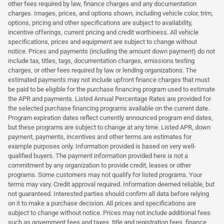
other fees required by law, finance charges and any documentation
charges. Images, prices, and options shown, including vehicle color, trim,
options, pricing and other specifications are subject to availability,
incentive offerings, current pricing and credit worthiness. All vehicle
specifications, prices and equipment are subject to change without
notice. Prices and payments (including the amount down payment) do not
include tax, titles, tags, documentation charges, emissions testing
charges, or other fees required by law or lending organizations. The
estimated payments may not include upfront finance charges that must
be paid to be eligible for the purchase financing program used to estimate
the APR and payments. Listed Annual Percentage Rates are provided for
the selected purchase financing programs available on the current date.
Program expiration dates reflect currently announced program end dates,
but these programs are subject to change at any time. Listed APR, down
payment, payments, incentives and other terms are estimates for
example purposes only. Information provided is based on very well-
qualified buyers. The payment information provided here is not a
commitment by any organization to provide credit, leases or other
programs. Some customers may not qualify for listed programs. Your
terms may vary. Credit approval required. Information deemed reliable, but
not guaranteed. Interested parties should confirm all data before relying
on it to make a purchase decision. All prices and specifications are
subject to change without notice. Prices may not include additional fees
such as government fees and taxes, title and registration fees, finance