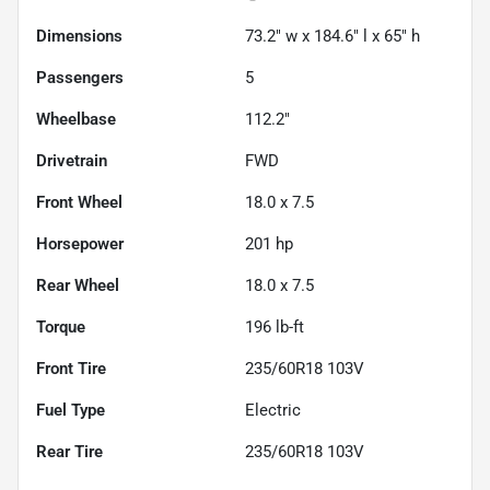
Dimensions
73.2" w x 184.6" l x 65" h
Passengers
5
Wheelbase
112.2"
Drivetrain
FWD
Front Wheel
18.0 x 7.5
Horsepower
201 hp
Rear Wheel
18.0 x 7.5
Torque
196 lb-ft
Front Tire
235/60R18 103V
Fuel Type
Electric
Rear Tire
235/60R18 103V