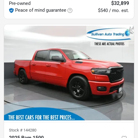
$32,899
Pre-owned
Peace of mind guarantee
$540 / mo. est.
Stock #
144280
2025 Ram 1500