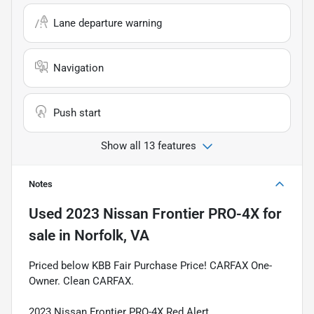
Lane departure warning
Navigation
Push start
Show all 13 features
Notes
Used
2023 Nissan Frontier PRO-4X
for
sale
in
Norfolk, VA
Priced below KBB Fair Purchase Price! CARFAX One-
Owner. Clean CARFAX.
2023 Nissan Frontier PRO-4X Red Alert