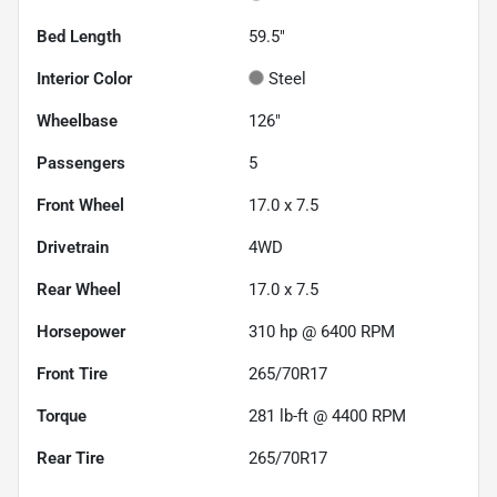
Bed Length
59.5"
Interior Color
Steel
Wheelbase
126"
Passengers
5
Front Wheel
17.0 x 7.5
Drivetrain
4WD
Rear Wheel
17.0 x 7.5
Horsepower
310 hp @ 6400 RPM
Front Tire
265/70R17
Torque
281 lb-ft @ 4400 RPM
Rear Tire
265/70R17