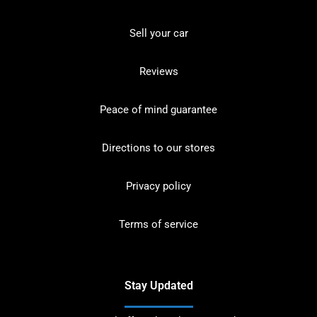
Sell your car
Reviews
Peace of mind guarantee
Directions to our stores
Privacy policy
Terms of service
Stay Updated