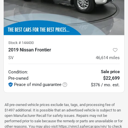
Stock #
144430
2019 Nissan Frontier
SV
46,614
miles
Sale price
Condition:
$22,699
Pre-owned
Peace of mind guarantee
$376 / mo. est.
All pre-owned vehicle prices exclude tax, tags, and processing fee of
$1497 additional. It is possible that an advertised vehicle is subject to an
open Manufacturer Recall for safety issues. Repairs may not be
performed prior to sale because the remedy or parts are unavailable or for
other reasons. You may also visit https://vinrcl.safercar.gov/vin/ to check