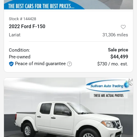
Stock #
144428
2022 Ford F-150
Lariat
31,306
miles
Sale price
Condition:
$44,499
Pre-owned
Peace of mind guarantee
$730 / mo. est.