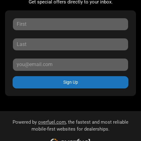
Get special offers directly to your inbox.
Sign Up
Powered by
overfuel.com
, the fastest and most reliable
mobile-first websites for dealerships.