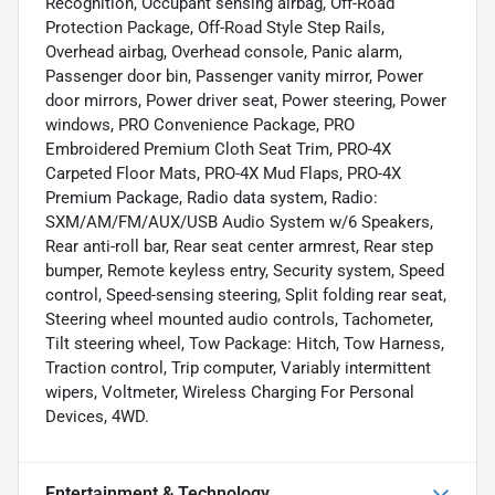
Recognition, Occupant sensing airbag, Off-Road
Protection Package, Off-Road Style Step Rails,
Overhead airbag, Overhead console, Panic alarm,
Passenger door bin, Passenger vanity mirror, Power
door mirrors, Power driver seat, Power steering, Power
windows, PRO Convenience Package, PRO
Embroidered Premium Cloth Seat Trim, PRO-4X
Carpeted Floor Mats, PRO-4X Mud Flaps, PRO-4X
Premium Package, Radio data system, Radio:
SXM/AM/FM/AUX/USB Audio System w/6 Speakers,
Rear anti-roll bar, Rear seat center armrest, Rear step
bumper, Remote keyless entry, Security system, Speed
control, Speed-sensing steering, Split folding rear seat,
Steering wheel mounted audio controls, Tachometer,
Tilt steering wheel, Tow Package: Hitch, Tow Harness,
Traction control, Trip computer, Variably intermittent
wipers, Voltmeter, Wireless Charging For Personal
Devices, 4WD.
Entertainment & Technology