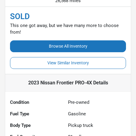
26,568 miles
SOLD
This one got away, but we have many more to choose
from!
Browse All Inventory
View Similar Inventory
2023 Nissan Frontier PRO-4X
Details
Condition
Pre-owned
Fuel Type
Gasoline
Body Type
Pickup truck