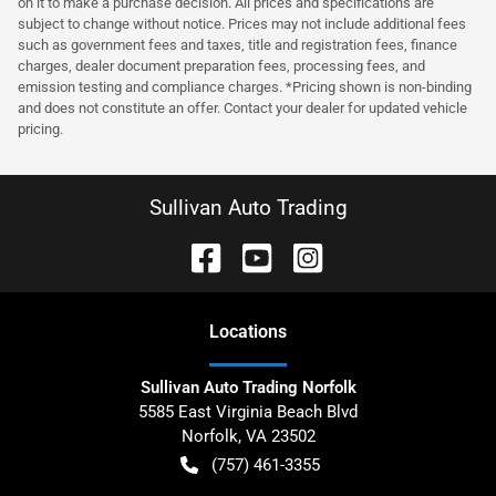
on it to make a purchase decision. All prices and specifications are
subject to change without notice. Prices may not include additional fees
such as government fees and taxes, title and registration fees, finance
charges, dealer document preparation fees, processing fees, and
emission testing and compliance charges. *Pricing shown is non-binding
and does not constitute an offer. Contact your dealer for updated vehicle
pricing.
Sullivan Auto Trading
Location
s
Sullivan Auto Trading Norfolk
5585 East Virginia Beach Blvd
Norfolk
,
VA
23502
(757) 461-3355