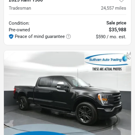
Tradesman
24,557
miles
Sale price
Condition:
$35,988
Pre-owned
Peace of mind guarantee
$590 / mo. est.