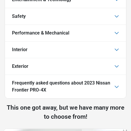
Safety
Performance & Mechanical
Interior
Exterior
Frequently asked questions about
2023 Nissan
Frontier PRO-4X
This one got away, but we have many more
to choose from!