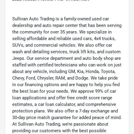
Sullivan Auto Trading is a family-owned used car
dealership and auto repair center that has been serving
the community for over 35 years. We specialize in
selling affordable and reliable used cars, 4x4 trucks,
SUVs, and commercial vehicles. We also offer car
wash and detailing services, truck lift kits, and custom
Jeeps. Our service department and auto body shop are
staffed with certified technicians who can work on just
about any vehicle, including GM, Kia, Honda, Toyota,
Chevy, Ford, Chrysler, RAM, and Dodge. We take pride
in our financing options and are happy to help you find
the best loan for your needs. We approve 99% of car
loan applications and offer free credit score range
estimates, a car loan calculator, and comprehensive
protection plans. We also offer a 7-day exchange and
30-day price match guarantee for added peace of mind.
At Sullivan Auto Trading, we’re passionate about
providing our customers with the best possible