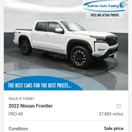
Stock #
143861
2022 Nissan Frontier
PRO-4X
37,883
miles
Sale price
Condition: