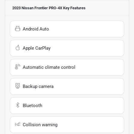
2023 Nissan Frontier PRO-4X
Key Features
Android Auto
Apple CarPlay
Automatic climate control
Backup camera
Bluetooth
Collision warning