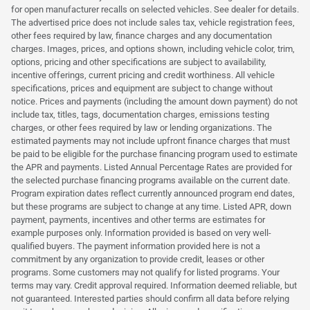
for open manufacturer recalls on selected vehicles. See dealer for details.
The advertised price does not include sales tax, vehicle registration fees,
other fees required by law, finance charges and any documentation
charges. Images, prices, and options shown, including vehicle color, trim,
options, pricing and other specifications are subject to availability,
incentive offerings, current pricing and credit worthiness. All vehicle
specifications, prices and equipment are subject to change without
notice. Prices and payments (including the amount down payment) do not
include tax, titles, tags, documentation charges, emissions testing
charges, or other fees required by law or lending organizations. The
estimated payments may not include upfront finance charges that must
be paid to be eligible for the purchase financing program used to estimate
the APR and payments. Listed Annual Percentage Rates are provided for
the selected purchase financing programs available on the current date.
Program expiration dates reflect currently announced program end dates,
but these programs are subject to change at any time. Listed APR, down
payment, payments, incentives and other terms are estimates for
example purposes only. Information provided is based on very well-
qualified buyers. The payment information provided here is not a
commitment by any organization to provide credit, leases or other
programs. Some customers may not qualify for listed programs. Your
terms may vary. Credit approval required. Information deemed reliable, but
not guaranteed. Interested parties should confirm all data before relying