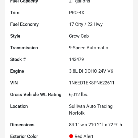
Fuel Capacity
21
gallons
Trim
PRO-4X
Fuel Economy
17
City /
22
Hwy
Style
Crew Cab
Transmission
9-Speed Automatic
Stock #
143479
Engine
3.8L DI DOHC 24V V6
VIN
1N6ED1EK8PN622611
Gross Vehicle Wt. Rating
6,012
lbs.
Location
Sullivan Auto Trading
Norfolk
Dimensions
84.1" w x 210.2" l x 72.9" h
Exterior Color
Red Alert