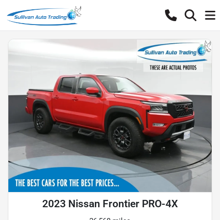
2023 Nissan Frontier PRO-4X