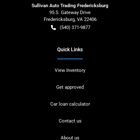
Sullivan Auto Trading Fredericksburg
95 S. Gateway Drive
Fredericksburg
,
VA
22406
(540) 371-9877
Quick Links
View Inventory
Get approved
Car loan calculator
Contact us
About us