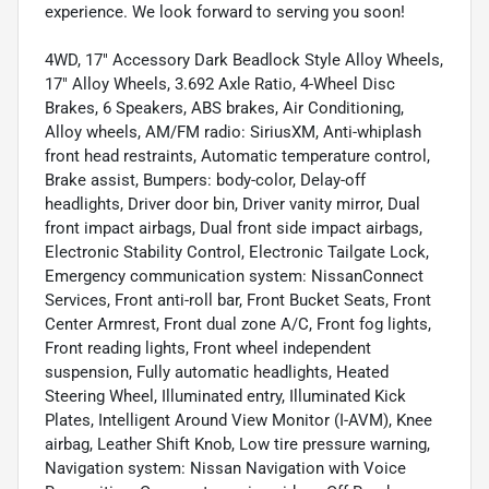
experience. We look forward to serving you soon!
4WD, 17" Accessory Dark Beadlock Style Alloy Wheels,
17" Alloy Wheels, 3.692 Axle Ratio, 4-Wheel Disc
Brakes, 6 Speakers, ABS brakes, Air Conditioning,
Alloy wheels, AM/FM radio: SiriusXM, Anti-whiplash
front head restraints, Automatic temperature control,
Brake assist, Bumpers: body-color, Delay-off
headlights, Driver door bin, Driver vanity mirror, Dual
front impact airbags, Dual front side impact airbags,
Electronic Stability Control, Electronic Tailgate Lock,
Emergency communication system: NissanConnect
Services, Front anti-roll bar, Front Bucket Seats, Front
Center Armrest, Front dual zone A/C, Front fog lights,
Front reading lights, Front wheel independent
suspension, Fully automatic headlights, Heated
Steering Wheel, Illuminated entry, Illuminated Kick
Plates, Intelligent Around View Monitor (I-AVM), Knee
airbag, Leather Shift Knob, Low tire pressure warning,
Navigation system: Nissan Navigation with Voice