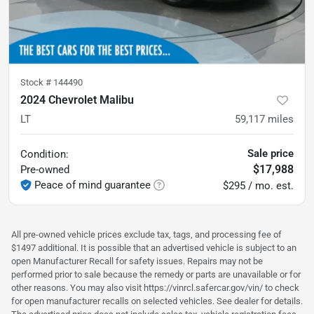
Stock #
144490
2024 Chevrolet Malibu
LT
59,117
miles
Sale price
Condition:
$17,988
Pre-owned
Peace of mind guarantee
$295 / mo. est.
All pre-owned vehicle prices exclude tax, tags, and processing fee of
$1497 additional. It is possible that an advertised vehicle is subject to an
open Manufacturer Recall for safety issues. Repairs may not be
performed prior to sale because the remedy or parts are unavailable or for
other reasons. You may also visit https://vinrcl.safercar.gov/vin/ to check
for open manufacturer recalls on selected vehicles. See dealer for details.