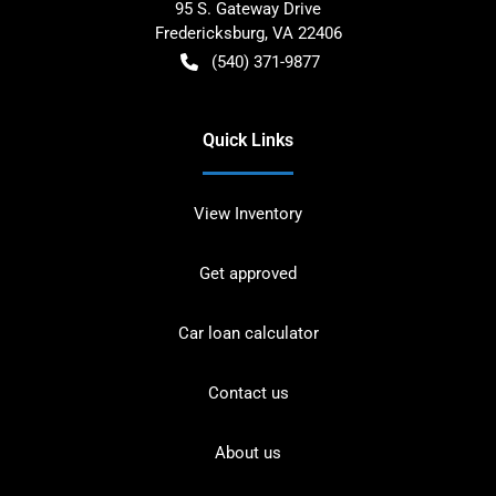
95 S. Gateway Drive
Fredericksburg
,
VA
22406
(540) 371-9877
Quick Links
View Inventory
Get approved
Car loan calculator
Contact us
About us