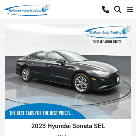
2023 Hyundai Sonata SEL