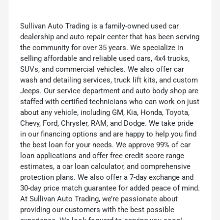
Sullivan Auto Trading is a family-owned used car
dealership and auto repair center that has been serving
the community for over 35 years. We specialize in
selling affordable and reliable used cars, 4x4 trucks,
SUVs, and commercial vehicles. We also offer car
wash and detailing services, truck lift kits, and custom
Jeeps. Our service department and auto body shop are
staffed with certified technicians who can work on just
about any vehicle, including GM, Kia, Honda, Toyota,
Chevy, Ford, Chrysler, RAM, and Dodge. We take pride
in our financing options and are happy to help you find
the best loan for your needs. We approve 99% of car
loan applications and offer free credit score range
estimates, a car loan calculator, and comprehensive
protection plans. We also offer a 7-day exchange and
30-day price match guarantee for added peace of mind.
At Sullivan Auto Trading, we’re passionate about
providing our customers with the best possible