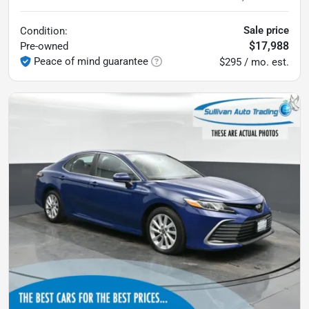
Sale price
Condition:
$17,988
Pre-owned
Peace of mind guarantee
$295 / mo. est.