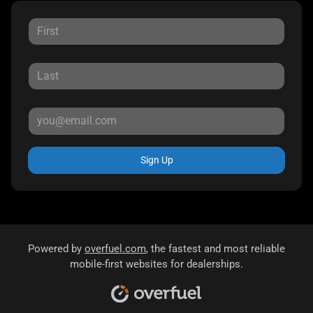
Sign Up
Powered by
overfuel.com
, the fastest and most reliable
mobile-first websites for dealerships.