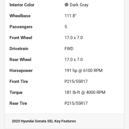
Interior Color
Dark Gray
Wheelbase
111.8"
Passengers
5
Front Wheel
17.0 x 7.0
Drivetrain
FWD
Rear Wheel
17.0 x 7.0
Horsepower
191 hp @ 6100 RPM
Front Tire
P215/55R17
Torque
181 lb-ft @ 4000 RPM
Rear Tire
P215/55R17
2023 Hyundai Sonata SEL
Key Features