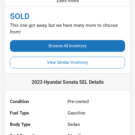
3,865 miles
SOLD
This one got away, but we have many more to choose
from!
Browse All Inventory
View Similar Inventory
2023 Hyundai Sonata SEL
Details
Condition
Pre-owned
Fuel Type
Gasoline
Body Type
Sedan