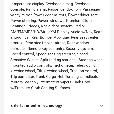
temperature display, Overhead airbag, Overhead
console, Panic alarm, Passenger door bin, Passenger
vanity mirror, Power door mirrors, Power driver seat,
Power steering, Power windows, Premium Cloth
Seating Surfaces, Radio data system, Radio:
AM/FM/MP3/HD/SiriusXM Display Audio w/Nav, Rear
anti-roll bar, Rear Bumper Applique, Rear seat center
armrest, Rear side impact airbag, Rear window
defroster, Remote keyless entry, Security system,
Speed control, Speed-sensing steering, Speed-
Sensitive Wipers, Split folding rear seat, Steering wheel
mounted audio controls, Tachometer, Telescoping
steering wheel, Tilt steering wheel, Traction control,
Trip computer, Trunk Cargo Net, Turn signal indicator
mirrors, Variably intermittent wipers, Dark Gray
w/Premium Cloth Seating Surfaces.
Entertainment & Technology