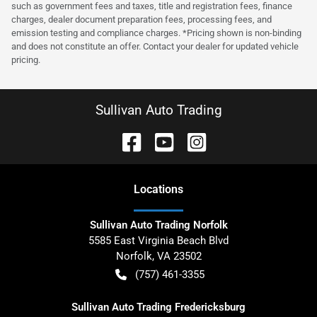
such as government fees and taxes, title and registration fees, finance
charges, dealer document preparation fees, processing fees, and
emission testing and compliance charges. *Pricing shown is non-binding
and does not constitute an offer. Contact your dealer for updated vehicle
pricing.
Sullivan Auto Trading
Location
s
Sullivan Auto Trading Norfolk
5585 East Virginia Beach Blvd
Norfolk
,
VA
23502
(757) 461-3355
Sullivan Auto Trading Fredericksburg