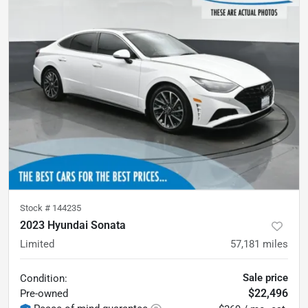
Stock #
144235
2023 Hyundai Sonata
Limited
57,181
miles
Sale price
Condition:
$22,496
Pre-owned