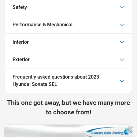
Safety
Performance & Mechanical
Interior
Exterior
Frequently asked questions about
2023
Hyundai Sonata SEL
This one got away, but we have many more
to choose from!