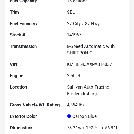
Fuel Capacity
16
gallons
Trim
SEL
Fuel Economy
27
City /
37
Hwy
Stock #
141967
Transmission
8-Speed Automatic with
SHIFTRONIC
VIN
KMHL64JAXPA314037
Engine
2.5L I4
Location
Sullivan Auto Trading
Fredericksburg
Gross Vehicle Wt. Rating
4,354
lbs.
Exterior Color
Carbon Blue
Dimensions
73.2" w x 192.9" l x 56.9" h