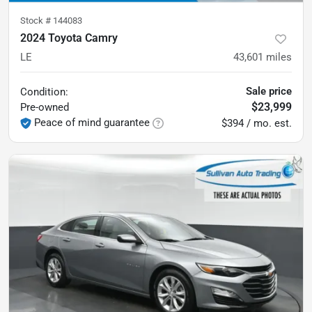
Stock #
144083
2024 Toyota Camry
LE
43,601
miles
Sale price
Condition:
$23,999
Pre-owned
Peace of mind guarantee
$394 / mo. est.