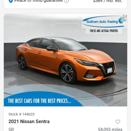
Peace of mind guarantee
$369 / mo. est.
Stock #
144623
2021 Nissan Sentra
SR
54,093
miles