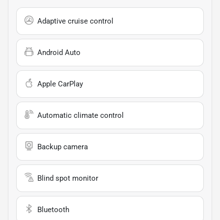
Adaptive cruise control
Android Auto
Apple CarPlay
Automatic climate control
Backup camera
Blind spot monitor
Bluetooth