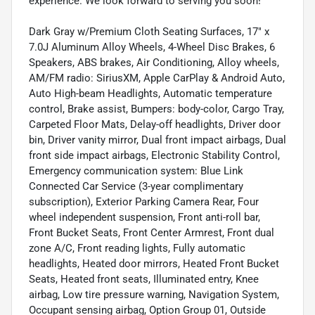
experience. We look forward to serving you soon!
Dark Gray w/Premium Cloth Seating Surfaces, 17" x
7.0J Aluminum Alloy Wheels, 4-Wheel Disc Brakes, 6
Speakers, ABS brakes, Air Conditioning, Alloy wheels,
AM/FM radio: SiriusXM, Apple CarPlay & Android Auto,
Auto High-beam Headlights, Automatic temperature
control, Brake assist, Bumpers: body-color, Cargo Tray,
Carpeted Floor Mats, Delay-off headlights, Driver door
bin, Driver vanity mirror, Dual front impact airbags, Dual
front side impact airbags, Electronic Stability Control,
Emergency communication system: Blue Link
Connected Car Service (3-year complimentary
subscription), Exterior Parking Camera Rear, Four
wheel independent suspension, Front anti-roll bar,
Front Bucket Seats, Front Center Armrest, Front dual
zone A/C, Front reading lights, Fully automatic
headlights, Heated door mirrors, Heated Front Bucket
Seats, Heated front seats, Illuminated entry, Knee
airbag, Low tire pressure warning, Navigation System,
Occupant sensing airbag, Option Group 01, Outside