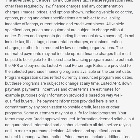
The advertised price does not include sales tax, vehicle registration fees,
other fees required by law, finance charges and any documentation
charges. Images, prices, and options shown, including vehicle color, trim,
options, pricing and other specifications are subject to availability,
incentive offerings, current pricing and credit worthiness. All vehicle
specifications, prices and equipment are subject to change without
notice. Prices and payments (including the amount down payment) do not
include tax, titles, tags, documentation charges, emissions testing
charges, or other fees required by law or lending organizations. The
estimated payments may not include upfront finance charges that must
be paid to be eligible for the purchase financing program used to estimate
the APR and payments. Listed Annual Percentage Rates are provided for
the selected purchase financing programs available on the current date.
Program expiration dates reflect currently announced program end dates,
but these programs are subject to change at any time. Listed APR, down
payment, payments, incentives and other terms are estimates for
example purposes only. Information provided is based on very well-
qualified buyers. The payment information provided here is not a
commitment by any organization to provide credit, leases or other
programs. Some customers may not qualify for listed programs. Your
terms may vary. Credit approval required. Information deemed reliable, but
not guaranteed. Interested parties should confirm all data before relying
on it to make a purchase decision. All prices and specifications are
subject to change without notice. Prices may not include additional fees