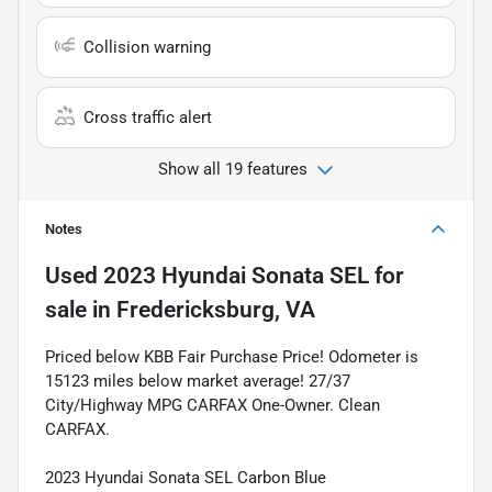
Collision warning
Cross traffic alert
Show all 19 features
Notes
Used
2023 Hyundai Sonata SEL
for
sale
in
Fredericksburg, VA
Priced below KBB Fair Purchase Price! Odometer is
15123 miles below market average! 27/37
City/Highway MPG CARFAX One-Owner. Clean
CARFAX.
2023 Hyundai Sonata SEL Carbon Blue