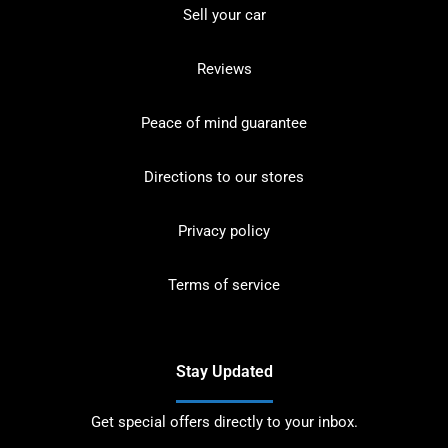
Sell your car
Reviews
Peace of mind guarantee
Directions to our stores
Privacy policy
Terms of service
Stay Updated
Get special offers directly to your inbox.