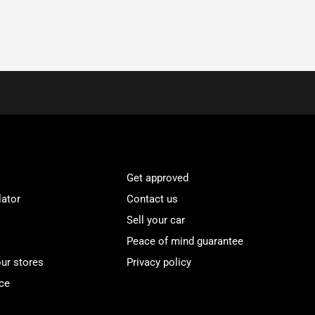
Get approved
lator
Contact us
Sell your car
Peace of mind guarantee
our stores
Privacy policy
ce