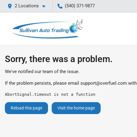
2 Locations
(540) 371-9877
Sorry, there was a problem.
We've notified our team of the issue.
If the problem persists, please email
support@overfuel.com
with
AbortSignal.timeout is not a function
Reload this page
Visit the home page