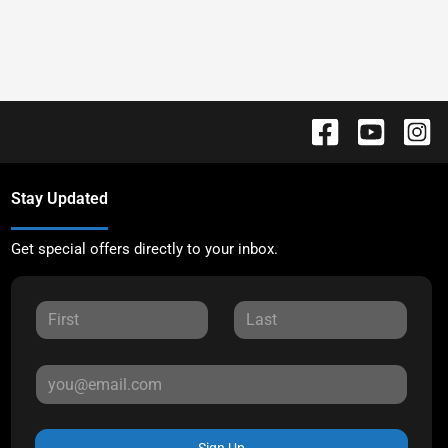
Stay Updated
Get special offers directly to your inbox.
Sign Up