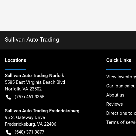
Sullivan Auto Trading
Location
s
Quick Links
Sullivan Auto Trading Norfolk
View Inventory
5585 East Virginia Beach Blvd
Car loan calcu
Norfolk
,
VA
23502
About us
(757) 461-3355
Reviews
Sullivan Auto Trading Fredericksburg
Directions to 
95 S. Gateway Drive
Terms of servi
Fredericksburg
,
VA
22406
(540) 371-9877