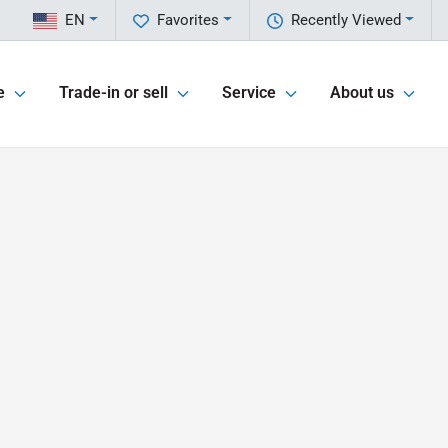
EN
Favorites
Recently Viewed
e
Trade-in or sell
Service
About us