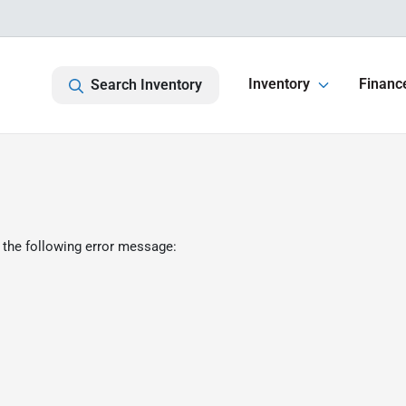
Inventory
Financ
Search Inventory
 the following error message: