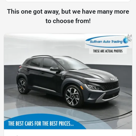
This one got away, but we have many more
to choose from!