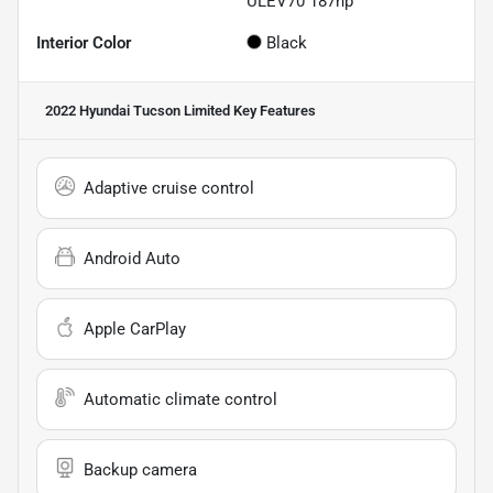
ULEV70 187hp
Interior Color
Black
2022 Hyundai Tucson Limited
Key Features
Adaptive cruise control
Android Auto
Apple CarPlay
Automatic climate control
Backup camera