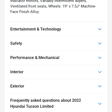
indicator mirrors, Variably intermittent wipers,
Ventilated front seats, Wheels: 19" x 7.5J" Machine-
Face Finish Alloy.
Entertainment & Technology
Safety
Performance & Mechanical
Interior
Exterior
Frequently asked questions about
2022
Hyundai Tucson Limited