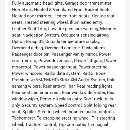
Fully automatic headlights, Garage door transmitter:
HomeLink, Heated & Ventilated Front Bucket Seats,
Heated door mirrors, Heated front seats, Heated rear
seats, Heated steering wheel, Illuminated entry,
Leather Seat Trim, Low tire pressure warning, Memory
seat, Navigation System, Occupant sensing airbag,
Option Group 01, Outside temperature display,
Overhead airbag, Overhead console, Panic alarm,
Passenger door bin, Passenger vanity mirror, Power
door mirrors, Power driver seat, Power Liftgate, Power
moonroof, Power passenger seat, Power steering,
Power windows, Radio data system, Radio: Bose
Premium w/AM/FM/HD/SiriusXM Audio System, Rain
sensing wipers, Rear anti-roll bar, Rear reading lights,
Rear seat center armrest, Rear window defroster, Rear
window wiper, Remote keyless entry, Roof rack: rails
only, Security system, Speed control, Split folding rear
seat, Spoiler, Steering wheel mounted audio controls,
Tachometer, Telescoping steering wheel, Tilt steering
wheel, Traction control, Trip computer, Turn signal