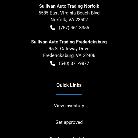
Sullivan Auto Trading Norfolk
5585 East Virginia Beach Blvd
Norfolk
,
VA
23502
(757) 461-3355
Sullivan Auto Trading Fredericksburg
95 S. Gateway Drive
Fredericksburg
,
VA
22406
(540) 371-9877
Quick Links
View Inventory
Get approved