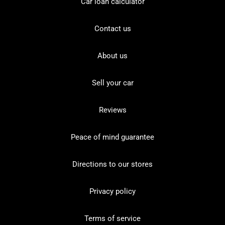
Car loan calculator
Contact us
About us
Sell your car
Reviews
Peace of mind guarantee
Directions to our stores
Privacy policy
Terms of service