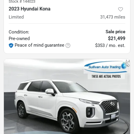
Stock #
144023
2023 Hyundai Kona
Limited
31,473
miles
Sale price
Condition:
$21,499
Pre-owned
Peace of mind guarantee
$353 / mo. est.