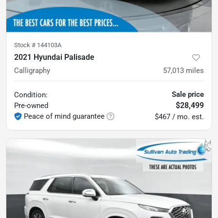
Stock #
144103A
2021 Hyundai Palisade
Calligraphy
57,013
miles
Sale price
Condition:
$28,499
Pre-owned
Peace of mind guarantee
$467 / mo. est.