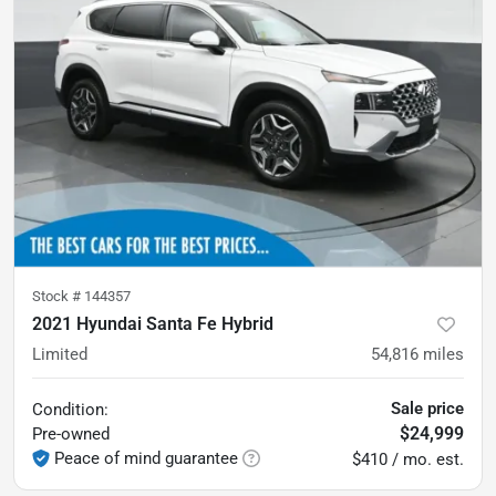
Stock #
144357
2021 Hyundai Santa Fe Hybrid
Limited
54,816
miles
Sale price
Condition:
$24,999
Pre-owned
Peace of mind guarantee
$410 / mo. est.