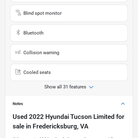
Blind spot monitor
Bluetooth
Collision warning
Cooled seats
Show all 31 features
Notes
Used
2022 Hyundai Tucson Limited
for
sale
in
Fredericksburg, VA