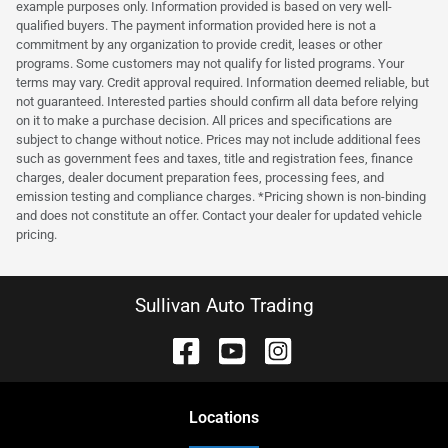
example purposes only. Information provided is based on very well-
qualified buyers. The payment information provided here is not a
commitment by any organization to provide credit, leases or other
programs. Some customers may not qualify for listed programs. Your
terms may vary. Credit approval required. Information deemed reliable, but
not guaranteed. Interested parties should confirm all data before relying
on it to make a purchase decision. All prices and specifications are
subject to change without notice. Prices may not include additional fees
such as government fees and taxes, title and registration fees, finance
charges, dealer document preparation fees, processing fees, and
emission testing and compliance charges. *Pricing shown is non-binding
and does not constitute an offer. Contact your dealer for updated vehicle
pricing.
Sullivan Auto Trading
Location
s