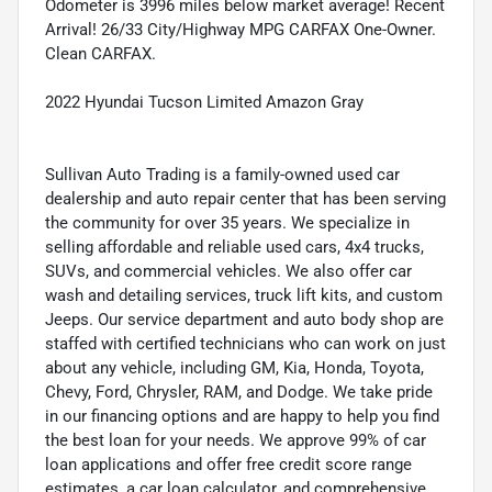
Odometer is 3996 miles below market average! Recent
Arrival! 26/33 City/Highway MPG CARFAX One-Owner.
Clean CARFAX.
2022 Hyundai Tucson Limited Amazon Gray
Sullivan Auto Trading is a family-owned used car
dealership and auto repair center that has been serving
the community for over 35 years. We specialize in
selling affordable and reliable used cars, 4x4 trucks,
SUVs, and commercial vehicles. We also offer car
wash and detailing services, truck lift kits, and custom
Jeeps. Our service department and auto body shop are
staffed with certified technicians who can work on just
about any vehicle, including GM, Kia, Honda, Toyota,
Chevy, Ford, Chrysler, RAM, and Dodge. We take pride
in our financing options and are happy to help you find
the best loan for your needs. We approve 99% of car
loan applications and offer free credit score range
estimates, a car loan calculator, and comprehensive