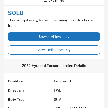
27,878 miles
SOLD
This one got away, but we have many more to choose
from!
Browse All Inventory
View Similar Inventory
2022 Hyundai Tucson Limited
Details
Condition
Pre-owned
Drivetrain
FWD
Body Type
SUV