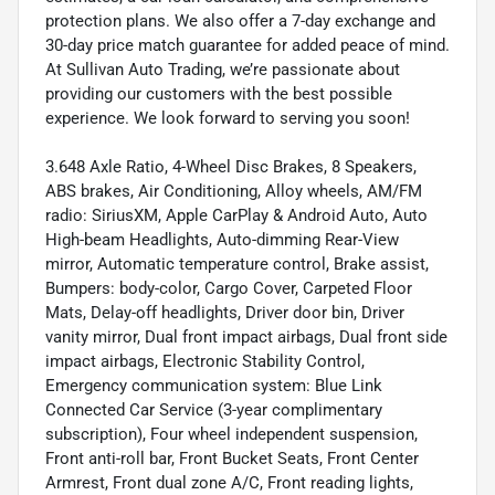
protection plans. We also offer a 7-day exchange and
30-day price match guarantee for added peace of mind.
At Sullivan Auto Trading, we’re passionate about
providing our customers with the best possible
experience. We look forward to serving you soon!
3.648 Axle Ratio, 4-Wheel Disc Brakes, 8 Speakers,
ABS brakes, Air Conditioning, Alloy wheels, AM/FM
radio: SiriusXM, Apple CarPlay & Android Auto, Auto
High-beam Headlights, Auto-dimming Rear-View
mirror, Automatic temperature control, Brake assist,
Bumpers: body-color, Cargo Cover, Carpeted Floor
Mats, Delay-off headlights, Driver door bin, Driver
vanity mirror, Dual front impact airbags, Dual front side
impact airbags, Electronic Stability Control,
Emergency communication system: Blue Link
Connected Car Service (3-year complimentary
subscription), Four wheel independent suspension,
Front anti-roll bar, Front Bucket Seats, Front Center
Armrest, Front dual zone A/C, Front reading lights,