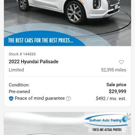
Stock #
144533
2022 Hyundai Palisade
Limited
52,395
miles
Sale price
Condition:
$29,999
Pre-owned
Peace of mind guarantee
$492 / mo. est.