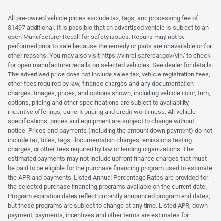
All pre-owned vehicle prices exclude tax, tags, and processing fee of
$1497 additional. It is possible that an advertised vehicle is subject to an
open Manufacturer Recall for safety issues. Repairs may not be
performed prior to sale because the remedy or parts are unavailable or for
other reasons. You may also visit https://vinrcl.safercar.gov/vin/ to check
for open manufacturer recalls on selected vehicles. See dealer for details.
The advertised price does not include sales tax, vehicle registration fees,
other fees required by law, finance charges and any documentation
charges. Images, prices, and options shown, including vehicle color, trim,
options, pricing and other specifications are subject to availability,
incentive offerings, current pricing and credit worthiness. All vehicle
specifications, prices and equipment are subject to change without
notice. Prices and payments (including the amount down payment) do not
include tax, titles, tags, documentation charges, emissions testing
charges, or other fees required by law or lending organizations. The
estimated payments may not include upfront finance charges that must
be paid to be eligible for the purchase financing program used to estimate
the APR and payments. Listed Annual Percentage Rates are provided for
the selected purchase financing programs available on the current date.
Program expiration dates reflect currently announced program end dates,
but these programs are subject to change at any time. Listed APR, down
payment, payments, incentives and other terms are estimates for