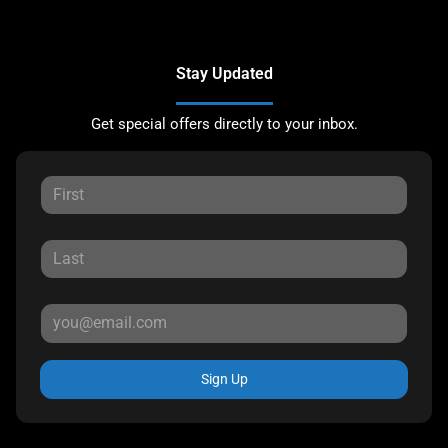
Stay Updated
Get special offers directly to your inbox.
Sign Up