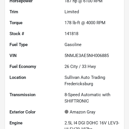
Horsepower
187 hp @ 6100 RPM
Trim
Limited
Torque
178 lb-ft @ 4000 RPM
Stock #
141818
Fuel Type
Gasoline
VIN
5NMJE3AE5NH006885
Fuel Economy
26
City /
33
Hwy
Location
Sullivan Auto Trading
Fredericksburg
Transmission
8-Speed Automatic with
SHIFTRONIC
Exterior Color
Amazon Gray
Engine
2.5L I4 DGI DOHC 16V LEV3-