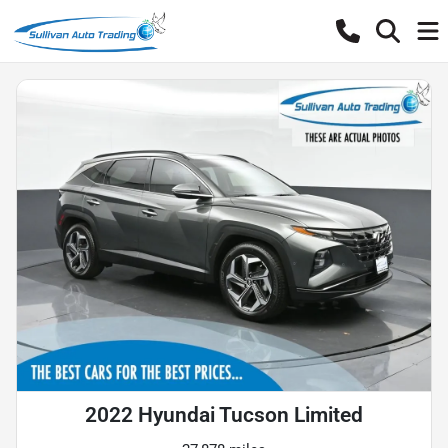
2022 Hyundai Tucson Limited