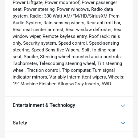
Power Liftgate, Power moonroof, Power passenger
seat, Power steering, Power windows, Radio data
system, Radio: 330-Watt AM/FM/HD/SiriusXM Prem
Audio System, Rain sensing wipers, Rear anti-roll bar,
Rear seat center armrest, Rear window defroster, Rear
window wiper, Remote keyless entry, Roof rack: rails
only, Security system, Speed control, Speed-sensing
steering, Speed-Sensitive Wipers, Split folding rear
seat, Spoiler, Steering wheel mounted audio controls,
Tachometer, Telescoping steering wheel, Tilt steering
wheel, Traction control, Trip computer, Turn signal
indicator mirrors, Variably intermittent wipers, Wheels:
19" Machine-Finished Alloy w/Gray Inserts, AWD.
Entertainment & Technology
Safety