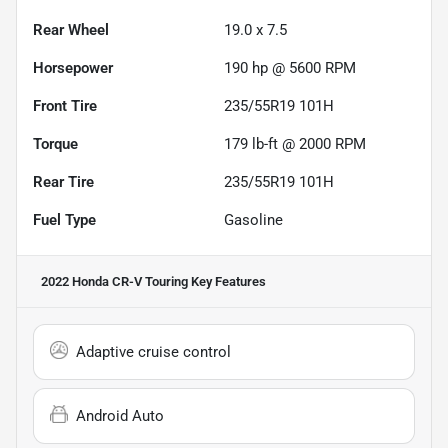
Rear Wheel
19.0 x 7.5
Horsepower
190 hp @ 5600 RPM
Front Tire
235/55R19 101H
Torque
179 lb-ft @ 2000 RPM
Rear Tire
235/55R19 101H
Fuel Type
Gasoline
2022 Honda CR-V Touring
Key Features
Adaptive cruise control
Android Auto