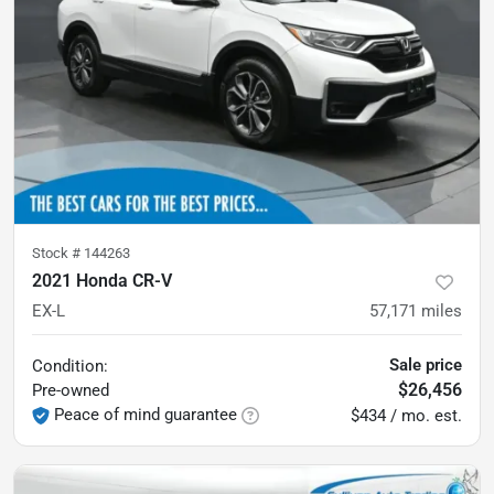
Stock #
144263
2021 Honda CR-V
EX-L
57,171
miles
Sale price
Condition:
$26,456
Pre-owned
Peace of mind guarantee
$434 / mo. est.