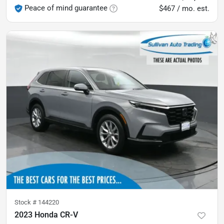
Peace of mind guarantee
$467 / mo. est.
Stock #
144220
2023 Honda CR-V