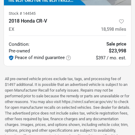
Stock #
144545
2018 Honda CR-V
EX
18,598
miles
Sale price
Condition:
$23,998
Pre-owned
Peace of mind guarantee
$397 / mo. est.
All pre-owned vehicle prices exclude tax, tags, and processing fee of
$1497 additional. It is possible that an advertised vehicle is subject to an
open Manufacturer Recall for safety issues. Repairs may not be
performed prior to sale because the remedy or parts are unavailable or for
other reasons. You may also visit https://vinrcl.safercar.gov/vin/ to check
for open manufacturer recalls on selected vehicles. See dealer for details.
The advertised price does not include sales tax, vehicle registration fees,
other fees required by law, finance charges and any documentation
charges. Images, prices, and options shown, including vehicle color, trim,
options, pricing and other specifications are subject to availability,