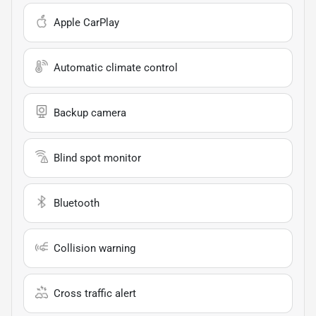
Apple CarPlay
Automatic climate control
Backup camera
Blind spot monitor
Bluetooth
Collision warning
Cross traffic alert