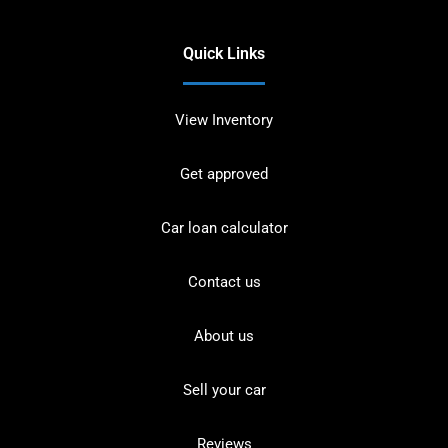
Quick Links
View Inventory
Get approved
Car loan calculator
Contact us
About us
Sell your car
Reviews