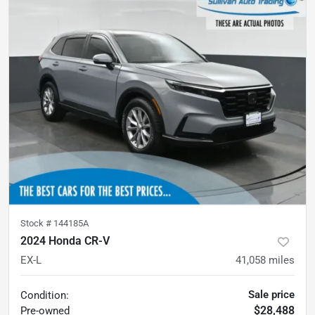
Stock #
144185A
2024 Honda CR-V
EX-L
41,058
miles
Sale price
Condition:
$28,488
Pre-owned