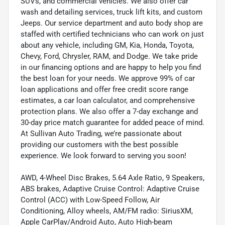
SUVs, and commercial vehicles. We also offer car
wash and detailing services, truck lift kits, and custom
Jeeps. Our service department and auto body shop are
staffed with certified technicians who can work on just
about any vehicle, including GM, Kia, Honda, Toyota,
Chevy, Ford, Chrysler, RAM, and Dodge. We take pride
in our financing options and are happy to help you find
the best loan for your needs. We approve 99% of car
loan applications and offer free credit score range
estimates, a car loan calculator, and comprehensive
protection plans. We also offer a 7-day exchange and
30-day price match guarantee for added peace of mind.
At Sullivan Auto Trading, we’re passionate about
providing our customers with the best possible
experience. We look forward to serving you soon!
AWD, 4-Wheel Disc Brakes, 5.64 Axle Ratio, 9 Speakers,
ABS brakes, Adaptive Cruise Control: Adaptive Cruise
Control (ACC) with Low-Speed Follow, Air
Conditioning, Alloy wheels, AM/FM radio: SiriusXM,
Apple CarPlay/Android Auto, Auto High-beam