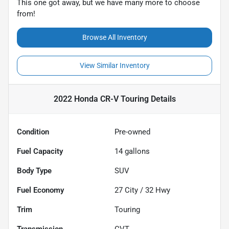
This one got away, but we have many more to choose
from!
Browse All Inventory
View Similar Inventory
2022 Honda CR-V Touring
Details
Condition
Pre-owned
Fuel Capacity
14
gallons
Body Type
SUV
Fuel Economy
27
City /
32
Hwy
Trim
Touring
Transmission
CVT