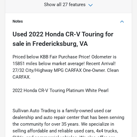
Show all 27 features
Notes
Used
2022 Honda CR-V Touring
for
sale
in
Fredericksburg, VA
Priced below KBB Fair Purchase Price! Odometer is
15851 miles below market average! Recent Arrival!
27/32 City/Highway MPG CARFAX One-Owner. Clean
CARFAX.
2022 Honda CR-V Touring Platinum White Pearl
Sullivan Auto Trading is a family-owned used car
dealership and auto repair center that has been serving
the community for over 35 years. We specialize in
selling affordable and reliable used cars, 4x4 trucks,