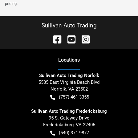
pricing.
Sullivan Auto Trading
Location
s
Sullivan Auto Trading Norfolk
5585 East Virginia Beach Blvd
Norfolk
,
VA
23502
(757) 461-3355
Sullivan Auto Trading Fredericksburg
95 S. Gateway Drive
Fredericksburg
,
VA
22406
(540) 371-9877