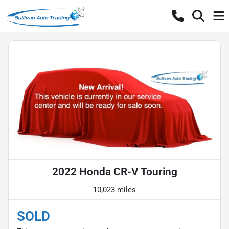
2022 Honda CR-V Touring
10,023 miles
SOLD