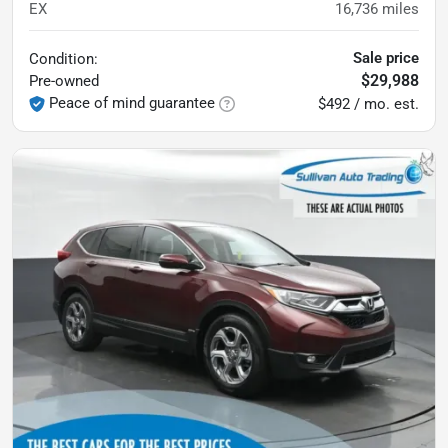
EX
16,736
miles
Sale price
Condition:
$29,988
Pre-owned
Peace of mind guarantee
$492 / mo. est.