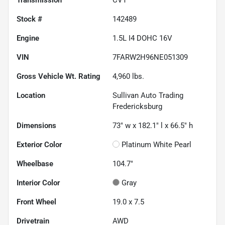
Stock #
142489
Engine
1.5L I4 DOHC 16V
VIN
7FARW2H96NE051309
Gross Vehicle Wt. Rating
4,960
lbs.
Location
Sullivan Auto Trading
Fredericksburg
Dimensions
73" w x 182.1" l x 66.5" h
Exterior Color
Platinum White Pearl
Wheelbase
104.7"
Interior Color
Gray
Front Wheel
19.0 x 7.5
Drivetrain
AWD