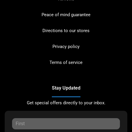
Peace of mind guarantee
Directions to our stores
Privacy policy
Terms of service
Stay Updated
Get special offers directly to your inbox.