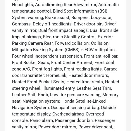
Headlights, Auto-dimming Rear-View mirror, Automatic
temperature control, Blind Spot Information (BSI)
System warning, Brake assist, Bumpers: body-color,
Compass, Delay-off headlights, Driver door bin, Driver
vanity mirror, Dual front impact airbags, Dual front side
impact airbags, Electronic Stability Control, Exterior
Parking Camera Rear, Forward collision: Collision
Mitigation Braking System (CMBS) + FCW mitigation,
Four wheel independent suspension, Front anti-roll bar,
Front Bucket Seats, Front Center Armrest, Front dual
zone A/C, Front fog lights, Front reading lights, Garage
door transmitter: HomeLink, Heated door mirrors,
Heated Front Bucket Seats, Heated front seats, Heated
steering wheel, Illuminated entry, Leather Seat Trim,
Leather Shift Knob, Low tire pressure warning, Memory
seat, Navigation system: Honda Satellite-Linked
Navigation System, Occupant sensing airbag, Outside
temperature display, Overhead airbag, Overhead
console, Panic alarm, Passenger door bin, Passenger
vanity mirror, Power door mirrors, Power driver seat,