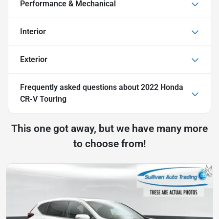
Performance & Mechanical
Interior
Exterior
Frequently asked questions about
2022 Honda
CR-V Touring
This one got away, but we have many more
to choose from!