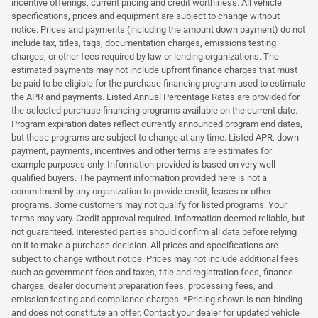
incentive offerings, current pricing and credit worthiness. All vehicle
specifications, prices and equipment are subject to change without
notice. Prices and payments (including the amount down payment) do not
include tax, titles, tags, documentation charges, emissions testing
charges, or other fees required by law or lending organizations. The
estimated payments may not include upfront finance charges that must
be paid to be eligible for the purchase financing program used to estimate
the APR and payments. Listed Annual Percentage Rates are provided for
the selected purchase financing programs available on the current date.
Program expiration dates reflect currently announced program end dates,
but these programs are subject to change at any time. Listed APR, down
payment, payments, incentives and other terms are estimates for
example purposes only. Information provided is based on very well-
qualified buyers. The payment information provided here is not a
commitment by any organization to provide credit, leases or other
programs. Some customers may not qualify for listed programs. Your
terms may vary. Credit approval required. Information deemed reliable, but
not guaranteed. Interested parties should confirm all data before relying
on it to make a purchase decision. All prices and specifications are
subject to change without notice. Prices may not include additional fees
such as government fees and taxes, title and registration fees, finance
charges, dealer document preparation fees, processing fees, and
emission testing and compliance charges. *Pricing shown is non-binding
and does not constitute an offer. Contact your dealer for updated vehicle