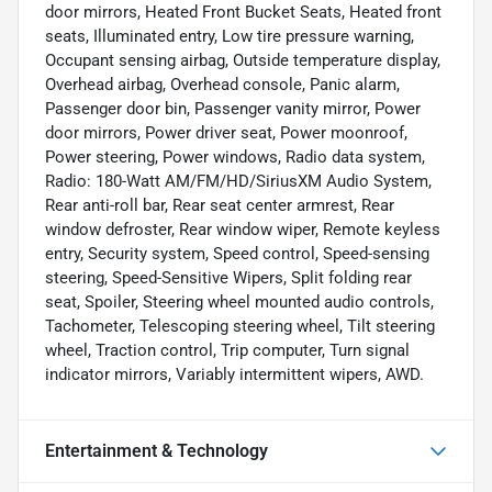
door mirrors, Heated Front Bucket Seats, Heated front
seats, Illuminated entry, Low tire pressure warning,
Occupant sensing airbag, Outside temperature display,
Overhead airbag, Overhead console, Panic alarm,
Passenger door bin, Passenger vanity mirror, Power
door mirrors, Power driver seat, Power moonroof,
Power steering, Power windows, Radio data system,
Radio: 180-Watt AM/FM/HD/SiriusXM Audio System,
Rear anti-roll bar, Rear seat center armrest, Rear
window defroster, Rear window wiper, Remote keyless
entry, Security system, Speed control, Speed-sensing
steering, Speed-Sensitive Wipers, Split folding rear
seat, Spoiler, Steering wheel mounted audio controls,
Tachometer, Telescoping steering wheel, Tilt steering
wheel, Traction control, Trip computer, Turn signal
indicator mirrors, Variably intermittent wipers, AWD.
Entertainment & Technology