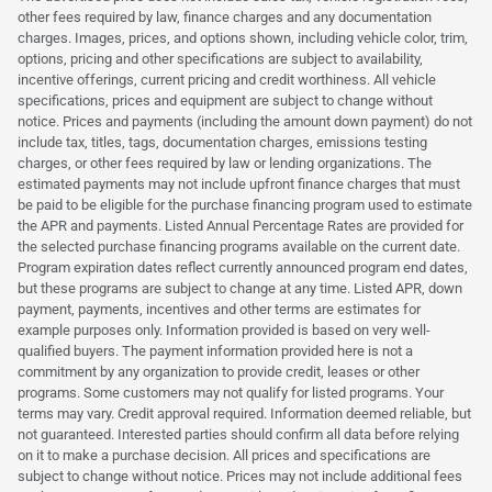
other fees required by law, finance charges and any documentation
charges. Images, prices, and options shown, including vehicle color, trim,
options, pricing and other specifications are subject to availability,
incentive offerings, current pricing and credit worthiness. All vehicle
specifications, prices and equipment are subject to change without
notice. Prices and payments (including the amount down payment) do not
include tax, titles, tags, documentation charges, emissions testing
charges, or other fees required by law or lending organizations. The
estimated payments may not include upfront finance charges that must
be paid to be eligible for the purchase financing program used to estimate
the APR and payments. Listed Annual Percentage Rates are provided for
the selected purchase financing programs available on the current date.
Program expiration dates reflect currently announced program end dates,
but these programs are subject to change at any time. Listed APR, down
payment, payments, incentives and other terms are estimates for
example purposes only. Information provided is based on very well-
qualified buyers. The payment information provided here is not a
commitment by any organization to provide credit, leases or other
programs. Some customers may not qualify for listed programs. Your
terms may vary. Credit approval required. Information deemed reliable, but
not guaranteed. Interested parties should confirm all data before relying
on it to make a purchase decision. All prices and specifications are
subject to change without notice. Prices may not include additional fees