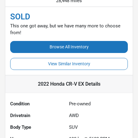
28,448 miles
SOLD
This one got away, but we have many more to choose
from!
Browse All Inventory
View Similar Inventory
2022 Honda CR-V EX
Details
Condition
Pre-owned
Drivetrain
AWD
Body Type
SUV