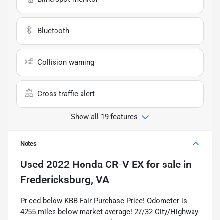
Bluetooth
Collision warning
Cross traffic alert
Show all 19 features
Notes
Used
2022 Honda CR-V EX
for sale
in
Fredericksburg, VA
Priced below KBB Fair Purchase Price! Odometer is
4255 miles below market average! 27/32 City/Highway