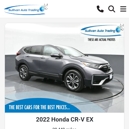
2022 Honda CR-V EX