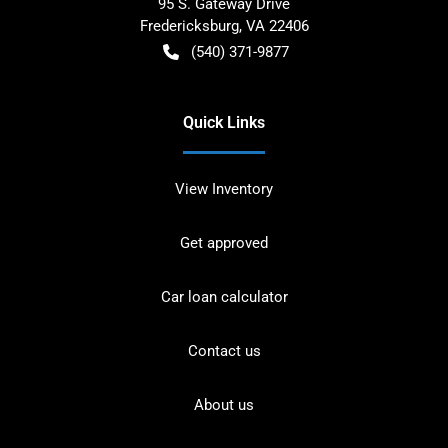
95 S. Gateway Drive
Fredericksburg
,
VA
22406
(540) 371-9877
Quick Links
View Inventory
Get approved
Car loan calculator
Contact us
About us