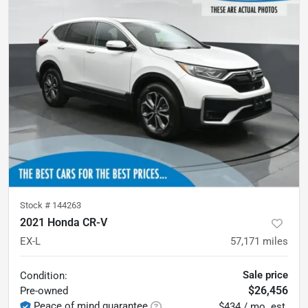
Stock #
144263
2021 Honda CR-V
EX-L
57,171
miles
Sale price
Condition:
$26,456
Pre-owned
Peace of mind guarantee
$434 / mo. est.