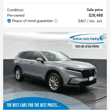
Sale price
Condition:
$28,488
Pre-owned
Peace of mind guarantee
$467 / mo. est.