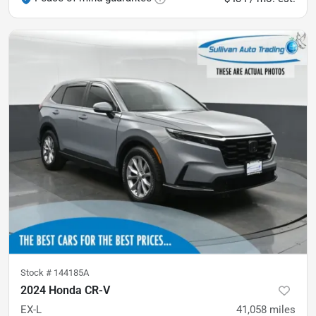
Stock #
144185A
2024 Honda CR-V
EX-L
41,058
miles