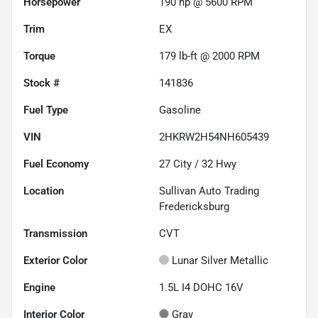
Horsepower
190 hp @ 5600 RPM
Trim
EX
Torque
179 lb-ft @ 2000 RPM
Stock #
141836
Fuel Type
Gasoline
VIN
2HKRW2H54NH605439
Fuel Economy
27
City /
32
Hwy
Location
Sullivan Auto Trading
Fredericksburg
Transmission
CVT
Exterior Color
Lunar Silver Metallic
Engine
1.5L I4 DOHC 16V
Interior Color
Gray