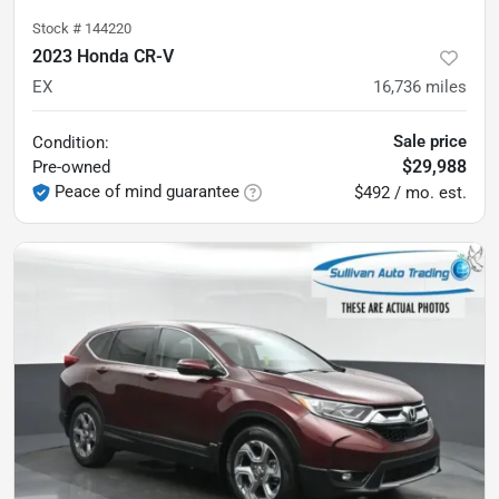
Stock #
144220
2023 Honda CR-V
EX
16,736
miles
Sale price
Condition:
$29,988
Pre-owned
Peace of mind guarantee
$492 / mo. est.