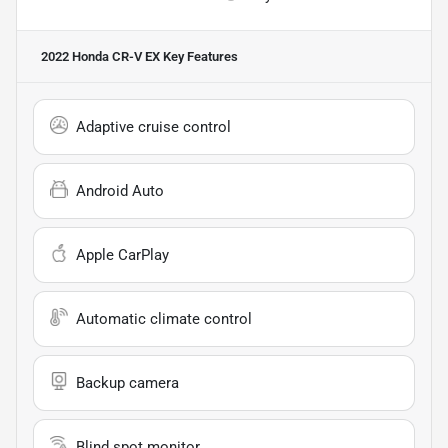
2022 Honda CR-V EX
Key Features
Adaptive cruise control
Android Auto
Apple CarPlay
Automatic climate control
Backup camera
Blind spot monitor