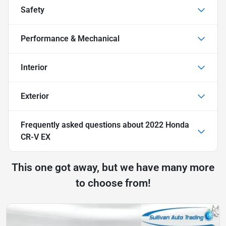
Safety
Performance & Mechanical
Interior
Exterior
Frequently asked questions about
2022 Honda
CR-V EX
This one got away, but we have many more
to choose from!