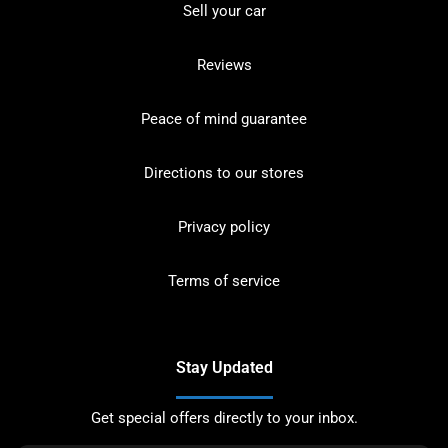
Sell your car
Reviews
Peace of mind guarantee
Directions to our stores
Privacy policy
Terms of service
Stay Updated
Get special offers directly to your inbox.