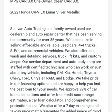
MPG CARFAX One-Owner. Clean CARFAX.
2022 Honda CR-V EX Lunar Silver Metallic
Sullivan Auto Trading is a family-owned used car
dealership and auto repair center that has been serving
the community for over 35 years. We specialize in
selling affordable and reliable used cars, 4x4 trucks,
SUVs, and commercial vehicles. We also offer car
wash and detailing services, truck lift kits, and custom
Jeeps. Our service department and auto body shop are
staffed with certified technicians who can work on just
about any vehicle, including GM, Kia, Honda, Toyota,
Chevy, Ford, Chrysler, RAM, and Dodge. We take pride
in our financing options and are happy to help you find
the best loan for your needs. We approve 99% of car
loan applications and offer free credit score range
estimates, a car loan calculator, and comprehensive
protection plans. We also offer a 7-day exchange and
30-day price match guarantee for added peace of mind.