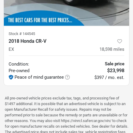
Stock #
144545
2018 Honda CR-V
EX
18,598
miles
Sale price
Condition:
$23,998
Pre-owned
Peace of mind guarantee
$397 / mo. est.
All pre-owned vehicle prices exclude tax, tags, and processing fee of
$1497 additional. It is possible that an advertised vehicle is subject to an
open Manufacturer Recall for safety issues. Repairs may not be
performed prior to sale because the remedy or parts are unavailable or for
other reasons. You may also visit https://vinrcl.safercar.gov/vin/ to check
for open manufacturer recalls on selected vehicles. See dealer for details.
The advertised price does not include sales tax, vehicle registration fees,