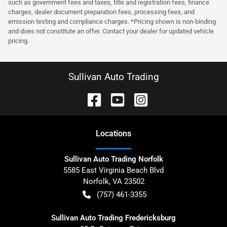
such as government fees and taxes, title and registration fees, finance
charges, dealer document preparation fees, processing fees, and
emission testing and compliance charges. *Pricing shown is non-binding
and does not constitute an offer. Contact your dealer for updated vehicle
pricing.
Sullivan Auto Trading
Location
s
Sullivan Auto Trading Norfolk
5585 East Virginia Beach Blvd
Norfolk
,
VA
23502
(757) 461-3355
Sullivan Auto Trading Fredericksburg