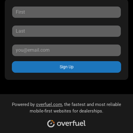
Sign Up
Powered by
overfuel.com
, the fastest and most reliable
mobile-first websites for dealerships.