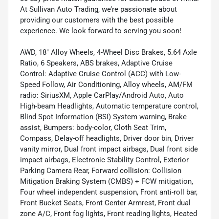
At Sullivan Auto Trading, we’re passionate about
providing our customers with the best possible
experience. We look forward to serving you soon!
AWD, 18" Alloy Wheels, 4-Wheel Disc Brakes, 5.64 Axle
Ratio, 6 Speakers, ABS brakes, Adaptive Cruise
Control: Adaptive Cruise Control (ACC) with Low-
Speed Follow, Air Conditioning, Alloy wheels, AM/FM
radio: SiriusXM, Apple CarPlay/Android Auto, Auto
High-beam Headlights, Automatic temperature control,
Blind Spot Information (BSI) System warning, Brake
assist, Bumpers: body-color, Cloth Seat Trim,
Compass, Delay-off headlights, Driver door bin, Driver
vanity mirror, Dual front impact airbags, Dual front side
impact airbags, Electronic Stability Control, Exterior
Parking Camera Rear, Forward collision: Collision
Mitigation Braking System (CMBS) + FCW mitigation,
Four wheel independent suspension, Front anti-roll bar,
Front Bucket Seats, Front Center Armrest, Front dual
zone A/C, Front fog lights, Front reading lights, Heated