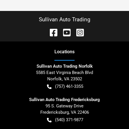
Sullivan Auto Trading
Location
s
Sullivan Auto Trading Norfolk
5585 East Virginia Beach Blvd
Norfolk
,
VA
23502
(757) 461-3355
Sullivan Auto Trading Fredericksburg
95 S. Gateway Drive
Fredericksburg
,
VA
22406
(540) 371-9877