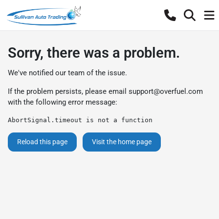
Sorry, there was a problem.
We've notified our team of the issue.
If the problem persists, please email
support@overfuel.com
with the following error message:
AbortSignal.timeout is not a function
Reload this page
Visit the home page