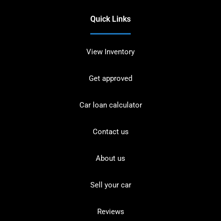
Quick Links
View Inventory
Get approved
Car loan calculator
Contact us
About us
Sell your car
Reviews