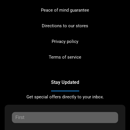
Peace of mind guarantee
Directions to our stores
Privacy policy
Terms of service
Stay Updated
Get special offers directly to your inbox.