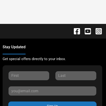
Stay Updated
Get special offers directly to your inbox.
Sign Up