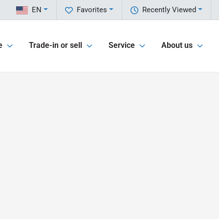
EN
Favorites
Recently Viewed
e
Trade-in or sell
Service
About us