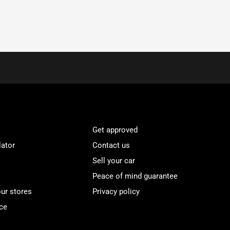
Get approved
lator
Contact us
Sell your car
Peace of mind guarantee
our stores
Privacy policy
ce