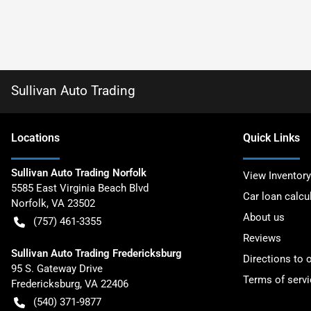
Sullivan Auto Trading
Location
s
Quick Links
Sullivan Auto Trading Norfolk
View Inventory
5585 East Virginia Beach Blvd
Car loan calcu
Norfolk
,
VA
23502
About us
(757) 461-3355
Reviews
Sullivan Auto Trading Fredericksburg
Directions to 
95 S. Gateway Drive
Terms of servi
Fredericksburg
,
VA
22406
(540) 371-9877