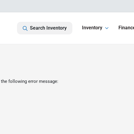
Inventory
Financ
Search Inventory
 the following error message: