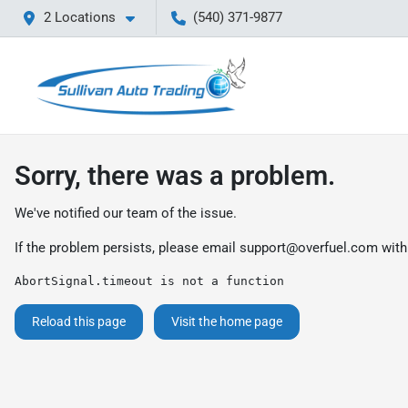
2 Locations
(540) 371-9877
Sorry, there was a problem.
We've notified our team of the issue.
If the problem persists, please email
support@overfuel.com
with
AbortSignal.timeout is not a function
Reload this page
Visit the home page