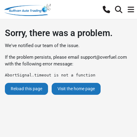
Sorry, there was a problem.
We've notified our team of the issue.
If the problem persists, please email
support@overfuel.com
with the following error message:
AbortSignal.timeout is not a function
Reload this page
Visit the home page