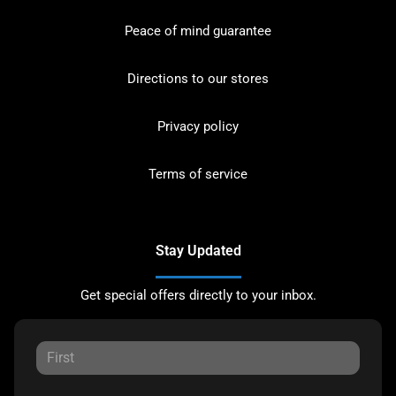
Peace of mind guarantee
Directions to our stores
Privacy policy
Terms of service
Stay Updated
Get special offers directly to your inbox.