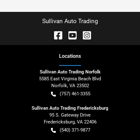
Sullivan Auto Trading
Location
s
Sullivan Auto Trading Norfolk
5585 East Virginia Beach Blvd
Norfolk
,
VA
23502
(757) 461-3355
Sullivan Auto Trading Fredericksburg
95 S. Gateway Drive
Fredericksburg
,
VA
22406
(540) 371-9877