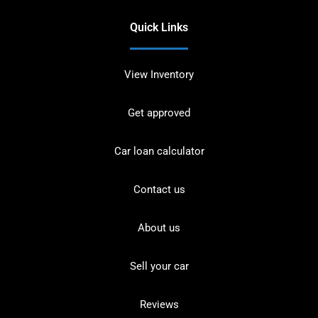
Quick Links
View Inventory
Get approved
Car loan calculator
Contact us
About us
Sell your car
Reviews