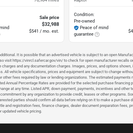
76,984
miles
Raptor
Condition:
Sale price
Pre-owned
$32,988
 mind
Peace of mind
$541 / mo. est.
$4
guarantee
ditional. It is possible that an advertised vehicle is subject to an open Manufac
o visit https://vinrcl.safercar.gov/vin/ to check for open manufacturer recalls o
nce charges and any documentation charges. Images, prices, and options shown, inc
hiness. All vehicle specifications, prices and equipment are subject to change wi
or other fees required by law or lending organizations. The estimated payments m
d Annual Percentage Rates are provided for the selected purchase financing pro
hange at any time. Listed APR, down payment, payments, incentives and other t
a commitment by any organization to provide credit, leases or other programs. S
erested parties should confirm all data before relying on it to make a purchase d
itle and registration fees, finance charges, dealer document preparation fees, 
r updated vehicle pricing.