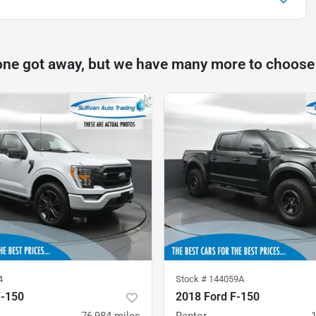
one got away, but we have many more to choose
4
Stock #
144059A
F-150
2018 Ford F-150