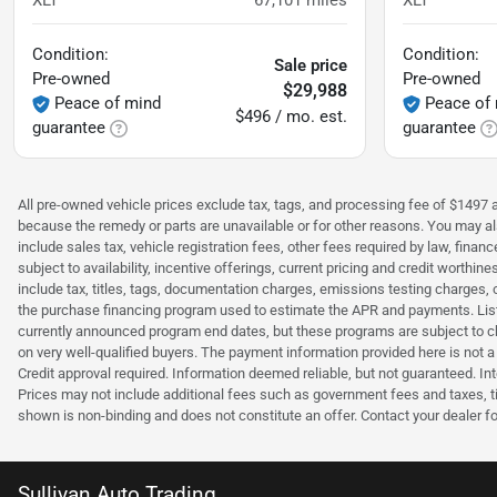
XLT
67,101
miles
XLT
Condition:
Condition:
Sale price
Pre-owned
Pre-owned
$29,988
Peace of mind
Peace of
$496 / mo. est.
guarantee
guarantee
All pre-owned vehicle prices exclude tax, tags, and processing fee of $1497 ad
because the remedy or parts are unavailable or for other reasons. You may als
include sales tax, vehicle registration fees, other fees required by law, fina
subject to availability, incentive offerings, current pricing and credit wort
include tax, titles, tags, documentation charges, emissions testing charges, 
the purchase financing program used to estimate the APR and payments. Liste
currently announced program end dates, but these programs are subject to c
on very well-qualified buyers. The payment information provided here is not 
Credit approval required. Information deemed reliable, but not guaranteed. Int
Prices may not include additional fees such as government fees and taxes, t
shown is non-binding and does not constitute an offer. Contact your dealer fo
Sullivan Auto Trading