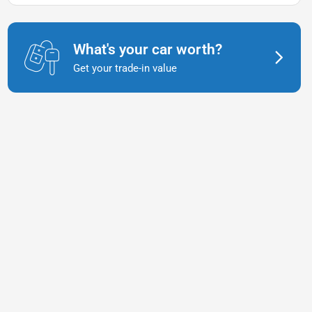
What's your car worth?
Get your trade-in value