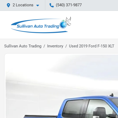
2 Locations
(540) 371-9877
Sullivan Auto Trading
Inventory
Used 2019 Ford F-150 XLT