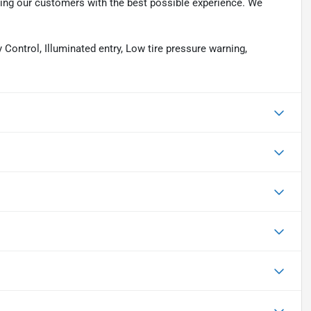
ding our customers with the best possible experience. We
Control, Illuminated entry, Low tire pressure warning,