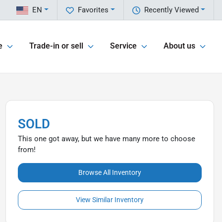
EN
Favorites
Recently Viewed
e
Trade-in or sell
Service
About us
SOLD
This one got away, but we have many more to choose
from!
Browse All Inventory
View Similar Inventory