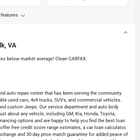
 features
lk, VA
iles below market average! Clean CARFAX.
and auto repair center that has been serving the community
liable used cars, 4x4 trucks, SUVs, and commercial vehicles.
s, and custom Jeeps. Our service department and auto body
ust about any vehicle, including GM, Kia, Honda, Toyota,
inancing options and are happy to help you find the best loan
ffer free credit score range estimates, a car loan calculator,
exchange and 30-day price match guarantee for added peace of