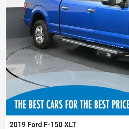
2019 Ford F-150 XLT