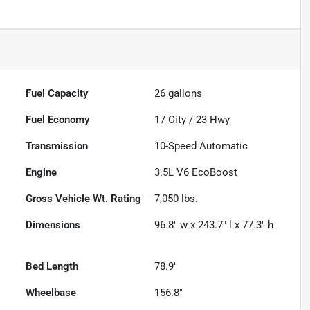
Fuel Capacity
26
gallons
Fuel Economy
17
City /
23
Hwy
Transmission
10-Speed Automatic
Engine
3.5L V6 EcoBoost
Gross Vehicle Wt. Rating
7,050
lbs.
Dimensions
96.8" w x 243.7" l x 77.3" h
Bed Length
78.9"
Wheelbase
156.8"