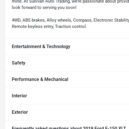
mind. At Sullivan Auto Trading, we’re passionate about provi
look forward to serving you soon!
4WD, ABS brakes, Alloy wheels, Compass, Electronic Stability 
Remote keyless entry, Traction control.
Entertainment & Technology
Safety
Performance & Mechanical
Interior
Exterior
Frequently asked questions about
2019 Ford F-150 XLT