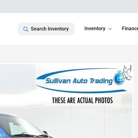
Inventory
Financ
Search Inventory