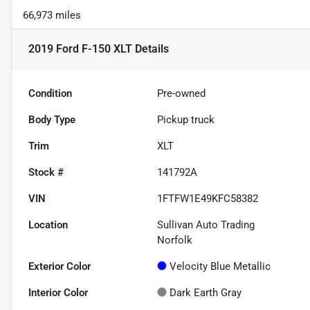
66,973 miles
2019 Ford F-150 XLT
Details
Condition
Pre-owned
Body Type
Pickup truck
Trim
XLT
Stock #
141792A
VIN
1FTFW1E49KFC58382
Location
Sullivan Auto Trading
Norfolk
Exterior Color
Velocity Blue Metallic
Interior Color
Dark Earth Gray