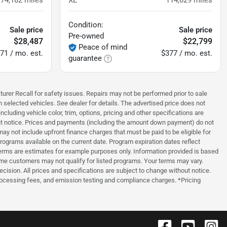
174,182
miles
XL
114,029
miles
Condition:
Sale price
Sale price
Pre-owned
$28,487
$22,799
Peace of mind
71 / mo. est.
$377 / mo. est.
guarantee
turer Recall for safety issues. Repairs may not be performed prior to sale
n selected vehicles. See dealer for details. The advertised price does not
luding vehicle color, trim, options, pricing and other specifications are
thout notice. Prices and payments (including the amount down payment) do not
ay not include upfront finance charges that must be paid to be eligible for
grams available on the current date. Program expiration dates reflect
erms are estimates for example purposes only. Information provided is based
ome customers may not qualify for listed programs. Your terms may vary.
ecision. All prices and specifications are subject to change without notice.
processing fees, and emission testing and compliance charges. *Pricing