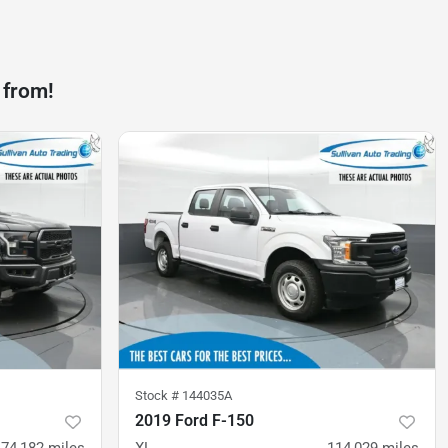
 from!
Stock #
144035A
2019 Ford F-150