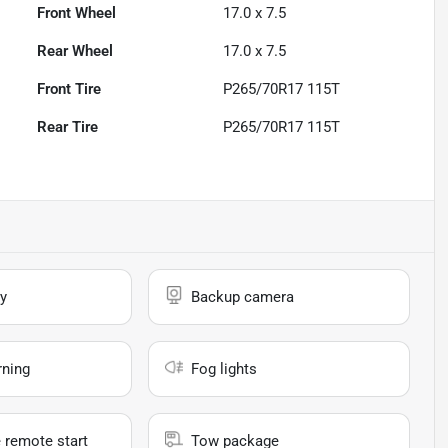
Front Wheel
17.0 x 7.5
Rear Wheel
17.0 x 7.5
Front Tire
P265/70R17 115T
Rear Tire
P265/70R17 115T
y
Backup camera
rning
Fog lights
 remote start
Tow package