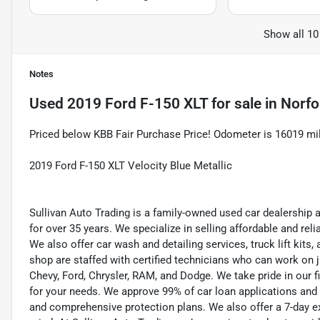
Show all 10
Notes
Used
2019 Ford F-150 XLT
for sale
in
Norfo
Priced below KBB Fair Purchase Price! Odometer is 16019 m
2019 Ford F-150 XLT Velocity Blue Metallic
Sullivan Auto Trading is a family-owned used car dealership 
for over 35 years. We specialize in selling affordable and re
We also offer car wash and detailing services, truck lift kit
shop are staffed with certified technicians who can work on j
Chevy, Ford, Chrysler, RAM, and Dodge. We take pride in our f
for your needs. We approve 99% of car loan applications and o
and comprehensive protection plans. We also offer a 7-day 