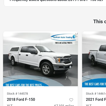
This 
Stock #
144578
Stock #
14461
2018 Ford F-150
2021 Ford 