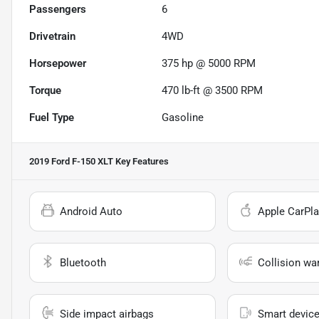
Passengers
6
Drivetrain
4WD
Horsepower
375 hp @ 5000 RPM
Torque
470 lb-ft @ 3500 RPM
Fuel Type
Gasoline
2019 Ford F-150 XLT
Key Features
Android Auto
Apple CarPla
Bluetooth
Collision wa
Side impact airbags
Smart device