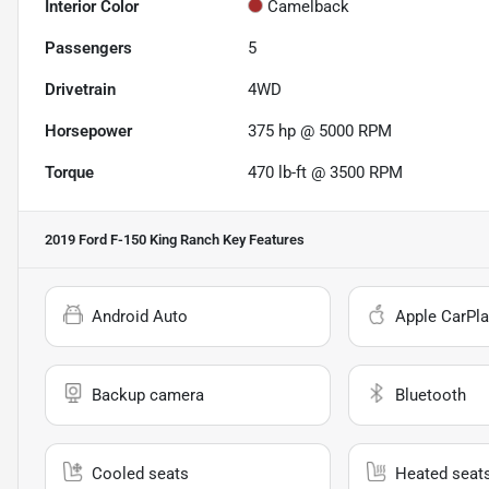
Interior Color
Camelback
Passengers
5
Drivetrain
4WD
Horsepower
375 hp @ 5000 RPM
Torque
470 lb-ft @ 3500 RPM
2019 Ford F-150 King Ranch
Key Features
Android Auto
Apple CarPla
Backup camera
Bluetooth
Cooled seats
Heated seat