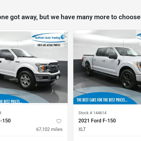
one got away, but we have many more to choose
8
Stock #
144614
F-150
2021 Ford F-150
67,102
miles
XLT