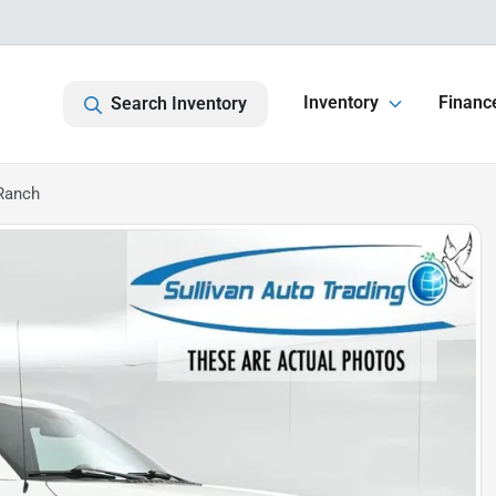
Inventory
Financ
Search Inventory
 Ranch