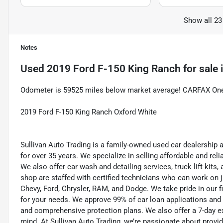
Show all 23
Notes
Used
2019 Ford F-150 King Ranch
for sale
Odometer is 59525 miles below market average! CARFAX On
2019 Ford F-150 King Ranch Oxford White
Sullivan Auto Trading is a family-owned used car dealership 
for over 35 years. We specialize in selling affordable and re
We also offer car wash and detailing services, truck lift kit
shop are staffed with certified technicians who can work on j
Chevy, Ford, Chrysler, RAM, and Dodge. We take pride in our f
for your needs. We approve 99% of car loan applications and o
and comprehensive protection plans. We also offer a 7-day 
mind. At Sullivan Auto Trading, we’re passionate about provi