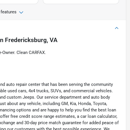
 features
in
Fredericksburg, VA
e-Owner. Clean CARFAX.
and auto repair center that has been serving the community
liable used cars, 4x4 trucks, SUVs, and commercial vehicles.
s, and custom Jeeps. Our service department and auto body
ust about any vehicle, including GM, Kia, Honda, Toyota,
inancing options and are happy to help you find the best loan
ffer free credit score range estimates, a car loan calculator,
exchange and 30-day price match guarantee for added peace of
ding our customers with the best possible experience. We