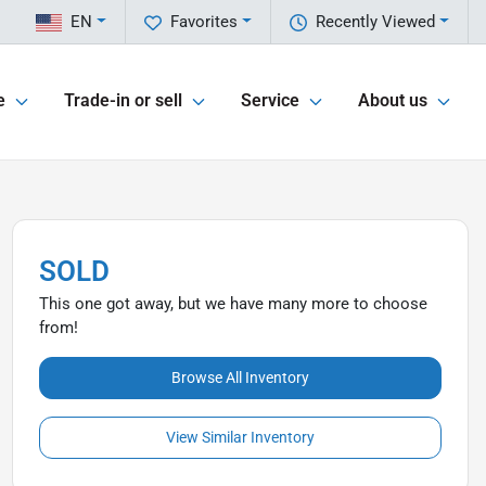
EN
Favorites
Recently Viewed
e
Trade-in or sell
Service
About us
SOLD
This one got away, but we have many more to choose
from!
Browse All Inventory
View Similar Inventory