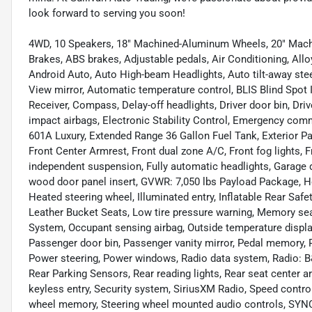
look forward to serving you soon!
4WD, 10 Speakers, 18" Machined-Aluminum Wheels, 20" Machi
Brakes, ABS brakes, Adjustable pedals, Air Conditioning, Al
Android Auto, Auto High-beam Headlights, Auto tilt-away ste
View mirror, Automatic temperature control, BLIS Blind Spot 
Receiver, Compass, Delay-off headlights, Driver door bin, Drive
impact airbags, Electronic Stability Control, Emergency c
601A Luxury, Extended Range 36 Gallon Fuel Tank, Exterior Par
Front Center Armrest, Front dual zone A/C, Front fog lights, F
independent suspension, Fully automatic headlights, Garage 
wood door panel insert, GVWR: 7,050 lbs Payload Package, He
Heated steering wheel, Illuminated entry, Inflatable Rear Safet
Leather Bucket Seats, Low tire pressure warning, Memory sea
System, Occupant sensing airbag, Outside temperature displa
Passenger door bin, Passenger vanity mirror, Pedal memory, 
Power steering, Power windows, Radio data system, Radio: B
Rear Parking Sensors, Rear reading lights, Rear seat center 
keyless entry, Security system, SiriusXM Radio, Speed control,
wheel memory, Steering wheel mounted audio controls, SYNC 3