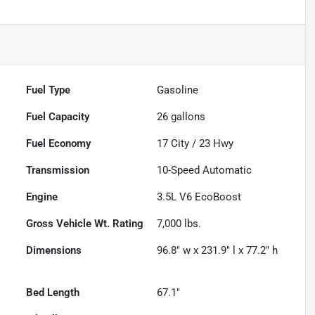
Fuel Type
Gasoline
Fuel Capacity
26
gallons
Fuel Economy
17
City /
23
Hwy
Transmission
10-Speed Automatic
Engine
3.5L V6 EcoBoost
Gross Vehicle Wt. Rating
7,000
lbs.
Dimensions
96.8" w x 231.9" l x 77.2" h
Bed Length
67.1"