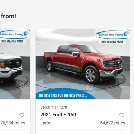
 from!
Stock #
144278
2021 Ford F-150
76,984
miles
Lariat
64,672
miles