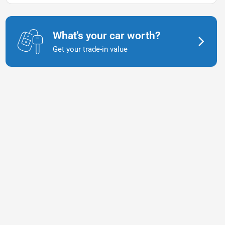
What's your car worth?
Get your trade-in value