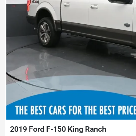
2019 Ford F-150 King Ranch