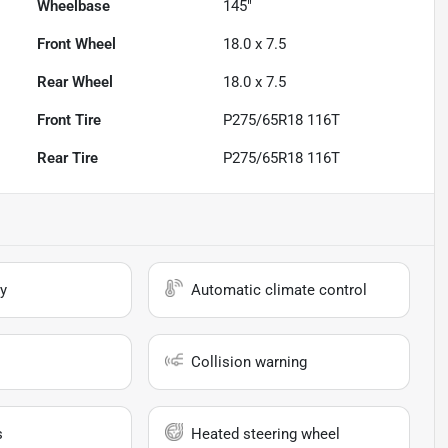
Wheelbase
145"
Front Wheel
18.0 x 7.5
Rear Wheel
18.0 x 7.5
Front Tire
P275/65R18 116T
Rear Tire
P275/65R18 116T
y
Automatic climate control
Collision warning
s
Heated steering wheel