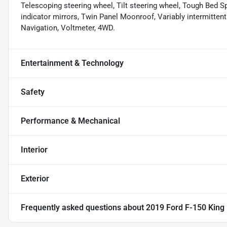
Telescoping steering wheel, Tilt steering wheel, Tough Bed Spr
indicator mirrors, Twin Panel Moonroof, Variably intermitten
Navigation, Voltmeter, 4WD.
Entertainment & Technology
Safety
Performance & Mechanical
Interior
Exterior
Frequently asked questions about
2019 Ford F-150 King