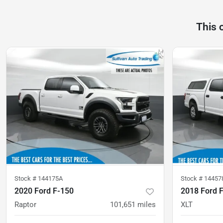
This 
Stock #
144175A
Stock #
14457
2020 Ford F-150
2018 Ford 
Raptor
101,651
miles
XLT