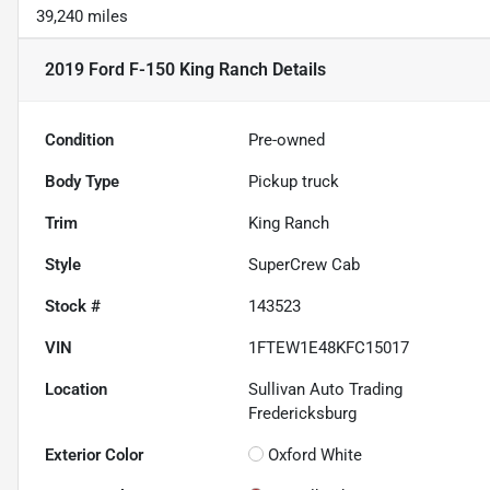
39,240 miles
2019 Ford F-150 King Ranch
Details
Condition
Pre-owned
Body Type
Pickup truck
Trim
King Ranch
Style
SuperCrew Cab
Stock #
143523
VIN
1FTEW1E48KFC15017
Location
Sullivan Auto Trading
Fredericksburg
Exterior Color
Oxford White