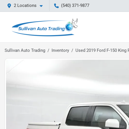
2 Locations
(540) 371-9877
Sullivan Auto Trading
Inventory
Used 2019 Ford F-150 King