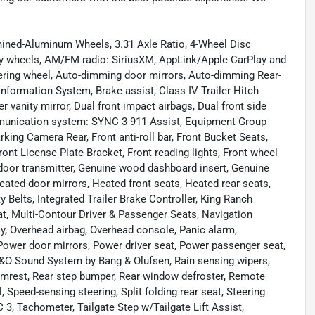
ned-Aluminum Wheels, 3.31 Axle Ratio, 4-Wheel Disc
loy wheels, AM/FM radio: SiriusXM, AppLink/Apple CarPlay and
ering wheel, Auto-dimming door mirrors, Auto-dimming Rear-
Information System, Brake assist, Class IV Trailer Hitch
r vanity mirror, Dual front impact airbags, Dual front side
ommunication system: SYNC 3 911 Assist, Equipment Group
king Camera Rear, Front anti-roll bar, Front Bucket Seats,
ront License Plate Bracket, Front reading lights, Front wheel
door transmitter, Genuine wood dashboard insert, Genuine
ated door mirrors, Heated front seats, Heated rear seats,
y Belts, Integrated Trailer Brake Controller, King Ranch
t, Multi-Contour Driver & Passenger Seats, Navigation
y, Overhead airbag, Overhead console, Panic alarm,
Power door mirrors, Power driver seat, Power passenger seat,
&O Sound System by Bang & Olufsen, Rain sensing wipers,
armrest, Rear step bumper, Rear window defroster, Remote
 Speed-sensing steering, Split folding rear seat, Steering
, Tachometer, Tailgate Step w/Tailgate Lift Assist,