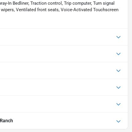
ay-In Bedliner, Traction control, Trip computer, Turn signal
t wipers, Ventilated front seats, Voice-Activated Touchscreen
 Ranch