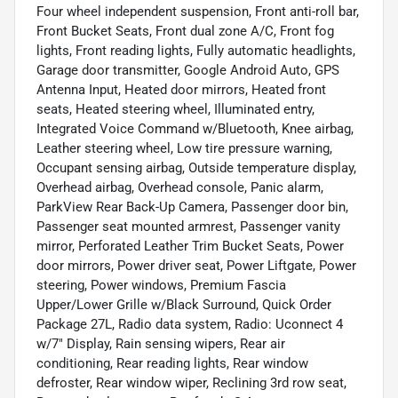
Four wheel independent suspension, Front anti-roll bar,
Front Bucket Seats, Front dual zone A/C, Front fog
lights, Front reading lights, Fully automatic headlights,
Garage door transmitter, Google Android Auto, GPS
Antenna Input, Heated door mirrors, Heated front
seats, Heated steering wheel, Illuminated entry,
Integrated Voice Command w/Bluetooth, Knee airbag,
Leather steering wheel, Low tire pressure warning,
Occupant sensing airbag, Outside temperature display,
Overhead airbag, Overhead console, Panic alarm,
ParkView Rear Back-Up Camera, Passenger door bin,
Passenger seat mounted armrest, Passenger vanity
mirror, Perforated Leather Trim Bucket Seats, Power
door mirrors, Power driver seat, Power Liftgate, Power
steering, Power windows, Premium Fascia
Upper/Lower Grille w/Black Surround, Quick Order
Package 27L, Radio data system, Radio: Uconnect 4
w/7" Display, Rain sensing wipers, Rear air
conditioning, Rear reading lights, Rear window
defroster, Rear window wiper, Reclining 3rd row seat,