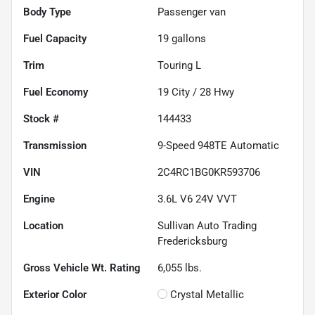
Body Type
Passenger van
Fuel Capacity
19
gallons
Trim
Touring L
Fuel Economy
19
City /
28
Hwy
Stock #
144433
Transmission
9-Speed 948TE Automatic
VIN
2C4RC1BG0KR593706
Engine
3.6L V6 24V VVT
Location
Sullivan Auto Trading
Fredericksburg
Gross Vehicle Wt. Rating
6,055
lbs.
Exterior Color
Crystal Metallic