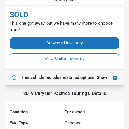
SOLD
This one got away, but we have many more to choose
from!
Browse All Inventory
View Similar Inventory
This vehicle includes
installed options.
Show
2019 Chrysler Pacifica Touring L
Details
Condition
Pre-owned
Fuel Type
Gasoline