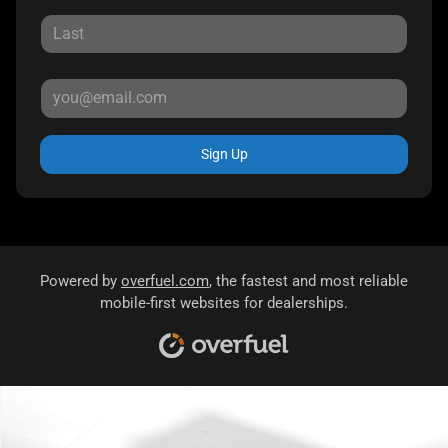
Sign Up
Powered by
overfuel.com
, the fastest and most reliable
mobile-first websites for dealerships.