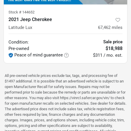
Stock #
144652
2021 Jeep Cherokee
Latitude Lux
67,462
miles
Sale price
Condition:
$18,988
Pre-owned
Peace of mind guarantee
$311 / mo. est.
All pre-owned vehicle prices exclude tax, tags, and processing fee of
$1497 additional. It is possible that an advertised vehicle is subject to an
open Manufacturer Recall for safety issues. Repairs may not be
performed prior to sale because the remedy or parts are unavailable or for
other reasons. You may also visit https://vinrcl.safercar.gov/vin/ to check
for open manufacturer recalls on selected vehicles. See dealer for details.
The advertised price does not include sales tax, vehicle registration fees,
other fees required by law, finance charges and any documentation
charges. Images, prices, and options shown, including vehicle color, trim,
options, pricing and other specifications are subject to availability,