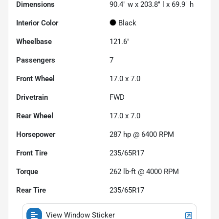
Dimensions
90.4" w x 203.8" l x 69.9" h
Interior Color
Black
Wheelbase
121.6"
Passengers
7
Front Wheel
17.0 x 7.0
Drivetrain
FWD
Rear Wheel
17.0 x 7.0
Horsepower
287 hp @ 6400 RPM
Front Tire
235/65R17
Torque
262 lb-ft @ 4000 RPM
Rear Tire
235/65R17
View Window Sticker