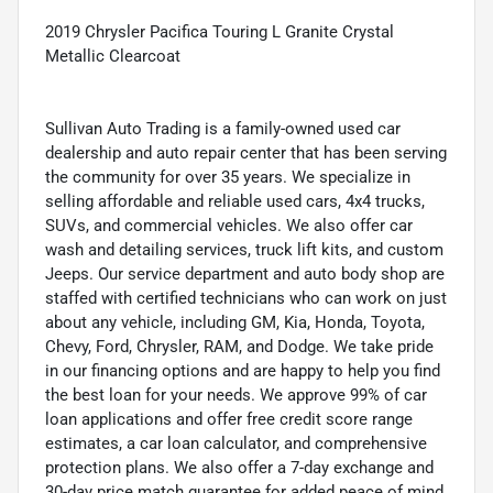
2019 Chrysler Pacifica Touring L Granite Crystal
Metallic Clearcoat
Sullivan Auto Trading is a family-owned used car
dealership and auto repair center that has been serving
the community for over 35 years. We specialize in
selling affordable and reliable used cars, 4x4 trucks,
SUVs, and commercial vehicles. We also offer car
wash and detailing services, truck lift kits, and custom
Jeeps. Our service department and auto body shop are
staffed with certified technicians who can work on just
about any vehicle, including GM, Kia, Honda, Toyota,
Chevy, Ford, Chrysler, RAM, and Dodge. We take pride
in our financing options and are happy to help you find
the best loan for your needs. We approve 99% of car
loan applications and offer free credit score range
estimates, a car loan calculator, and comprehensive
protection plans. We also offer a 7-day exchange and
30-day price match guarantee for added peace of mind.