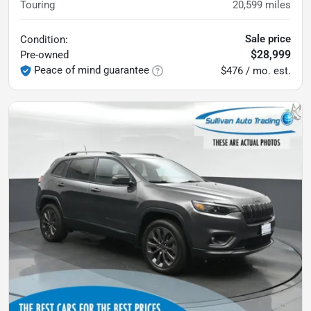
Touring
20,599
miles
Sale price
Condition:
$28,999
Pre-owned
Peace of mind guarantee
$476 / mo. est.