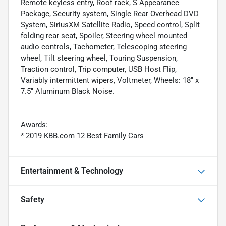
Remote keyless entry, Roof rack, S Appearance
Package, Security system, Single Rear Overhead DVD
System, SiriusXM Satellite Radio, Speed control, Split
folding rear seat, Spoiler, Steering wheel mounted
audio controls, Tachometer, Telescoping steering
wheel, Tilt steering wheel, Touring Suspension,
Traction control, Trip computer, USB Host Flip,
Variably intermittent wipers, Voltmeter, Wheels: 18" x
7.5" Aluminum Black Noise.
Awards:
* 2019 KBB.com 12 Best Family Cars
Entertainment & Technology
Safety