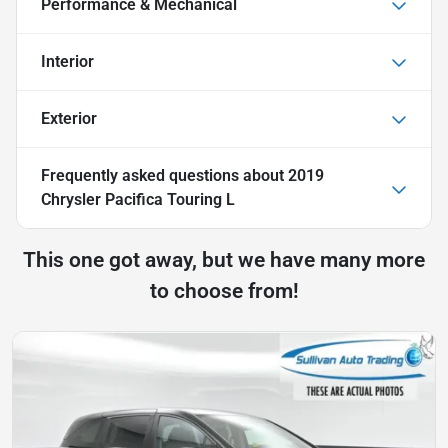
Performance & Mechanical
Interior
Exterior
Frequently asked questions about
2019
Chrysler Pacifica Touring L
This one got away, but we have many more
to choose from!