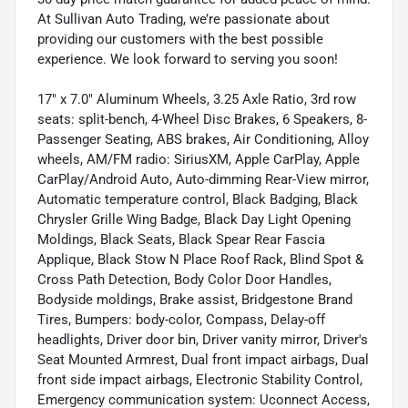
At Sullivan Auto Trading, we’re passionate about
providing our customers with the best possible
experience. We look forward to serving you soon!
17" x 7.0" Aluminum Wheels, 3.25 Axle Ratio, 3rd row
seats: split-bench, 4-Wheel Disc Brakes, 6 Speakers, 8-
Passenger Seating, ABS brakes, Air Conditioning, Alloy
wheels, AM/FM radio: SiriusXM, Apple CarPlay, Apple
CarPlay/Android Auto, Auto-dimming Rear-View mirror,
Automatic temperature control, Black Badging, Black
Chrysler Grille Wing Badge, Black Day Light Opening
Moldings, Black Seats, Black Spear Rear Fascia
Applique, Black Stow N Place Roof Rack, Blind Spot &
Cross Path Detection, Body Color Door Handles,
Bodyside moldings, Brake assist, Bridgestone Brand
Tires, Bumpers: body-color, Compass, Delay-off
headlights, Driver door bin, Driver vanity mirror, Driver's
Seat Mounted Armrest, Dual front impact airbags, Dual
front side impact airbags, Electronic Stability Control,
Emergency communication system: Uconnect Access,