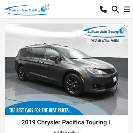
2019 Chrysler Pacifica Touring L
69,956 miles