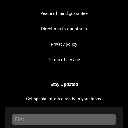
Peace of mind guarantee
Directions to our stores
Privacy policy
Terms of service
Stay Updated
Get special offers directly to your inbox.