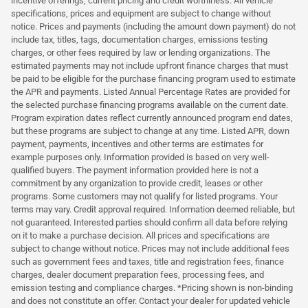
incentive offerings, current pricing and credit worthiness. All vehicle
specifications, prices and equipment are subject to change without
notice. Prices and payments (including the amount down payment) do not
include tax, titles, tags, documentation charges, emissions testing
charges, or other fees required by law or lending organizations. The
estimated payments may not include upfront finance charges that must
be paid to be eligible for the purchase financing program used to estimate
the APR and payments. Listed Annual Percentage Rates are provided for
the selected purchase financing programs available on the current date.
Program expiration dates reflect currently announced program end dates,
but these programs are subject to change at any time. Listed APR, down
payment, payments, incentives and other terms are estimates for
example purposes only. Information provided is based on very well-
qualified buyers. The payment information provided here is not a
commitment by any organization to provide credit, leases or other
programs. Some customers may not qualify for listed programs. Your
terms may vary. Credit approval required. Information deemed reliable, but
not guaranteed. Interested parties should confirm all data before relying
on it to make a purchase decision. All prices and specifications are
subject to change without notice. Prices may not include additional fees
such as government fees and taxes, title and registration fees, finance
charges, dealer document preparation fees, processing fees, and
emission testing and compliance charges. *Pricing shown is non-binding
and does not constitute an offer. Contact your dealer for updated vehicle