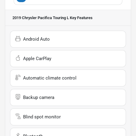
2019 Chrysler Pacifica Touring L
Key Features
Android Auto
Apple CarPlay
Automatic climate control
Backup camera
Blind spot monitor