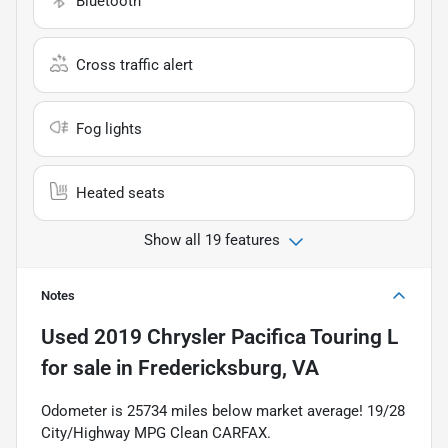
Bluetooth
Cross traffic alert
Fog lights
Heated seats
Show all 19 features
Notes
Used
2019 Chrysler Pacifica Touring L
for sale
in
Fredericksburg, VA
Odometer is 25734 miles below market average! 19/28
City/Highway MPG Clean CARFAX.