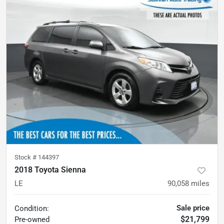
Stock #
144397
2018 Toyota Sienna
LE
90,058
miles
Sale price
Condition:
$21,799
Pre-owned