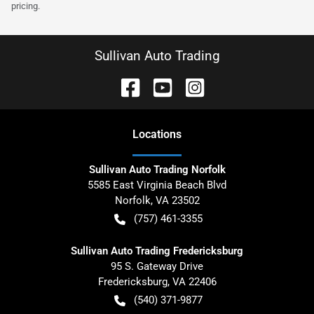
pricing.
Sullivan Auto Trading
Location
s
Sullivan Auto Trading Norfolk
5585 East Virginia Beach Blvd
Norfolk
,
VA
23502
(757) 461-3355
Sullivan Auto Trading Fredericksburg
95 S. Gateway Drive
Fredericksburg
,
VA
22406
(540) 371-9877