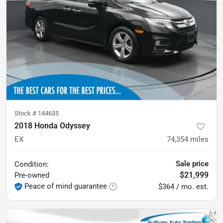
Stock #
144635
2018 Honda Odyssey
EX
74,354
miles
Sale price
Condition:
$21,999
Pre-owned
Peace of mind guarantee
$364 / mo. est.