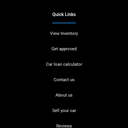
Quick Links
View Inventory
Get approved
Car loan calculator
Contact us
About us
Sell your car
Reviews