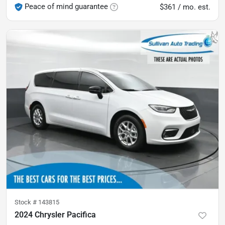
Peace of mind guarantee
$361 / mo. est.
Stock #
143815
2024 Chrysler Pacifica