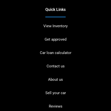
Quick Links
View Inventory
Get approved
Car loan calculator
Contact us
About us
Sell your car
Reviews