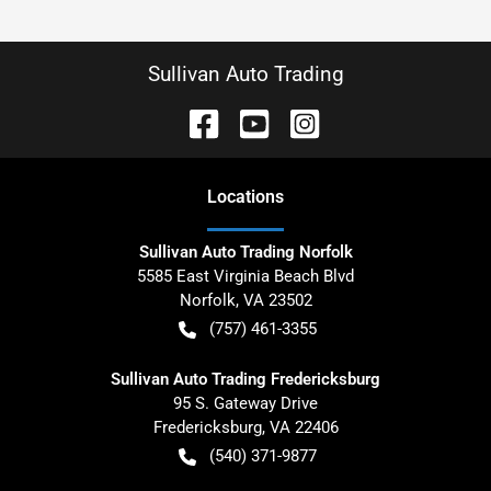
Sullivan Auto Trading
Location
s
Sullivan Auto Trading Norfolk
5585 East Virginia Beach Blvd
Norfolk
,
VA
23502
(757) 461-3355
Sullivan Auto Trading Fredericksburg
95 S. Gateway Drive
Fredericksburg
,
VA
22406
(540) 371-9877