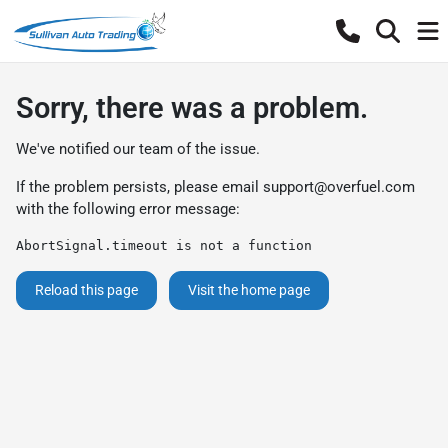
Sorry, there was a problem.
We've notified our team of the issue.
If the problem persists, please email
support@overfuel.com
with the following error message:
AbortSignal.timeout is not a function
Reload this page
Visit the home page