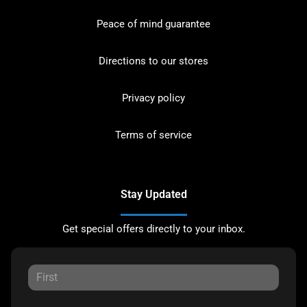
Peace of mind guarantee
Directions to our stores
Privacy policy
Terms of service
Stay Updated
Get special offers directly to your inbox.