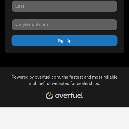
Sign Up
Powered by
overfuel.com
, the fastest and most reliable
mobile-first websites for dealerships.