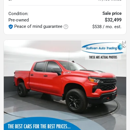
Sale price
Condition:
$32,499
Pre-owned
Peace of mind guarantee
$538 / mo. est.