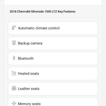
2018 Chevrolet Silverado 1500 LTZ
Key Features
Automatic climate control
Backup camera
Bluetooth
Heated seats
Leather seats
Memory seats