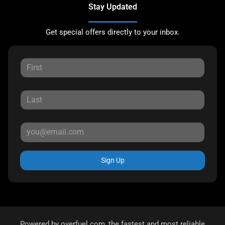
Stay Updated
Get special offers directly to your inbox.
Sign Up
Powered by
overfuel.com
, the fastest and most reliable