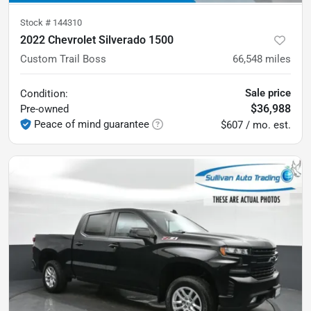
Stock #
144310
2022 Chevrolet Silverado 1500
Custom Trail Boss
66,548
miles
Sale price
Condition:
$36,988
Pre-owned
Peace of mind guarantee
$607 / mo. est.