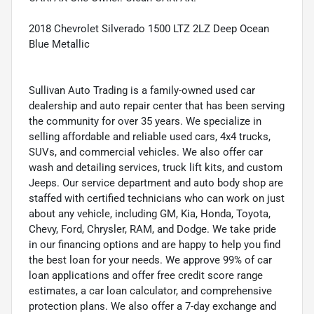
2018 Chevrolet Silverado 1500 LTZ 2LZ Deep Ocean
Blue Metallic
Sullivan Auto Trading is a family-owned used car
dealership and auto repair center that has been serving
the community for over 35 years. We specialize in
selling affordable and reliable used cars, 4x4 trucks,
SUVs, and commercial vehicles. We also offer car
wash and detailing services, truck lift kits, and custom
Jeeps. Our service department and auto body shop are
staffed with certified technicians who can work on just
about any vehicle, including GM, Kia, Honda, Toyota,
Chevy, Ford, Chrysler, RAM, and Dodge. We take pride
in our financing options and are happy to help you find
the best loan for your needs. We approve 99% of car
loan applications and offer free credit score range
estimates, a car loan calculator, and comprehensive
protection plans. We also offer a 7-day exchange and