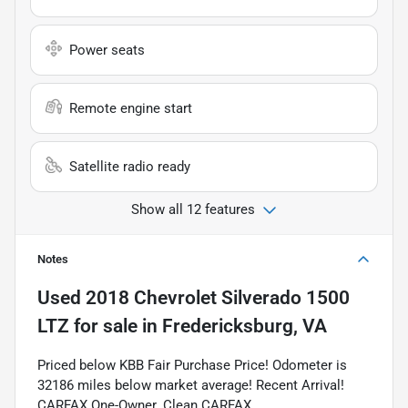
Power seats
Remote engine start
Satellite radio ready
Show all 12 features
Notes
Used
2018 Chevrolet Silverado 1500
LTZ
for sale
in
Fredericksburg, VA
Priced below KBB Fair Purchase Price! Odometer is
32186 miles below market average! Recent Arrival!
CARFAX One-Owner. Clean CARFAX.