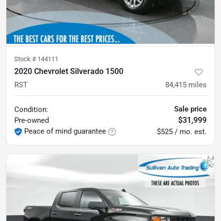
Stock #
144111
2020 Chevrolet Silverado 1500
RST
84,415
miles
Sale price
Condition:
$31,999
Pre-owned
Peace of mind guarantee
$525 / mo. est.