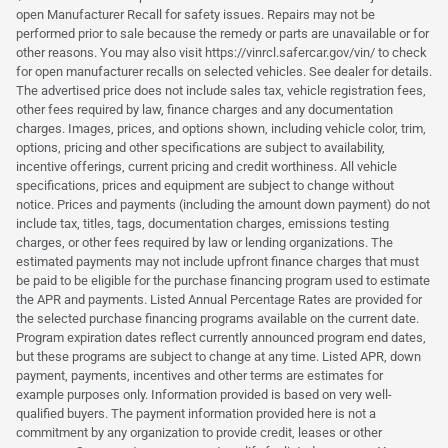
open Manufacturer Recall for safety issues. Repairs may not be
performed prior to sale because the remedy or parts are unavailable or for
other reasons. You may also visit https://vinrcl.safercar.gov/vin/ to check
for open manufacturer recalls on selected vehicles. See dealer for details.
The advertised price does not include sales tax, vehicle registration fees,
other fees required by law, finance charges and any documentation
charges. Images, prices, and options shown, including vehicle color, trim,
options, pricing and other specifications are subject to availability,
incentive offerings, current pricing and credit worthiness. All vehicle
specifications, prices and equipment are subject to change without
notice. Prices and payments (including the amount down payment) do not
include tax, titles, tags, documentation charges, emissions testing
charges, or other fees required by law or lending organizations. The
estimated payments may not include upfront finance charges that must
be paid to be eligible for the purchase financing program used to estimate
the APR and payments. Listed Annual Percentage Rates are provided for
the selected purchase financing programs available on the current date.
Program expiration dates reflect currently announced program end dates,
but these programs are subject to change at any time. Listed APR, down
payment, payments, incentives and other terms are estimates for
example purposes only. Information provided is based on very well-
qualified buyers. The payment information provided here is not a
commitment by any organization to provide credit, leases or other