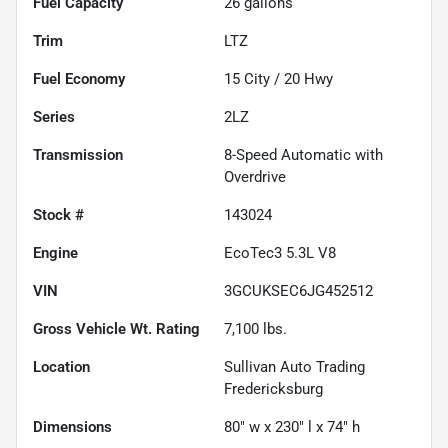
Fuel Capacity
26
gallons
Trim
LTZ
Fuel Economy
15
City /
20
Hwy
Series
2LZ
Transmission
8-Speed Automatic with
Overdrive
Stock #
143024
Engine
EcoTec3 5.3L V8
VIN
3GCUKSEC6JG452512
Gross Vehicle Wt. Rating
7,100
lbs.
Location
Sullivan Auto Trading
Fredericksburg
Dimensions
80" w x 230" l x 74" h