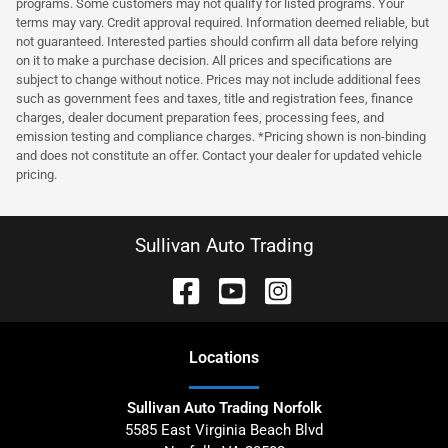
programs. Some customers may not qualify for listed programs. Your
terms may vary. Credit approval required. Information deemed reliable, but
not guaranteed. Interested parties should confirm all data before relying
on it to make a purchase decision. All prices and specifications are
subject to change without notice. Prices may not include additional fees
such as government fees and taxes, title and registration fees, finance
charges, dealer document preparation fees, processing fees, and
emission testing and compliance charges. *Pricing shown is non-binding
and does not constitute an offer. Contact your dealer for updated vehicle
pricing.
Sullivan Auto Trading
Location
s
Sullivan Auto Trading Norfolk
5585 East Virginia Beach Blvd