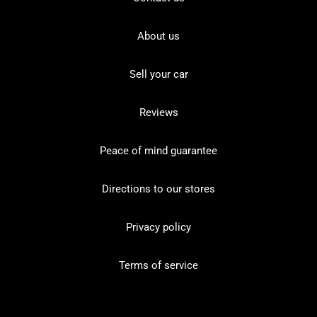
About us
Sell your car
Reviews
Peace of mind guarantee
Directions to our stores
Privacy policy
Terms of service