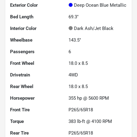
Exterior Color
Deep Ocean Blue Metallic
Bed Length
69.3"
Interior Color
Dark Ash/Jet Black
Wheelbase
143.5"
Passengers
6
Front Wheel
18.0 x 8.5
Drivetrain
4WD
Rear Wheel
18.0 x 8.5
Horsepower
355 hp @ 5600 RPM
Front Tire
P265/65R18
Torque
383 lb-ft @ 4100 RPM
Rear Tire
P265/65R18