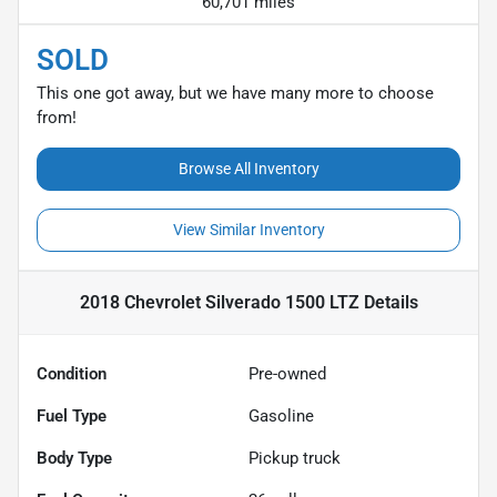
60,701 miles
SOLD
This one got away, but we have many more to choose
from!
Browse All Inventory
View Similar Inventory
2018 Chevrolet Silverado 1500 LTZ
Details
Condition
Pre-owned
Fuel Type
Gasoline
Body Type
Pickup truck