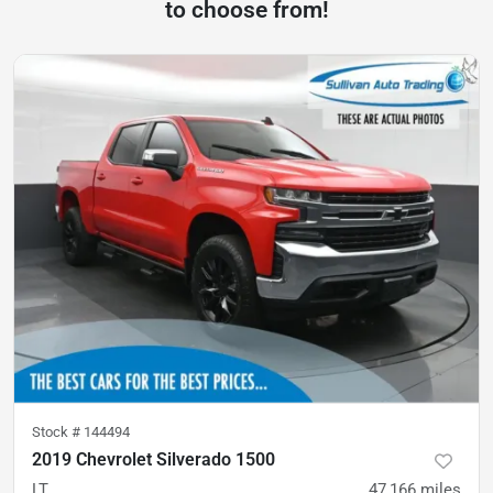
to choose from!
Stock #
144494
2019 Chevrolet Silverado 1500
LT
47,166
miles