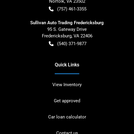
Norfolk
,
VA
23502
(757) 461-3355
Sullivan Auto Trading Fredericksburg
95 S. Gateway Drive
Fredericksburg
,
VA
22406
(540) 371-9877
Quick Links
View Inventory
Get approved
Car loan calculator
Contact us