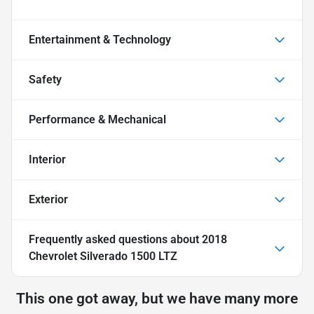
Entertainment & Technology
Safety
Performance & Mechanical
Interior
Exterior
Frequently asked questions about
2018
Chevrolet Silverado 1500 LTZ
This one got away, but we have many more