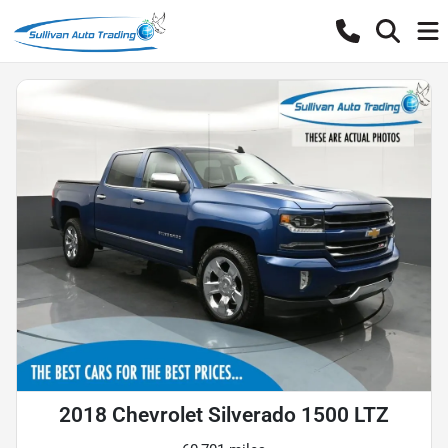
2018 Chevrolet Silverado 1500 LTZ