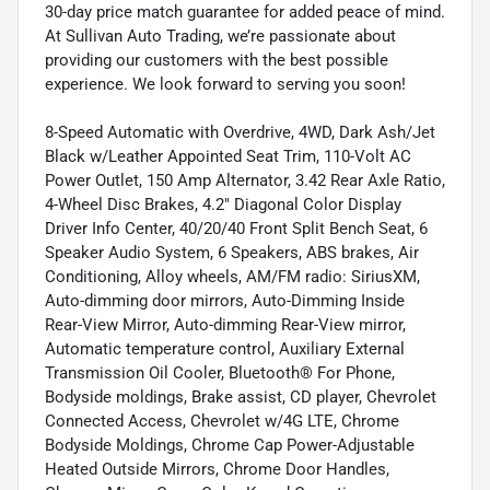
30-day price match guarantee for added peace of mind.
At Sullivan Auto Trading, we’re passionate about
providing our customers with the best possible
experience. We look forward to serving you soon!
8-Speed Automatic with Overdrive, 4WD, Dark Ash/Jet
Black w/Leather Appointed Seat Trim, 110-Volt AC
Power Outlet, 150 Amp Alternator, 3.42 Rear Axle Ratio,
4-Wheel Disc Brakes, 4.2" Diagonal Color Display
Driver Info Center, 40/20/40 Front Split Bench Seat, 6
Speaker Audio System, 6 Speakers, ABS brakes, Air
Conditioning, Alloy wheels, AM/FM radio: SiriusXM,
Auto-dimming door mirrors, Auto-Dimming Inside
Rear-View Mirror, Auto-dimming Rear-View mirror,
Automatic temperature control, Auxiliary External
Transmission Oil Cooler, Bluetooth® For Phone,
Bodyside moldings, Brake assist, CD player, Chevrolet
Connected Access, Chevrolet w/4G LTE, Chrome
Bodyside Moldings, Chrome Cap Power-Adjustable
Heated Outside Mirrors, Chrome Door Handles,