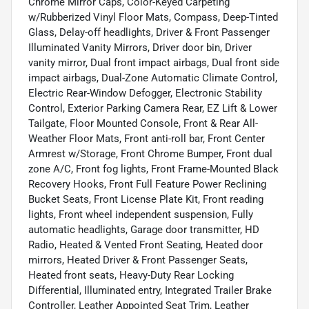
Chrome Mirror Caps, Color-Keyed Carpeting
w/Rubberized Vinyl Floor Mats, Compass, Deep-Tinted
Glass, Delay-off headlights, Driver & Front Passenger
Illuminated Vanity Mirrors, Driver door bin, Driver
vanity mirror, Dual front impact airbags, Dual front side
impact airbags, Dual-Zone Automatic Climate Control,
Electric Rear-Window Defogger, Electronic Stability
Control, Exterior Parking Camera Rear, EZ Lift & Lower
Tailgate, Floor Mounted Console, Front & Rear All-
Weather Floor Mats, Front anti-roll bar, Front Center
Armrest w/Storage, Front Chrome Bumper, Front dual
zone A/C, Front fog lights, Front Frame-Mounted Black
Recovery Hooks, Front Full Feature Power Reclining
Bucket Seats, Front License Plate Kit, Front reading
lights, Front wheel independent suspension, Fully
automatic headlights, Garage door transmitter, HD
Radio, Heated & Vented Front Seating, Heated door
mirrors, Heated Driver & Front Passenger Seats,
Heated front seats, Heavy-Duty Rear Locking
Differential, Illuminated entry, Integrated Trailer Brake
Controller, Leather Appointed Seat Trim, Leather