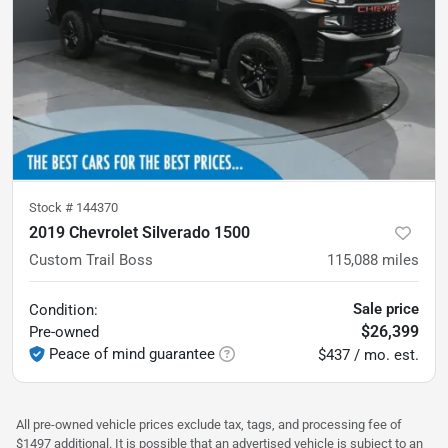
Stock #
144370
2019 Chevrolet Silverado 1500
Custom Trail Boss
115,088
miles
Sale price
Condition:
$26,399
Pre-owned
Peace of mind guarantee
$437 / mo. est.
All pre-owned vehicle prices exclude tax, tags, and processing fee of
$1497 additional. It is possible that an advertised vehicle is subject to an