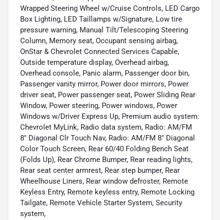
Wrapped Steering Wheel w/Cruise Controls, LED Cargo
Box Lighting, LED Taillamps w/Signature, Low tire
pressure warning, Manual Tilt/Telescoping Steering
Column, Memory seat, Occupant sensing airbag,
OnStar & Chevrolet Connected Services Capable,
Outside temperature display, Overhead airbag,
Overhead console, Panic alarm, Passenger door bin,
Passenger vanity mirror, Power door mirrors, Power
driver seat, Power passenger seat, Power Sliding Rear
Window, Power steering, Power windows, Power
Windows w/Driver Express Up, Premium audio system:
Chevrolet MyLink, Radio data system, Radio: AM/FM
8" Diagonal Clr Touch Nav, Radio: AM/FM 8" Diagonal
Color Touch Screen, Rear 60/40 Folding Bench Seat
(Folds Up), Rear Chrome Bumper, Rear reading lights,
Rear seat center armrest, Rear step bumper, Rear
Wheelhouse Liners, Rear window defroster, Remote
Keyless Entry, Remote keyless entry, Remote Locking
Tailgate, Remote Vehicle Starter System, Security
system,