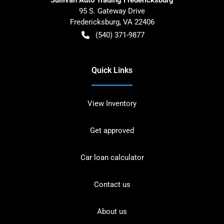
95 S. Gateway Drive
Fredericksburg
,
VA
22406
(540) 371-9877
Quick Links
View Inventory
Get approved
Car loan calculator
Contact us
About us