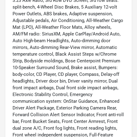
3.23 Axle Ratio, 3rd Row DVD Screen, 3rd row seats:
split-bench, 4-Wheel Disc Brakes, 5 Auxiliary 12-volt
Power Outlets, ABS brakes, Adaptive suspension,
Adjustable pedals, Air Conditioning, All-Weather Cargo
Mat (LPO), All-Weather Floor Mats, Alloy wheels,
AM/FM radio: SiriusXM, Apple CarPlay/Android Auto,
Auto High-beam Headlights, Auto-dimming door
mirrors, Auto-dimming Rear-View mirror, Automatic
temperature control, Black Assist Steps w/Chrome
Strip, Bodyside moldings, Bose Centerpoint Premium
10-Speaker Surround Sound, Brake assist, Bumpers:
body-color, CD Player, CD player, Compass, Delay-off
headlights, Driver door bin, Driver vanity mirror, Dual
front impact airbags, Dual front side impact airbags,
Electronic Stability Control, Emergency
communication system: OnStar Guidance, Enhanced
Driver Alert Package, Exterior Parking Camera Rear,
Forward Collision Alert Sensor Indicator, Front anti-roll
bar, Front Bucket Seats, Front Center Armrest, Front
dual zone A/C, Front fog lights, Front reading lights,
Front wheel independent suspension, Full-Feature