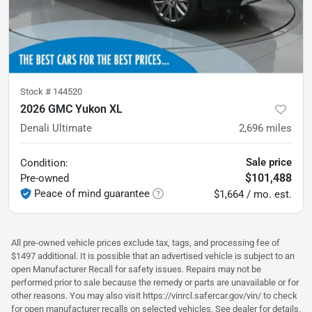
Stock #
144520
2026 GMC Yukon XL
Denali Ultimate
2,696
miles
Sale price
Condition:
$101,488
Pre-owned
Peace of mind guarantee
$1,664 / mo. est.
All pre-owned vehicle prices exclude tax, tags, and processing fee of
$1497 additional. It is possible that an advertised vehicle is subject to an
open Manufacturer Recall for safety issues. Repairs may not be
performed prior to sale because the remedy or parts are unavailable or for
other reasons. You may also visit https://vinrcl.safercar.gov/vin/ to check
for open manufacturer recalls on selected vehicles. See dealer for details.