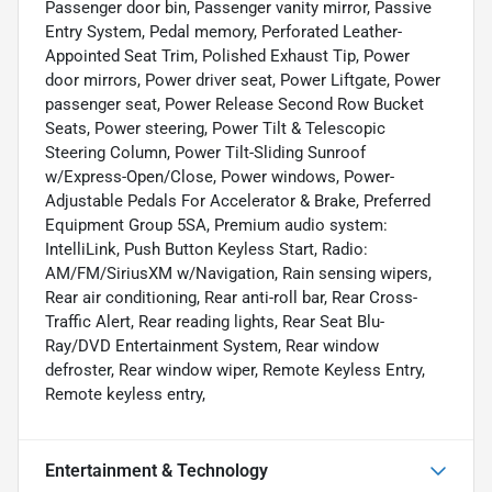
Passenger door bin, Passenger vanity mirror, Passive
Entry System, Pedal memory, Perforated Leather-
Appointed Seat Trim, Polished Exhaust Tip, Power
door mirrors, Power driver seat, Power Liftgate, Power
passenger seat, Power Release Second Row Bucket
Seats, Power steering, Power Tilt & Telescopic
Steering Column, Power Tilt-Sliding Sunroof
w/Express-Open/Close, Power windows, Power-
Adjustable Pedals For Accelerator & Brake, Preferred
Equipment Group 5SA, Premium audio system:
IntelliLink, Push Button Keyless Start, Radio:
AM/FM/SiriusXM w/Navigation, Rain sensing wipers,
Rear air conditioning, Rear anti-roll bar, Rear Cross-
Traffic Alert, Rear reading lights, Rear Seat Blu-
Ray/DVD Entertainment System, Rear window
defroster, Rear window wiper, Remote Keyless Entry,
Remote keyless entry,
Entertainment & Technology