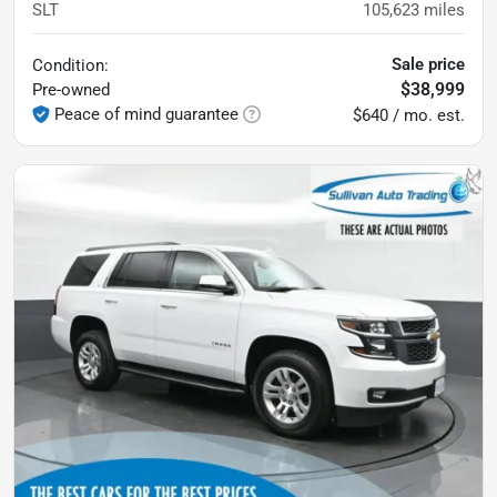
SLT
105,623
miles
Sale price
Condition:
$38,999
Pre-owned
Peace of mind guarantee
$640 / mo. est.