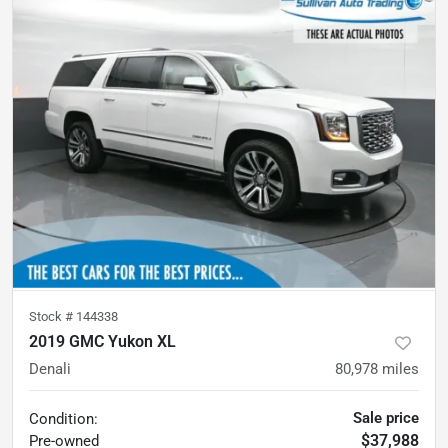
Stock #
144338
2019 GMC Yukon XL
Denali
80,978
miles
Sale price
Condition:
$37,988
Pre-owned