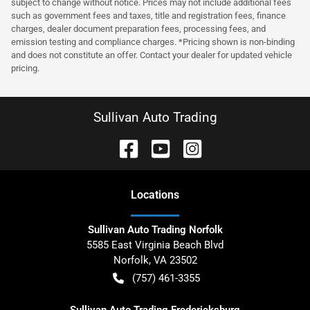
subject to change without notice. Prices may not include additional fees
such as government fees and taxes, title and registration fees, finance
charges, dealer document preparation fees, processing fees, and
emission testing and compliance charges. *Pricing shown is non-binding
and does not constitute an offer. Contact your dealer for updated vehicle
pricing.
Sullivan Auto Trading
Location
s
Sullivan Auto Trading Norfolk
5585 East Virginia Beach Blvd
Norfolk
,
VA
23502
(757) 461-3355
Sullivan Auto Trading Fredericksburg