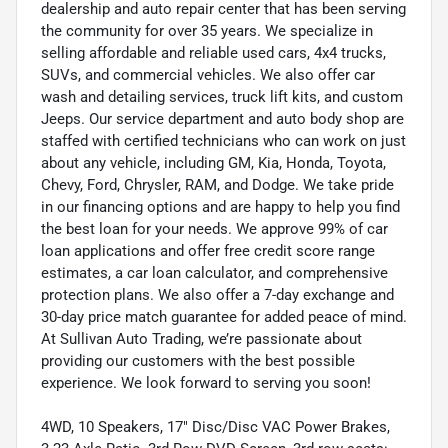
dealership and auto repair center that has been serving
the community for over 35 years. We specialize in
selling affordable and reliable used cars, 4x4 trucks,
SUVs, and commercial vehicles. We also offer car
wash and detailing services, truck lift kits, and custom
Jeeps. Our service department and auto body shop are
staffed with certified technicians who can work on just
about any vehicle, including GM, Kia, Honda, Toyota,
Chevy, Ford, Chrysler, RAM, and Dodge. We take pride
in our financing options and are happy to help you find
the best loan for your needs. We approve 99% of car
loan applications and offer free credit score range
estimates, a car loan calculator, and comprehensive
protection plans. We also offer a 7-day exchange and
30-day price match guarantee for added peace of mind.
At Sullivan Auto Trading, we’re passionate about
providing our customers with the best possible
experience. We look forward to serving you soon!
4WD, 10 Speakers, 17" Disc/Disc VAC Power Brakes,