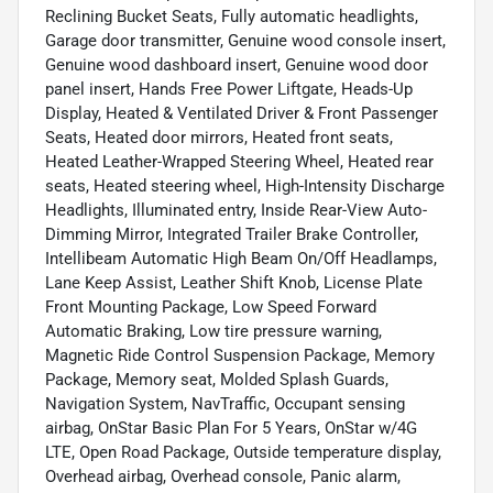
Reclining Bucket Seats, Fully automatic headlights,
Garage door transmitter, Genuine wood console insert,
Genuine wood dashboard insert, Genuine wood door
panel insert, Hands Free Power Liftgate, Heads-Up
Display, Heated & Ventilated Driver & Front Passenger
Seats, Heated door mirrors, Heated front seats,
Heated Leather-Wrapped Steering Wheel, Heated rear
seats, Heated steering wheel, High-Intensity Discharge
Headlights, Illuminated entry, Inside Rear-View Auto-
Dimming Mirror, Integrated Trailer Brake Controller,
Intellibeam Automatic High Beam On/Off Headlamps,
Lane Keep Assist, Leather Shift Knob, License Plate
Front Mounting Package, Low Speed Forward
Automatic Braking, Low tire pressure warning,
Magnetic Ride Control Suspension Package, Memory
Package, Memory seat, Molded Splash Guards,
Navigation System, NavTraffic, Occupant sensing
airbag, OnStar Basic Plan For 5 Years, OnStar w/4G
LTE, Open Road Package, Outside temperature display,
Overhead airbag, Overhead console, Panic alarm,