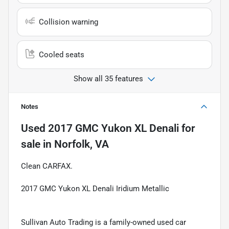
Collision warning
Cooled seats
Show all 35 features
Notes
Used
2017 GMC Yukon XL Denali
for
sale
in
Norfolk, VA
Clean CARFAX.
2017 GMC Yukon XL Denali Iridium Metallic
Sullivan Auto Trading is a family-owned used car