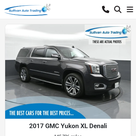
2017 GMC Yukon XL Denali