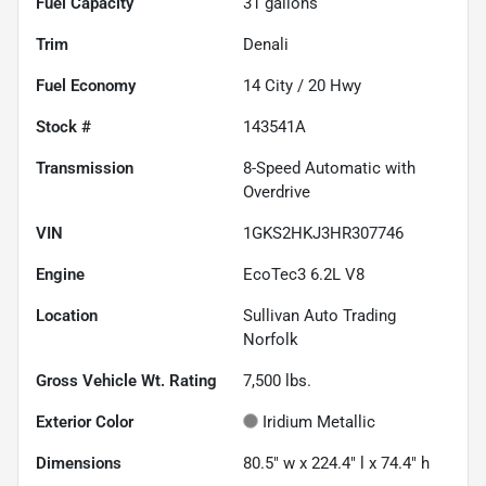
Fuel Capacity
31
gallons
Trim
Denali
Fuel Economy
14
City /
20
Hwy
Stock #
143541A
Transmission
8-Speed Automatic with
Overdrive
VIN
1GKS2HKJ3HR307746
Engine
EcoTec3 6.2L V8
Location
Sullivan Auto Trading
Norfolk
Gross Vehicle Wt. Rating
7,500
lbs.
Exterior Color
Iridium Metallic
Dimensions
80.5" w x 224.4" l x 74.4" h