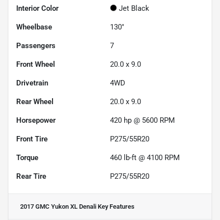
Interior Color
Jet Black
Wheelbase
130"
Passengers
7
Front Wheel
20.0 x 9.0
Drivetrain
4WD
Rear Wheel
20.0 x 9.0
Horsepower
420 hp @ 5600 RPM
Front Tire
P275/55R20
Torque
460 lb-ft @ 4100 RPM
Rear Tire
P275/55R20
2017 GMC Yukon XL Denali
Key Features