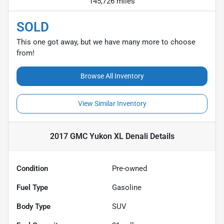
145,726 miles
SOLD
This one got away, but we have many more to choose
from!
Browse All Inventory
View Similar Inventory
2017 GMC Yukon XL Denali
Details
Condition
Pre-owned
Fuel Type
Gasoline
Body Type
SUV