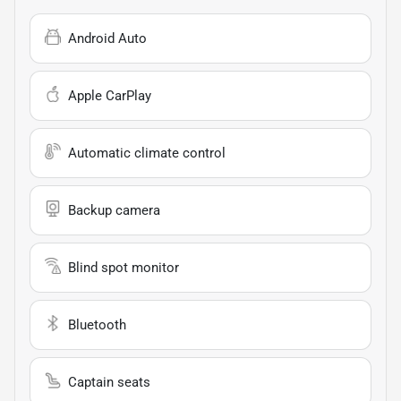
Android Auto
Apple CarPlay
Automatic climate control
Backup camera
Blind spot monitor
Bluetooth
Captain seats