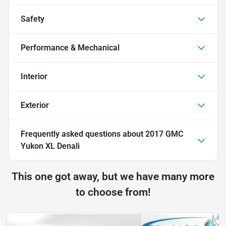
Safety
Performance & Mechanical
Interior
Exterior
Frequently asked questions about
2017 GMC
Yukon XL Denali
This one got away, but we have many more
to choose from!