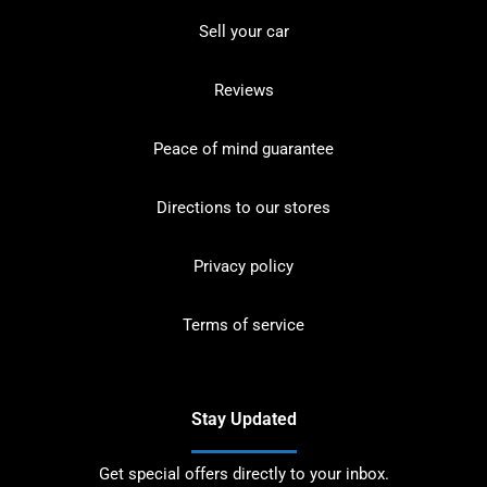
Sell your car
Reviews
Peace of mind guarantee
Directions to our stores
Privacy policy
Terms of service
Stay Updated
Get special offers directly to your inbox.