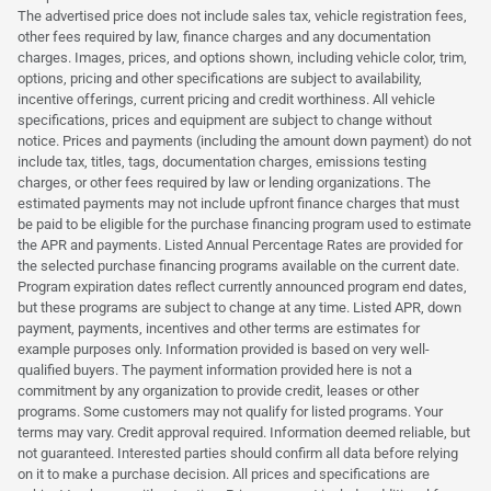
The advertised price does not include sales tax, vehicle registration fees,
other fees required by law, finance charges and any documentation
charges. Images, prices, and options shown, including vehicle color, trim,
options, pricing and other specifications are subject to availability,
incentive offerings, current pricing and credit worthiness. All vehicle
specifications, prices and equipment are subject to change without
notice. Prices and payments (including the amount down payment) do not
include tax, titles, tags, documentation charges, emissions testing
charges, or other fees required by law or lending organizations. The
estimated payments may not include upfront finance charges that must
be paid to be eligible for the purchase financing program used to estimate
the APR and payments. Listed Annual Percentage Rates are provided for
the selected purchase financing programs available on the current date.
Program expiration dates reflect currently announced program end dates,
but these programs are subject to change at any time. Listed APR, down
payment, payments, incentives and other terms are estimates for
example purposes only. Information provided is based on very well-
qualified buyers. The payment information provided here is not a
commitment by any organization to provide credit, leases or other
programs. Some customers may not qualify for listed programs. Your
terms may vary. Credit approval required. Information deemed reliable, but
not guaranteed. Interested parties should confirm all data before relying
on it to make a purchase decision. All prices and specifications are