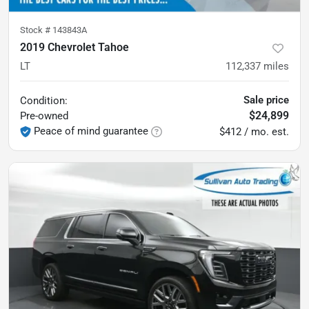
Stock #
143843A
2019 Chevrolet Tahoe
LT
112,337
miles
Sale price
Condition:
$24,899
Pre-owned
Peace of mind guarantee
$412 / mo. est.