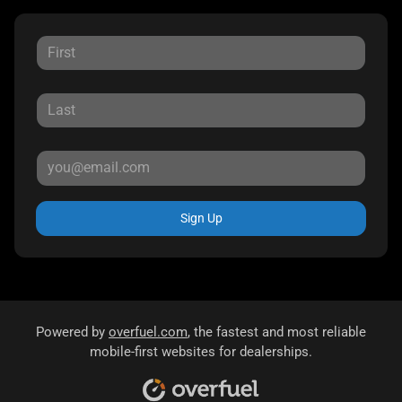
Sign Up
Powered by
overfuel.com
, the fastest and most reliable
mobile-first websites for dealerships.