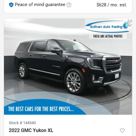
Peace of mind guarantee
$628 / mo. est.
Stock #
144540
2022 GMC Yukon XL