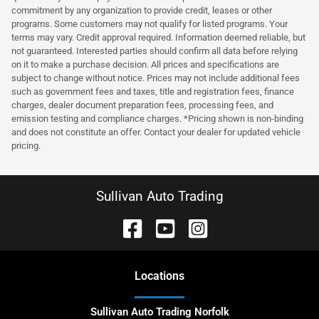
commitment by any organization to provide credit, leases or other
programs. Some customers may not qualify for listed programs. Your
terms may vary. Credit approval required. Information deemed reliable, but
not guaranteed. Interested parties should confirm all data before relying
on it to make a purchase decision. All prices and specifications are
subject to change without notice. Prices may not include additional fees
such as government fees and taxes, title and registration fees, finance
charges, dealer document preparation fees, processing fees, and
emission testing and compliance charges. *Pricing shown is non-binding
and does not constitute an offer. Contact your dealer for updated vehicle
pricing.
Sullivan Auto Trading
Location
s
Sullivan Auto Trading Norfolk