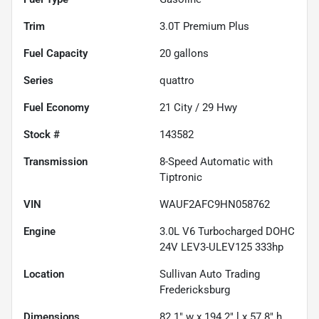
Trim
3.0T Premium Plus
Fuel Capacity
20
gallons
Series
quattro
Fuel Economy
21
City /
29
Hwy
Stock #
143582
Transmission
8-Speed Automatic with
Tiptronic
VIN
WAUF2AFC9HN058762
Engine
3.0L V6 Turbocharged DOHC
24V LEV3-ULEV125 333hp
Location
Sullivan Auto Trading
Fredericksburg
Dimensions
82.1" w x 194.2" l x 57.8" h