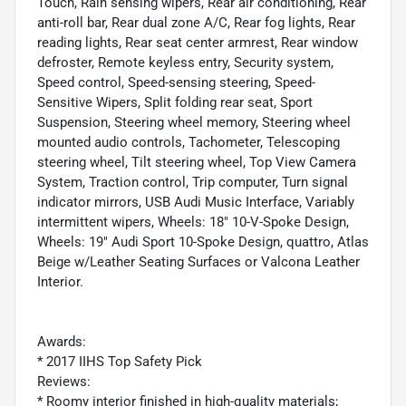
Touch, Rain sensing wipers, Rear air conditioning, Rear
anti-roll bar, Rear dual zone A/C, Rear fog lights, Rear
reading lights, Rear seat center armrest, Rear window
defroster, Remote keyless entry, Security system,
Speed control, Speed-sensing steering, Speed-
Sensitive Wipers, Split folding rear seat, Sport
Suspension, Steering wheel memory, Steering wheel
mounted audio controls, Tachometer, Telescoping
steering wheel, Tilt steering wheel, Top View Camera
System, Traction control, Trip computer, Turn signal
indicator mirrors, USB Audi Music Interface, Variably
intermittent wipers, Wheels: 18" 10-V-Spoke Design,
Wheels: 19" Audi Sport 10-Spoke Design, quattro, Atlas
Beige w/Leather Seating Surfaces or Valcona Leather
Interior.
Awards:
* 2017 IIHS Top Safety Pick
Reviews:
* Roomy interior finished in high-quality materials;