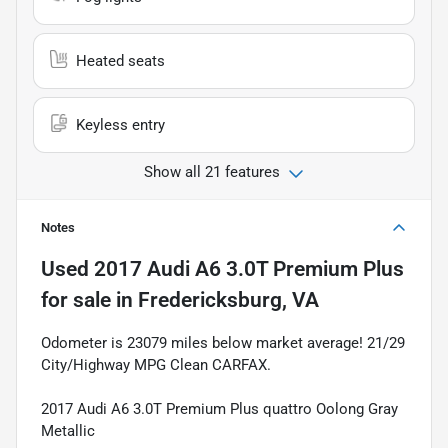
Heated seats
Keyless entry
Show all 21 features
Notes
Used
2017 Audi A6 3.0T Premium Plus
for sale
in
Fredericksburg, VA
Odometer is 23079 miles below market average! 21/29
City/Highway MPG Clean CARFAX.
2017 Audi A6 3.0T Premium Plus quattro Oolong Gray
Metallic