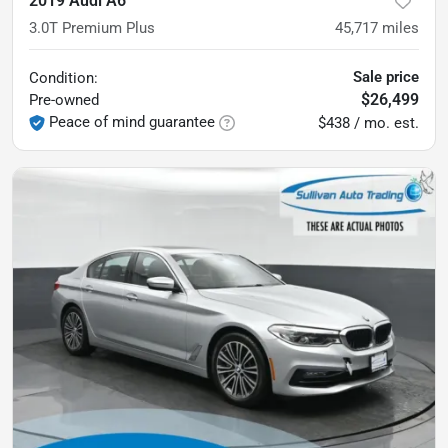
2019 Audi A6
3.0T Premium Plus
45,717
miles
Sale price
Condition:
$26,499
Pre-owned
Peace of mind guarantee
$438 / mo. est.