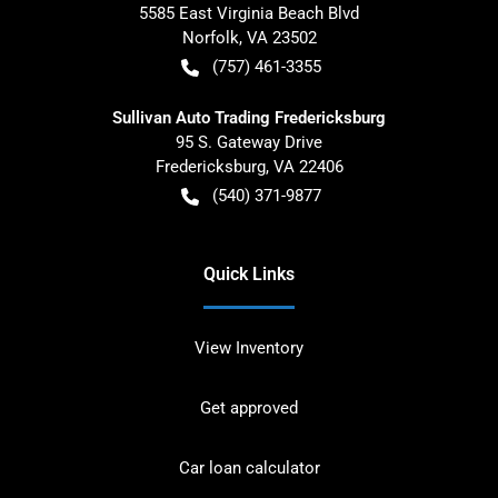
5585 East Virginia Beach Blvd
Norfolk
,
VA
23502
(757) 461-3355
Sullivan Auto Trading Fredericksburg
95 S. Gateway Drive
Fredericksburg
,
VA
22406
(540) 371-9877
Quick Links
View Inventory
Get approved
Car loan calculator