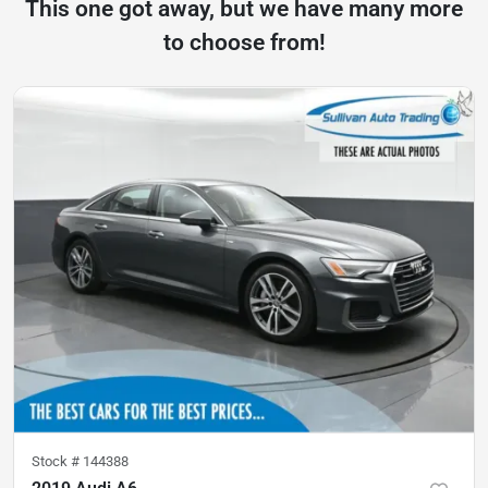
This one got away, but we have many more
to choose from!
Stock #
144388