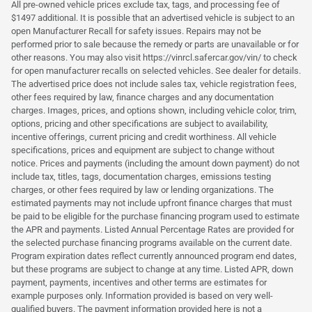
All pre-owned vehicle prices exclude tax, tags, and processing fee of
$1497 additional. It is possible that an advertised vehicle is subject to an
open Manufacturer Recall for safety issues. Repairs may not be
performed prior to sale because the remedy or parts are unavailable or for
other reasons. You may also visit https://vinrcl.safercar.gov/vin/ to check
for open manufacturer recalls on selected vehicles. See dealer for details.
The advertised price does not include sales tax, vehicle registration fees,
other fees required by law, finance charges and any documentation
charges. Images, prices, and options shown, including vehicle color, trim,
options, pricing and other specifications are subject to availability,
incentive offerings, current pricing and credit worthiness. All vehicle
specifications, prices and equipment are subject to change without
notice. Prices and payments (including the amount down payment) do not
include tax, titles, tags, documentation charges, emissions testing
charges, or other fees required by law or lending organizations. The
estimated payments may not include upfront finance charges that must
be paid to be eligible for the purchase financing program used to estimate
the APR and payments. Listed Annual Percentage Rates are provided for
the selected purchase financing programs available on the current date.
Program expiration dates reflect currently announced program end dates,
but these programs are subject to change at any time. Listed APR, down
payment, payments, incentives and other terms are estimates for
example purposes only. Information provided is based on very well-
qualified buyers. The payment information provided here is not a