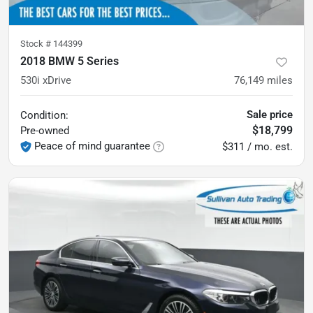
Stock #
144399
2018 BMW 5 Series
530i xDrive
76,149
miles
Sale price
Condition:
$18,799
Pre-owned
Peace of mind guarantee
$311 / mo. est.