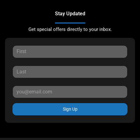
Stay Updated
Get special offers directly to your inbox.
Sign Up