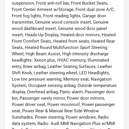
suspension, Front anti-roll bar, Front Bucket Seats,
Front Center Armrest w/Storage, Front dual zone A/C,
Front fog lights, Front reading lights, Garage door
transmitter, Genuine wood console insert, Genuine
wood dashboard insert, Genuine wood door panel
insert, Heads-Up Display, Heated door mirrors, Heated
Front Comfort Seats, Heated front seats, Heated Rear
Seats, Heated Round Multifunction Sport Steering
Wheel, High Beam Assist, High intensity discharge
headlights: Xenon plus, HVAC memory, Illuminated
entry, Knee airbag, Leather Seating Surfaces, Leather
Shift Knob, Leather steering wheel, LED Headlights,
Low tire pressure warning, Memory seat, Navigation
System, Occupant sensing airbag, Outside temperature
display, Overhead airbag, Panic alarm, Passenger door
bin, Passenger vanity mirror, Power door mirrors,
Power driver seat, Power moonroof, Power passenger
seat, Power Rear & Manual Rear Side Window
Sunshades, Power steering, Power windows, Radio
data system, Radio: Audi MMI Navigation Plus w/MMI