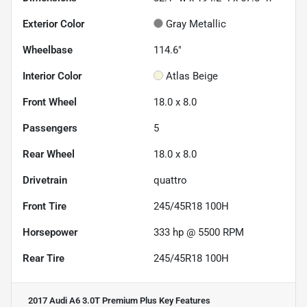
Exterior Color
Gray Metallic
Wheelbase
114.6"
Interior Color
Atlas Beige
Front Wheel
18.0 x 8.0
Passengers
5
Rear Wheel
18.0 x 8.0
Drivetrain
quattro
Front Tire
245/45R18 100H
Horsepower
333 hp @ 5500 RPM
Rear Tire
245/45R18 100H
2017 Audi A6 3.0T Premium Plus
Key Features