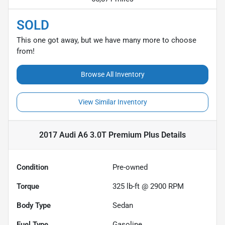
SOLD
This one got away, but we have many more to choose
from!
Browse All Inventory
View Similar Inventory
2017 Audi A6 3.0T Premium Plus
Details
Condition
Pre-owned
Torque
325 lb-ft @ 2900 RPM
Body Type
Sedan
Fuel Type
Gasoline