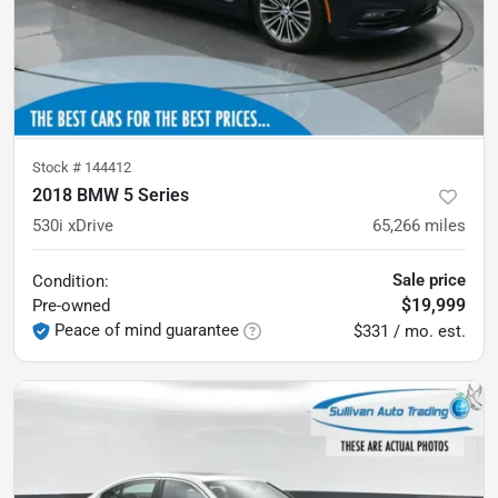
Stock #
144412
2018 BMW 5 Series
530i xDrive
65,266
miles
Sale price
Condition:
$19,999
Pre-owned
Peace of mind guarantee
$331 / mo. est.