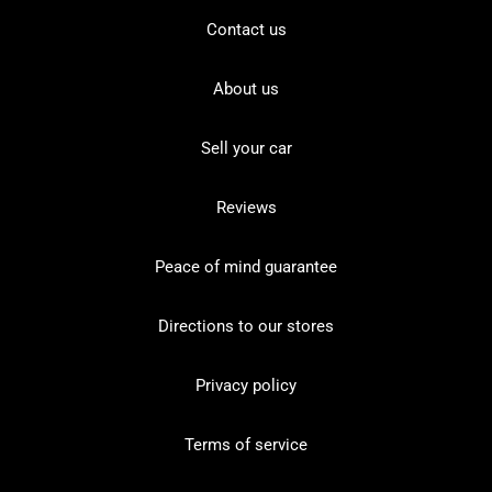
Contact us
About us
Sell your car
Reviews
Peace of mind guarantee
Directions to our stores
Privacy policy
Terms of service