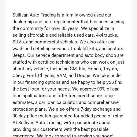
Sullivan Auto Trading is a family-owned used car
dealership and auto repair center that has been serving
the community for over 35 years. We specialize in
selling affordable and reliable used cars, 4x4 trucks,
SUVs, and commercial vehicles. We also offer car
wash and detailing services, truck lift kits, and custom
Jeeps. Our service department and auto body shop are
staffed with certified technicians who can work on just
about any vehicle, including GM, Kia, Honda, Toyota,
Chevy, Ford, Chrysler, RAM, and Dodge. We take pride
in our financing options and are happy to help you find
the best loan for your needs. We approve 99% of car
loan applications and offer free credit score range
estimates, a car loan calculator, and comprehensive
protection plans. We also offer a 7-day exchange and
30-day price match guarantee for added peace of mind.
At Sullivan Auto Trading, we’re passionate about
providing our customers with the best possible
experience. We look forward to serving you soon!