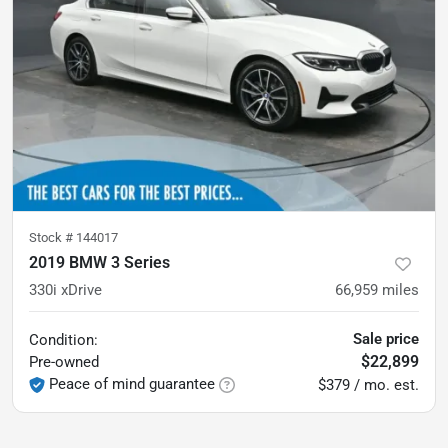
Stock #
144017
2019 BMW 3 Series
330i xDrive
66,959
miles
Sale price
Condition:
$22,899
Pre-owned
Peace of mind guarantee
$379 / mo. est.