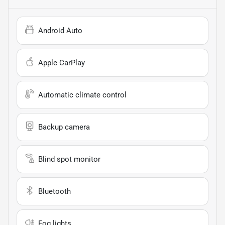
Android Auto
Apple CarPlay
Automatic climate control
Backup camera
Blind spot monitor
Bluetooth
Fog lights