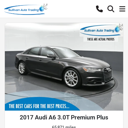
2017 Audi A6 3.0T Premium Plus
65,871 miles