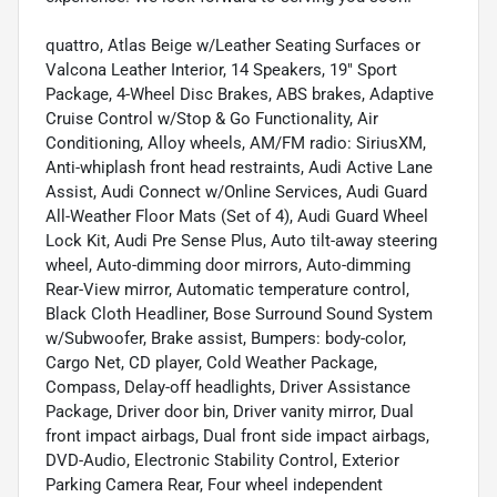
quattro, Atlas Beige w/Leather Seating Surfaces or
Valcona Leather Interior, 14 Speakers, 19" Sport
Package, 4-Wheel Disc Brakes, ABS brakes, Adaptive
Cruise Control w/Stop & Go Functionality, Air
Conditioning, Alloy wheels, AM/FM radio: SiriusXM,
Anti-whiplash front head restraints, Audi Active Lane
Assist, Audi Connect w/Online Services, Audi Guard
All-Weather Floor Mats (Set of 4), Audi Guard Wheel
Lock Kit, Audi Pre Sense Plus, Auto tilt-away steering
wheel, Auto-dimming door mirrors, Auto-dimming
Rear-View mirror, Automatic temperature control,
Black Cloth Headliner, Bose Surround Sound System
w/Subwoofer, Brake assist, Bumpers: body-color,
Cargo Net, CD player, Cold Weather Package,
Compass, Delay-off headlights, Driver Assistance
Package, Driver door bin, Driver vanity mirror, Dual
front impact airbags, Dual front side impact airbags,
DVD-Audio, Electronic Stability Control, Exterior
Parking Camera Rear, Four wheel independent