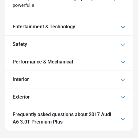
powerful e
Entertainment & Technology
Safety
Performance & Mechanical
Interior
Exterior
Frequently asked questions about
2017 Audi
A6 3.0T Premium Plus