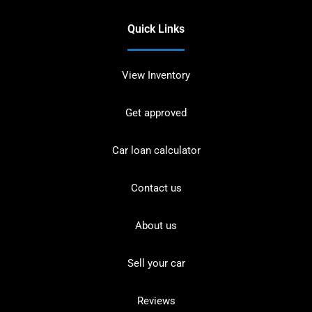
Quick Links
View Inventory
Get approved
Car loan calculator
Contact us
About us
Sell your car
Reviews