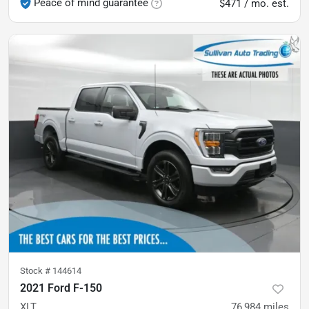
Peace of mind guarantee
$471 / mo. est.
Stock #
144614
2021 Ford F-150
XLT
76,984
miles