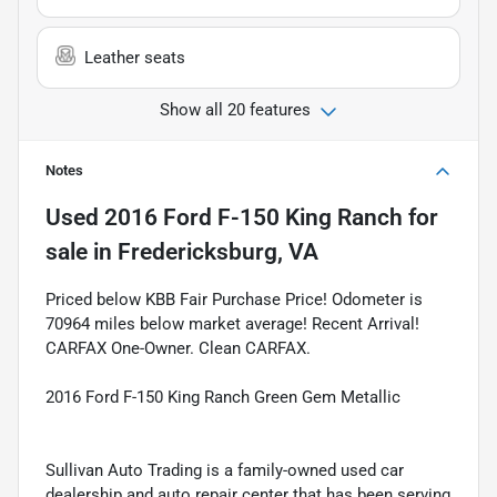
Leather seats
Show all 20 features
Notes
Used
2016 Ford F-150 King Ranch
for
sale
in
Fredericksburg, VA
Priced below KBB Fair Purchase Price! Odometer is
70964 miles below market average! Recent Arrival!
CARFAX One-Owner. Clean CARFAX.
2016 Ford F-150 King Ranch Green Gem Metallic
Sullivan Auto Trading is a family-owned used car
dealership and auto repair center that has been serving