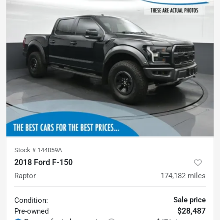
Stock #
144059A
2018 Ford F-150
Raptor
174,182
miles
Sale price
Condition:
$28,487
Pre-owned