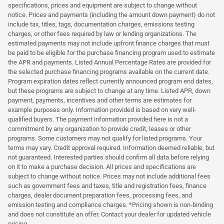
specifications, prices and equipment are subject to change without
notice. Prices and payments (including the amount down payment) do not
include tax, titles, tags, documentation charges, emissions testing
charges, or other fees required by law or lending organizations. The
estimated payments may not include upfront finance charges that must
be paid to be eligible for the purchase financing program used to estimate
the APR and payments. Listed Annual Percentage Rates are provided for
the selected purchase financing programs available on the current date.
Program expiration dates reflect currently announced program end dates,
but these programs are subject to change at any time. Listed APR, down
payment, payments, incentives and other terms are estimates for
example purposes only. Information provided is based on very well-
qualified buyers. The payment information provided here is not a
commitment by any organization to provide credit, leases or other
programs. Some customers may not qualify for listed programs. Your
terms may vary. Credit approval required. Information deemed reliable, but
not guaranteed. Interested parties should confirm all data before relying
on it to make a purchase decision. All prices and specifications are
subject to change without notice. Prices may not include additional fees
such as government fees and taxes, title and registration fees, finance
charges, dealer document preparation fees, processing fees, and
emission testing and compliance charges. *Pricing shown is non-binding
and does not constitute an offer. Contact your dealer for updated vehicle
pricing.