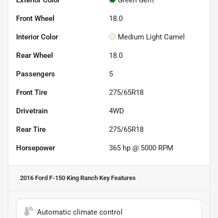
Front Wheel
18.0
Interior Color
Medium Light Camel
Rear Wheel
18.0
Passengers
5
Front Tire
275/65R18
Drivetrain
4WD
Rear Tire
275/65R18
Horsepower
365 hp @ 5000 RPM
2016 Ford F-150 King Ranch
Key Features
Automatic climate control