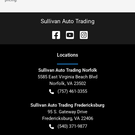
Sullivan Auto Trading
Location
s
Sullivan Auto Trading Norfolk
5585 East Virginia Beach Blvd
Norfolk
,
VA
23502
(757) 461-3355
Sullivan Auto Trading Fredericksburg
95 S. Gateway Drive
Fredericksburg
,
VA
22406
(540) 371-9877