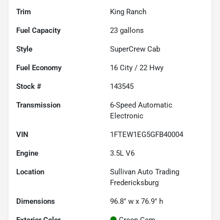
Trim
King Ranch
Fuel Capacity
23
gallons
Style
SuperCrew Cab
Fuel Economy
16
City /
22
Hwy
Stock #
143545
Transmission
6-Speed Automatic
Electronic
VIN
1FTEW1EG5GFB40004
Engine
3.5L V6
Location
Sullivan Auto Trading
Fredericksburg
Dimensions
96.8" w x 76.9" h
Exterior Color
Green Gem