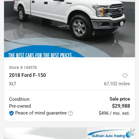
Stock #
144578
2018 Ford F-150
XLT
67,102
miles
Sale price
Condition:
$29,988
Pre-owned
Peace of mind guarantee
$496 / mo. est.