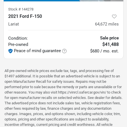
Stock #
144278
2021 Ford F-150
Lariat
64,672
miles
Sale price
Condition:
$41,488
Pre-owned
Peace of mind guarantee
$680 / mo. est.
All pre-owned vehicle prices exclude tax, tags, and processing fee of
$1497 additional. It is possible that an advertised vehicle is subject to an
open Manufacturer Recall for safety issues. Repairs may not be
performed prior to sale because the remedy or parts are unavailable or for
other reasons. You may also visit https://vinrcl.safercar.gov/vin/ to check
for open manufacturer recalls on selected vehicles. See dealer for details.
The advertised price does not include sales tax, vehicle registration fees,
other fees required by law, finance charges and any documentation
charges. Images, prices, and options shown, including vehicle color, trim,
options, pricing and other specifications are subject to availability,
incentive offerings, current pricing and credit worthiness. All vehicle