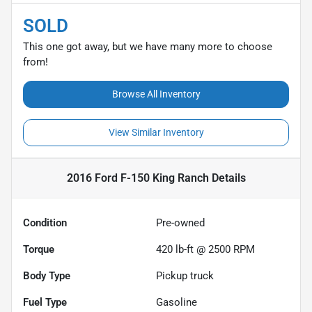
SOLD
This one got away, but we have many more to choose
from!
Browse All Inventory
View Similar Inventory
2016 Ford F-150 King Ranch
Details
Condition
Pre-owned
Torque
420 lb-ft @ 2500 RPM
Body Type
Pickup truck
Fuel Type
Gasoline