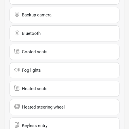
Backup camera
Bluetooth
Cooled seats
Fog lights
Heated seats
Heated steering wheel
Keyless entry