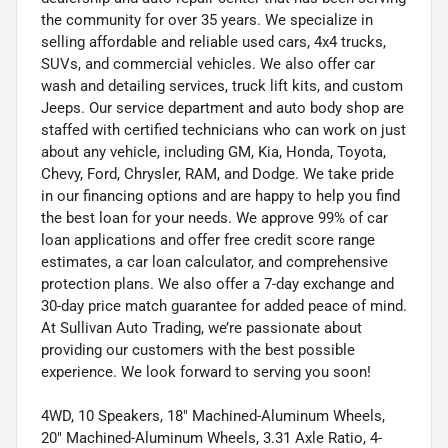
the community for over 35 years. We specialize in
selling affordable and reliable used cars, 4x4 trucks,
SUVs, and commercial vehicles. We also offer car
wash and detailing services, truck lift kits, and custom
Jeeps. Our service department and auto body shop are
staffed with certified technicians who can work on just
about any vehicle, including GM, Kia, Honda, Toyota,
Chevy, Ford, Chrysler, RAM, and Dodge. We take pride
in our financing options and are happy to help you find
the best loan for your needs. We approve 99% of car
loan applications and offer free credit score range
estimates, a car loan calculator, and comprehensive
protection plans. We also offer a 7-day exchange and
30-day price match guarantee for added peace of mind.
At Sullivan Auto Trading, we’re passionate about
providing our customers with the best possible
experience. We look forward to serving you soon!
4WD, 10 Speakers, 18" Machined-Aluminum Wheels,
20" Machined-Aluminum Wheels, 3.31 Axle Ratio, 4-