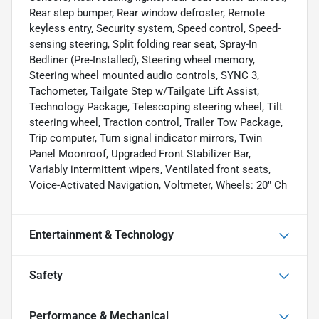
Rear step bumper, Rear window defroster, Remote
keyless entry, Security system, Speed control, Speed-
sensing steering, Split folding rear seat, Spray-In
Bedliner (Pre-Installed), Steering wheel memory,
Steering wheel mounted audio controls, SYNC 3,
Tachometer, Tailgate Step w/Tailgate Lift Assist,
Technology Package, Telescoping steering wheel, Tilt
steering wheel, Traction control, Trailer Tow Package,
Trip computer, Turn signal indicator mirrors, Twin
Panel Moonroof, Upgraded Front Stabilizer Bar,
Variably intermittent wipers, Ventilated front seats,
Voice-Activated Navigation, Voltmeter, Wheels: 20" Ch
Entertainment & Technology
Safety
Performance & Mechanical