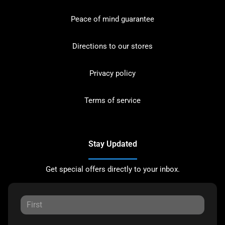
Peace of mind guarantee
Directions to our stores
Privacy policy
Terms of service
Stay Updated
Get special offers directly to your inbox.