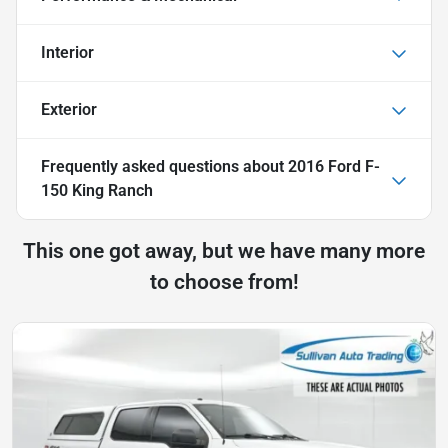
Interior
Exterior
Frequently asked questions about
2016 Ford F-
150 King Ranch
This one got away, but we have many more
to choose from!