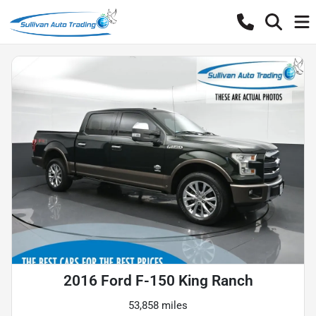
2016 Ford F-150 King Ranch
53,858 miles