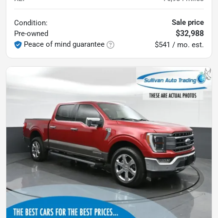
Sale price
Condition:
$32,988
Pre-owned
Peace of mind guarantee
$541 / mo. est.