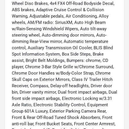
Wheel Disc Brakes, 4x4 FX4 Off-Road Bodyside Decal,
ABS brakes, Adaptive Cruise Control & Collision
Warning, Adjustable pedals, Air Conditioning, Alloy
wheels, AM/FM radio: SiriusXM, Auto High Beam
w/Rain-Sensing Windshield Wipers, Auto tilt-away
steering wheel, Auto-dimming door mirrors, Auto-
dimming Rear-View mirror, Automatic temperature
control, Auxiliary Transmission Oil Cooler, BLIS Blind
Spot Information System, Box Side Steps, Brake
assist, Bright Belt Moldings, Bumpers: chrome, CD
player, Chrome 3-Bar Style Grille w/Chrome Surround,
Chrome Door Handles w/Body-Color Strap, Chrome
Skull Caps on Exterior Mirrors, Class IV Trailer Hitch
Receiver, Compass, Delay-off headlights, Driver door
bin, Driver vanity mirror, Dual front impact airbags, Dual
front side impact airbags, Electronic Locking w/3.31
Axle Ratio, Electronic Stability Control, Equipment
Group 601A Luxury, Exterior Parking Camera Rear,
Front & Rear Off-Road Tuned Shock Absorbers, Front
anti-roll bar, Front Bucket Seats, Front Center Armrest,