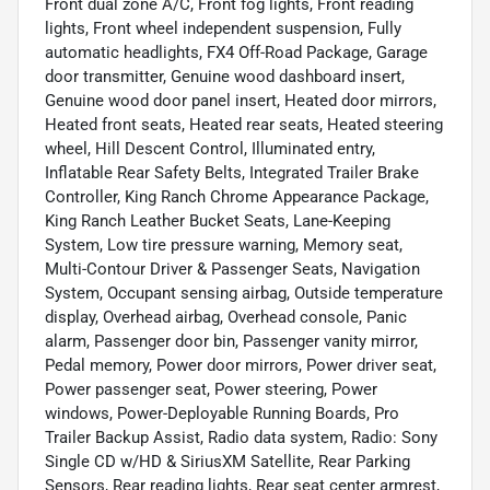
Front dual zone A/C, Front fog lights, Front reading
lights, Front wheel independent suspension, Fully
automatic headlights, FX4 Off-Road Package, Garage
door transmitter, Genuine wood dashboard insert,
Genuine wood door panel insert, Heated door mirrors,
Heated front seats, Heated rear seats, Heated steering
wheel, Hill Descent Control, Illuminated entry,
Inflatable Rear Safety Belts, Integrated Trailer Brake
Controller, King Ranch Chrome Appearance Package,
King Ranch Leather Bucket Seats, Lane-Keeping
System, Low tire pressure warning, Memory seat,
Multi-Contour Driver & Passenger Seats, Navigation
System, Occupant sensing airbag, Outside temperature
display, Overhead airbag, Overhead console, Panic
alarm, Passenger door bin, Passenger vanity mirror,
Pedal memory, Power door mirrors, Power driver seat,
Power passenger seat, Power steering, Power
windows, Power-Deployable Running Boards, Pro
Trailer Backup Assist, Radio data system, Radio: Sony
Single CD w/HD & SiriusXM Satellite, Rear Parking
Sensors, Rear reading lights, Rear seat center armrest,