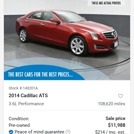
Stock #
143201A
2014 Cadillac ATS
3.6L Performance
108,620
miles
Sale price
Condition:
$11,988
Pre-owned
Peace of mind guarantee
$214 / mo. est.