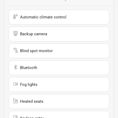
Automatic climate control
Backup camera
Blind spot monitor
Bluetooth
Fog lights
Heated seats