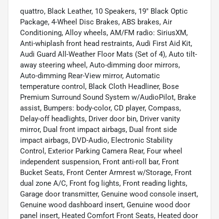
quattro, Black Leather, 10 Speakers, 19" Black Optic
Package, 4-Wheel Disc Brakes, ABS brakes, Air
Conditioning, Alloy wheels, AM/FM radio: SiriusXM,
Anti-whiplash front head restraints, Audi First Aid Kit,
Audi Guard All-Weather Floor Mats (Set of 4), Auto tilt-
away steering wheel, Auto-dimming door mirrors,
Auto-dimming Rear-View mirror, Automatic
temperature control, Black Cloth Headliner, Bose
Premium Surround Sound System w/AudioPilot, Brake
assist, Bumpers: body-color, CD player, Compass,
Delay-off headlights, Driver door bin, Driver vanity
mirror, Dual front impact airbags, Dual front side
impact airbags, DVD-Audio, Electronic Stability
Control, Exterior Parking Camera Rear, Four wheel
independent suspension, Front anti-roll bar, Front
Bucket Seats, Front Center Armrest w/Storage, Front
dual zone A/C, Front fog lights, Front reading lights,
Garage door transmitter, Genuine wood console insert,
Genuine wood dashboard insert, Genuine wood door
panel insert, Heated Comfort Front Seats, Heated door