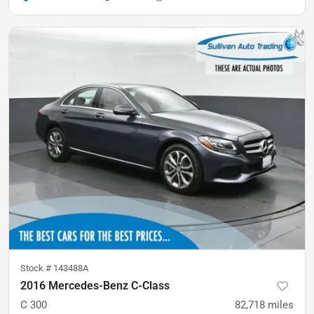
Stock #
143488A
2016 Mercedes-Benz C-Class
C 300
82,718
miles