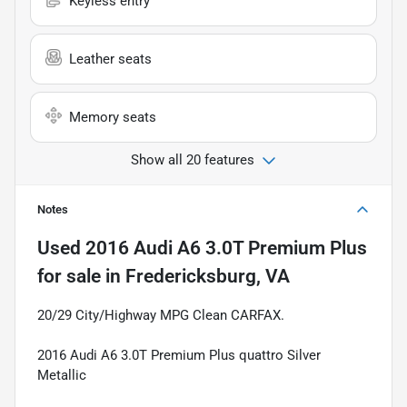
Keyless entry
Leather seats
Memory seats
Show all 20 features
Notes
Used
2016 Audi A6 3.0T Premium Plus
for sale
in
Fredericksburg, VA
20/29 City/Highway MPG Clean CARFAX.
2016 Audi A6 3.0T Premium Plus quattro Silver
Metallic