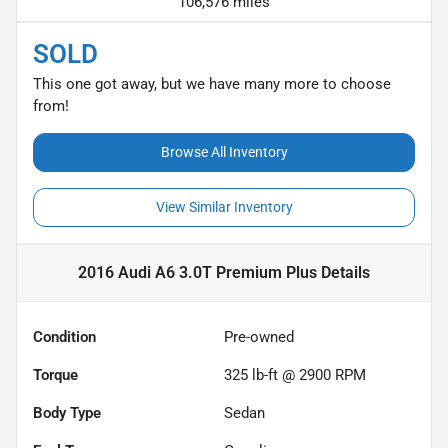
106,576 miles
SOLD
This one got away, but we have many more to choose
from!
Browse All Inventory
View Similar Inventory
2016 Audi A6 3.0T Premium Plus
Details
Condition
Pre-owned
Torque
325 lb-ft @ 2900 RPM
Body Type
Sedan