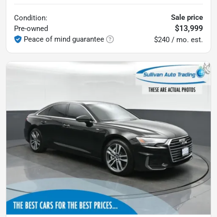
Sale price
Condition:
$13,999
Pre-owned
Peace of mind guarantee
$240 / mo. est.