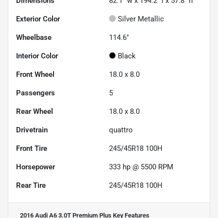
Dimensions
82.1" w x 194.2" l x 57.8" h
Exterior Color
Silver Metallic
Wheelbase
114.6"
Interior Color
Black
Front Wheel
18.0 x 8.0
Passengers
5
Rear Wheel
18.0 x 8.0
Drivetrain
quattro
Front Tire
245/45R18 100H
Horsepower
333 hp @ 5500 RPM
Rear Tire
245/45R18 100H
2016 Audi A6 3.0T Premium Plus
Key Features