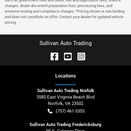
such as government fees and taxes, title and registration fees, finance
charges, dealer document preparation fees, processing fees, and
emission testing and compliance charges. *Pricing shown is non-binding
and does not constitute an offer. Contact your dealer for updated vehicle
pricing.
Sullivan Auto Trading
Location
s
Sullivan Auto Trading Norfolk
5585 East Virginia Beach Blvd
Norfolk
,
VA
23502
(757) 461-3355
Sullivan Auto Trading Fredericksburg
95 S. Gateway Drive