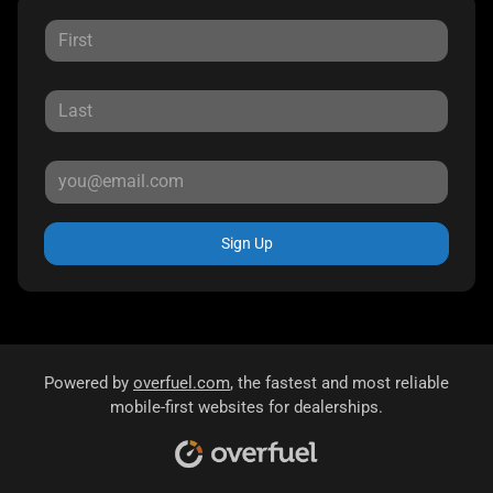
Sign Up
Powered by
overfuel.com
, the fastest and most reliable
mobile-first websites for dealerships.