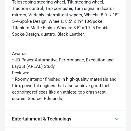
Telescoping steering wheel, Tilt steering wheel,
Traction control, Trip computer, Turn signal indicator
mirrors, Variably intermittent wipers, Wheels: 8.0" x 18"
5-V-Spoke Design, Wheels: 8.5" x 19" 10-Spoke
Titanium Matte Finish, Wheels: 8.5" x 19" 5-Double-
Spoke-Design, quattro, Black Leather.
Awards:
* JD Power Automotive Performance, Execution and
Layout (APEAL) Study
Reviews:
* Roomy interior finished in high-quality materials and
trim; powerful engines that also achieve good fuel
economy; reflexes like an athlete; top crash-test
scores. Source: Edmunds
Entertainment & Technology