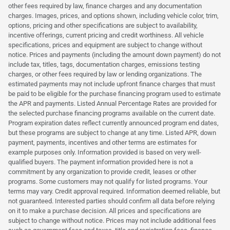
other fees required by law, finance charges and any documentation
charges. Images, prices, and options shown, including vehicle color, trim,
options, pricing and other specifications are subject to availability,
incentive offerings, current pricing and credit worthiness. All vehicle
specifications, prices and equipment are subject to change without
notice. Prices and payments (including the amount down payment) do not
include tax, titles, tags, documentation charges, emissions testing
charges, or other fees required by law or lending organizations. The
estimated payments may not include upfront finance charges that must
be paid to be eligible for the purchase financing program used to estimate
the APR and payments. Listed Annual Percentage Rates are provided for
the selected purchase financing programs available on the current date.
Program expiration dates reflect currently announced program end dates,
but these programs are subject to change at any time. Listed APR, down
payment, payments, incentives and other terms are estimates for
example purposes only. Information provided is based on very well-
qualified buyers. The payment information provided here is not a
commitment by any organization to provide credit, leases or other
programs. Some customers may not qualify for listed programs. Your
terms may vary. Credit approval required. Information deemed reliable, but
not guaranteed. Interested parties should confirm all data before relying
on it to make a purchase decision. All prices and specifications are
subject to change without notice. Prices may not include additional fees