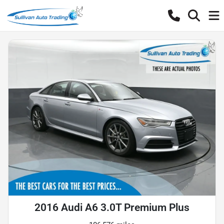
2016 Audi A6 3.0T Premium Plus