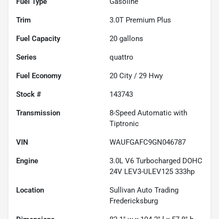
Fuel Type
Gasoline
Trim
3.0T Premium Plus
Fuel Capacity
20
gallons
Series
quattro
Fuel Economy
20
City /
29
Hwy
Stock #
143743
Transmission
8-Speed Automatic with
Tiptronic
VIN
WAUFGAFC9GN046787
Engine
3.0L V6 Turbocharged DOHC
24V LEV3-ULEV125 333hp
Location
Sullivan Auto Trading
Fredericksburg