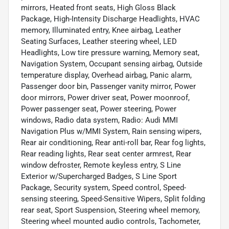
mirrors, Heated front seats, High Gloss Black
Package, High-Intensity Discharge Headlights, HVAC
memory, Illuminated entry, Knee airbag, Leather
Seating Surfaces, Leather steering wheel, LED
Headlights, Low tire pressure warning, Memory seat,
Navigation System, Occupant sensing airbag, Outside
temperature display, Overhead airbag, Panic alarm,
Passenger door bin, Passenger vanity mirror, Power
door mirrors, Power driver seat, Power moonroof,
Power passenger seat, Power steering, Power
windows, Radio data system, Radio: Audi MMI
Navigation Plus w/MMI System, Rain sensing wipers,
Rear air conditioning, Rear anti-roll bar, Rear fog lights,
Rear reading lights, Rear seat center armrest, Rear
window defroster, Remote keyless entry, S Line
Exterior w/Supercharged Badges, S Line Sport
Package, Security system, Speed control, Speed-
sensing steering, Speed-Sensitive Wipers, Split folding
rear seat, Sport Suspension, Steering wheel memory,
Steering wheel mounted audio controls, Tachometer,