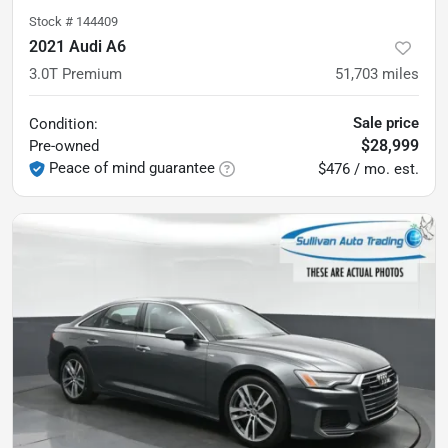
Stock #
144409
2021 Audi A6
3.0T Premium
51,703
miles
Sale price
Condition:
$28,999
Pre-owned
Peace of mind guarantee
$476 / mo. est.