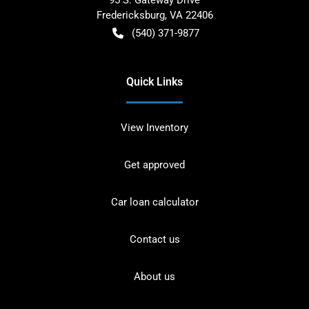
Fredericksburg
,
VA
22406
(540) 371-9877
Quick Links
View Inventory
Get approved
Car loan calculator
Contact us
About us