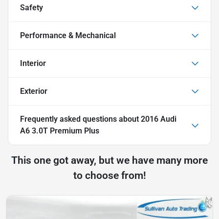
Safety
Performance & Mechanical
Interior
Exterior
Frequently asked questions about
2016 Audi
A6 3.0T Premium Plus
This one got away, but we have many more
to choose from!