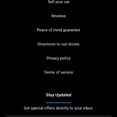
Sell your car
Reviews
Peace of mind guarantee
Directions to our stores
Privacy policy
Terms of service
Stay Updated
Get special offers directly to your inbox.