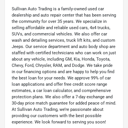
Sullivan Auto Trading is a family-owned used car
dealership and auto repair center that has been serving
the community for over 35 years. We specialize in
selling affordable and reliable used cars, 4x4 trucks,
SUVs, and commercial vehicles. We also offer car
wash and detailing services, truck lift kits, and custom
Jeeps. Our service department and auto body shop are
staffed with certified technicians who can work on just
about any vehicle, including GM, Kia, Honda, Toyota,
Chevy, Ford, Chrysler, RAM, and Dodge. We take pride
in our financing options and are happy to help you find
the best loan for your needs. We approve 99% of car
loan applications and offer free credit score range
estimates, a car loan calculator, and comprehensive
protection plans. We also offer a 7-day exchange and
30-day price match guarantee for added peace of mind.
At Sullivan Auto Trading, we’re passionate about
providing our customers with the best possible
experience. We look forward to serving you soon!