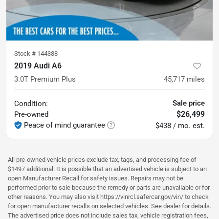
Stock #
144388
2019 Audi A6
3.0T Premium Plus
45,717
miles
Sale price
Condition:
$26,499
Pre-owned
Peace of mind guarantee
$438 / mo. est.
All pre-owned vehicle prices exclude tax, tags, and processing fee of
$1497 additional. It is possible that an advertised vehicle is subject to an
open Manufacturer Recall for safety issues. Repairs may not be
performed prior to sale because the remedy or parts are unavailable or for
other reasons. You may also visit https://vinrcl.safercar.gov/vin/ to check
for open manufacturer recalls on selected vehicles. See dealer for details.
The advertised price does not include sales tax, vehicle registration fees,