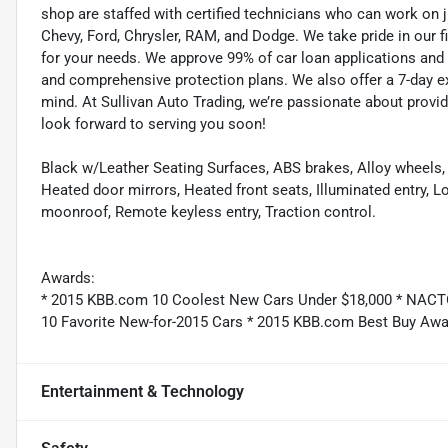
shop are staffed with certified technicians who can work on j
Chevy, Ford, Chrysler, RAM, and Dodge. We take pride in our f
for your needs. We approve 99% of car loan applications and o
and comprehensive protection plans. We also offer a 7-day 
mind. At Sullivan Auto Trading, we’re passionate about provi
look forward to serving you soon!
Black w/Leather Seating Surfaces, ABS brakes, Alloy wheels, 
Heated door mirrors, Heated front seats, Illuminated entry, 
moonroof, Remote keyless entry, Traction control.
Awards:
* 2015 KBB.com 10 Coolest New Cars Under $18,000 * NACTO
10 Favorite New-for-2015 Cars * 2015 KBB.com Best Buy Awar
Entertainment & Technology