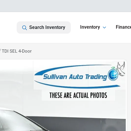
Inventory
Financ
Search Inventory
 TDI SEL 4-Door