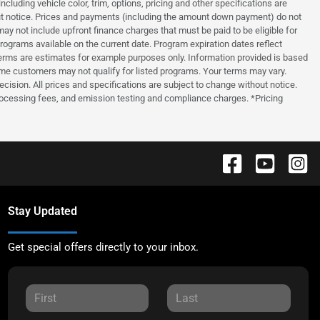
luding vehicle color, trim, options, pricing and other specifications are
thout notice. Prices and payments (including the amount down payment) do not
ay not include upfront finance charges that must be paid to be eligible for
grams available on the current date. Program expiration dates reflect
erms are estimates for example purposes only. Information provided is based
ome customers may not qualify for listed programs. Your terms may vary.
ecision. All prices and specifications are subject to change without notice.
processing fees, and emission testing and compliance charges. *Pricing
Stay Updated
Get special offers directly to your inbox.