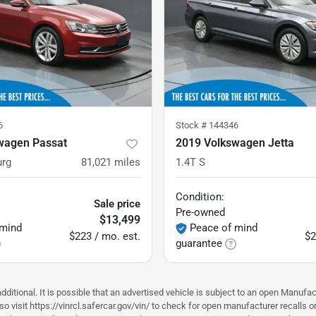
6
Stock #
144346
wagen Passat
2019 Volkswagen Jetta
urg
81,021
miles
1.4T S
Condition:
Sale price
Pre-owned
$13,499
 mind
Peace of mind
$223 / mo. est.
$2
guarantee
ditional. It is possible that an advertised vehicle is subject to an open Manufac
o visit https://vinrcl.safercar.gov/vin/ to check for open manufacturer recalls o