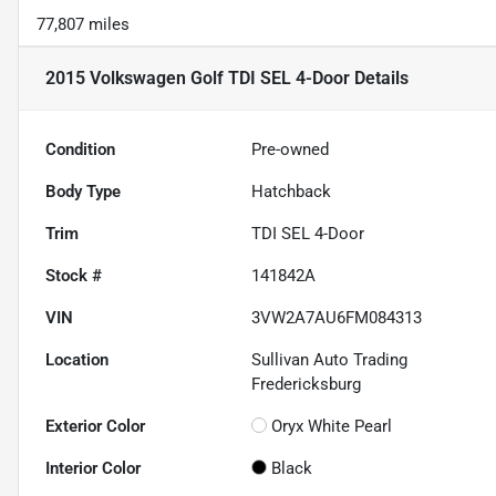
77,807 miles
2015 Volkswagen Golf TDI SEL 4-Door
Details
Condition
Pre-owned
Body Type
Hatchback
Trim
TDI SEL 4-Door
Stock #
141842A
VIN
3VW2A7AU6FM084313
Location
Sullivan Auto Trading
Fredericksburg
Exterior Color
Oryx White Pearl
Interior Color
Black