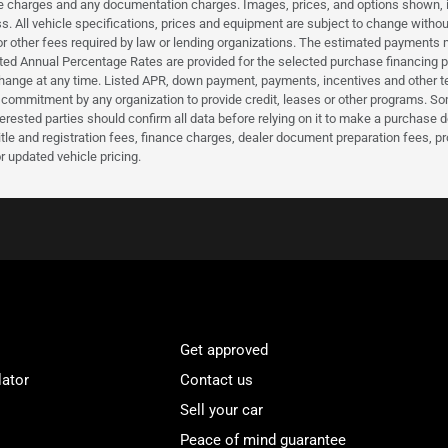
nce charges and any documentation charges. Images, prices, and options shown, inc
hiness. All vehicle specifications, prices and equipment are subject to change wi
or other fees required by law or lending organizations. The estimated payments m
d Annual Percentage Rates are provided for the selected purchase financing pro
hange at any time. Listed APR, down payment, payments, incentives and other t
a commitment by any organization to provide credit, leases or other programs. S
erested parties should confirm all data before relying on it to make a purchase d
itle and registration fees, finance charges, dealer document preparation fees, 
r updated vehicle pricing.
Get approved
lator
Contact us
Sell your car
Peace of mind guarantee