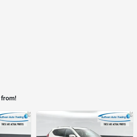
 from!