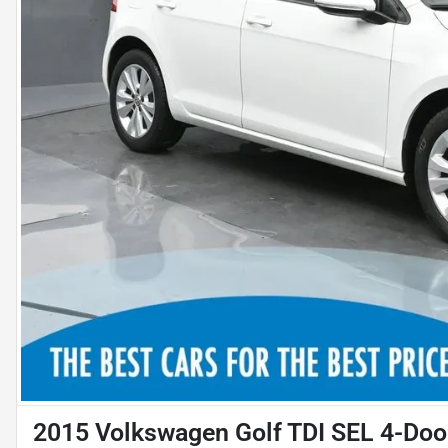
2015 Volkswagen Golf TDI SEL 4-Doo