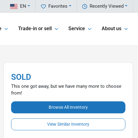
EN
Favorites
Recently Viewed
e
Trade-in or sell
Service
About us
SOLD
This one got away, but we have many more to choose
from!
Browse All Inventory
View Similar Inventory