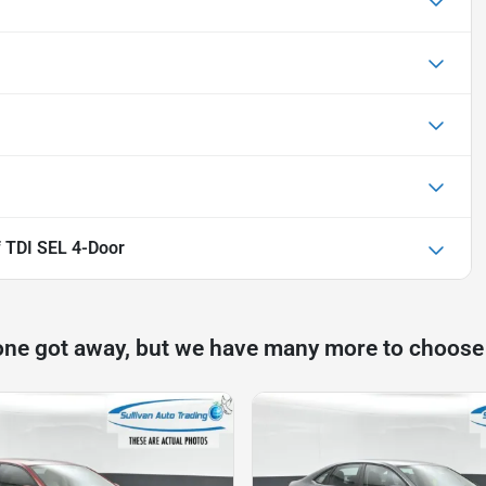
 TDI SEL 4-Door
one got away, but we have many more to choose