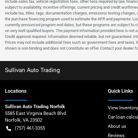
include sales tax, vehicle registration fees, other fees required by law, fina
subject to availability, incentive offerings, current pricing and credit wort
include tax, titles, tags, documentation charges, emissions testing charges, 
the purchase financing program used to estimate the APR and payments. Liste
currently announced program end dates, but these programs are subject to c
on very well-qualified buyers. The payment information provided here is not 
Credit approval required. Information deemed reliable, but not guaranteed. Int
Prices may not include additional fees such as government fees and taxes, t
shown is non-binding and does not constitute an offer. Contact your dealer fo
Sullivan Auto Trading
Location
s
Quick Links
Sullivan Auto Trading Norfolk
View Inventory
5585 East Virginia Beach Blvd
Car loan calcu
Norfolk
,
VA
23502
About us
(757) 461-3355
Reviews