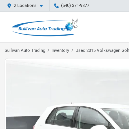
2 Locations
(540) 371-9877
Sullivan Auto Trading
Inventory
Used 2015 Volkswagen Golf