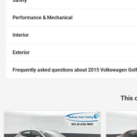
Safety
Performance & Mechanical
Interior
Exterior
Frequently asked questions about
2015 Volkswagen Golf
This 