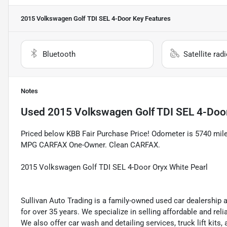
2015 Volkswagen Golf TDI SEL 4-Door
Key Features
Bluetooth
Satellite rad
Notes
Used
2015 Volkswagen Golf TDI SEL 4-Doo
Priced below KBB Fair Purchase Price! Odometer is 5740 mil
MPG CARFAX One-Owner. Clean CARFAX.
2015 Volkswagen Golf TDI SEL 4-Door Oryx White Pearl
Sullivan Auto Trading is a family-owned used car dealership 
for over 35 years. We specialize in selling affordable and re
We also offer car wash and detailing services, truck lift kit