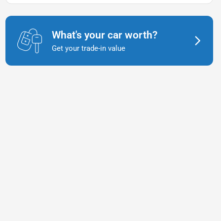
What's your car worth?
Get your trade-in value