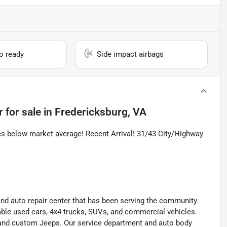
io ready
Side impact airbags
r
for sale
in
Fredericksburg, VA
es below market average! Recent Arrival! 31/43 City/Highway
and auto repair center that has been serving the community
liable used cars, 4x4 trucks, SUVs, and commercial vehicles.
s, and custom Jeeps. Our service department and auto body