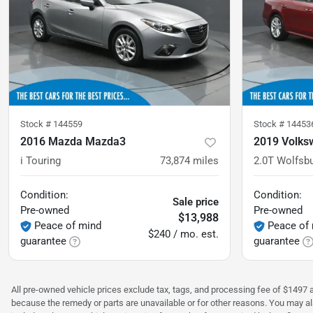
Stock #
144559
Stock #
14453
2016 Mazda Mazda3
2019 Volks
i Touring
73,874
miles
2.0T Wolfsb
Condition:
Condition:
Sale price
Pre-owned
Pre-owned
$13,988
Peace of mind
Peace of
$240 / mo. est.
guarantee
guarantee
All pre-owned vehicle prices exclude tax, tags, and processing fee of $1497 ad
because the remedy or parts are unavailable or for other reasons. You may als