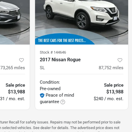
Stock #
144646
2017 Nissan Rogue
73,265
miles
SL
87,752
miles
Condition:
Sale price
Sale price
Pre-owned
$13,988
$13,988
Peace of mind
31 / mo. est.
$240 / mo. est.
guarantee
turer Recall for safety issues. Repairs may not be performed prior to sale
n selected vehicles. See dealer for details. The advertised price does not