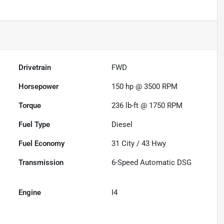
Drivetrain
FWD
Horsepower
150 hp @ 3500 RPM
Torque
236 lb-ft @ 1750 RPM
Fuel Type
Diesel
Fuel Economy
31
City /
43
Hwy
Transmission
6-Speed Automatic DSG
Engine
I4