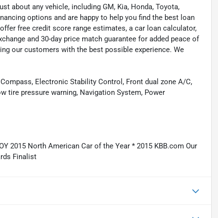
ust about any vehicle, including GM, Kia, Honda, Toyota,
inancing options and are happy to help you find the best loan
ffer free credit score range estimates, a car loan calculator,
exchange and 30-day price match guarantee for added peace of
ding our customers with the best possible experience. We
Compass, Electronic Stability Control, Front dual zone A/C,
Low tire pressure warning, Navigation System, Power
Y 2015 North American Car of the Year * 2015 KBB.com Our
ds Finalist