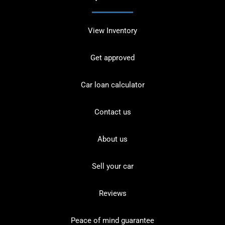
View Inventory
Get approved
Car loan calculator
Contact us
About us
Sell your car
Reviews
Peace of mind guarantee