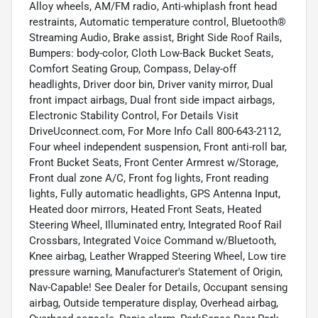
Alloy wheels, AM/FM radio, Anti-whiplash front head
restraints, Automatic temperature control, Bluetooth®
Streaming Audio, Brake assist, Bright Side Roof Rails,
Bumpers: body-color, Cloth Low-Back Bucket Seats,
Comfort Seating Group, Compass, Delay-off
headlights, Driver door bin, Driver vanity mirror, Dual
front impact airbags, Dual front side impact airbags,
Electronic Stability Control, For Details Visit
DriveUconnect.com, For More Info Call 800-643-2112,
Four wheel independent suspension, Front anti-roll bar,
Front Bucket Seats, Front Center Armrest w/Storage,
Front dual zone A/C, Front fog lights, Front reading
lights, Fully automatic headlights, GPS Antenna Input,
Heated door mirrors, Heated Front Seats, Heated
Steering Wheel, Illuminated entry, Integrated Roof Rail
Crossbars, Integrated Voice Command w/Bluetooth,
Knee airbag, Leather Wrapped Steering Wheel, Low tire
pressure warning, Manufacturer's Statement of Origin,
Nav-Capable! See Dealer for Details, Occupant sensing
airbag, Outside temperature display, Overhead airbag,