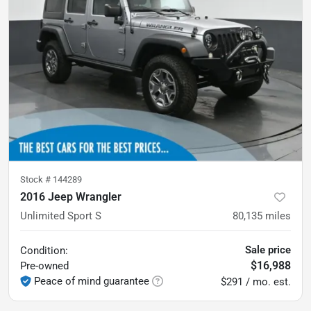
Stock #
144289
2016 Jeep Wrangler
Unlimited Sport S
80,135
miles
Sale price
Condition:
$16,988
Pre-owned
Peace of mind guarantee
$291 / mo. est.