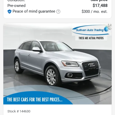
Condition:
$17,488
Pre-owned
Peace of mind guarantee
$300 / mo. est.
Stock #
144630