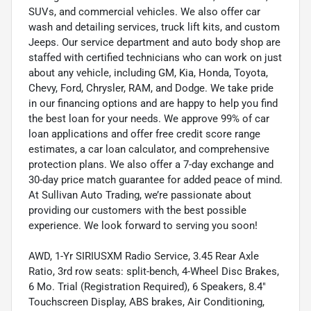
SUVs, and commercial vehicles. We also offer car
wash and detailing services, truck lift kits, and custom
Jeeps. Our service department and auto body shop are
staffed with certified technicians who can work on just
about any vehicle, including GM, Kia, Honda, Toyota,
Chevy, Ford, Chrysler, RAM, and Dodge. We take pride
in our financing options and are happy to help you find
the best loan for your needs. We approve 99% of car
loan applications and offer free credit score range
estimates, a car loan calculator, and comprehensive
protection plans. We also offer a 7-day exchange and
30-day price match guarantee for added peace of mind.
At Sullivan Auto Trading, we’re passionate about
providing our customers with the best possible
experience. We look forward to serving you soon!
AWD, 1-Yr SIRIUSXM Radio Service, 3.45 Rear Axle
Ratio, 3rd row seats: split-bench, 4-Wheel Disc Brakes,
6 Mo. Trial (Registration Required), 6 Speakers, 8.4"
Touchscreen Display, ABS brakes, Air Conditioning,