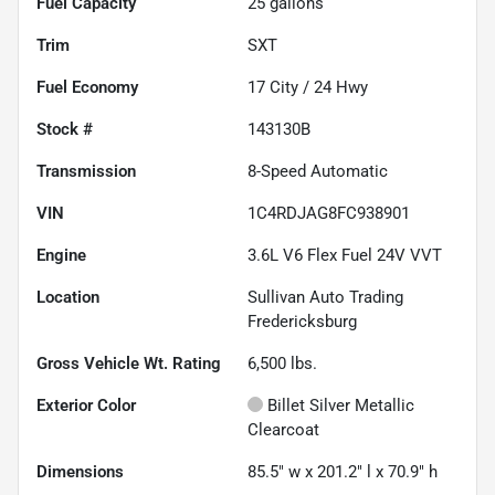
Fuel Capacity
25
gallons
Trim
SXT
Fuel Economy
17
City /
24
Hwy
Stock #
143130B
Transmission
8-Speed Automatic
VIN
1C4RDJAG8FC938901
Engine
3.6L V6 Flex Fuel 24V VVT
Location
Sullivan Auto Trading
Fredericksburg
Gross Vehicle Wt. Rating
6,500
lbs.
Exterior Color
Billet Silver Metallic
Clearcoat
Dimensions
85.5" w x 201.2" l x 70.9" h