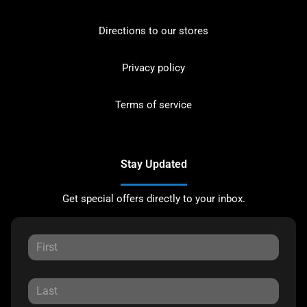
Directions to our stores
Privacy policy
Terms of service
Stay Updated
Get special offers directly to your inbox.