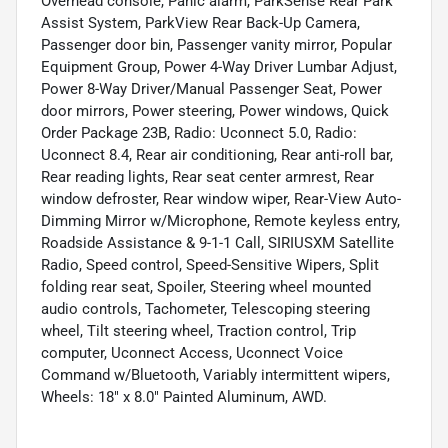
Overhead console, Panic alarm, ParkSense Rear Park
Assist System, ParkView Rear Back-Up Camera,
Passenger door bin, Passenger vanity mirror, Popular
Equipment Group, Power 4-Way Driver Lumbar Adjust,
Power 8-Way Driver/Manual Passenger Seat, Power
door mirrors, Power steering, Power windows, Quick
Order Package 23B, Radio: Uconnect 5.0, Radio:
Uconnect 8.4, Rear air conditioning, Rear anti-roll bar,
Rear reading lights, Rear seat center armrest, Rear
window defroster, Rear window wiper, Rear-View Auto-
Dimming Mirror w/Microphone, Remote keyless entry,
Roadside Assistance & 9-1-1 Call, SIRIUSXM Satellite
Radio, Speed control, Speed-Sensitive Wipers, Split
folding rear seat, Spoiler, Steering wheel mounted
audio controls, Tachometer, Telescoping steering
wheel, Tilt steering wheel, Traction control, Trip
computer, Uconnect Access, Uconnect Voice
Command w/Bluetooth, Variably intermittent wipers,
Wheels: 18" x 8.0" Painted Aluminum, AWD.