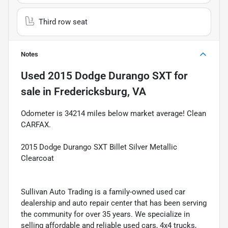
Third row seat
Notes
Used
2015 Dodge Durango SXT
for
sale
in
Fredericksburg, VA
Odometer is 34214 miles below market average! Clean
CARFAX.
2015 Dodge Durango SXT Billet Silver Metallic
Clearcoat
Sullivan Auto Trading is a family-owned used car
dealership and auto repair center that has been serving
the community for over 35 years. We specialize in
selling affordable and reliable used cars, 4x4 trucks,