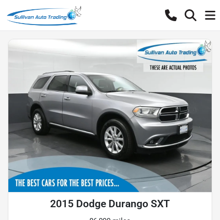
2015 Dodge Durango SXT