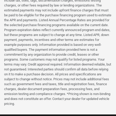
include tax, titles, tags, documentation charges, emissions testing
charges, or other fees required by law or lending organizations. The
estimated payments may not include upfront finance charges that must
be paid to be eligible for the purchase financing program used to estimate
the APR and payments. Listed Annual Percentage Rates are provided for
the selected purchase financing programs available on the current date.
Program expiration dates reflect currently announced program end dates,
but these programs are subject to change at any time. Listed APR, down
payment, payments, incentives and other terms are estimates for
example purposes only. Information provided is based on very well-
qualified buyers. The payment information provided here is not a
commitment by any organization to provide credit, leases or other
programs. Some customers may not qualify for listed programs. Your
terms may vary. Credit approval required. Information deemed reliable, but
not guaranteed. Interested parties should confirm all data before relying
on it to make a purchase decision. All prices and specifications are
subject to change without notice. Prices may not include additional fees
such as government fees and taxes, title and registration fees, finance
charges, dealer document preparation fees, processing fees, and
emission testing and compliance charges. *Pricing shown is non-binding
and does not constitute an offer. Contact your dealer for updated vehicle
pricing.