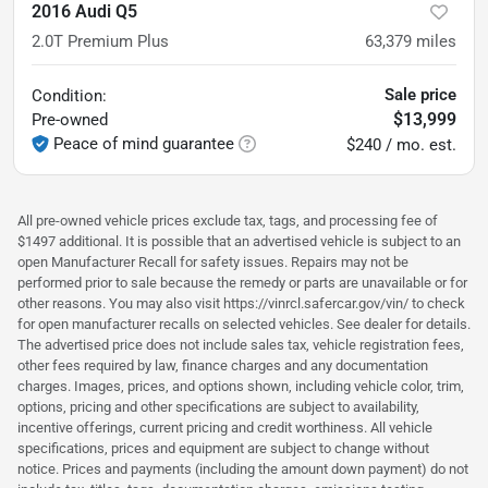
2016 Audi Q5
2.0T Premium Plus
63,379
miles
Sale price
Condition:
$13,999
Pre-owned
Peace of mind guarantee
$240 / mo. est.
All pre-owned vehicle prices exclude tax, tags, and processing fee of
$1497 additional. It is possible that an advertised vehicle is subject to an
open Manufacturer Recall for safety issues. Repairs may not be
performed prior to sale because the remedy or parts are unavailable or for
other reasons. You may also visit https://vinrcl.safercar.gov/vin/ to check
for open manufacturer recalls on selected vehicles. See dealer for details.
The advertised price does not include sales tax, vehicle registration fees,
other fees required by law, finance charges and any documentation
charges. Images, prices, and options shown, including vehicle color, trim,
options, pricing and other specifications are subject to availability,
incentive offerings, current pricing and credit worthiness. All vehicle
specifications, prices and equipment are subject to change without
notice. Prices and payments (including the amount down payment) do not