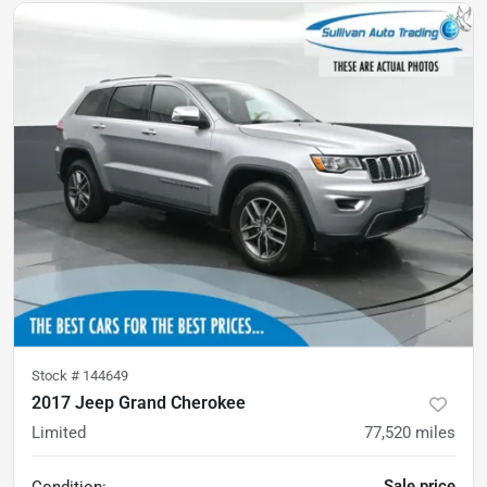
Stock #
144649
2017 Jeep Grand Cherokee
Limited
77,520
miles
Sale price