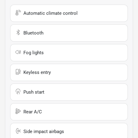
Automatic climate control
Bluetooth
Fog lights
Keyless entry
Push start
Rear A/C
Side impact airbags