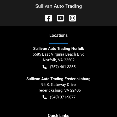
Sullivan Auto Trading
Location
s
Sullivan Auto Trading Norfolk
5585 East Virginia Beach Blvd
Norfolk
,
VA
23502
(757) 461-3355
Sullivan Auto Trading Fredericksburg
95 S. Gateway Drive
Fredericksburg
,
VA
22406
(540) 371-9877
Quick Links