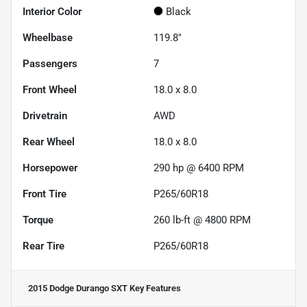
Interior Color
Black
Wheelbase
119.8"
Passengers
7
Front Wheel
18.0 x 8.0
Drivetrain
AWD
Rear Wheel
18.0 x 8.0
Horsepower
290 hp @ 6400 RPM
Front Tire
P265/60R18
Torque
260 lb-ft @ 4800 RPM
Rear Tire
P265/60R18
2015 Dodge Durango SXT
Key Features