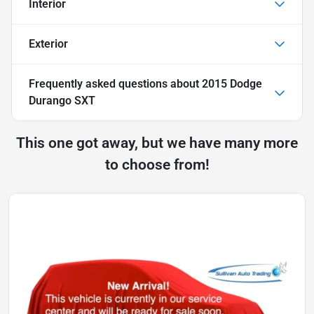
Interior
Exterior
Frequently asked questions about
2015 Dodge
Durango SXT
This one got away, but we have many more
to choose from!