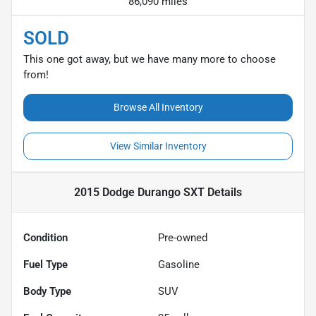
86,090 miles
SOLD
This one got away, but we have many more to choose
from!
Browse All Inventory
View Similar Inventory
2015 Dodge Durango SXT
Details
Condition
Pre-owned
Fuel Type
Gasoline
Body Type
SUV