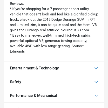
Reviews:
* If you’re shopping for a 7-passenger sport-utility
vehicle that doesn’t look and feel like a glorified pickup
truck, check out the 2015 Dodge Durango SUV. In R/T
and Limited trim, it can be quite cool and the Hemi V8
gives the Durango real attitude. Source: KBB.com
* Easy to maneuver; well-trimmed, high-tech cabin;
powerful optional V8; generous towing capacity;
available 4WD with low-range gearing. Source:
Edmunds
Entertainment & Technology
Safety
Performance & Mechanical