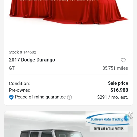
Stock #
144602
2017 Dodge Durango
GT
85,751
miles
Sale price
Condition:
$16,988
Pre-owned
Peace of mind guarantee
$291 / mo. est.