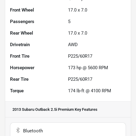
Front Wheel
17.0 x 7.0
Passengers
5
Rear Wheel
17.0 x 7.0
Drivetrain
AWD
Front Tire
P225/60R17
Horsepower
173 hp @ 5600 RPM
Rear Tire
P225/60R17
Torque
174 lb-ft @ 4100 RPM
2013 Subaru Outback 2.5i Premium
Key Features
Bluetooth