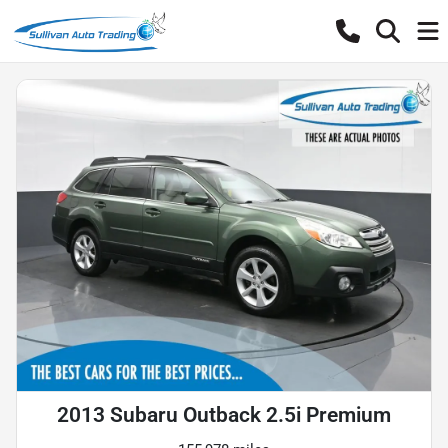
2013 Subaru Outback 2.5i Premium