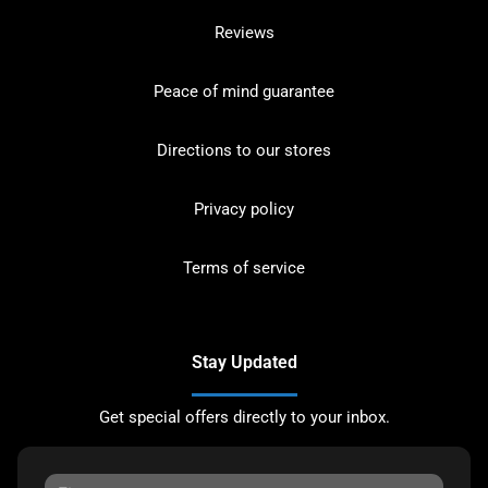
Reviews
Peace of mind guarantee
Directions to our stores
Privacy policy
Terms of service
Stay Updated
Get special offers directly to your inbox.