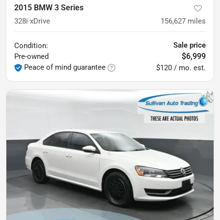
2015 BMW 3 Series
328i xDrive
156,627
miles
Sale price
Condition:
$6,999
Pre-owned
Peace of mind guarantee
$120 / mo. est.