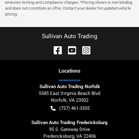
emission testing and compliance charges. *Pricing shown is non-binding
and does not constitute an offer. Contact your dealer for updated vehicle
pricing.
Sullivan Auto Trading
Location
s
Sullivan Auto Trading Norfolk
5585 East Virginia Beach Blvd
Norfolk
,
VA
23502
(757) 461-3355
Sullivan Auto Trading Fredericksburg
95 S. Gateway Drive
Fredericksburg
,
VA
22406