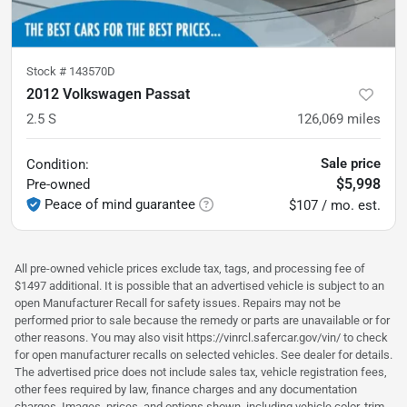
Stock #
143570D
2012 Volkswagen Passat
2.5 S
126,069
miles
Sale price
Condition:
$5,998
Pre-owned
Peace of mind guarantee
$107 / mo. est.
All pre-owned vehicle prices exclude tax, tags, and processing fee of
$1497 additional. It is possible that an advertised vehicle is subject to an
open Manufacturer Recall for safety issues. Repairs may not be
performed prior to sale because the remedy or parts are unavailable or for
other reasons. You may also visit https://vinrcl.safercar.gov/vin/ to check
for open manufacturer recalls on selected vehicles. See dealer for details.
The advertised price does not include sales tax, vehicle registration fees,
other fees required by law, finance charges and any documentation
charges. Images, prices, and options shown, including vehicle color, trim,