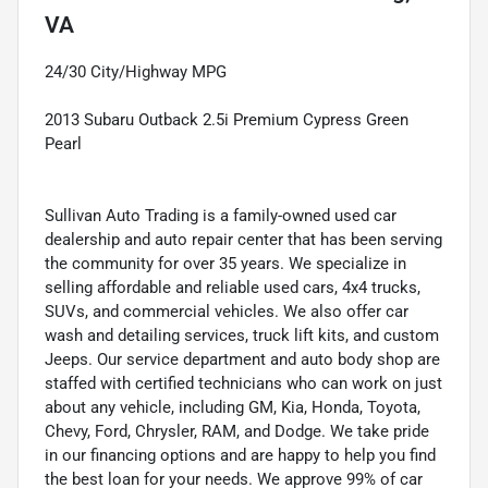
VA
24/30 City/Highway MPG
2013 Subaru Outback 2.5i Premium Cypress Green
Pearl
Sullivan Auto Trading is a family-owned used car
dealership and auto repair center that has been serving
the community for over 35 years. We specialize in
selling affordable and reliable used cars, 4x4 trucks,
SUVs, and commercial vehicles. We also offer car
wash and detailing services, truck lift kits, and custom
Jeeps. Our service department and auto body shop are
staffed with certified technicians who can work on just
about any vehicle, including GM, Kia, Honda, Toyota,
Chevy, Ford, Chrysler, RAM, and Dodge. We take pride
in our financing options and are happy to help you find
the best loan for your needs. We approve 99% of car