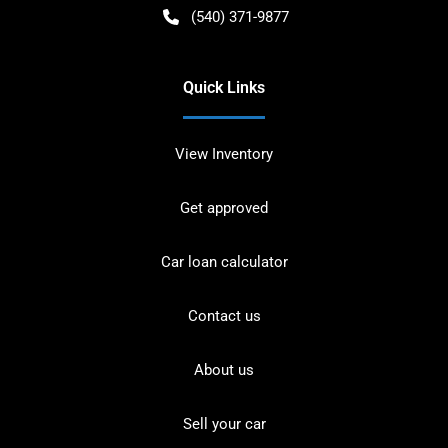
(540) 371-9877
Quick Links
View Inventory
Get approved
Car loan calculator
Contact us
About us
Sell your car