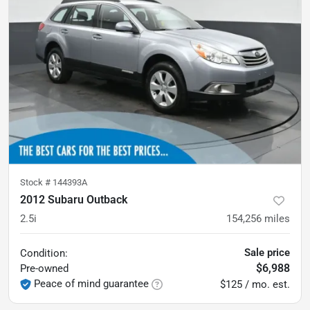
Stock #
144393A
2012 Subaru Outback
2.5i
154,256
miles
Sale price
Condition:
$6,988
Pre-owned
Peace of mind guarantee
$125 / mo. est.