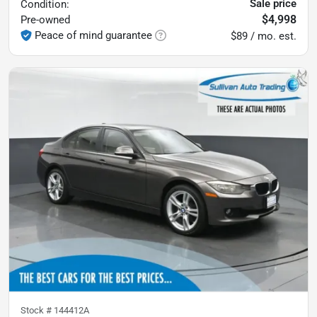
Sale price
Condition:
$4,998
Pre-owned
Peace of mind guarantee
$89 / mo. est.
Stock #
144412A