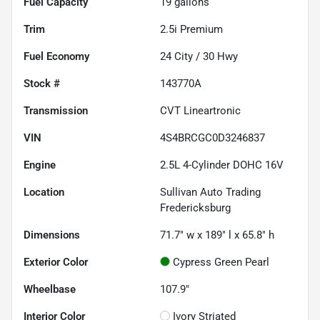
Fuel Capacity
19
gallons
Trim
2.5i Premium
Fuel Economy
24
City /
30
Hwy
Stock #
143770A
Transmission
CVT Lineartronic
VIN
4S4BRCGC0D3246837
Engine
2.5L 4-Cylinder DOHC 16V
Location
Sullivan Auto Trading
Fredericksburg
Dimensions
71.7" w x 189" l x 65.8" h
Exterior Color
Cypress Green Pearl
Wheelbase
107.9"
Interior Color
Ivory Striated