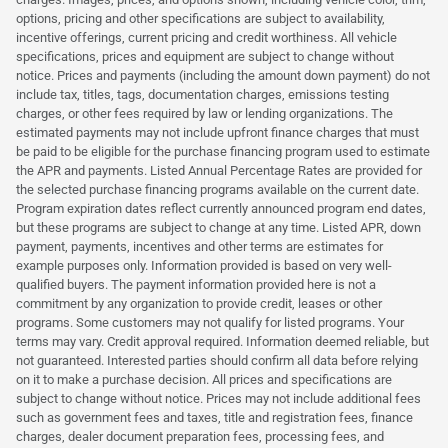
options, pricing and other specifications are subject to availability,
incentive offerings, current pricing and credit worthiness. All vehicle
specifications, prices and equipment are subject to change without
notice. Prices and payments (including the amount down payment) do not
include tax, titles, tags, documentation charges, emissions testing
charges, or other fees required by law or lending organizations. The
estimated payments may not include upfront finance charges that must
be paid to be eligible for the purchase financing program used to estimate
the APR and payments. Listed Annual Percentage Rates are provided for
the selected purchase financing programs available on the current date.
Program expiration dates reflect currently announced program end dates,
but these programs are subject to change at any time. Listed APR, down
payment, payments, incentives and other terms are estimates for
example purposes only. Information provided is based on very well-
qualified buyers. The payment information provided here is not a
commitment by any organization to provide credit, leases or other
programs. Some customers may not qualify for listed programs. Your
terms may vary. Credit approval required. Information deemed reliable, but
not guaranteed. Interested parties should confirm all data before relying
on it to make a purchase decision. All prices and specifications are
subject to change without notice. Prices may not include additional fees
such as government fees and taxes, title and registration fees, finance
charges, dealer document preparation fees, processing fees, and