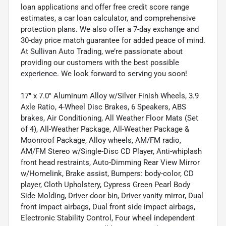
loan applications and offer free credit score range
estimates, a car loan calculator, and comprehensive
protection plans. We also offer a 7-day exchange and
30-day price match guarantee for added peace of mind.
At Sullivan Auto Trading, we’re passionate about
providing our customers with the best possible
experience. We look forward to serving you soon!
17" x 7.0" Aluminum Alloy w/Silver Finish Wheels, 3.9
Axle Ratio, 4-Wheel Disc Brakes, 6 Speakers, ABS
brakes, Air Conditioning, All Weather Floor Mats (Set
of 4), All-Weather Package, All-Weather Package &
Moonroof Package, Alloy wheels, AM/FM radio,
AM/FM Stereo w/Single-Disc CD Player, Anti-whiplash
front head restraints, Auto-Dimming Rear View Mirror
w/Homelink, Brake assist, Bumpers: body-color, CD
player, Cloth Upholstery, Cypress Green Pearl Body
Side Molding, Driver door bin, Driver vanity mirror, Dual
front impact airbags, Dual front side impact airbags,
Electronic Stability Control, Four wheel independent