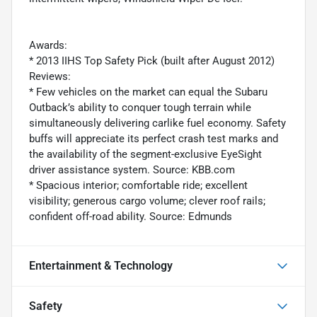
Awards:
* 2013 IIHS Top Safety Pick (built after August 2012)
Reviews:
* Few vehicles on the market can equal the Subaru
Outback’s ability to conquer tough terrain while
simultaneously delivering carlike fuel economy. Safety
buffs will appreciate its perfect crash test marks and
the availability of the segment-exclusive EyeSight
driver assistance system. Source: KBB.com
* Spacious interior; comfortable ride; excellent
visibility; generous cargo volume; clever roof rails;
confident off-road ability. Source: Edmunds
Entertainment & Technology
Safety