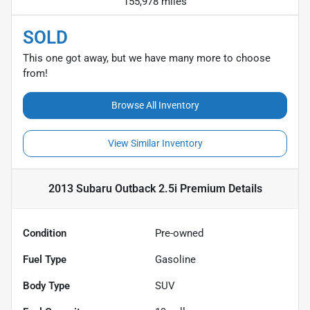
155,978 miles
SOLD
This one got away, but we have many more to choose
from!
Browse All Inventory
View Similar Inventory
2013 Subaru Outback 2.5i Premium
Details
Condition
Pre-owned
Fuel Type
Gasoline
Body Type
SUV