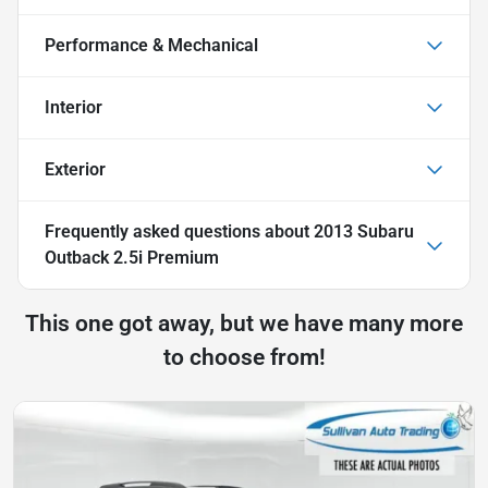
Performance & Mechanical
Interior
Exterior
Frequently asked questions about
2013 Subaru
Outback 2.5i Premium
This one got away, but we have many more
to choose from!