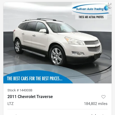
Stock #
144303B
2011 Chevrolet Traverse
LTZ
184,802
miles