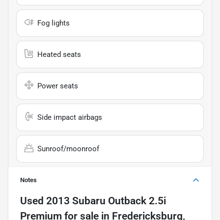
Fog lights
Heated seats
Power seats
Side impact airbags
Sunroof/moonroof
Notes
Used
2013 Subaru Outback 2.5i
Premium
for sale
in
Fredericksburg,