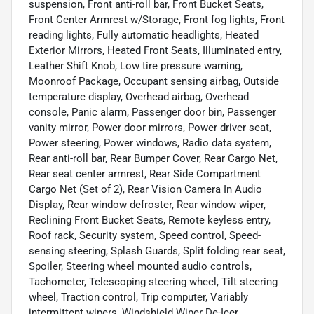
suspension, Front anti-roll bar, Front Bucket Seats,
Front Center Armrest w/Storage, Front fog lights, Front
reading lights, Fully automatic headlights, Heated
Exterior Mirrors, Heated Front Seats, Illuminated entry,
Leather Shift Knob, Low tire pressure warning,
Moonroof Package, Occupant sensing airbag, Outside
temperature display, Overhead airbag, Overhead
console, Panic alarm, Passenger door bin, Passenger
vanity mirror, Power door mirrors, Power driver seat,
Power steering, Power windows, Radio data system,
Rear anti-roll bar, Rear Bumper Cover, Rear Cargo Net,
Rear seat center armrest, Rear Side Compartment
Cargo Net (Set of 2), Rear Vision Camera In Audio
Display, Rear window defroster, Rear window wiper,
Reclining Front Bucket Seats, Remote keyless entry,
Roof rack, Security system, Speed control, Speed-
sensing steering, Splash Guards, Split folding rear seat,
Spoiler, Steering wheel mounted audio controls,
Tachometer, Telescoping steering wheel, Tilt steering
wheel, Traction control, Trip computer, Variably
intermittent wipers, Windshield Wiper De-Icer.