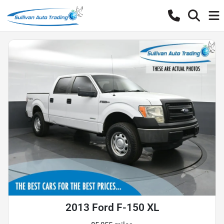
2013 Ford F-150 XL