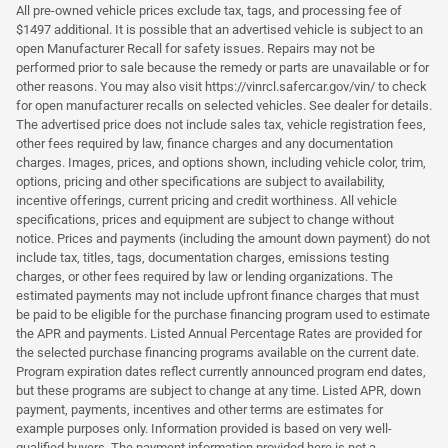
All pre-owned vehicle prices exclude tax, tags, and processing fee of
$1497 additional. It is possible that an advertised vehicle is subject to an
open Manufacturer Recall for safety issues. Repairs may not be
performed prior to sale because the remedy or parts are unavailable or for
other reasons. You may also visit https://vinrcl.safercar.gov/vin/ to check
for open manufacturer recalls on selected vehicles. See dealer for details.
The advertised price does not include sales tax, vehicle registration fees,
other fees required by law, finance charges and any documentation
charges. Images, prices, and options shown, including vehicle color, trim,
options, pricing and other specifications are subject to availability,
incentive offerings, current pricing and credit worthiness. All vehicle
specifications, prices and equipment are subject to change without
notice. Prices and payments (including the amount down payment) do not
include tax, titles, tags, documentation charges, emissions testing
charges, or other fees required by law or lending organizations. The
estimated payments may not include upfront finance charges that must
be paid to be eligible for the purchase financing program used to estimate
the APR and payments. Listed Annual Percentage Rates are provided for
the selected purchase financing programs available on the current date.
Program expiration dates reflect currently announced program end dates,
but these programs are subject to change at any time. Listed APR, down
payment, payments, incentives and other terms are estimates for
example purposes only. Information provided is based on very well-
qualified buyers. The payment information provided here is not a