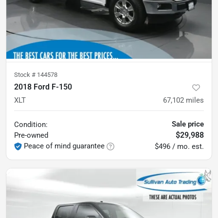
Stock #
144578
2018 Ford F-150
XLT
67,102
miles
Sale price
Condition:
$29,988
Pre-owned
Peace of mind guarantee
$496 / mo. est.