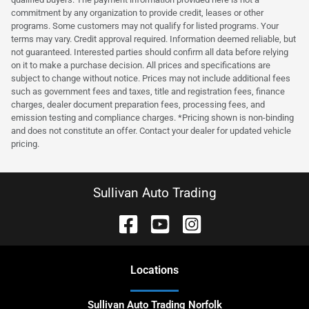
commitment by any organization to provide credit, leases or other
programs. Some customers may not qualify for listed programs. Your
terms may vary. Credit approval required. Information deemed reliable, but
not guaranteed. Interested parties should confirm all data before relying
on it to make a purchase decision. All prices and specifications are
subject to change without notice. Prices may not include additional fees
such as government fees and taxes, title and registration fees, finance
charges, dealer document preparation fees, processing fees, and
emission testing and compliance charges. *Pricing shown is non-binding
and does not constitute an offer. Contact your dealer for updated vehicle
pricing.
Sullivan Auto Trading
Location
s
Sullivan Auto Trading Norfolk