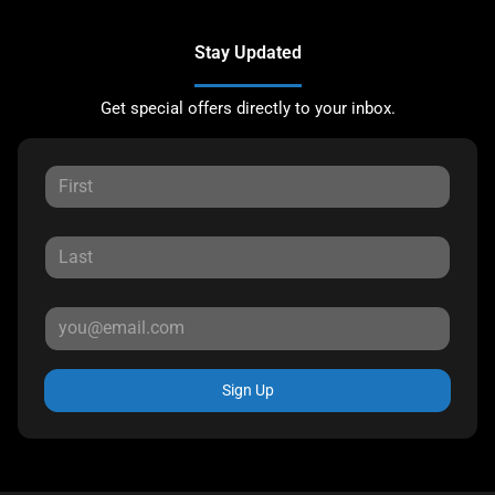
Stay Updated
Get special offers directly to your inbox.
Sign Up