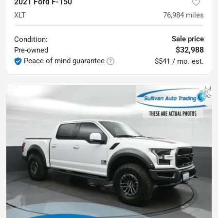
2021 Ford F-150
XLT
76,984
miles
Sale price
Condition:
$32,988
Pre-owned
Peace of mind guarantee
$541 / mo. est.