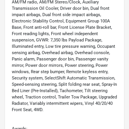
AM/FM radio, AM/FM Stereo/Clock, Auxiliary
Transmission Oil Cooler, Driver door bin, Dual front
impact airbags, Dual front side impact airbags,
Electronic Stability Control, Equipment Group 100A
Base, Front anti-roll bar, Front License Plate Bracket,
Front reading lights, Front wheel independent
suspension, GVWR: 7,350 lbs Payload Package,
Illuminated entry, Low tire pressure warning, Occupant
sensing airbag, Overhead airbag, Overhead console,
Panic alarm, Passenger door bin, Passenger vanity
mirror, Power door mirrors, Power steering, Power
windows, Rear step bumper, Remote keyless entry,
Security system, SelectShift Automatic Transmission,
Speed-sensing steering, Split folding rear seat, Spray-In
Bed Liner (Pre-Installed), Tachometer, Tilt steering
wheel, Traction control, Trailer Tow Package, Upgraded
Radiator, Variably intermittent wipers, Vinyl 40/20/40
Front Seat, 4WD.
Awards: