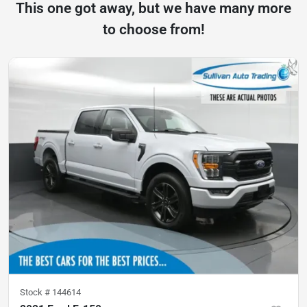
This one got away, but we have many more
to choose from!
Stock #
144614