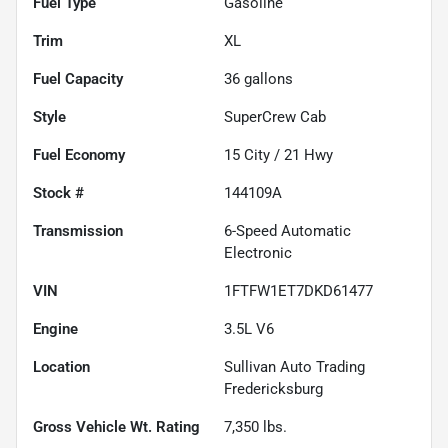
Fuel Type
Gasoline
Trim
XL
Fuel Capacity
36
gallons
Style
SuperCrew Cab
Fuel Economy
15
City /
21
Hwy
Stock #
144109A
Transmission
6-Speed Automatic
Electronic
VIN
1FTFW1ET7DKD61477
Engine
3.5L V6
Location
Sullivan Auto Trading
Fredericksburg
Gross Vehicle Wt. Rating
7,350
lbs.