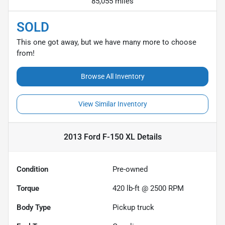
85,055 miles
SOLD
This one got away, but we have many more to choose
from!
Browse All Inventory
View Similar Inventory
2013 Ford F-150 XL
Details
Condition
Pre-owned
Torque
420 lb-ft @ 2500 RPM
Body Type
Pickup truck