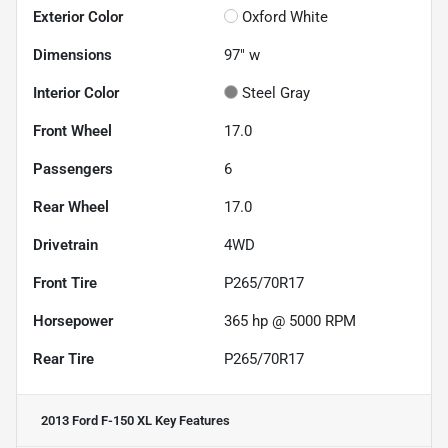
Exterior Color
Oxford White
Dimensions
97" w
Interior Color
Steel Gray
Front Wheel
17.0
Passengers
6
Rear Wheel
17.0
Drivetrain
4WD
Front Tire
P265/70R17
Horsepower
365 hp @ 5000 RPM
Rear Tire
P265/70R17
2013 Ford F-150 XL
Key Features