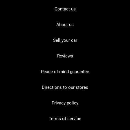
Contact us
About us
Sell your car
Reviews
Peace of mind guarantee
Directions to our stores
Privacy policy
Terms of service