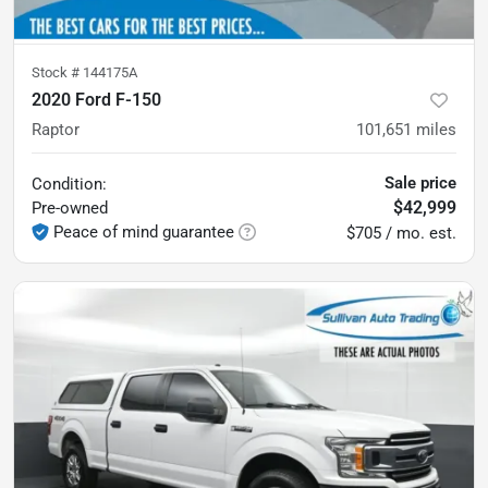
Stock #
144175A
2020 Ford F-150
Raptor
101,651
miles
Sale price
Condition:
$42,999
Pre-owned
Peace of mind guarantee
$705 / mo. est.