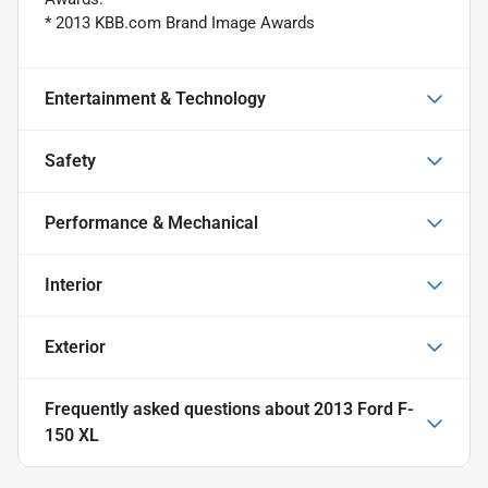
* 2013 KBB.com Brand Image Awards
Entertainment & Technology
Safety
Performance & Mechanical
Interior
Exterior
Frequently asked questions about
2013 Ford F-
150 XL