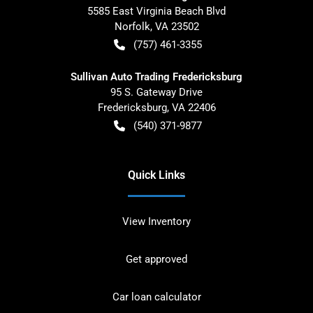
5585 East Virginia Beach Blvd
Norfolk
,
VA
23502
(757) 461-3355
Sullivan Auto Trading Fredericksburg
95 S. Gateway Drive
Fredericksburg
,
VA
22406
(540) 371-9877
Quick Links
View Inventory
Get approved
Car loan calculator