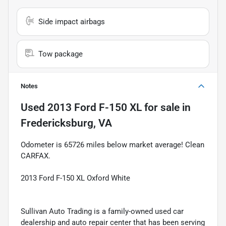
Side impact airbags
Tow package
Notes
Used
2013 Ford F-150 XL
for sale
in
Fredericksburg, VA
Odometer is 65726 miles below market average! Clean
CARFAX.
2013 Ford F-150 XL Oxford White
Sullivan Auto Trading is a family-owned used car
dealership and auto repair center that has been serving