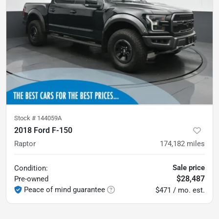
Stock #
144059A
2018 Ford F-150
Raptor
174,182
miles
Sale price
Condition:
$28,487
Pre-owned
Peace of mind guarantee
$471 / mo. est.