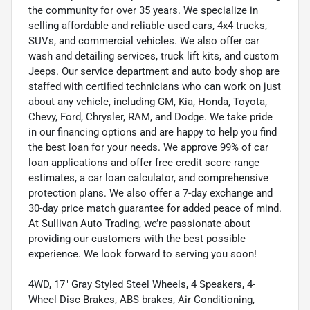
the community for over 35 years. We specialize in
selling affordable and reliable used cars, 4x4 trucks,
SUVs, and commercial vehicles. We also offer car
wash and detailing services, truck lift kits, and custom
Jeeps. Our service department and auto body shop are
staffed with certified technicians who can work on just
about any vehicle, including GM, Kia, Honda, Toyota,
Chevy, Ford, Chrysler, RAM, and Dodge. We take pride
in our financing options and are happy to help you find
the best loan for your needs. We approve 99% of car
loan applications and offer free credit score range
estimates, a car loan calculator, and comprehensive
protection plans. We also offer a 7-day exchange and
30-day price match guarantee for added peace of mind.
At Sullivan Auto Trading, we’re passionate about
providing our customers with the best possible
experience. We look forward to serving you soon!
4WD, 17" Gray Styled Steel Wheels, 4 Speakers, 4-
Wheel Disc Brakes, ABS brakes, Air Conditioning,