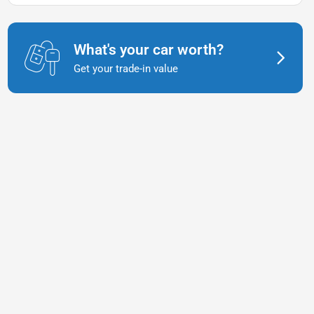
What's your car worth?
Get your trade-in value