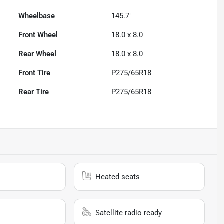
Wheelbase
145.7"
Front Wheel
18.0 x 8.0
Rear Wheel
18.0 x 8.0
Front Tire
P275/65R18
Rear Tire
P275/65R18
Heated seats
Satellite radio ready