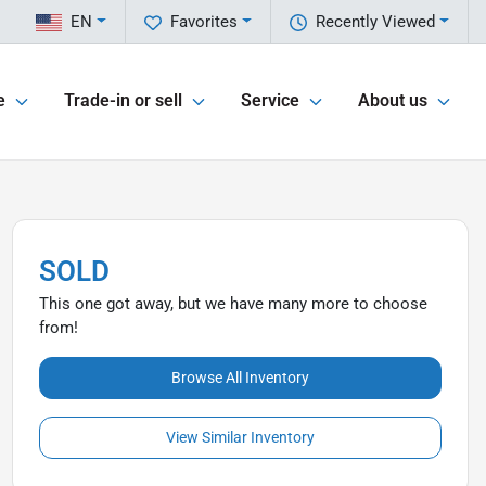
EN
Favorites
Recently Viewed
e
Trade-in or sell
Service
About us
SOLD
This one got away, but we have many more to choose
from!
Browse All Inventory
View Similar Inventory