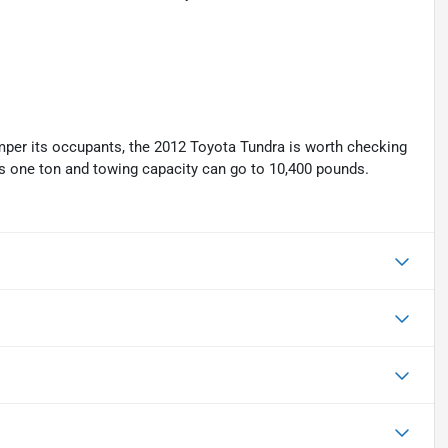
mper its occupants, the 2012 Toyota Tundra is worth checking
eds one ton and towing capacity can go to 10,400 pounds.