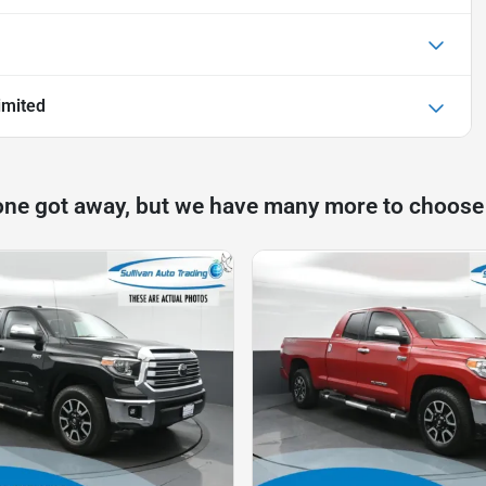
imited
one got away, but we have many more to choose