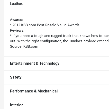
Leather.
Awards:
* 2012 KBB.com Best Resale Value Awards
Reviews:
* If you need a tough and rugged truck that knows how to pa
out. With the right configuration, the Tundra’s payload exce
Source: KBB.com
Entertainment & Technology
Safety
Performance & Mechanical
Interior