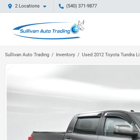
2 Locations
(540) 371-9877
Sullivan Auto Trading
Inventory
Used 2012 Toyota Tundra L