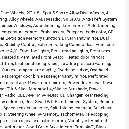
Disc Wheels, 20" x 8J Split 5-Spoke Alloy Disc Wheels, 4-
ning, Alloy wheels, AM/FM radio: SiriusXM, Anti-Theft System
ssenger Windows, Auto-dimming door mirrors, Auto-Dimming
temperature control, Brake assist, Bumpers: body-color, CD
at 2-Position Memory Function, Driver vanity mirror, Dual
c Stability Control, Exterior Parking Camera Rear, Front anti-
zone A/C, Front fog lights, Front reading lights, Front wheel
 Heated & Ventilated Front Seats, Heated door mirrors,
at Trim, Leather steering wheel, Low tire pressure warning,
 Outside temperature display, Overhead airbag, Overhead
Passenger door bin, Passenger vanity mirror, Perforated
inum Package, Power door mirrors, Power driver seat, Power
er Tilt & Slide Moonroof w/Sliding Sunshade, Power
r, Radio: JBL AM/FM w/4-Disc CD Changer, Rear reading
ndow defroster, Rear-Seat DVD Entertainment System, Remote
 Speed-sensing steering, Split folding rear seat, Stainless
rols, Steering Wheel w/Memory, Tachometer, Telescoping
puter, Turn signal indicator mirrors, Variably intermittent
 Voltmeter, Wood-Grain Style Interior Trim, 4WD, Black