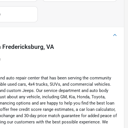
e
n
Fredericksburg, VA
c
and auto repair center that has been serving the community
liable used cars, 4x4 trucks, SUVs, and commercial vehicles.
s, and custom Jeeps. Our service department and auto body
ust about any vehicle, including GM, Kia, Honda, Toyota,
inancing options and are happy to help you find the best loan
ffer free credit score range estimates, a car loan calculator,
exchange and 30-day price match guarantee for added peace of
ding our customers with the best possible experience. We