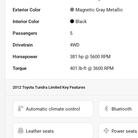
Exterior Color
Magnetic Gray Metallic
Interior Color
Black
Passengers
5
Drivetrain
4WD
Horsepower
381 hp @ 5600 RPM
Torque
401 lb-ft @ 3600 RPM
2012 Toyota Tundra Limited
Key Features
Automatic climate control
Bluetooth
Leather seats
Power seats