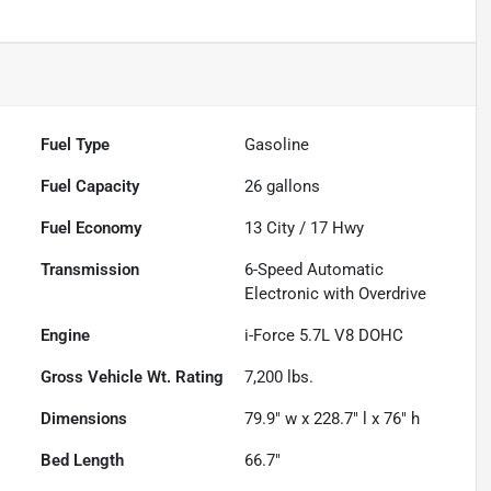
Fuel Type
Gasoline
Fuel Capacity
26
gallons
Fuel Economy
13
City /
17
Hwy
Transmission
6-Speed Automatic
Electronic with Overdrive
Engine
i-Force 5.7L V8 DOHC
Gross Vehicle Wt. Rating
7,200
lbs.
Dimensions
79.9" w x 228.7" l x 76" h
Bed Length
66.7"