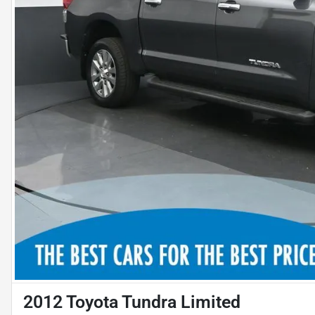
2012 Toyota Tundra Limited