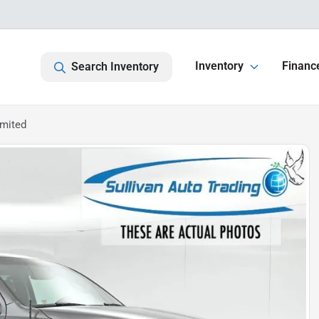
Inventory
Financ
Search Inventory
imited