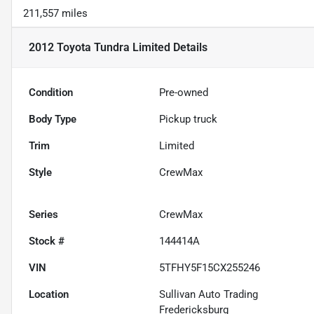
211,557 miles
2012 Toyota Tundra Limited
Details
Condition
Pre-owned
Body Type
Pickup truck
Trim
Limited
Style
CrewMax
Series
CrewMax
Stock #
144414A
VIN
5TFHY5F15CX255246
Location
Sullivan Auto Trading
Fredericksburg