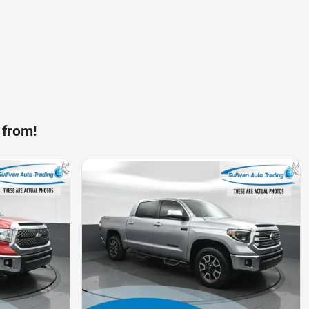
 from!