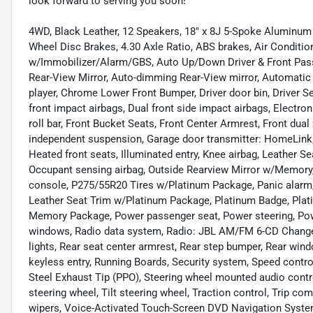
look forward to serving you soon!
4WD, Black Leather, 12 Speakers, 18" x 8J 5-Spoke Aluminum 
Wheel Disc Brakes, 4.30 Axle Ratio, ABS brakes, Air Conditio
w/Immobilizer/Alarm/GBS, Auto Up/Down Driver & Front Pa
Rear-View Mirror, Auto-dimming Rear-View mirror, Automatic 
player, Chrome Lower Front Bumper, Driver door bin, Driver Se
front impact airbags, Dual front side impact airbags, Electroni
roll bar, Front Bucket Seats, Front Center Armrest, Front dual 
independent suspension, Garage door transmitter: HomeLink,
Heated front seats, Illuminated entry, Knee airbag, Leather Se
Occupant sensing airbag, Outside Rearview Mirror w/Memory,
console, P275/55R20 Tires w/Platinum Package, Panic alarm, 
Leather Seat Trim w/Platinum Package, Platinum Badge, Plat
Memory Package, Power passenger seat, Power steering, Pow
windows, Radio data system, Radio: JBL AM/FM 6-CD Change
lights, Rear seat center armrest, Rear step bumper, Rear wi
keyless entry, Running Boards, Security system, Speed control,
Steel Exhaust Tip (PPO), Steering wheel mounted audio cont
steering wheel, Tilt steering wheel, Traction control, Trip com
wipers, Voice-Activated Touch-Screen DVD Navigation System,