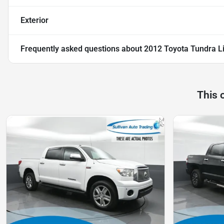
Exterior
Frequently asked questions about
2012 Toyota Tundra L
This 