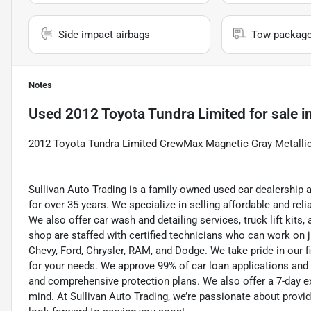
Side impact airbags
Tow packag
Notes
Used
2012 Toyota Tundra Limited
for sale
i
2012 Toyota Tundra Limited CrewMax Magnetic Gray Metalli
Sullivan Auto Trading is a family-owned used car dealership 
for over 35 years. We specialize in selling affordable and re
We also offer car wash and detailing services, truck lift kit
shop are staffed with certified technicians who can work on j
Chevy, Ford, Chrysler, RAM, and Dodge. We take pride in our f
for your needs. We approve 99% of car loan applications and o
and comprehensive protection plans. We also offer a 7-day 
mind. At Sullivan Auto Trading, we’re passionate about provi