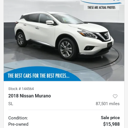
Stock #
144564
2018 Nissan Murano
SL
87,501
miles
Sale price
Condition:
$15,988
Pre-owned