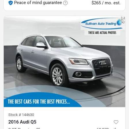
Peace of mind guarantee
$265 / mo. est.
Stock #
144630
2016 Audi Q5