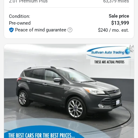
2.0T Premium Plus
63,379
miles
Sale price
Condition:
$13,999
Pre-owned
Peace of mind guarantee
$240 / mo. est.