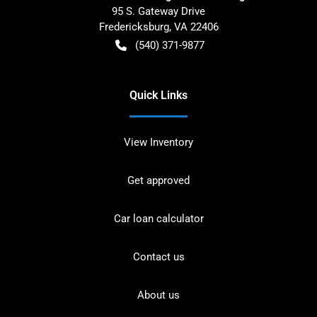
95 S. Gateway Drive
Fredericksburg
,
VA
22406
(540) 371-9877
Quick Links
View Inventory
Get approved
Car loan calculator
Contact us
About us