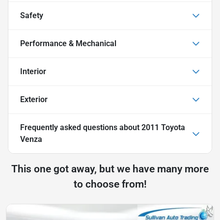
Safety
Performance & Mechanical
Interior
Exterior
Frequently asked questions about
2011 Toyota
Venza
This one got away, but we have many more
to choose from!