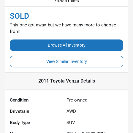
75,455 miles
SOLD
This one got away, but we have many more to choose
from!
Browse All Inventory
View Similar Inventory
2011 Toyota Venza
Details
Condition
Pre-owned
Drivetrain
AWD
Body Type
SUV