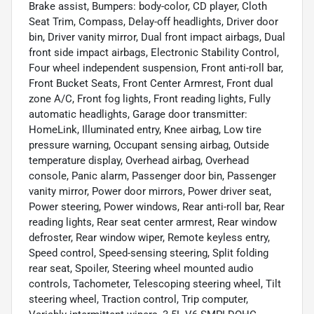
Brake assist, Bumpers: body-color, CD player, Cloth
Seat Trim, Compass, Delay-off headlights, Driver door
bin, Driver vanity mirror, Dual front impact airbags, Dual
front side impact airbags, Electronic Stability Control,
Four wheel independent suspension, Front anti-roll bar,
Front Bucket Seats, Front Center Armrest, Front dual
zone A/C, Front fog lights, Front reading lights, Fully
automatic headlights, Garage door transmitter:
HomeLink, Illuminated entry, Knee airbag, Low tire
pressure warning, Occupant sensing airbag, Outside
temperature display, Overhead airbag, Overhead
console, Panic alarm, Passenger door bin, Passenger
vanity mirror, Power door mirrors, Power driver seat,
Power steering, Power windows, Rear anti-roll bar, Rear
reading lights, Rear seat center armrest, Rear window
defroster, Rear window wiper, Remote keyless entry,
Speed control, Speed-sensing steering, Split folding
rear seat, Spoiler, Steering wheel mounted audio
controls, Tachometer, Telescoping steering wheel, Tilt
steering wheel, Traction control, Trip computer,