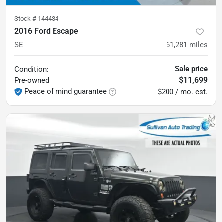
Stock #
144434
2016 Ford Escape
SE
61,281
miles
Sale price
Condition:
$11,699
Pre-owned
Peace of mind guarantee
$200 / mo. est.