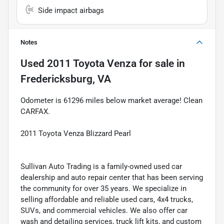
Side impact airbags
Notes
Used
2011 Toyota Venza
for sale
in
Fredericksburg, VA
Odometer is 61296 miles below market average! Clean
CARFAX.
2011 Toyota Venza Blizzard Pearl
Sullivan Auto Trading is a family-owned used car
dealership and auto repair center that has been serving
the community for over 35 years. We specialize in
selling affordable and reliable used cars, 4x4 trucks,
SUVs, and commercial vehicles. We also offer car
wash and detailing services, truck lift kits, and custom