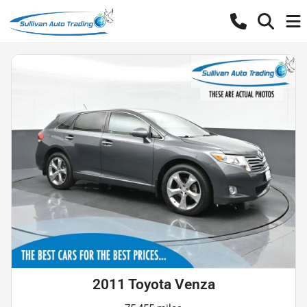
2011 Toyota Venza