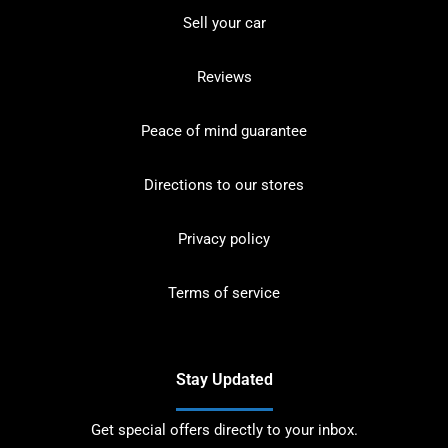
Sell your car
Reviews
Peace of mind guarantee
Directions to our stores
Privacy policy
Terms of service
Stay Updated
Get special offers directly to your inbox.