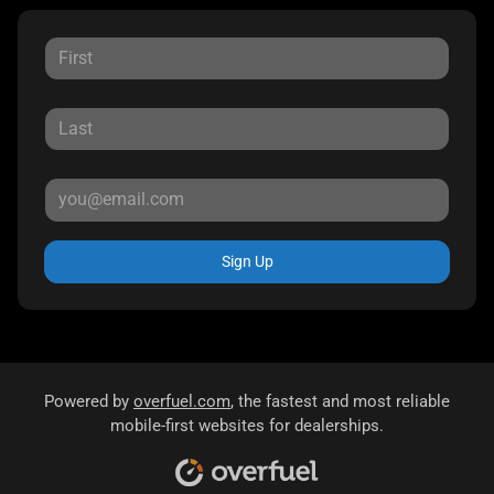
Sign Up
Powered by
overfuel.com
, the fastest and most reliable
mobile-first websites for dealerships.