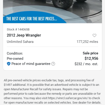
Stock #
144065B
2012 Jeep Wrangler
Unlimited Sahara
177,252
miles
Sale price
Condition:
$12,956
Pre-owned
Peace of mind guarantee
$232 / mo. est.
All pre-owned vehicle prices exclude tax, tags, and processing fee of
$1497 additional. It is possible that an advertised vehicle is subject to an
open Manufacturer Recall for safety issues. Repairs may not be
performed prior to sale because the remedy or parts are unavailable or for
other reasons. You may also visit https://vinrcl.safercar.gov/vin/ to check
for open manufacturer recalls on selected vehicles. See dealer for details.