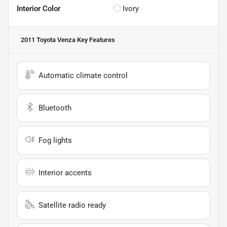
Interior Color
Ivory
2011 Toyota Venza
Key Features
Automatic climate control
Bluetooth
Fog lights
Interior accents
Satellite radio ready