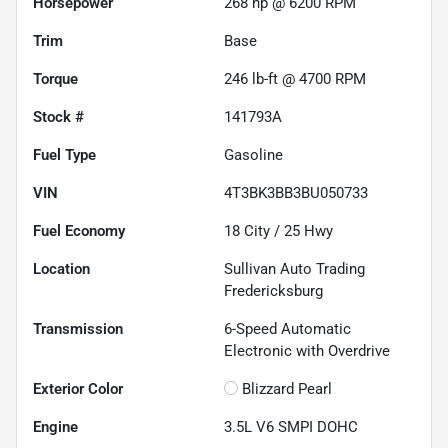
Horsepower
268 hp @ 6200 RPM
Trim
Base
Torque
246 lb-ft @ 4700 RPM
Stock #
141793A
Fuel Type
Gasoline
VIN
4T3BK3BB3BU050733
Fuel Economy
18
City /
25
Hwy
Location
Sullivan Auto Trading
Fredericksburg
Transmission
6-Speed Automatic
Electronic with Overdrive
Exterior Color
Blizzard Pearl
Engine
3.5L V6 SMPI DOHC