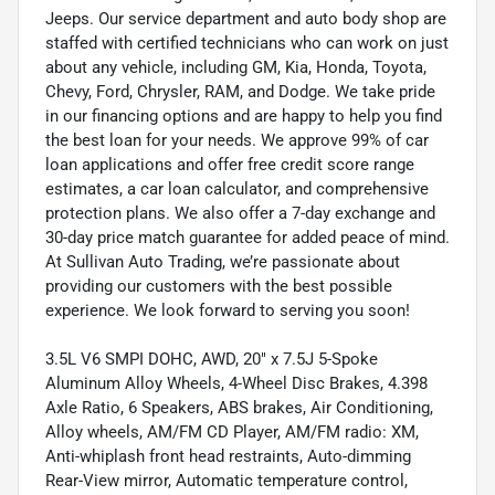
Jeeps. Our service department and auto body shop are
staffed with certified technicians who can work on just
about any vehicle, including GM, Kia, Honda, Toyota,
Chevy, Ford, Chrysler, RAM, and Dodge. We take pride
in our financing options and are happy to help you find
the best loan for your needs. We approve 99% of car
loan applications and offer free credit score range
estimates, a car loan calculator, and comprehensive
protection plans. We also offer a 7-day exchange and
30-day price match guarantee for added peace of mind.
At Sullivan Auto Trading, we’re passionate about
providing our customers with the best possible
experience. We look forward to serving you soon!
3.5L V6 SMPI DOHC, AWD, 20" x 7.5J 5-Spoke
Aluminum Alloy Wheels, 4-Wheel Disc Brakes, 4.398
Axle Ratio, 6 Speakers, ABS brakes, Air Conditioning,
Alloy wheels, AM/FM CD Player, AM/FM radio: XM,
Anti-whiplash front head restraints, Auto-dimming
Rear-View mirror, Automatic temperature control,