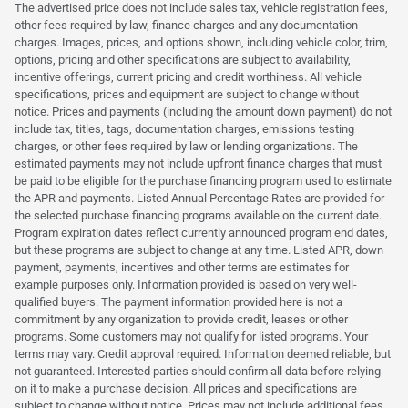
The advertised price does not include sales tax, vehicle registration fees,
other fees required by law, finance charges and any documentation
charges. Images, prices, and options shown, including vehicle color, trim,
options, pricing and other specifications are subject to availability,
incentive offerings, current pricing and credit worthiness. All vehicle
specifications, prices and equipment are subject to change without
notice. Prices and payments (including the amount down payment) do not
include tax, titles, tags, documentation charges, emissions testing
charges, or other fees required by law or lending organizations. The
estimated payments may not include upfront finance charges that must
be paid to be eligible for the purchase financing program used to estimate
the APR and payments. Listed Annual Percentage Rates are provided for
the selected purchase financing programs available on the current date.
Program expiration dates reflect currently announced program end dates,
but these programs are subject to change at any time. Listed APR, down
payment, payments, incentives and other terms are estimates for
example purposes only. Information provided is based on very well-
qualified buyers. The payment information provided here is not a
commitment by any organization to provide credit, leases or other
programs. Some customers may not qualify for listed programs. Your
terms may vary. Credit approval required. Information deemed reliable, but
not guaranteed. Interested parties should confirm all data before relying
on it to make a purchase decision. All prices and specifications are
subject to change without notice. Prices may not include additional fees