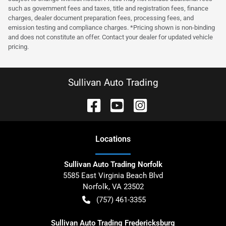
such as government fees and taxes, title and registration fees, finance
charges, dealer document preparation fees, processing fees, and
emission testing and compliance charges. *Pricing shown is non-binding
and does not constitute an offer. Contact your dealer for updated vehicle
pricing.
Sullivan Auto Trading
Location
s
Sullivan Auto Trading Norfolk
5585 East Virginia Beach Blvd
Norfolk
,
VA
23502
(757) 461-3355
Sullivan Auto Trading Fredericksburg