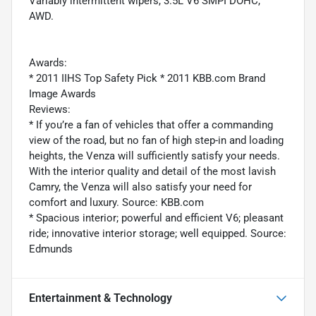
Variably intermittent wipers, 3.5L V6 SMPI DOHC,
AWD.
Awards:
* 2011 IIHS Top Safety Pick * 2011 KBB.com Brand
Image Awards
Reviews:
* If you’re a fan of vehicles that offer a commanding
view of the road, but no fan of high step-in and loading
heights, the Venza will sufficiently satisfy your needs.
With the interior quality and detail of the most lavish
Camry, the Venza will also satisfy your need for
comfort and luxury. Source: KBB.com
* Spacious interior; powerful and efficient V6; pleasant
ride; innovative interior storage; well equipped. Source:
Edmunds
Entertainment & Technology