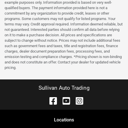
example purposes only. Information provided is based on very well-
qualified buyers. The payment information provided here is not a
commitment by any organization to provide credit, leases or other
programs. Some customers may not qualify for listed programs. Your
terms may vary. Credit approval required. Information deemed reliable, but
not guaranteed. Interested parties should confirm all data before relying
on it to make a purchase decision. All prices and specifications are
subject to change without notice. Prices may not include additional fees
such as government fees and taxes, title and registration fees, finance
charges, dealer document preparation fees, processing fees, and
emission testing and compliance charges. *Pricing shown is non-binding
and does not constitute an offer. Contact your dealer for updated vehicle
pricing.
Sullivan Auto Trading
Location
s