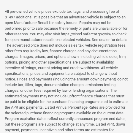
All pre-owned vehicle prices exclude tax, tags, and processing fee of
$1497 additional. It is possible that an advertised vehicle is subject to an
open Manufacturer Recall for safety issues. Repairs may not be
performed prior to sale because the remedy or parts are unavailable or for
other reasons. You may also visit https://vinrcl.safercar.gov/vin/ to check
for open manufacturer recalls on selected vehicles. See dealer for details.
The advertised price does not include sales tax, vehicle registration fees,
other fees required by law, finance charges and any documentation
charges. Images, prices, and options shown, including vehicle color, trim,
options, pricing and other specifications are subject to availability,
incentive offerings, current pricing and credit worthiness. All vehicle
specifications, prices and equipment are subject to change without
notice. Prices and payments (including the amount down payment) do not
include tax, titles, tags, documentation charges, emissions testing
charges, or other fees required by law or lending organizations. The
estimated payments may not include upfront finance charges that must
be paid to be eligible for the purchase financing program used to estimate
the APR and payments. Listed Annual Percentage Rates are provided for
the selected purchase financing programs available on the current date.
Program expiration dates reflect currently announced program end dates,
but these programs are subject to change at any time. Listed APR, down
payment, payments, incentives and other terms are estimates for