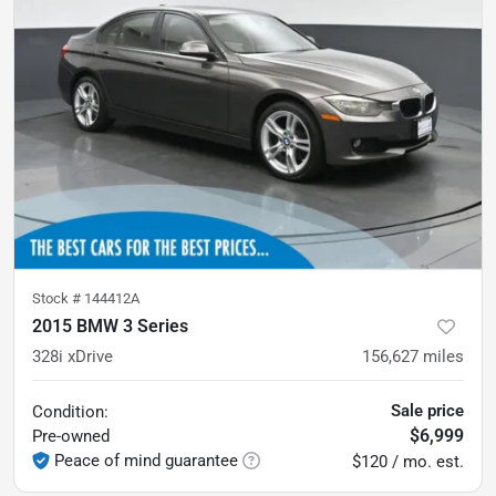
Stock #
144412A
2015 BMW 3 Series
328i xDrive
156,627
miles
Sale price
Condition:
$6,999
Pre-owned
Peace of mind guarantee
$120 / mo. est.