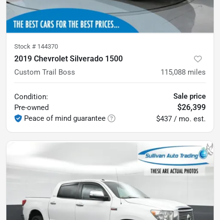
Stock #
144370
2019 Chevrolet Silverado 1500
Custom Trail Boss
115,088
miles
Sale price
Condition:
$26,399
Pre-owned
Peace of mind guarantee
$437 / mo. est.