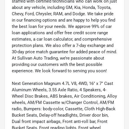
staffed with certified technicians who can work on just
about any vehicle, including GM, Kia, Honda, Toyota,
Chevy, Ford, Chrysler, RAM, and Dodge. We take pride
in our financing options and are happy to help you find
the best loan for your needs. We approve 99% of car
loan applications and offer free credit score range
estimates, a car loan calculator, and comprehensive
protection plans. We also offer a 7-day exchange and
30-day price match guarantee for added peace of mind.
At Sullivan Auto Trading, we’re passionate about
providing our customers with the best possible
experience. We look forward to serving you soon!
Next Generation Magnum 4.7L V8, 4WD, 16" x 7" Cast
Aluminum Wheels, 3.55 Axle Ratio, 4 Speakers, 4-
Wheel Disc Brakes, ABS brakes, Air Conditioning, Alloy
wheels, AM/FM Cassette w/Changer Control, AM/FM
radio, Bumpers: body-color, Cassette, Cloth High-Back
Bucket Seats, Delay-off headlights, Driver door bin,
Dual front impact airbags, Front anti-roll bar, Front
Bucket Seats, Front reading lights, Front wheel