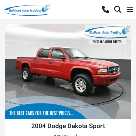
2004 Dodge Dakota Sport