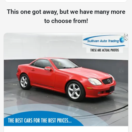
This one got away, but we have many more
to choose from!