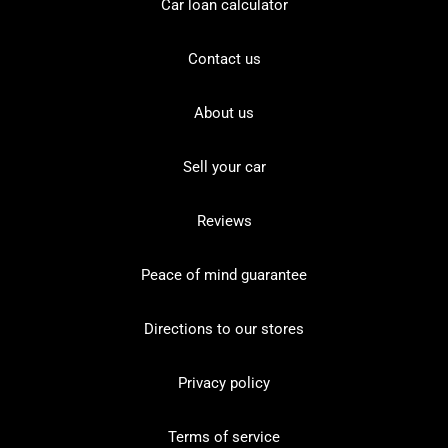
Car loan calculator
Contact us
About us
Sell your car
Reviews
Peace of mind guarantee
Directions to our stores
Privacy policy
Terms of service