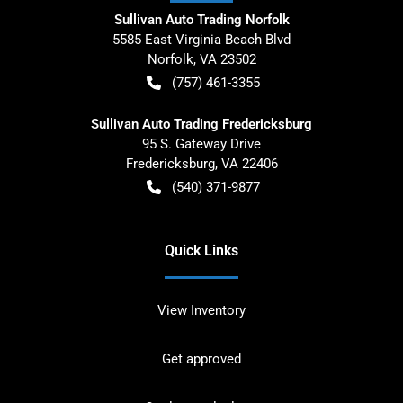
Sullivan Auto Trading Norfolk
5585 East Virginia Beach Blvd
Norfolk
,
VA
23502
(757) 461-3355
Sullivan Auto Trading Fredericksburg
95 S. Gateway Drive
Fredericksburg
,
VA
22406
(540) 371-9877
Quick Links
View Inventory
Get approved