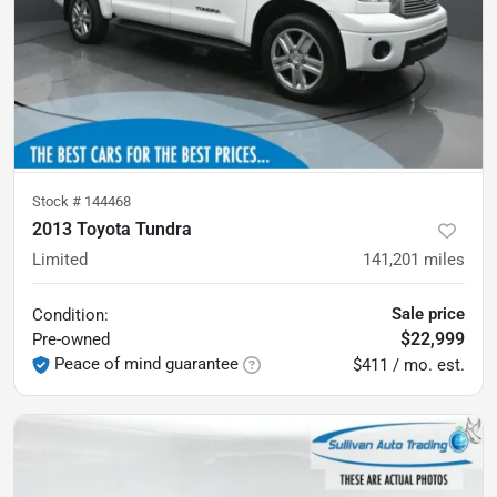
Stock #
144468
2013 Toyota Tundra
Limited
141,201
miles
Sale price
Condition:
$22,999
Pre-owned
Peace of mind guarantee
$411 / mo. est.