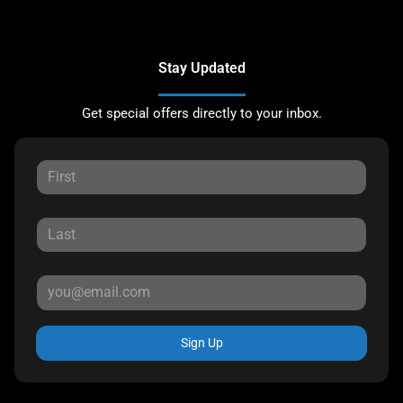
Stay Updated
Get special offers directly to your inbox.
Sign Up