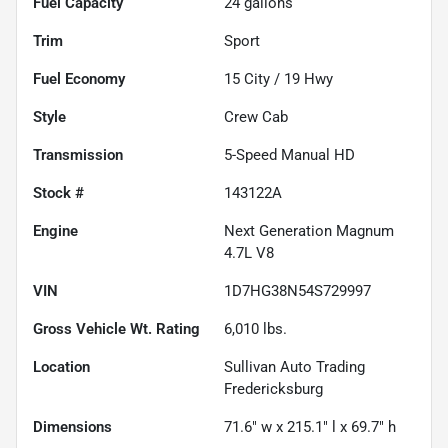
Fuel Capacity
24
gallons
Trim
Sport
Fuel Economy
15
City /
19
Hwy
Style
Crew Cab
Transmission
5-Speed Manual HD
Stock #
143122A
Engine
Next Generation Magnum
4.7L V8
VIN
1D7HG38N54S729997
Gross Vehicle Wt. Rating
6,010
lbs.
Location
Sullivan Auto Trading
Fredericksburg
Dimensions
71.6" w x 215.1" l x 69.7" h