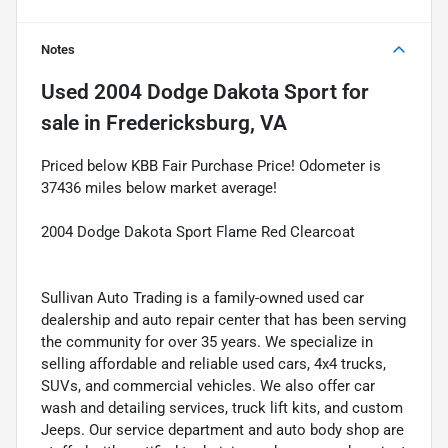
Notes
Used
2004 Dodge Dakota Sport
for
sale
in
Fredericksburg, VA
Priced below KBB Fair Purchase Price! Odometer is
37436 miles below market average!
2004 Dodge Dakota Sport Flame Red Clearcoat
Sullivan Auto Trading is a family-owned used car
dealership and auto repair center that has been serving
the community for over 35 years. We specialize in
selling affordable and reliable used cars, 4x4 trucks,
SUVs, and commercial vehicles. We also offer car
wash and detailing services, truck lift kits, and custom
Jeeps. Our service department and auto body shop are