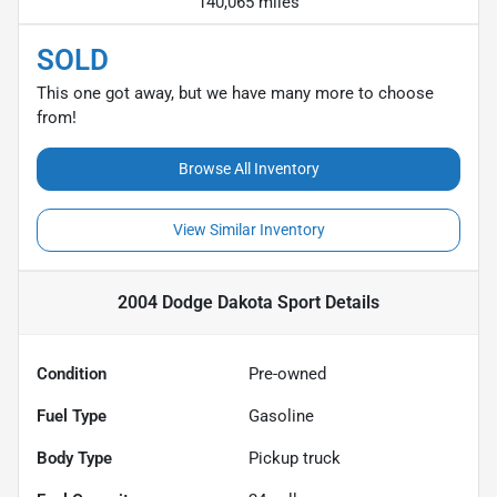
140,065 miles
SOLD
This one got away, but we have many more to choose
from!
Browse All Inventory
View Similar Inventory
2004 Dodge Dakota Sport
Details
Condition
Pre-owned
Fuel Type
Gasoline
Body Type
Pickup truck