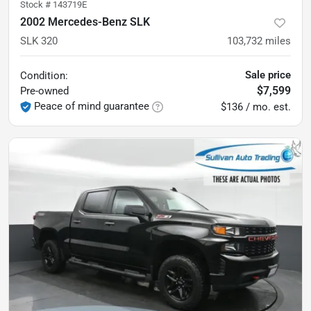
Stock #
143719E
2002 Mercedes-Benz SLK
SLK 320
103,732
miles
Sale price
Condition:
$7,599
Pre-owned
Peace of mind guarantee
$136 / mo. est.