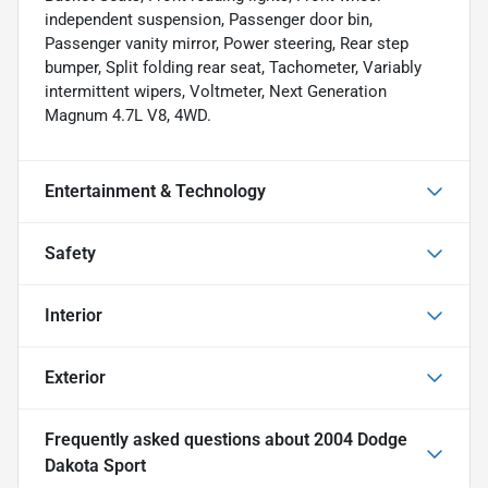
independent suspension, Passenger door bin,
Passenger vanity mirror, Power steering, Rear step
bumper, Split folding rear seat, Tachometer, Variably
intermittent wipers, Voltmeter, Next Generation
Magnum 4.7L V8, 4WD.
Entertainment & Technology
Safety
Interior
Exterior
Frequently asked questions about
2004 Dodge
Dakota Sport