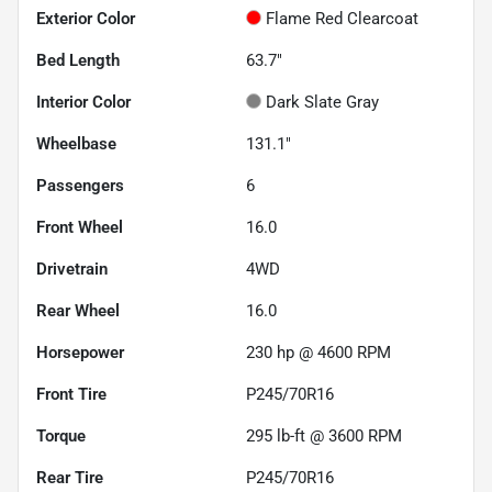
Exterior Color
Flame Red Clearcoat
Bed Length
63.7"
Interior Color
Dark Slate Gray
Wheelbase
131.1"
Passengers
6
Front Wheel
16.0
Drivetrain
4WD
Rear Wheel
16.0
Horsepower
230 hp @ 4600 RPM
Front Tire
P245/70R16
Torque
295 lb-ft @ 3600 RPM
Rear Tire
P245/70R16