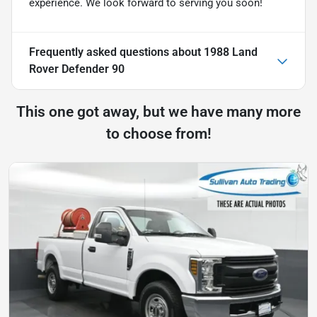
experience. We look forward to serving you soon!
Frequently asked questions about
1988 Land
Rover Defender 90
This one got away, but we have many more
to choose from!