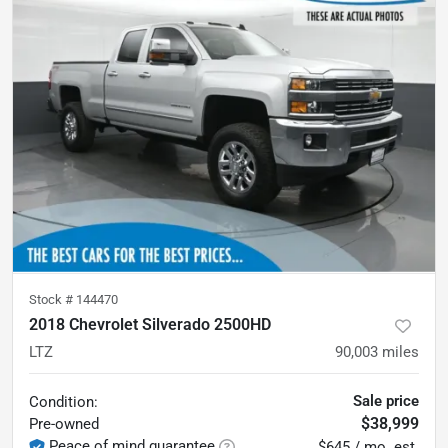
Stock #
144470
2018 Chevrolet Silverado 2500HD
LTZ
90,003
miles
Sale price
Condition:
$38,999
Pre-owned
Peace of mind guarantee
$645 / mo. est.