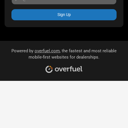
Sign Up
Powered by
overfuel.com
, the fastest and most reliable
mobile-first websites for dealerships.