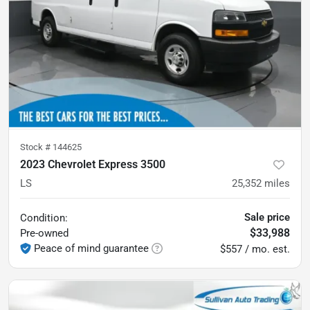
Stock #
144625
2023 Chevrolet Express 3500
LS
25,352
miles
Sale price
Condition:
$33,988
Pre-owned
Peace of mind guarantee
$557 / mo. est.