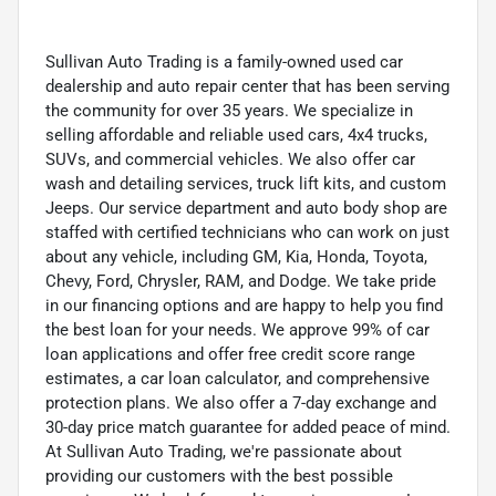
Sullivan Auto Trading is a family-owned used car
dealership and auto repair center that has been serving
the community for over 35 years. We specialize in
selling affordable and reliable used cars, 4x4 trucks,
SUVs, and commercial vehicles. We also offer car
wash and detailing services, truck lift kits, and custom
Jeeps. Our service department and auto body shop are
staffed with certified technicians who can work on just
about any vehicle, including GM, Kia, Honda, Toyota,
Chevy, Ford, Chrysler, RAM, and Dodge. We take pride
in our financing options and are happy to help you find
the best loan for your needs. We approve 99% of car
loan applications and offer free credit score range
estimates, a car loan calculator, and comprehensive
protection plans. We also offer a 7-day exchange and
30-day price match guarantee for added peace of mind.
At Sullivan Auto Trading, we're passionate about
providing our customers with the best possible