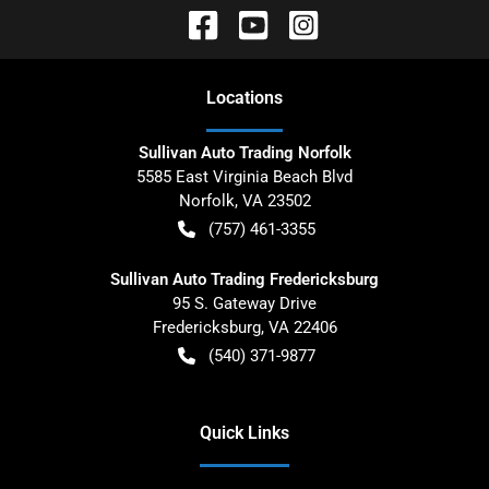
Location
s
Sullivan Auto Trading Norfolk
5585 East Virginia Beach Blvd
Norfolk
,
VA
23502
(757) 461-3355
Sullivan Auto Trading Fredericksburg
95 S. Gateway Drive
Fredericksburg
,
VA
22406
(540) 371-9877
Quick Links