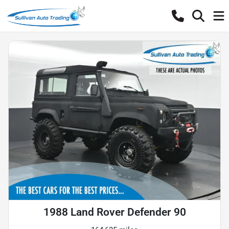
1988 Land Rover Defender 90