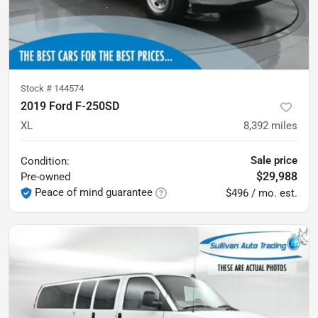
Stock #
144574
2019 Ford F-250SD
XL
8,392
miles
Sale price
Condition:
$29,988
Pre-owned
Peace of mind guarantee
$496 / mo. est.