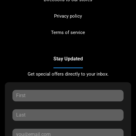
Privacy policy
Terms of service
Stay Updated
Get special offers directly to your inbox.