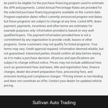
be paid to be eligible for the purchase financing program used to estimate
the APR and payments. Listed Annual Percentage Rates are provided for
the selected purchase financing programs available on the current date.
Program expiration dates reflect currently announced program end dates,
but these programs are subject to change at any time. Listed APR, down
payment, payments, incentives and other terms are estimates for
example purposes only. Information provided is based on very well-
qualified buyers. The payment information provided here is not a
commitment by any organization to provide credit, leases or other
programs. Some customers may not qualify for listed programs. Your
terms may vary. Credit approval required. Information deemed reliable, but
not guaranteed. Interested parties should confirm all data before relying
on it to make a purchase decision. All prices and specifications are
subject to change without notice. Prices may not include additional fees
such as government fees and taxes, title and registration fees, finance
charges, dealer document preparation fees, processing fees, and
emission testing and compliance charges. *Pricing shown is non-binding
and does not constitute an offer. Contact your dealer for updated vehicle
pricing.
Sullivan Auto Trading