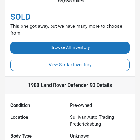
164,635 miles
SOLD
This one got away, but we have many more to choose
from!
Browse All Inventory
View Similar Inventory
1988 Land Rover Defender 90
Details
Condition
Pre-owned
Location
Sullivan Auto Trading
Fredericksburg
Body Type
Unknown