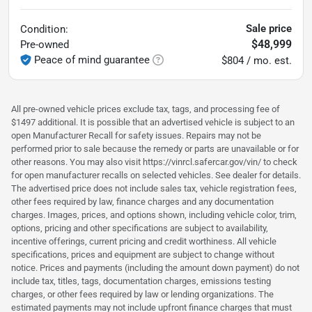
Sale price
Condition:
$48,999
Pre-owned
Peace of mind guarantee
$804 / mo. est.
All pre-owned vehicle prices exclude tax, tags, and processing fee of
$1497 additional. It is possible that an advertised vehicle is subject to an
open Manufacturer Recall for safety issues. Repairs may not be
performed prior to sale because the remedy or parts are unavailable or for
other reasons. You may also visit https://vinrcl.safercar.gov/vin/ to check
for open manufacturer recalls on selected vehicles. See dealer for details.
The advertised price does not include sales tax, vehicle registration fees,
other fees required by law, finance charges and any documentation
charges. Images, prices, and options shown, including vehicle color, trim,
options, pricing and other specifications are subject to availability,
incentive offerings, current pricing and credit worthiness. All vehicle
specifications, prices and equipment are subject to change without
notice. Prices and payments (including the amount down payment) do not
include tax, titles, tags, documentation charges, emissions testing
charges, or other fees required by law or lending organizations. The
estimated payments may not include upfront finance charges that must