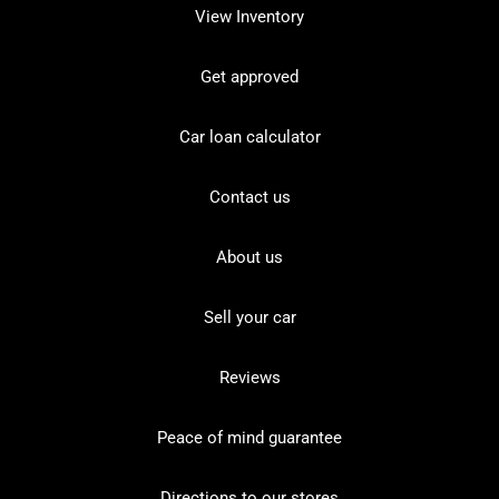
View Inventory
Get approved
Car loan calculator
Contact us
About us
Sell your car
Reviews
Peace of mind guarantee
Directions to our stores