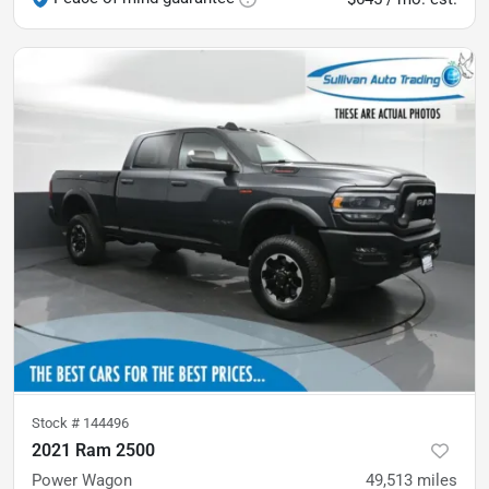
Stock #
144496
2021 Ram 2500
Power Wagon
49,513
miles