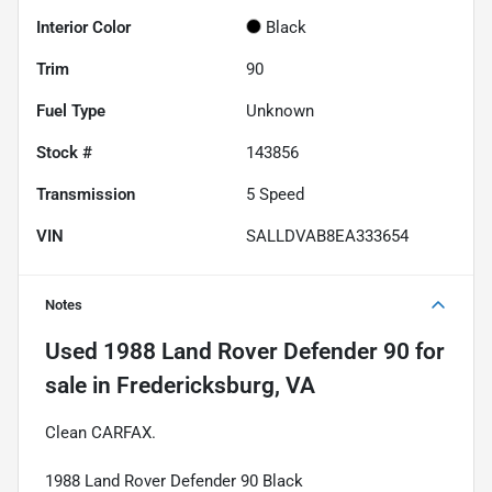
Interior Color
Black
Trim
90
Fuel Type
Unknown
Stock #
143856
Transmission
5 Speed
VIN
SALLDVAB8EA333654
Notes
Used
1988 Land Rover Defender 90
for
sale
in
Fredericksburg, VA
Clean CARFAX.
1988 Land Rover Defender 90 Black