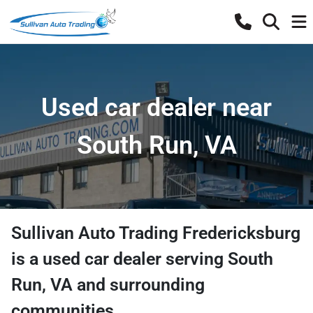
Used car dealer near
South Run, VA
Sullivan Auto Trading Fredericksburg
is a
used car dealer
serving
South
Run
,
VA
and surrounding
communities