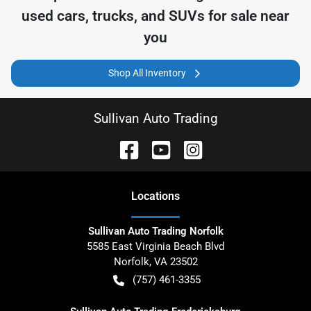
used cars, trucks, and SUVs for sale near
you
Shop All Inventory
Sullivan Auto Trading
Location
s
Sullivan Auto Trading Norfolk
5585 East Virginia Beach Blvd
Norfolk
,
VA
23502
(757) 461-3355