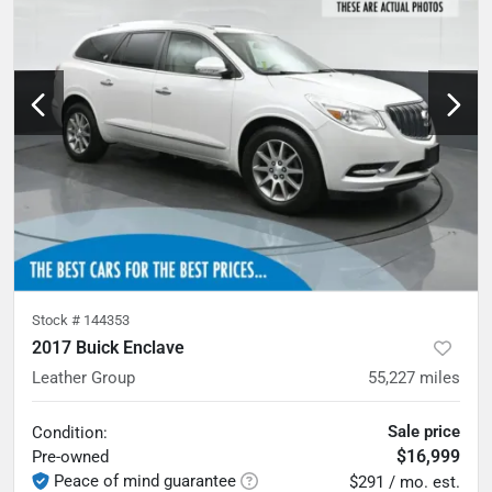
Stock #
144353
2017 Buick Enclave
Leather Group
55,227
miles
Sale price
Condition:
$16,999
Pre-owned
Peace of mind guarantee
$291 / mo. est.