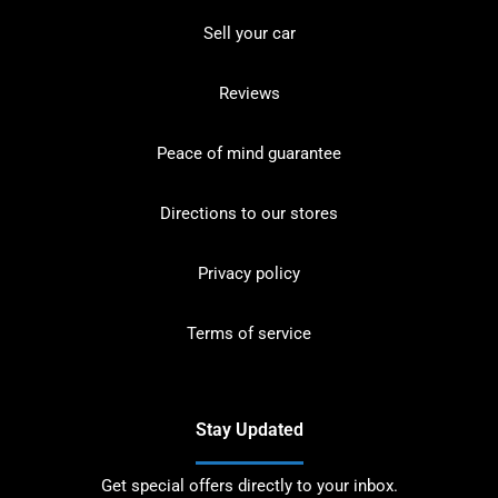
Sell your car
Reviews
Peace of mind guarantee
Directions to our stores
Privacy policy
Terms of service
Stay Updated
Get special offers directly to your inbox.