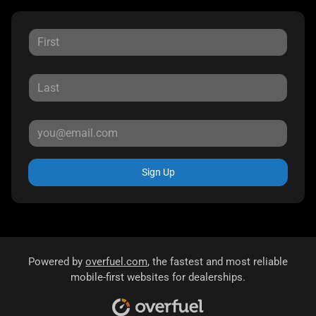
Sign Up
Powered by
overfuel.com
, the fastest and most reliable
mobile-first websites for dealerships.