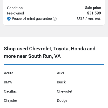
Sale price
Condition:
$31,599
Pre-owned
Peace of mind guarantee
$518 / mo. est.
Shop used Chevrolet, Toyota, Honda and
more near South Run, VA
Acura
Audi
BMW
Buick
Cadillac
Chevrolet
Chrysler
Dodge