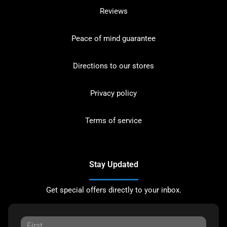
Reviews
Peace of mind guarantee
Directions to our stores
Privacy policy
Terms of service
Stay Updated
Get special offers directly to your inbox.