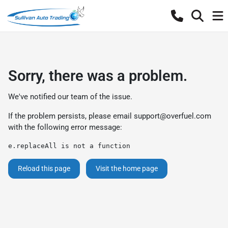
Sorry, there was a problem.
We've notified our team of the issue.
If the problem persists, please email
support@overfuel.com
with the following error message:
e.replaceAll is not a function
Reload this page
Visit the home page