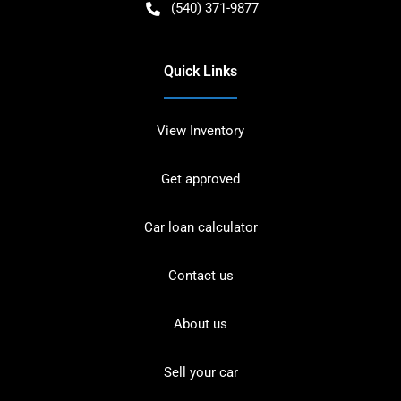
(540) 371-9877
Quick Links
View Inventory
Get approved
Car loan calculator
Contact us
About us
Sell your car