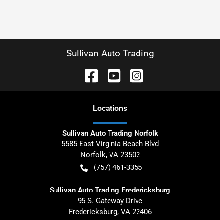
Sullivan Auto Trading
Location
s
Sullivan Auto Trading Norfolk
5585 East Virginia Beach Blvd
Norfolk
,
VA
23502
(757) 461-3355
Sullivan Auto Trading Fredericksburg
95 S. Gateway Drive
Fredericksburg
,
VA
22406