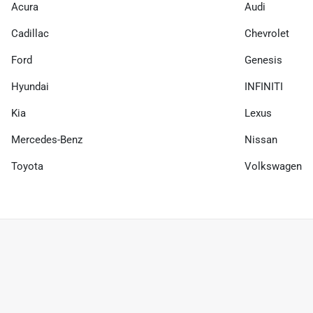
Acura
Audi
Cadillac
Chevrolet
Ford
Genesis
Hyundai
INFINITI
Kia
Lexus
Mercedes-Benz
Nissan
Toyota
Volkswagen