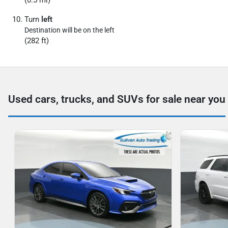
(0.5 mi)
Turn
left
Destination will be on the left
(282 ft)
Used cars, trucks, and SUVs for sale near you