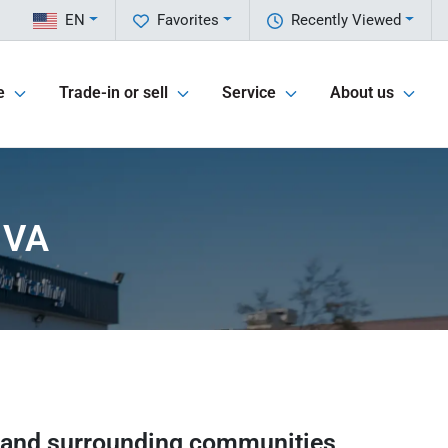
EN
Favorites
Recently Viewed
e
Trade-in or sell
Service
About us
 VA
and surrounding communities