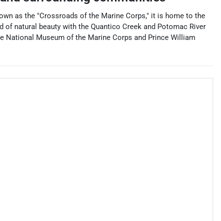
 Known as the "Crossroads of the Marine Corps," it is home to the
end of natural beauty with the Quantico Creek and Potomac River
 the National Museum of the Marine Corps and Prince William