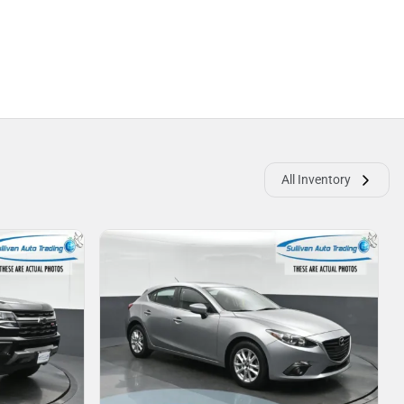
All Inventory