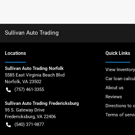
Sullivan Auto Trading
Location
s
Quick Links
Sullivan Auto Trading Norfolk
View Inventory
5585 East Virginia Beach Blvd
Car loan calcu
Norfolk
,
VA
23502
About us
(757) 461-3355
Reviews
Sullivan Auto Trading Fredericksburg
Directions to 
95 S. Gateway Drive
Terms of servi
Fredericksburg
,
VA
22406
(540) 371-9877