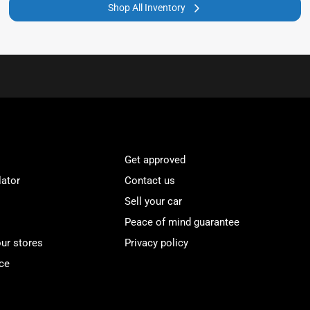
Shop All Inventory
Get approved
lator
Contact us
Sell your car
Peace of mind guarantee
our stores
Privacy policy
ce