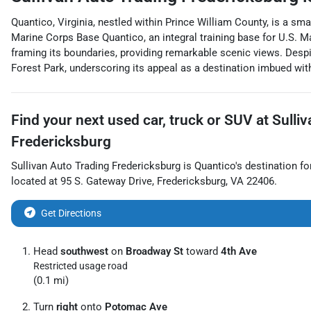
Quantico, Virginia, nestled within Prince William County, is a smal
Marine Corps Base Quantico, an integral training base for U.S. M
framing its boundaries, providing remarkable scenic views. Desp
Forest Park, underscoring its appeal as a destination imbued with
Find your next
used car, truck or SUV
at
Sulli
Fredericksburg
Sullivan Auto Trading Fredericksburg
is
Quantico
's destination fo
located at
95 S. Gateway Drive
,
Fredericksburg
,
VA
22406
.
Get Directions
Head
southwest
on
Broadway St
toward
4th Ave
Restricted usage road
(0.1 mi)
Turn
right
onto
Potomac Ave