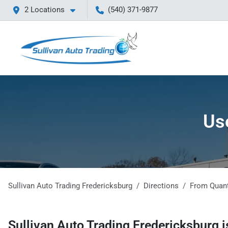
2 Locations
(540) 371-9877
Us
Sullivan Auto Trading Fredericksburg
Directions
From
Quan
Sullivan Auto Trading Fredericksburg
i