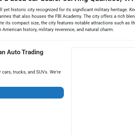
l yet historic city recognized for its significant military heritage.
arines that also houses the FBI Academy. The city offers a rich bl
ite its compact size, the city features notable attractions such as
 American history, military reverence, and natural charm.
van Auto Trading
r
cars
,
trucks
, and
SUVs
. We're