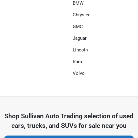
BMW
Chrysler
GMC
Jaguar
Lincoln
Ram
Volvo
Shop
Sullivan Auto Trading
selection of
used
cars, trucks, and SUVs for sale near you