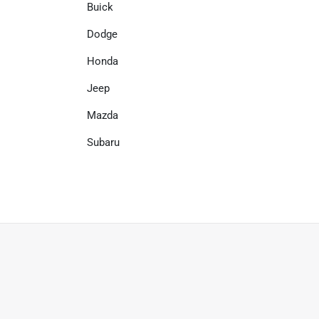
Buick
Dodge
Honda
Jeep
Mazda
Subaru