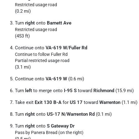
Restricted usage road
(0.2 mi)
Turn
right
onto
Barnett Ave
Restricted usage road
(453 ft)
Continue onto
VA-619 W
/
Fuller Rd
Continue to follow Fuller Rd
Partial restricted usage road
(3.1 mi)
Continue onto
VA-619 W
(0.6 mi)
Turn
left
to merge onto
I-95 S
toward
Richmond
(15.9 mi)
Take exit
Exit 130 B-A
for
US 17
toward
Warrenton
(1.1 mi)
Turn
right
onto
US-17 N
/
Warrenton Rd
(0.1 mi)
Turn
right
onto
S Gateway Dr
Pass by Panera Bread (on the right)