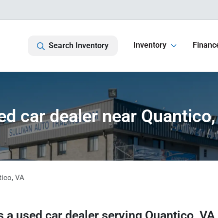
Inventory
Financ
Search Inventory
ed car dealer near Quantico,
tico
,
VA
s a
used car dealer
serving
Quantico
,
VA