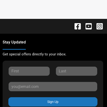
Stay Updated
Get special offers directly to your inbox.
Sign Up