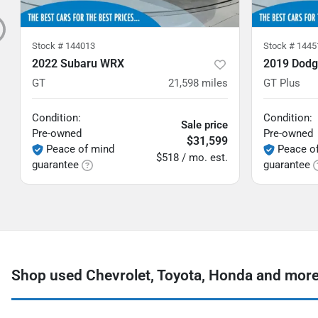
Stock #
144013
Stock #
1445
2022 Subaru WRX
2019 Dodg
GT
21,598
miles
GT Plus
Condition:
Condition:
Sale price
Pre-owned
Pre-owned
$31,599
Peace of mind
Peace o
$518 / mo. est.
guarantee
guarantee
Shop used Chevrolet, Toyota, Honda and more