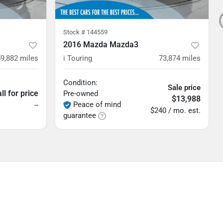
Stock #
144559
2016 Mazda Mazda3
59,882
miles
i Touring
73,874
miles
Condition:
Sale price
ll for price
Pre-owned
$13,988
Peace of mind
--
$240 / mo. est.
guarantee