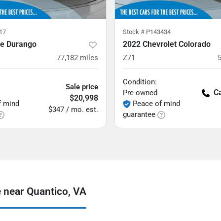
17
Stock #
P143434
e Durango
2022 Chevrolet Colorado
77,182
miles
Z71
Condition:
Sale price
Ca
Pre-owned
$20,998
f mind
Peace of mind
$347 / mo. est.
guarantee
 near Quantico, VA