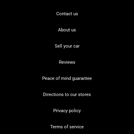
Contact us
About us
Sell your car
Reviews
Peace of mind guarantee
Directions to our stores
Privacy policy
Terms of service