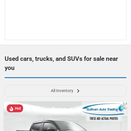
Used cars, trucks, and SUVs for sale near
you
All Inventory
Hot