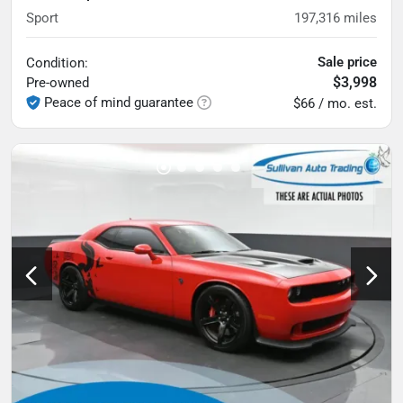
Sport
197,316
miles
Sale price
Condition:
$3,998
Pre-owned
Peace of mind guarantee
$66 / mo. est.