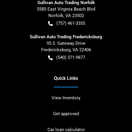
Sullivan Auto Trading Norfolk
5585 East Virginia Beach Blvd
Norfolk
,
VA
23502
(757) 461-3355
Sullivan Auto Trading Fredericksburg
95 S. Gateway Drive
Fredericksburg
,
VA
22406
(540) 371-9877
Quick Links
View Inventory
Get approved
Car loan calculator