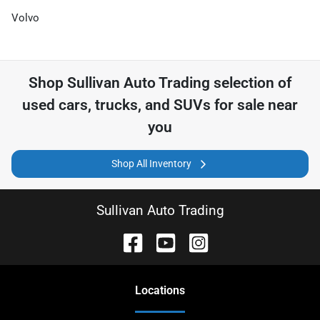
Volvo
Shop
Sullivan Auto Trading
selection of
used cars, trucks, and SUVs for sale near
you
Shop All Inventory
Sullivan Auto Trading
Location
s