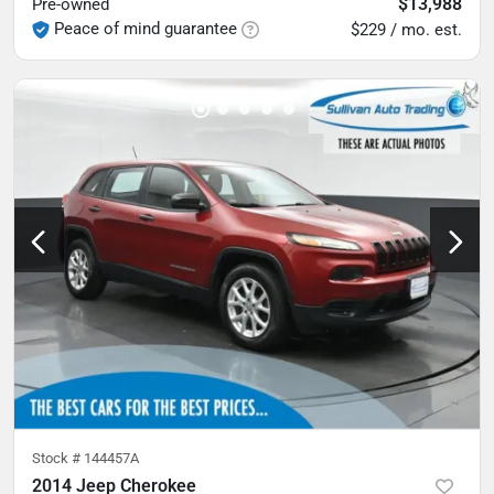
$13,988
Pre-owned
Peace of mind guarantee
$229 / mo. est.
Stock #
144457A
2014 Jeep Cherokee