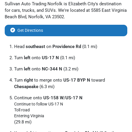
Sullivan Auto Trading Norfolk
is
Elizabeth City
's destination
for
cars
,
trucks
, and
SUVs
. We're located at
5585 East Virginia
Beach Blvd
,
Norfolk
,
VA
23502
.
Get Directions
Head
southeast
on
Providence Rd
(0.1 mi)
Turn
left
onto
US-17 N
(0.1 mi)
Turn
left
onto
NC-344 N
(3.2 mi)
Turn
right
to merge onto
US-17 BYP N
toward
Chesapeake
(6.3 mi)
Continue onto
US-158 W
/
US-17 N
Continue to follow US-17 N
Toll road
Entering Virginia
(29.8 mi)