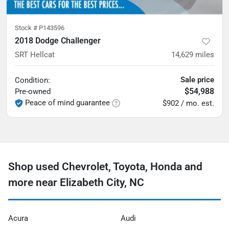
Stock #
P143596
2018 Dodge Challenger
SRT Hellcat
14,629
miles
Sale price
Condition:
$54,988
Pre-owned
Peace of mind guarantee
$902 / mo. est.
Shop used Chevrolet, Toyota, Honda and
more near Elizabeth City, NC
Acura
Audi