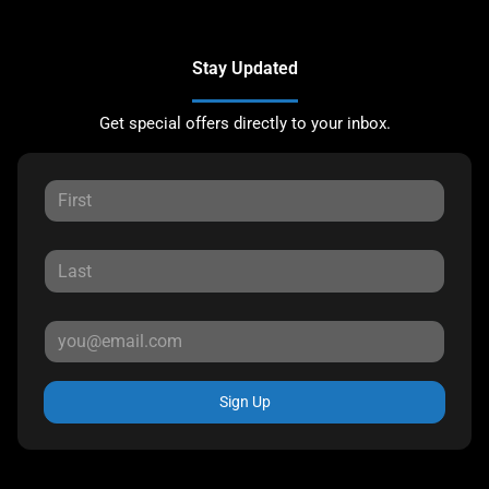
Stay Updated
Get special offers directly to your inbox.
Sign Up