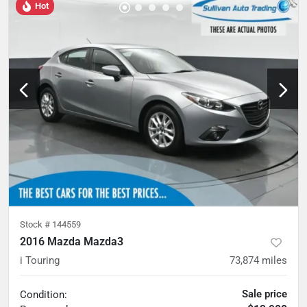
Hot
Stock #
144559
2016 Mazda Mazda3
i Touring
73,874
miles
Sale price
Condition: