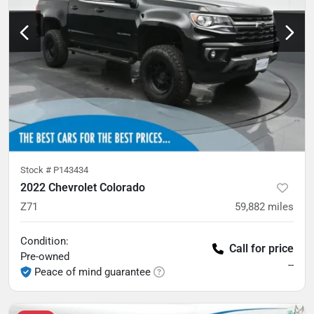
Stock #
P143434
2022 Chevrolet Colorado
Z71
59,882
miles
Condition:
Call for price
Pre-owned
--
Peace of mind guarantee