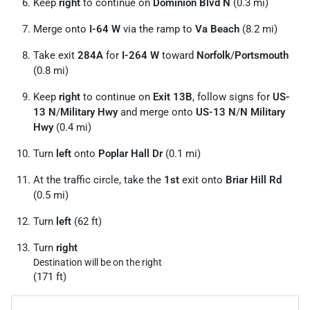
Keep
right
to continue on
Dominion Blvd N
(0.3 mi)
Merge onto
I-64 W
via the ramp to
Va Beach
(8.2 mi)
Take exit
284A
for
I-264 W
toward
Norfolk
/
Portsmouth
(0.8 mi)
Keep
right
to continue on
Exit 13B
, follow signs for
US-
13 N
/
Military Hwy
and merge onto
US-13 N
/
N Military
Hwy
(0.4 mi)
Turn
left
onto
Poplar Hall Dr
(0.1 mi)
At the traffic circle, take the
1st
exit onto
Briar Hill Rd
(0.5 mi)
Turn
left
(62 ft)
Turn
right
Destination will be on the right
(171 ft)