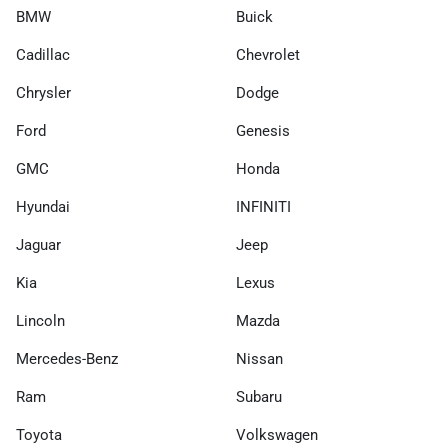
BMW
Buick
Cadillac
Chevrolet
Chrysler
Dodge
Ford
Genesis
GMC
Honda
Hyundai
INFINITI
Jaguar
Jeep
Kia
Lexus
Lincoln
Mazda
Mercedes-Benz
Nissan
Ram
Subaru
Toyota
Volkswagen