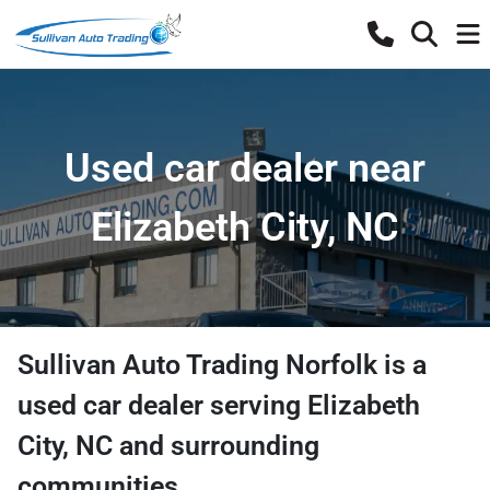
Used car dealer near
Elizabeth City, NC
Sullivan Auto Trading Norfolk
is a
used car dealer
serving
Elizabeth
City
,
NC
and surrounding
communities