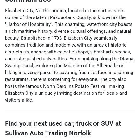
Elizabeth City, North Carolina, located in the northeastern
corner of the state in Pasquotank County, is known as the
"Harbor of Hospitality". This charming, waterfront city boasts
a rich maritime history, diverse cultural offerings, and natural
beauty. Established in 1793, Elizabeth City seamlessly
combines tradition and modernity, with an array of historic
districts juxtaposed with eclectic shops, vibrant arts scenes,
and distinguished universities. From cruising along the Dismal
Swamp Canal, exploring the Museum of the Albemarle or
hiking in diverse parks, to savoring fresh seafood in charming
restaurants, there is something for everyone. The city also
hosts the famous North Carolina Potato Festival, making
Elizabeth City a uniquely inviting destination for locals and
visitors alike.
Find your next
used car, truck or SUV
at
Sullivan Auto Trading Norfolk