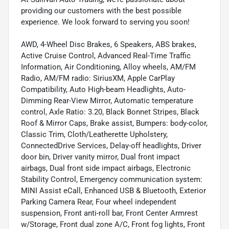
providing our customers with the best possible
experience. We look forward to serving you soon!
AWD, 4-Wheel Disc Brakes, 6 Speakers, ABS brakes,
Active Cruise Control, Advanced Real-Time Traffic
Information, Air Conditioning, Alloy wheels, AM/FM
Radio, AM/FM radio: SiriusXM, Apple CarPlay
Compatibility, Auto High-beam Headlights, Auto-
Dimming Rear-View Mirror, Automatic temperature
control, Axle Ratio: 3.20, Black Bonnet Stripes, Black
Roof & Mirror Caps, Brake assist, Bumpers: body-color,
Classic Trim, Cloth/Leatherette Upholstery,
ConnectedDrive Services, Delay-off headlights, Driver
door bin, Driver vanity mirror, Dual front impact
airbags, Dual front side impact airbags, Electronic
Stability Control, Emergency communication system:
MINI Assist eCall, Enhanced USB & Bluetooth, Exterior
Parking Camera Rear, Four wheel independent
suspension, Front anti-roll bar, Front Center Armrest
w/Storage, Front dual zone A/C, Front fog lights, Front