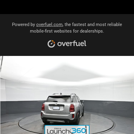
Powered by
overfuel.com
, the fastest and most reliable
mobile-first websites for dealerships.