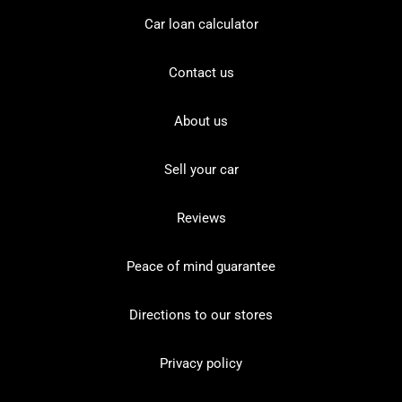
Car loan calculator
Contact us
About us
Sell your car
Reviews
Peace of mind guarantee
Directions to our stores
Privacy policy