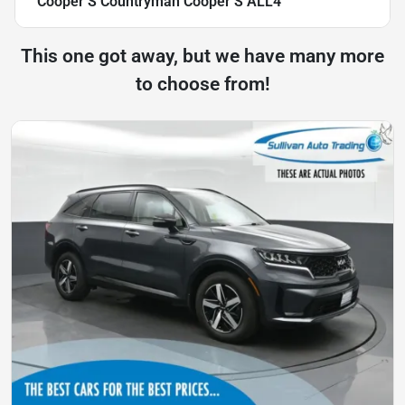
Cooper S Countryman Cooper S ALL4
This one got away, but we have many more
to choose from!