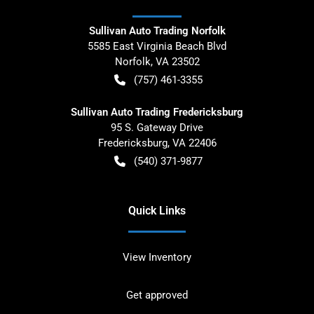
Sullivan Auto Trading Norfolk
5585 East Virginia Beach Blvd
Norfolk
,
VA
23502
(757) 461-3355
Sullivan Auto Trading Fredericksburg
95 S. Gateway Drive
Fredericksburg
,
VA
22406
(540) 371-9877
Quick Links
View Inventory
Get approved