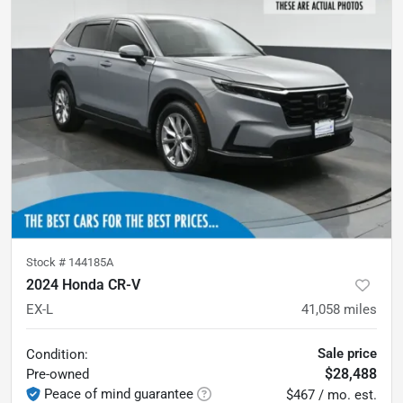
Stock #
144185A
2024 Honda CR-V
EX-L
41,058
miles
Sale price
Condition:
$28,488
Pre-owned
Peace of mind guarantee
$467 / mo. est.