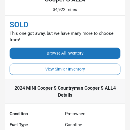
34,922 miles
SOLD
This one got away, but we have many more to choose
from!
Browse All Inventory
View Similar Inventory
2024 MINI Cooper S Countryman Cooper S ALL4
Details
Condition
Pre-owned
Fuel Type
Gasoline