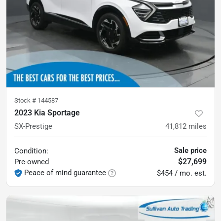
Stock #
144587
2023 Kia Sportage
SX-Prestige
41,812
miles
Sale price
Condition:
$27,699
Pre-owned
Peace of mind guarantee
$454 / mo. est.