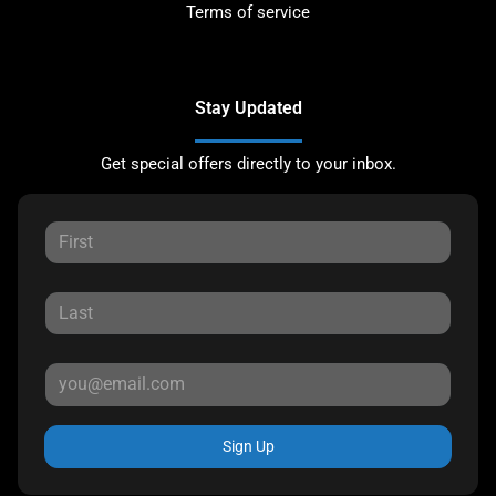
Terms of service
Stay Updated
Get special offers directly to your inbox.
Sign Up