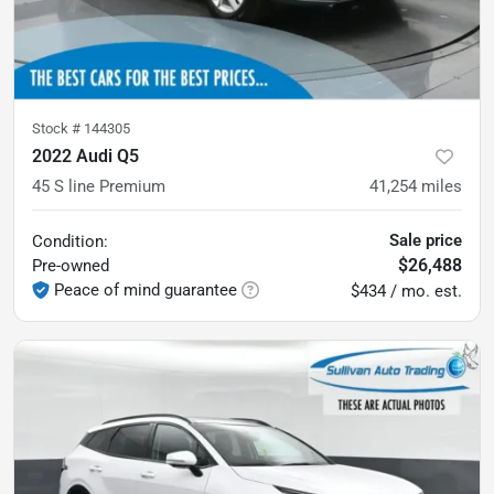
Stock #
144305
2022 Audi Q5
45 S line Premium
41,254
miles
Sale price
Condition:
$26,488
Pre-owned
Peace of mind guarantee
$434 / mo. est.