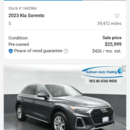
Stock #
144258A
2023 Kia Sorento
S
39,472
miles
Sale price
Condition:
$25,999
Pre-owned
Peace of mind guarantee
$426 / mo. est.