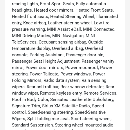
reading lights, Front Sport Seats, Fully automatic
headlights, Heated door mirrors, Heated Front Seats,
Heated front seats, Heated Steering Wheel, Illuminated
entry, Knee airbag, Leather steering wheel, Low tire
pressure warning, MINI Assist eCall, MINI Connected,
MINI Driving Modes, MINI Navigation, MINI
TeleServices, Occupant sensing airbag, Outside
temperature display, Overhead airbag, Overhead
console, Parking Assistant, Passenger door bin,
Passenger Seat Height Adjustment, Passenger vanity
mirror, Power door mirrors, Power moonroof, Power
steering, Power Tailgate, Power windows, Power-
Folding Mirrors, Radio data system, Rain sensing
wipers, Rear anti-roll bar, Rear window defroster, Rear
window wiper, Remote keyless entry, Remote Services,
Roof in Body Color, Sensatec Leatherette Upholstery,
Signature Trim, Sirius XM Satellite Radio, Speed
control, Speed-sensing steering, Speed-Sensitive
Wipers, Split folding rear seat, Sport steering wheel,
Standard Suspension, Steering wheel mounted audio