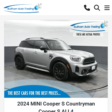
2024 MINI Cooper S Countryman
Cooper S ALL4