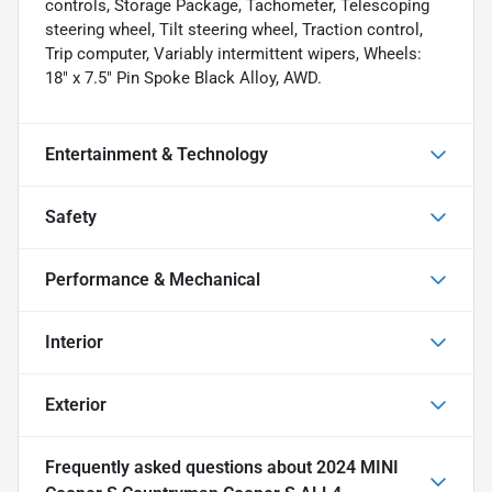
controls, Storage Package, Tachometer, Telescoping
steering wheel, Tilt steering wheel, Traction control,
Trip computer, Variably intermittent wipers, Wheels:
18" x 7.5" Pin Spoke Black Alloy, AWD.
Entertainment & Technology
Safety
Performance & Mechanical
Interior
Exterior
Frequently asked questions about
2024 MINI