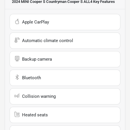
2024 MINI Cooper S Countryman Cooper S ALL4
Key Features
Apple CarPlay
Automatic climate control
Backup camera
Bluetooth
Collision warning
Heated seats