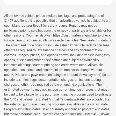
All pre-owned vehicle prices exclude tax, tags, and processing fee of
$1497 additional. It is possible that an advertised vehicle is subject to an
open Manufacturer Recall for safety issues. Repairs may not be
performed prior to sale because the remedy or parts are unavailable or for
other reasons. You may also visit https://vinrcl.safercar.gov/vin/ to check
for open manufacturer recalls on selected vehicles. See dealer for details.
The advertised price does not include sales tax, vehicle registration fees,
other fees required by law, finance charges and any documentation
charges. Images, prices, and options shown, including vehicle color, trim,
options, pricing and other specifications are subject to availability,
incentive offerings, current pricing and credit worthiness. All vehicle
specifications, prices and equipment are subject to change without
notice. Prices and payments (including the amount down payment) do not
include tax, titles, tags, documentation charges, emissions testing
charges, or other fees required by law or lending organizations. The
estimated payments may not include upfront finance charges that must
be paid to be eligible for the purchase financing program used to estimate
the APR and payments. Listed Annual Percentage Rates are provided for
the selected purchase financing programs available on the current date.
Program expiration dates reflect currently announced program end dates,
but these programs are subject to change at any time. Listed APR, down