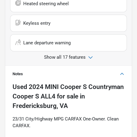
Heated steering wheel
Keyless entry
Lane departure warning
Show all 17 features
Notes
Used
2024 MINI Cooper S Countryman
Cooper S ALL4
for sale
in
Fredericksburg, VA
23/31 City/Highway MPG CARFAX One-Owner. Clean
CARFAX.