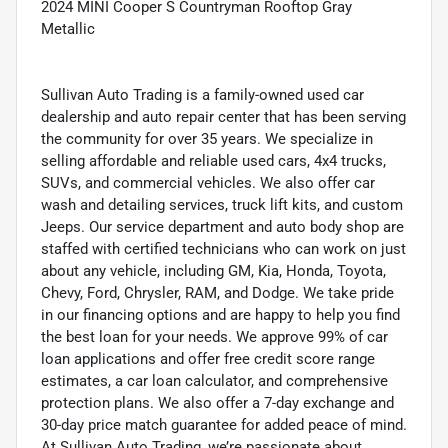
2024 MINI Cooper S Countryman Rooftop Gray
Metallic
Sullivan Auto Trading is a family-owned used car
dealership and auto repair center that has been serving
the community for over 35 years. We specialize in
selling affordable and reliable used cars, 4x4 trucks,
SUVs, and commercial vehicles. We also offer car
wash and detailing services, truck lift kits, and custom
Jeeps. Our service department and auto body shop are
staffed with certified technicians who can work on just
about any vehicle, including GM, Kia, Honda, Toyota,
Chevy, Ford, Chrysler, RAM, and Dodge. We take pride
in our financing options and are happy to help you find
the best loan for your needs. We approve 99% of car
loan applications and offer free credit score range
estimates, a car loan calculator, and comprehensive
protection plans. We also offer a 7-day exchange and
30-day price match guarantee for added peace of mind.
At Sullivan Auto Trading, we’re passionate about