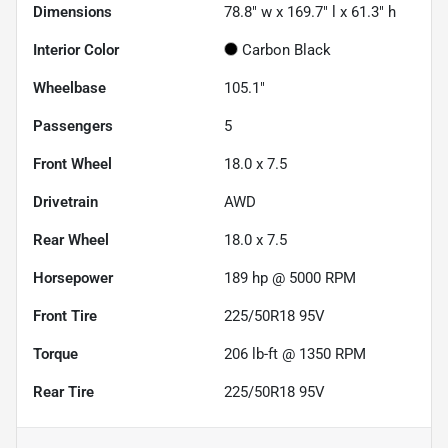
Dimensions
78.8" w x 169.7" l x 61.3" h
Interior Color
Carbon Black
Wheelbase
105.1"
Passengers
5
Front Wheel
18.0 x 7.5
Drivetrain
AWD
Rear Wheel
18.0 x 7.5
Horsepower
189 hp @ 5000 RPM
Front Tire
225/50R18 95V
Torque
206 lb-ft @ 1350 RPM
Rear Tire
225/50R18 95V