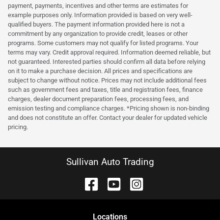
payment, payments, incentives and other terms are estimates for
example purposes only. Information provided is based on very well-
qualified buyers. The payment information provided here is not a
commitment by any organization to provide credit, leases or other
programs. Some customers may not qualify for listed programs. Your
terms may vary. Credit approval required. Information deemed reliable, but
not guaranteed. Interested parties should confirm all data before relying
on it to make a purchase decision. All prices and specifications are
subject to change without notice. Prices may not include additional fees
such as government fees and taxes, title and registration fees, finance
charges, dealer document preparation fees, processing fees, and
emission testing and compliance charges. *Pricing shown is non-binding
and does not constitute an offer. Contact your dealer for updated vehicle
pricing.
Sullivan Auto Trading
Location
s