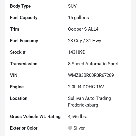
Body Type
SUV
Fuel Capacity
16
gallons
Trim
Cooper S ALL4
Fuel Economy
23
City /
31
Hwy
Stock #
143189D
Transmission
8-Speed Automatic Sport
VIN
WMZ83BR00R3R67289
Engine
2.0L I4 DOHC 16V
Location
Sullivan Auto Trading
Fredericksburg
Gross Vehicle Wt. Rating
4,696
lbs.
Exterior Color
Silver