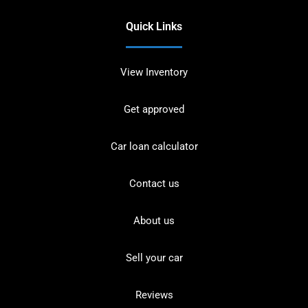
Quick Links
View Inventory
Get approved
Car loan calculator
Contact us
About us
Sell your car
Reviews