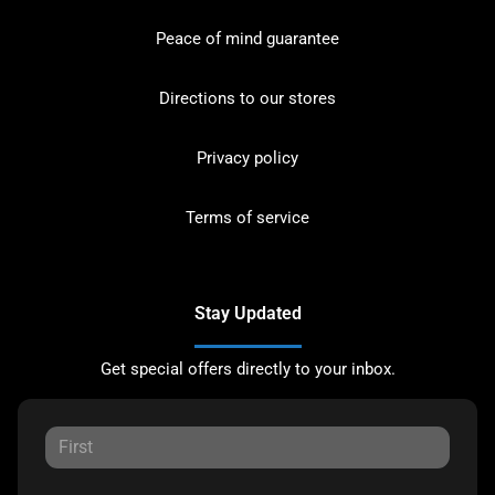
Peace of mind guarantee
Directions to our stores
Privacy policy
Terms of service
Stay Updated
Get special offers directly to your inbox.