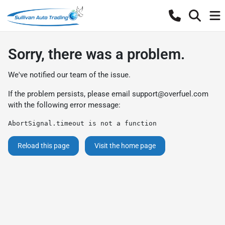
Sorry, there was a problem.
We've notified our team of the issue.
If the problem persists, please email
support@overfuel.com
with the following error message:
AbortSignal.timeout is not a function
Reload this page
Visit the home page