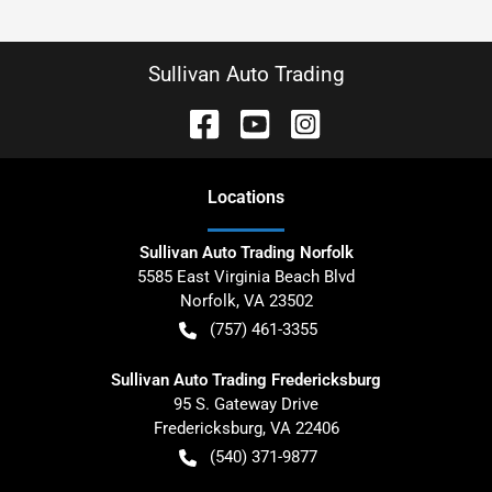
Sullivan Auto Trading
Location
s
Sullivan Auto Trading Norfolk
5585 East Virginia Beach Blvd
Norfolk
,
VA
23502
(757) 461-3355
Sullivan Auto Trading Fredericksburg
95 S. Gateway Drive
Fredericksburg
,
VA
22406
(540) 371-9877