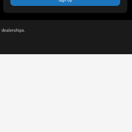
r dealerships.