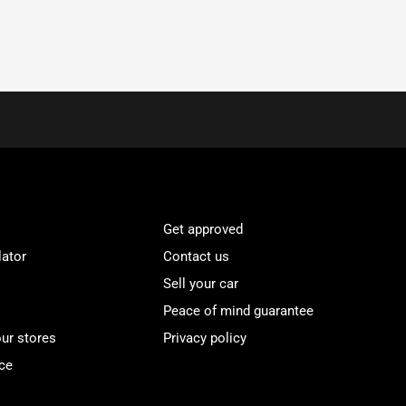
Get approved
lator
Contact us
Sell your car
Peace of mind guarantee
our stores
Privacy policy
ce