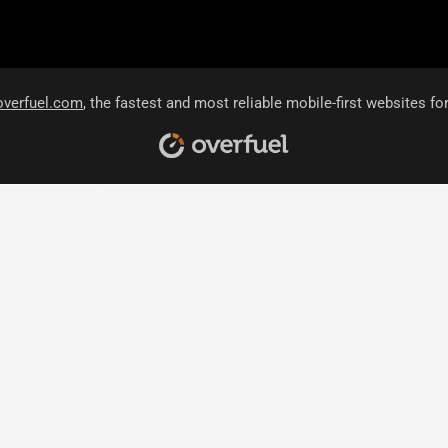
overfuel.com
, the fastest and most reliable mobile-first websites fo