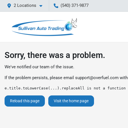
2 Locations
(540) 371-9877
Sorry, there was a problem.
We've notified our team of the issue.
If the problem persists, please email
support@overfuel.com
with
e.title.toLowerCase(...).replaceAll is not a function
Reload this page
Visit the home page