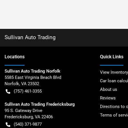
Sullivan Auto Trading
Location
s
Quick Links
Sullivan Auto Trading Norfolk
View Inventory
5585 East Virginia Beach Blvd
Car loan calcu
Norfolk
,
VA
23502
About us
(757) 461-3355
Reviews
Sullivan Auto Trading Fredericksburg
Directions to 
95 S. Gateway Drive
Terms of servi
Fredericksburg
,
VA
22406
(540) 371-9877