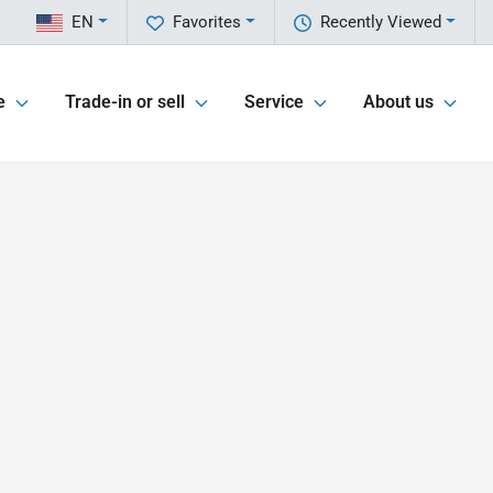
EN
Favorites
Recently Viewed
e
Trade-in or sell
Service
About us