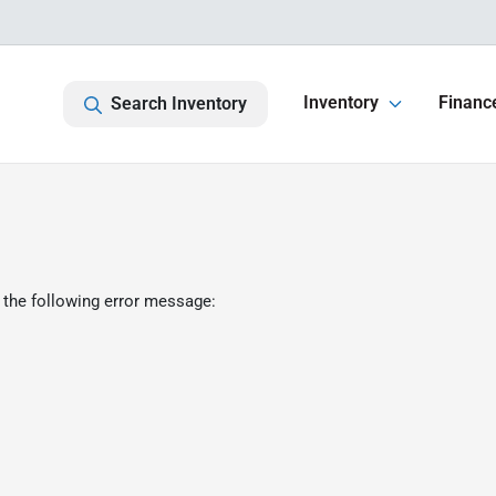
Inventory
Financ
Search Inventory
 the following error message: