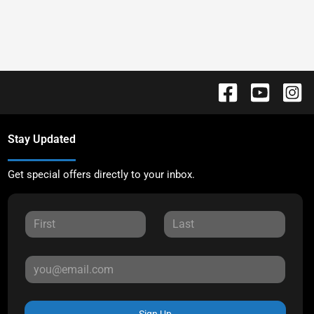
Stay Updated
Get special offers directly to your inbox.
Sign Up