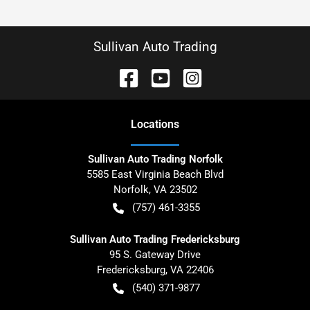
Sullivan Auto Trading
Location
s
Sullivan Auto Trading Norfolk
5585 East Virginia Beach Blvd
Norfolk
,
VA
23502
(757) 461-3355
Sullivan Auto Trading Fredericksburg
95 S. Gateway Drive
Fredericksburg
,
VA
22406
(540) 371-9877