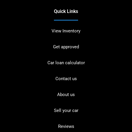
Quick Links
View Inventory
Get approved
Car loan calculator
Contact us
About us
Sell your car
Reviews