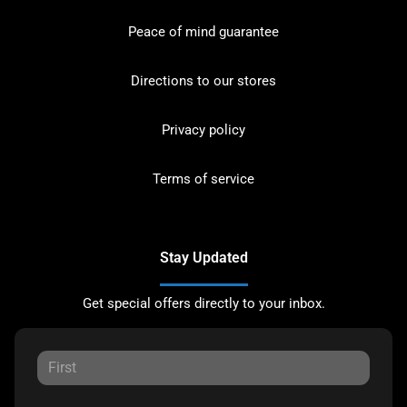
Peace of mind guarantee
Directions to our stores
Privacy policy
Terms of service
Stay Updated
Get special offers directly to your inbox.