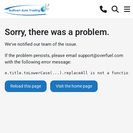
Sorry, there was a problem.
We've notified our team of the issue.
If the problem persists, please email
support@overfuel.com
with the following error message:
e.title.toLowerCase(...).replaceAll is not a function
Reload this page
Visit the home page