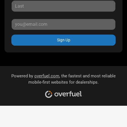
Sign Up
Powered by
overfuel.com
, the fastest and most reliable
mobile-first websites for dealerships.