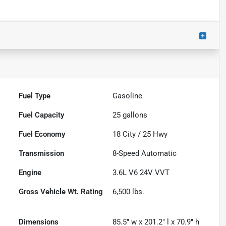
Fuel Type
Gasoline
Fuel Capacity
25
gallons
Fuel Economy
18
City /
25
Hwy
Transmission
8-Speed Automatic
Engine
3.6L V6 24V VVT
Gross Vehicle Wt. Rating
6,500
lbs.
Dimensions
85.5" w x 201.2" l x 70.9" h