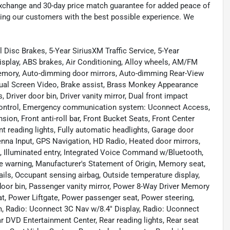
exchange and 30-day price match guarantee for added peace of
ding our customers with the best possible experience. We
l Disc Brakes, 5-Year SiriusXM Traffic Service, 5-Year
isplay, ABS brakes, Air Conditioning, Alloy wheels, AM/FM
 memory, Auto-dimming door mirrors, Auto-dimming Rear-View
Dual Screen Video, Brake assist, Brass Monkey Appearance
Driver door bin, Driver vanity mirror, Dual front impact
ty Control, Emergency communication system: Uconnect Access,
on, Front anti-roll bar, Front Bucket Seats, Front Center
nt reading lights, Fully automatic headlights, Garage door
enna Input, GPS Navigation, HD Radio, Heated door mirrors,
l, Illuminated entry, Integrated Voice Command w/Bluetooth,
e warning, Manufacturer's Statement of Origin, Memory seat,
ils, Occupant sensing airbag, Outside temperature display,
door bin, Passenger vanity mirror, Power 8-Way Driver Memory
t, Power Liftgate, Power passenger seat, Power steering,
, Radio: Uconnect 3C Nav w/8.4" Display, Radio: Uconnect
ear DVD Entertainment Center, Rear reading lights, Rear seat