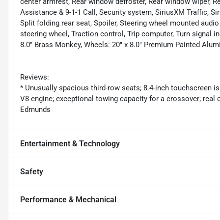
center armrest, Rear window defroster, Rear window wiper, R
Assistance & 9-1-1 Call, Security system, SiriusXM Traffic, S
Split folding rear seat, Spoiler, Steering wheel mounted audi
steering wheel, Traction control, Trip computer, Turn signal in
8.0" Brass Monkey, Wheels: 20" x 8.0" Premium Painted Alu
Reviews:
* Unusually spacious third-row seats; 8.4-inch touchscreen is 
V8 engine; exceptional towing capacity for a crossover; real 
Edmunds
Entertainment & Technology
Safety
Performance & Mechanical