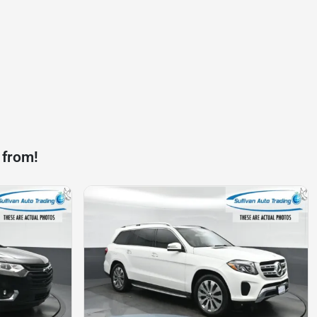
 from!