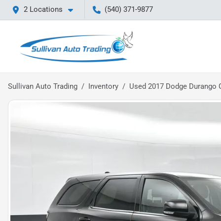
2 Locations
(540) 371-9877
Sullivan Auto Trading
Inventory
Used 2017 Dodge Durango 