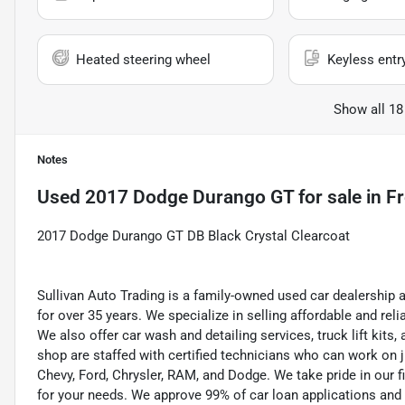
Heated steering wheel
Keyless entr
Show all 18
Notes
Used
2017 Dodge Durango GT
for sale
in
Fr
2017 Dodge Durango GT DB Black Crystal Clearcoat
Sullivan Auto Trading is a family-owned used car dealership 
for over 35 years. We specialize in selling affordable and re
We also offer car wash and detailing services, truck lift kit
shop are staffed with certified technicians who can work on j
Chevy, Ford, Chrysler, RAM, and Dodge. We take pride in our f
for your needs. We approve 99% of car loan applications and o