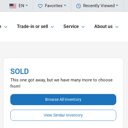
EN
Favorites
Recently Viewed
e
Trade-in or sell
Service
About us
SOLD
This one got away, but we have many more to choose
from!
Browse All Inventory
View Similar Inventory