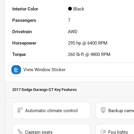
Interior Color
Black
Passengers
7
Drivetrain
AWD
Horsepower
295 hp @ 6400 RPM
Torque
260 lb-ft @ 4800 RPM
View Window Sticker
2017 Dodge Durango GT
Key Features
Automatic climate control
Backup cam
Captain seats
Fog lights