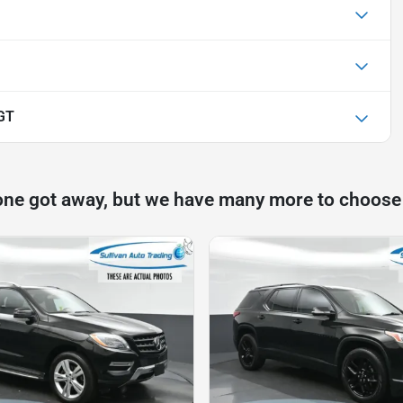
GT
one got away, but we have many more to choose