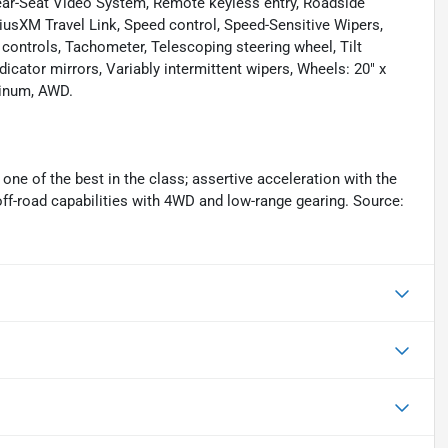
ear-Seat Video System, Remote keyless entry, Roadside
iriusXM Travel Link, Speed control, Speed-Sensitive Wipers,
o controls, Tachometer, Telescoping steering wheel, Tilt
dicator mirrors, Variably intermittent wipers, Wheels: 20" x
minum, AWD.
one of the best in the class; assertive acceleration with the
off-road capabilities with 4WD and low-range gearing. Source: