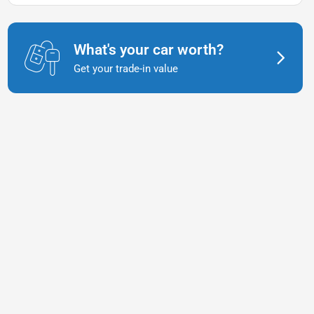
What's your car worth?
Get your trade-in value