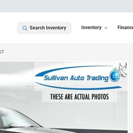
Inventory
Financ
Search Inventory
GT