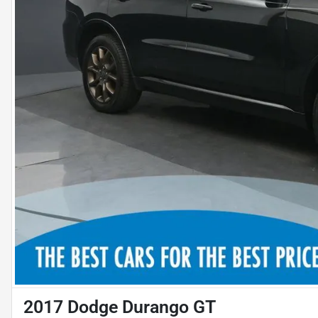
2017 Dodge Durango GT