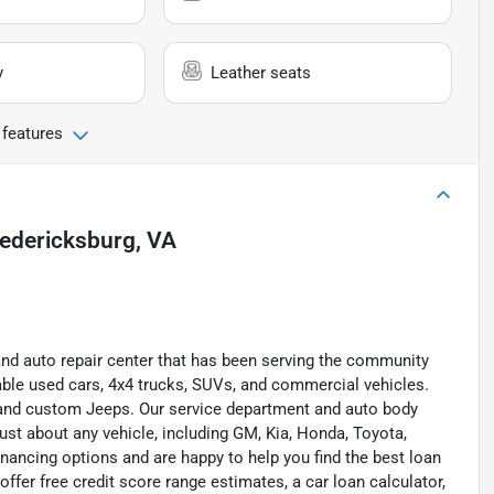
y
Leather seats
 features
edericksburg, VA
and auto repair center that has been serving the community
liable used cars, 4x4 trucks, SUVs, and commercial vehicles.
s, and custom Jeeps. Our service department and auto body
ust about any vehicle, including GM, Kia, Honda, Toyota,
inancing options and are happy to help you find the best loan
ffer free credit score range estimates, a car loan calculator,