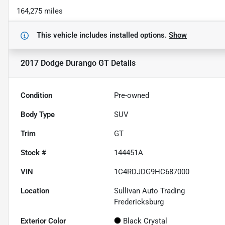
164,275 miles
This vehicle includes
installed options.
Show
2017 Dodge Durango GT
Details
Condition
Pre-owned
Body Type
SUV
Trim
GT
Stock #
144451A
VIN
1C4RDJDG9HC687000
Location
Sullivan Auto Trading
Fredericksburg
Exterior Color
Black Crystal