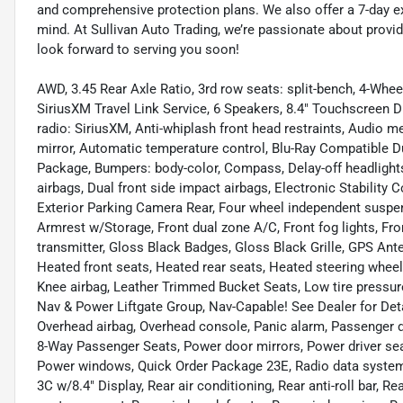
and comprehensive protection plans. We also offer a 7-day 
mind. At Sullivan Auto Trading, we’re passionate about provi
look forward to serving you soon!
AWD, 3.45 Rear Axle Ratio, 3rd row seats: split-bench, 4-Whee
SiriusXM Travel Link Service, 6 Speakers, 8.4" Touchscreen D
radio: SiriusXM, Anti-whiplash front head restraints, Audio
mirror, Automatic temperature control, Blu-Ray Compatible 
Package, Bumpers: body-color, Compass, Delay-off headlights, 
airbags, Dual front side impact airbags, Electronic Stabili
Exterior Parking Camera Rear, Four wheel independent suspensi
Armrest w/Storage, Front dual zone A/C, Front fog lights, Fro
transmitter, Gloss Black Badges, Gloss Black Grille, GPS Ant
Heated front seats, Heated rear seats, Heated steering whee
Knee airbag, Leather Trimmed Bucket Seats, Low tire pressur
Nav & Power Liftgate Group, Nav-Capable! See Dealer for Deta
Overhead airbag, Overhead console, Panic alarm, Passenger 
8-Way Passenger Seats, Power door mirrors, Power driver sea
Power windows, Quick Order Package 23E, Radio data system
3C w/8.4" Display, Rear air conditioning, Rear anti-roll bar, R