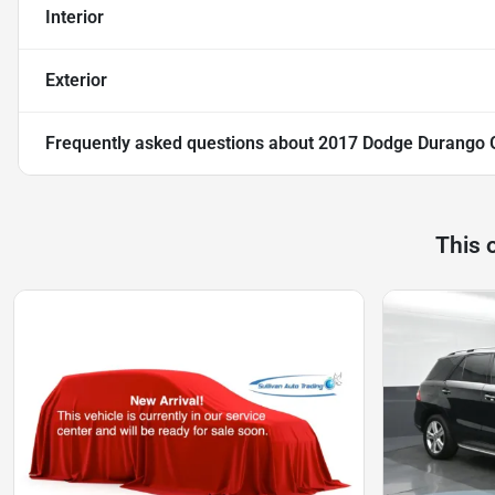
Interior
Exterior
Frequently asked questions about
2017 Dodge Durango 
This 