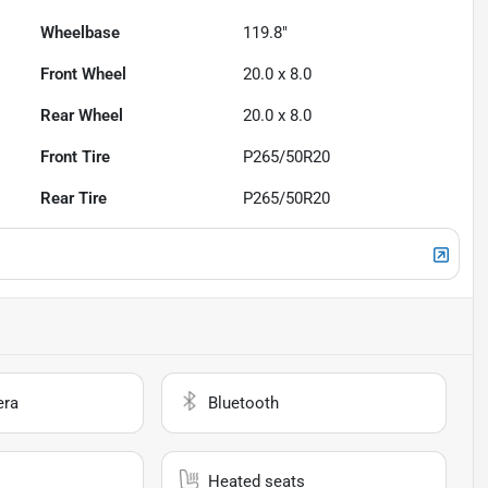
Wheelbase
119.8"
Front Wheel
20.0 x 8.0
Rear Wheel
20.0 x 8.0
Front Tire
P265/50R20
Rear Tire
P265/50R20
era
Bluetooth
Heated seats