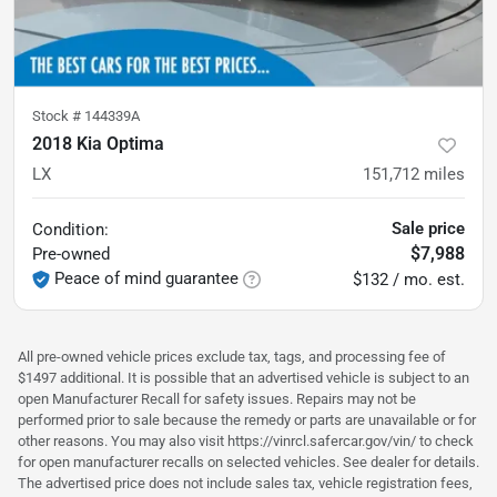
Stock #
144339A
2018 Kia Optima
LX
151,712
miles
Sale price
Condition:
$7,988
Pre-owned
Peace of mind guarantee
$132 / mo. est.
All pre-owned vehicle prices exclude tax, tags, and processing fee of
$1497 additional. It is possible that an advertised vehicle is subject to an
open Manufacturer Recall for safety issues. Repairs may not be
performed prior to sale because the remedy or parts are unavailable or for
other reasons. You may also visit https://vinrcl.safercar.gov/vin/ to check
for open manufacturer recalls on selected vehicles. See dealer for details.
The advertised price does not include sales tax, vehicle registration fees,