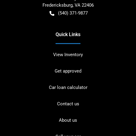
Fredericksburg
,
VA
22406
(540) 371-9877
Quick Links
View Inventory
Get approved
Car loan calculator
Contact us
About us