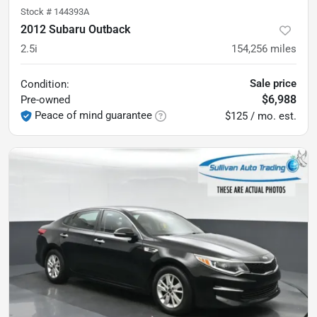
Stock #
144393A
2012 Subaru Outback
2.5i
154,256
miles
Sale price
Condition:
$6,988
Pre-owned
Peace of mind guarantee
$125 / mo. est.