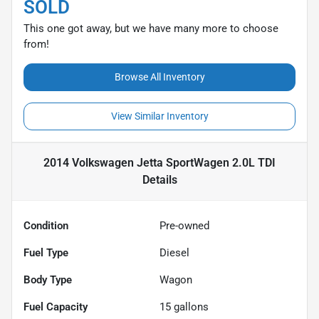
SOLD
This one got away, but we have many more to choose
from!
Browse All Inventory
View Similar Inventory
2014 Volkswagen Jetta SportWagen 2.0L TDI
Details
Condition
Pre-owned
Fuel Type
Diesel
Body Type
Wagon
Fuel Capacity
15
gallons