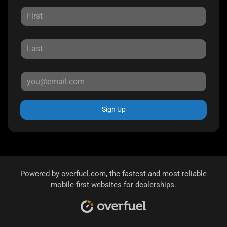
Sign Up
Powered by
overfuel.com
, the fastest and most reliable
mobile-first websites for dealerships.