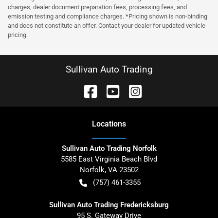
charges, dealer document preparation fees, processing fees, and
emission testing and compliance charges. *Pricing shown is non-binding
and does not constitute an offer. Contact your dealer for updated vehicle
pricing.
Sullivan Auto Trading
Location
s
Sullivan Auto Trading Norfolk
5585 East Virginia Beach Blvd
Norfolk
,
VA
23502
(757) 461-3355
Sullivan Auto Trading Fredericksburg
95 S. Gateway Drive