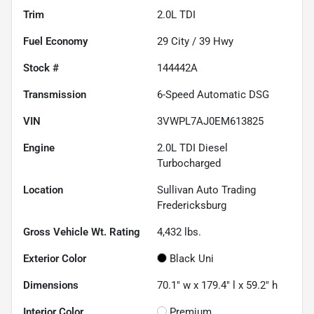
Trim
2.0L TDI
Fuel Economy
29
City /
39
Hwy
Stock #
144442A
Transmission
6-Speed Automatic DSG
VIN
3VWPL7AJ0EM613825
Engine
2.0L TDI Diesel
Turbocharged
Location
Sullivan Auto Trading
Fredericksburg
Gross Vehicle Wt. Rating
4,432
lbs.
Exterior Color
Black Uni
Dimensions
70.1" w x 179.4" l x 59.2" h
Interior Color
Premium