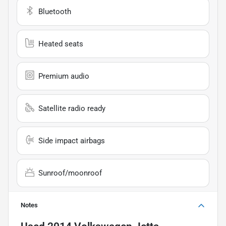
Bluetooth
Heated seats
Premium audio
Satellite radio ready
Side impact airbags
Sunroof/moonroof
Notes