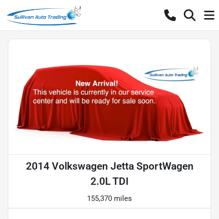
2014 Volkswagen Jetta SportWagen
2.0L TDI
155,370 miles