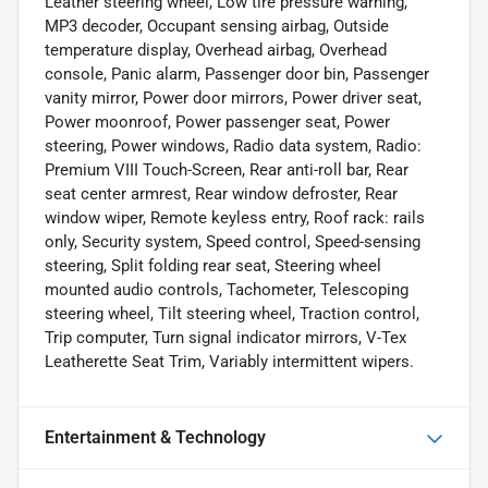
Leather steering wheel, Low tire pressure warning,
MP3 decoder, Occupant sensing airbag, Outside
temperature display, Overhead airbag, Overhead
console, Panic alarm, Passenger door bin, Passenger
vanity mirror, Power door mirrors, Power driver seat,
Power moonroof, Power passenger seat, Power
steering, Power windows, Radio data system, Radio:
Premium VIII Touch-Screen, Rear anti-roll bar, Rear
seat center armrest, Rear window defroster, Rear
window wiper, Remote keyless entry, Roof rack: rails
only, Security system, Speed control, Speed-sensing
steering, Split folding rear seat, Steering wheel
mounted audio controls, Tachometer, Telescoping
steering wheel, Tilt steering wheel, Traction control,
Trip computer, Turn signal indicator mirrors, V-Tex
Leatherette Seat Trim, Variably intermittent wipers.
Entertainment & Technology