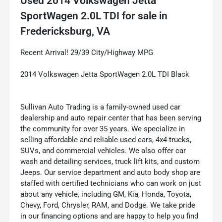
Used
2014 Volkswagen Jetta
SportWagen 2.0L TDI
for sale
in
Fredericksburg, VA
Recent Arrival! 29/39 City/Highway MPG
2014 Volkswagen Jetta SportWagen 2.0L TDI Black
Sullivan Auto Trading is a family-owned used car
dealership and auto repair center that has been serving
the community for over 35 years. We specialize in
selling affordable and reliable used cars, 4x4 trucks,
SUVs, and commercial vehicles. We also offer car
wash and detailing services, truck lift kits, and custom
Jeeps. Our service department and auto body shop are
staffed with certified technicians who can work on just
about any vehicle, including GM, Kia, Honda, Toyota,
Chevy, Ford, Chrysler, RAM, and Dodge. We take pride
in our financing options and are happy to help you find