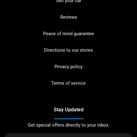
Sell your car
Reviews
Peace of mind guarantee
Directions to our stores
Privacy policy
Terms of service
Stay Updated
Get special offers directly to your inbox.