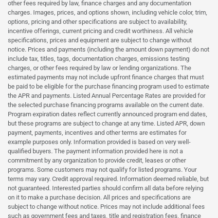
other fees required by law, finance charges and any documentation
charges. Images, prices, and options shown, including vehicle color, trim,
options, pricing and other specifications are subject to availability,
incentive offerings, current pricing and credit worthiness. All vehicle
specifications, prices and equipment are subject to change without
notice. Prices and payments (including the amount down payment) do not
include tax, titles, tags, documentation charges, emissions testing
charges, or other fees required by law or lending organizations. The
estimated payments may not include upfront finance charges that must
be paid to be eligible for the purchase financing program used to estimate
the APR and payments. Listed Annual Percentage Rates are provided for
the selected purchase financing programs available on the current date.
Program expiration dates reflect currently announced program end dates,
but these programs are subject to change at any time. Listed APR, down
payment, payments, incentives and other terms are estimates for
example purposes only. Information provided is based on very well-
qualified buyers. The payment information provided here is not a
commitment by any organization to provide credit, leases or other
programs. Some customers may not qualify for listed programs. Your
terms may vary. Credit approval required. Information deemed reliable, but
not guaranteed. Interested parties should confirm all data before relying
on it to make a purchase decision. All prices and specifications are
subject to change without notice. Prices may not include additional fees
such as government fees and taxes, title and registration fees, finance