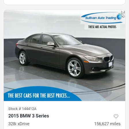
Stock #
144412A
2015 BMW 3 Series
328i xDrive
156,627
miles