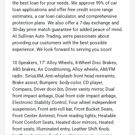
the best loan for your needs. We approve 99% of car
loan applications and offer free credit score range
estimates, a car loan calculator, and comprehensive
protection plans. We also offer a 7-day exchange and
30-day price match guarantee for added peace of mind.
At Sullivan Auto Trading, we’re passionate about
providing our customers with the best possible
experience. We look forward to serving you soon!
10 Speakers, 17" Alloy Wheels, 4-Wheel Disc Brakes,
ABS brakes, Air Conditioning, Alloy wheels, AM/FM
radio: SiriusXM, Anti-whiplash front head restraints,
Brake assist, Bumpers: body-color, CD player,
Compass, Driver door bin, Driver vanity mirror, Dual
front impact airbags, Dual front side impact airbags,
Electronic Stability Control, Four wheel independent
suspension, Front anti-roll bar, Front Bucket Seats,
Front Center Armrest, Front reading lights, Heatable
Front Comfort Seats, Heated door mirrors, Heated
front seats, Illuminated entry, Leather Shift Knob,