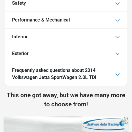
Safety
Performance & Mechanical
Interior
Exterior
Frequently asked questions about
2014
Volkswagen Jetta SportWagen 2.0L TDI
This one got away, but we have many more
to choose from!