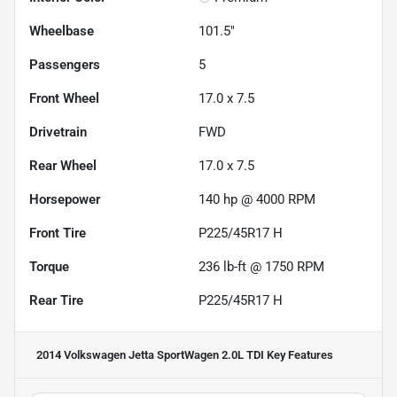
Wheelbase
101.5"
Passengers
5
Front Wheel
17.0 x 7.5
Drivetrain
FWD
Rear Wheel
17.0 x 7.5
Horsepower
140 hp @ 4000 RPM
Front Tire
P225/45R17 H
Torque
236 lb-ft @ 1750 RPM
Rear Tire
P225/45R17 H
2014 Volkswagen Jetta SportWagen 2.0L TDI
Key Features