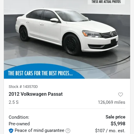
Stock #
143570D
2012 Volkswagen Passat
2.5 S
126,069
miles
Sale price
Condition:
$5,998
Pre-owned
Peace of mind guarantee
$107 / mo. est.