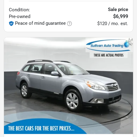
Sale price
Condition:
$6,999
Pre-owned
Peace of mind guarantee
$120 / mo. est.