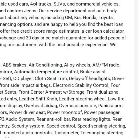
liable used cars, 4x4 trucks, SUVs, and commercial vehicles.
s, and custom Jeeps. Our service department and auto body
ust about any vehicle, including GM, Kia, Honda, Toyota,
inancing options and are happy to help you find the best loan
ffer free credit score range estimates, a car loan calculator,
exchange and 30-day price match guarantee for added peace of
ding our customers with the best possible experience. We
 ABS brakes, Air Conditioning, Alloy wheels, AM/FM radio,
mirror, Automatic temperature control, Brake assist,
et), CD player, Cloth Seat Trim, Delay-off headlights, Driver
 front side impact airbags, Electronic Stability Control, Four
ket Seats, Front Center Armrest w/Storage, Front dual zone
ted entry, Leather Shift Knob, Leather steering wheel, Low tire
ure display, Overhead airbag, Overhead console, Panic alarm,
rrors, Power driver seat, Power moonroof, Power passenger
udio System, Rear anti-roll bar, Rear reading lights, Rear
ntry, Security system, Speed control, Speed-sensing steering,
eel mounted audio controls, Tachometer, Telescoping steering