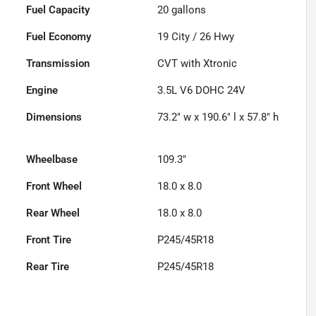
Fuel Capacity
20
gallons
Fuel Economy
19
City /
26
Hwy
Transmission
CVT with Xtronic
Engine
3.5L V6 DOHC 24V
Dimensions
73.2" w x 190.6" l x 57.8" h
Wheelbase
109.3"
Front Wheel
18.0 x 8.0
Rear Wheel
18.0 x 8.0
Front Tire
P245/45R18
Rear Tire
P245/45R18