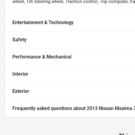
wheel, Tilt steering wheel, Traction control, Trip computer, Va
Entertainment & Technology
Safety
Performance & Mechanical
Interior
Exterior
Frequently asked questions about
2013 Nissan Maxima 3