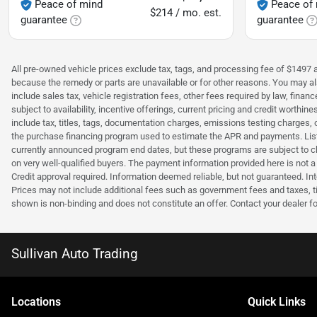
Peace of mind
Peace of
$214 / mo. est.
guarantee
guarantee
All pre-owned vehicle prices exclude tax, tags, and processing fee of $1497 ad
because the remedy or parts are unavailable or for other reasons. You may als
include sales tax, vehicle registration fees, other fees required by law, fina
subject to availability, incentive offerings, current pricing and credit wort
include tax, titles, tags, documentation charges, emissions testing charges, 
the purchase financing program used to estimate the APR and payments. Liste
currently announced program end dates, but these programs are subject to c
on very well-qualified buyers. The payment information provided here is not 
Credit approval required. Information deemed reliable, but not guaranteed. Int
Prices may not include additional fees such as government fees and taxes, t
shown is non-binding and does not constitute an offer. Contact your dealer fo
Sullivan Auto Trading
Location
s
Quick Links