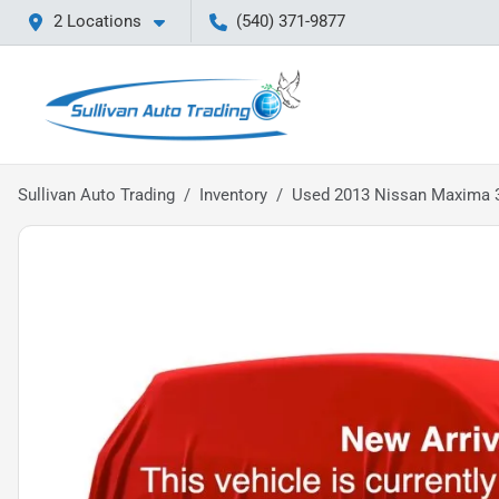
2 Locations
(540) 371-9877
Sullivan Auto Trading
Inventory
Used 2013 Nissan Maxima 3