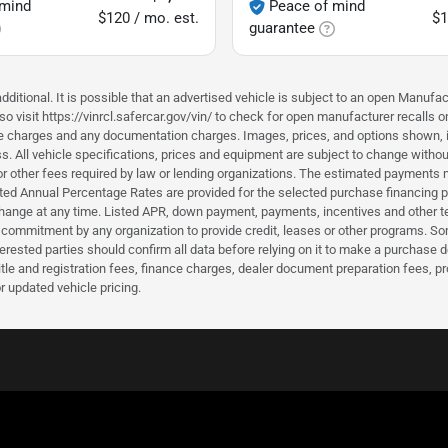
 mind
Peace of mind
$120 / mo. est.
$1
guarantee
ditional. It is possible that an advertised vehicle is subject to an open Manufac
o visit https://vinrcl.safercar.gov/vin/ to check for open manufacturer recalls o
nce charges and any documentation charges. Images, prices, and options shown, inc
hiness. All vehicle specifications, prices and equipment are subject to change wi
or other fees required by law or lending organizations. The estimated payments m
d Annual Percentage Rates are provided for the selected purchase financing pro
hange at any time. Listed APR, down payment, payments, incentives and other t
a commitment by any organization to provide credit, leases or other programs. S
erested parties should confirm all data before relying on it to make a purchase d
itle and registration fees, finance charges, dealer document preparation fees, 
r updated vehicle pricing.