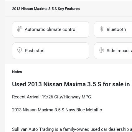
2013 Nissan Maxima 3.5 S
Key Features
Automatic climate control
Bluetooth
Push start
Side impact 
Notes
Used
2013 Nissan Maxima 3.5 S
for sale
in
Recent Arrival! 19/26 City/Highway MPG
2013 Nissan Maxima 3.5 S Navy Blue Metallic
Sullivan Auto Trading is a family-owned used car dealership 