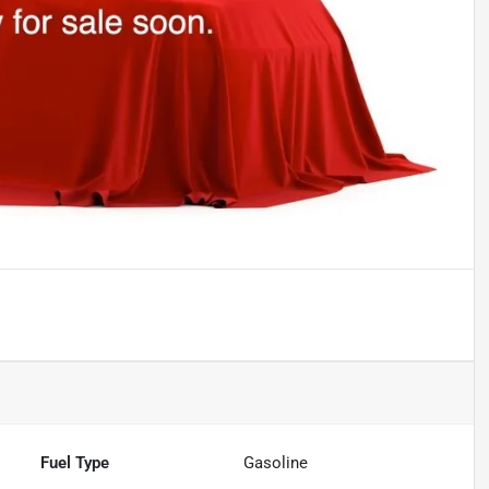
Fuel Type
Gasoline