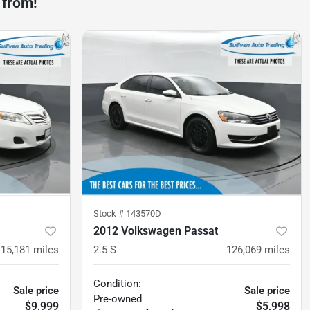
 from!
Stock #
143570D
2012 Volkswagen Passat
115,181
miles
2.5 S
126,069
miles
Condition:
Sale price
Sale price
Pre-owned
$9,999
$5,998