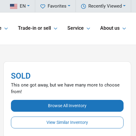
EN
Favorites
Recently Viewed
e
Trade-in or sell
Service
About us
SOLD
This one got away, but we have many more to choose
from!
Browse All Inventory
View Similar Inventory