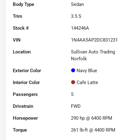
Body Type
Sedan
Trim
3.5 S
Stock #
144246A
VIN
1N4AA5AP2DC831231
Location
Sullivan Auto Trading
Norfolk
Exterior Color
Navy Blue
Interior Color
Cafe Latte
Passengers
5
Drivetrain
FWD
Horsepower
290 hp @ 6400 RPM
Torque
261 lb-ft @ 4400 RPM