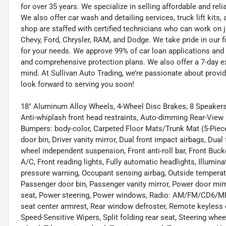
for over 35 years. We specialize in selling affordable and re
We also offer car wash and detailing services, truck lift kit
shop are staffed with certified technicians who can work on j
Chevy, Ford, Chrysler, RAM, and Dodge. We take pride in our f
for your needs. We approve 99% of car loan applications and o
and comprehensive protection plans. We also offer a 7-day 
mind. At Sullivan Auto Trading, we’re passionate about provi
look forward to serving you soon!
18" Aluminum Alloy Wheels, 4-Wheel Disc Brakes, 8 Speakers,
Anti-whiplash front head restraints, Auto-dimming Rear-View 
Bumpers: body-color, Carpeted Floor Mats/Trunk Mat (5-Piece S
door bin, Driver vanity mirror, Dual front impact airbags, Dual
wheel independent suspension, Front anti-roll bar, Front Buc
A/C, Front reading lights, Fully automatic headlights, Illumina
pressure warning, Occupant sensing airbag, Outside temperat
Passenger door bin, Passenger vanity mirror, Power door mi
seat, Power steering, Power windows, Radio: AM/FM/CD6/MP3 A
seat center armrest, Rear window defroster, Remote keyless e
Speed-Sensitive Wipers, Split folding rear seat, Steering wh