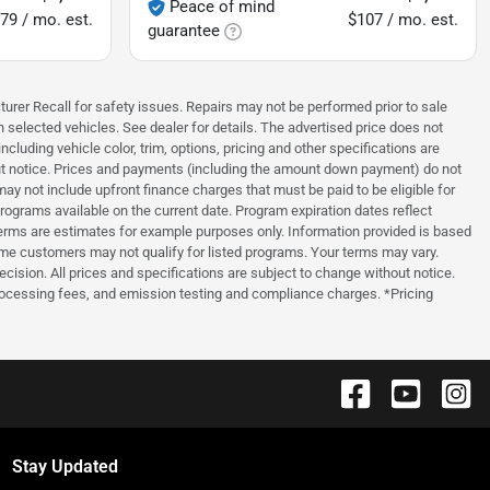
Peace of mind
79 / mo. est.
$107 / mo. est.
guarantee
turer Recall for safety issues. Repairs may not be performed prior to sale
n selected vehicles. See dealer for details. The advertised price does not
luding vehicle color, trim, options, pricing and other specifications are
thout notice. Prices and payments (including the amount down payment) do not
ay not include upfront finance charges that must be paid to be eligible for
grams available on the current date. Program expiration dates reflect
erms are estimates for example purposes only. Information provided is based
ome customers may not qualify for listed programs. Your terms may vary.
ecision. All prices and specifications are subject to change without notice.
processing fees, and emission testing and compliance charges. *Pricing
Stay Updated