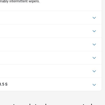
riably intermittent wipers.
.5 S