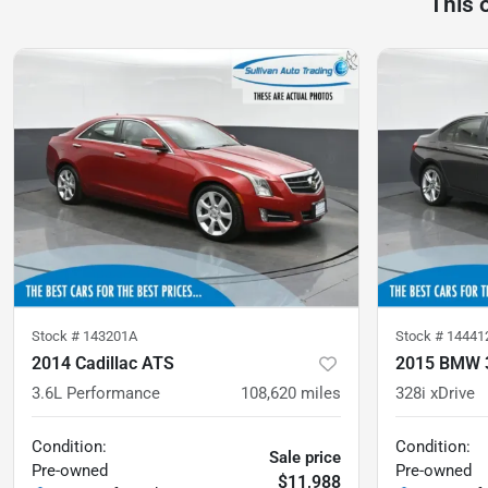
This 
Stock #
143201A
Stock #
14441
2014 Cadillac ATS
2015 BMW 3
3.6L Performance
108,620
miles
328i xDrive
Condition:
Condition:
Sale price
Pre-owned
Pre-owned
$11,988