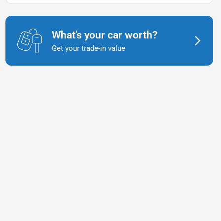
What's your car worth?
Get your trade-in value