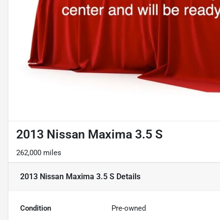
2013 Nissan Maxima 3.5 S
262,000 miles
2013 Nissan Maxima 3.5 S
Details
Condition
Pre-owned