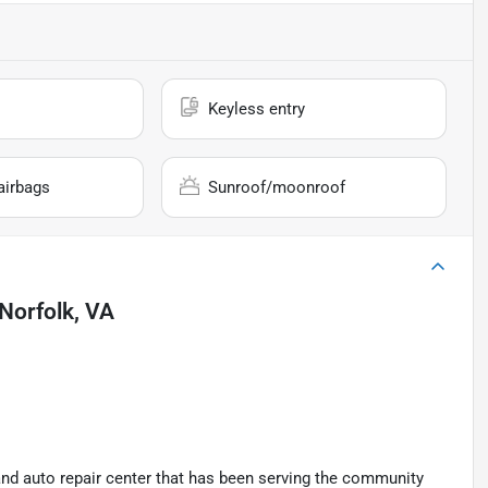
Keyless entry
airbags
Sunroof/moonroof
Norfolk, VA
and auto repair center that has been serving the community