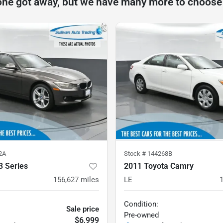
one got away, but we have many more to choose
2A
Stock #
144268B
 Series
2011 Toyota Camry
156,627
miles
LE
Condition:
Sale price
Pre-owned
$6,999