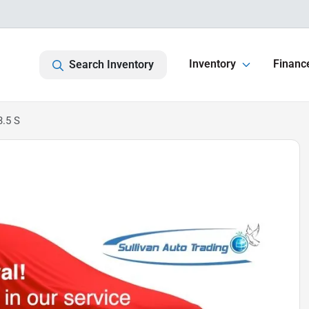
Inventory
Financ
Search Inventory
.5 S