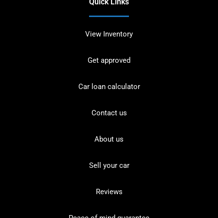
Quick Links
View Inventory
Get approved
Car loan calculator
Contact us
About us
Sell your car
Reviews
Peace of mind guarantee