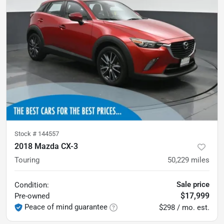
Stock #
144557
2018 Mazda CX-3
Touring
50,229
miles
Sale price
Condition:
$17,999
Pre-owned
Peace of mind guarantee
$298 / mo. est.