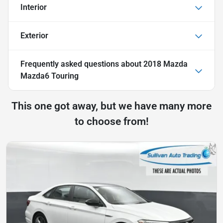
Interior
Exterior
Frequently asked questions about
2018 Mazda
Mazda6 Touring
This one got away, but we have many more
to choose from!