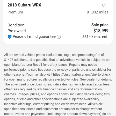
2018 Subaru WRX
Premium
81,902
miles
Sale price
Condition:
$18,999
Pre-owned
Peace of mind guarantee
$314 / mo. est.
All pre-owned vehicle prices exclude tax, tags, and processing fee of
$1497 additional. It is possible that an advertised vehicle is subject to an
open Manufacturer Recall for safety issues. Repairs may not be
performed prior to sale because the remedy or parts are unavailable or for
other reasons. You may also visit https://vinrcl.safercar.gov/vin/ to check
for open manufacturer recalls on selected vehicles. See dealer for details.
The advertised price does not include sales tax, vehicle registration fees,
other fees required by law, finance charges and any documentation
charges. Images, prices, and options shown, including vehicle color, trim,
options, pricing and other specifications are subject to availability,
incentive offerings, current pricing and credit worthiness. All vehicle
specifications, prices and equipment are subject to change without
notice. Prices and payments (including the amount down payment) do not