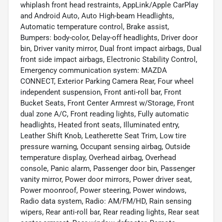
whiplash front head restraints, AppLink/Apple CarPlay
and Android Auto, Auto High-beam Headlights,
Automatic temperature control, Brake assist,
Bumpers: body-color, Delay-off headlights, Driver door
bin, Driver vanity mirror, Dual front impact airbags, Dual
front side impact airbags, Electronic Stability Control,
Emergency communication system: MAZDA
CONNECT, Exterior Parking Camera Rear, Four wheel
independent suspension, Front anti-roll bar, Front
Bucket Seats, Front Center Armrest w/Storage, Front
dual zone A/C, Front reading lights, Fully automatic
headlights, Heated front seats, Illuminated entry,
Leather Shift Knob, Leatherette Seat Trim, Low tire
pressure warning, Occupant sensing airbag, Outside
temperature display, Overhead airbag, Overhead
console, Panic alarm, Passenger door bin, Passenger
vanity mirror, Power door mirrors, Power driver seat,
Power moonroof, Power steering, Power windows,
Radio data system, Radio: AM/FM/HD, Rain sensing
wipers, Rear anti-roll bar, Rear reading lights, Rear seat