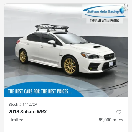
Stock #
144272A
2018 Subaru WRX
Limited
89,000
miles