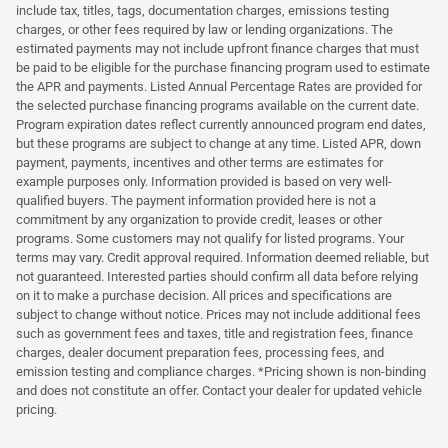
include tax, titles, tags, documentation charges, emissions testing
charges, or other fees required by law or lending organizations. The
estimated payments may not include upfront finance charges that must
be paid to be eligible for the purchase financing program used to estimate
the APR and payments. Listed Annual Percentage Rates are provided for
the selected purchase financing programs available on the current date.
Program expiration dates reflect currently announced program end dates,
but these programs are subject to change at any time. Listed APR, down
payment, payments, incentives and other terms are estimates for
example purposes only. Information provided is based on very well-
qualified buyers. The payment information provided here is not a
commitment by any organization to provide credit, leases or other
programs. Some customers may not qualify for listed programs. Your
terms may vary. Credit approval required. Information deemed reliable, but
not guaranteed. Interested parties should confirm all data before relying
on it to make a purchase decision. All prices and specifications are
subject to change without notice. Prices may not include additional fees
such as government fees and taxes, title and registration fees, finance
charges, dealer document preparation fees, processing fees, and
emission testing and compliance charges. *Pricing shown is non-binding
and does not constitute an offer. Contact your dealer for updated vehicle
pricing.