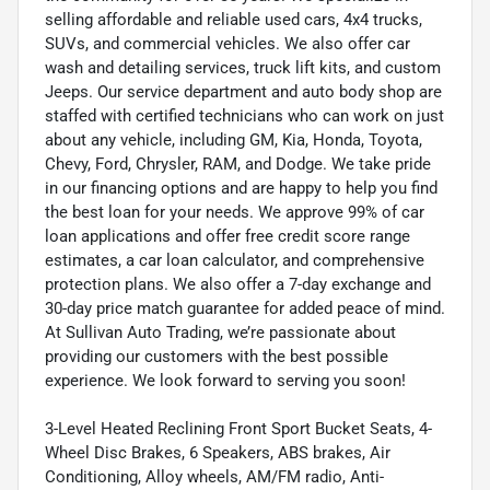
selling affordable and reliable used cars, 4x4 trucks,
SUVs, and commercial vehicles. We also offer car
wash and detailing services, truck lift kits, and custom
Jeeps. Our service department and auto body shop are
staffed with certified technicians who can work on just
about any vehicle, including GM, Kia, Honda, Toyota,
Chevy, Ford, Chrysler, RAM, and Dodge. We take pride
in our financing options and are happy to help you find
the best loan for your needs. We approve 99% of car
loan applications and offer free credit score range
estimates, a car loan calculator, and comprehensive
protection plans. We also offer a 7-day exchange and
30-day price match guarantee for added peace of mind.
At Sullivan Auto Trading, we’re passionate about
providing our customers with the best possible
experience. We look forward to serving you soon!
3-Level Heated Reclining Front Sport Bucket Seats, 4-
Wheel Disc Brakes, 6 Speakers, ABS brakes, Air
Conditioning, Alloy wheels, AM/FM radio, Anti-