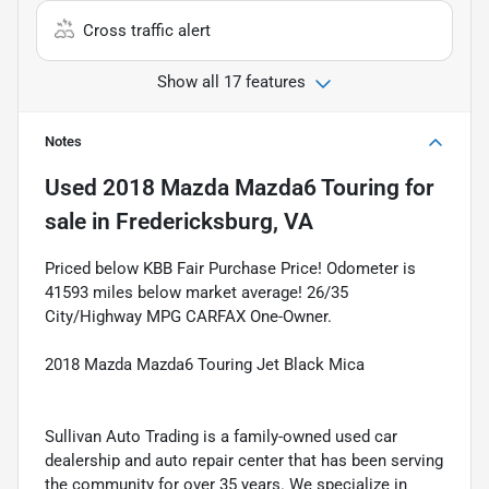
Cross traffic alert
Show all 17 features
Notes
Used
2018 Mazda Mazda6 Touring
for
sale
in
Fredericksburg, VA
Priced below KBB Fair Purchase Price! Odometer is
41593 miles below market average! 26/35
City/Highway MPG CARFAX One-Owner.
2018 Mazda Mazda6 Touring Jet Black Mica
Sullivan Auto Trading is a family-owned used car
dealership and auto repair center that has been serving
the community for over 35 years. We specialize in