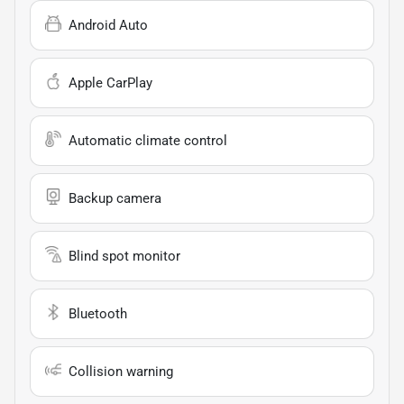
Android Auto
Apple CarPlay
Automatic climate control
Backup camera
Blind spot monitor
Bluetooth
Collision warning