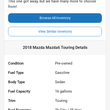
This one got away, but we have many more to choose
from!
Browse All Inventory
View Similar Inventory
2018 Mazda Mazda6 Touring
Details
Condition
Pre-owned
Fuel Type
Gasoline
Body Type
Sedan
Fuel Capacity
16
gallons
Trim
Touring
Fuel Economy
26
City /
35
Hwy