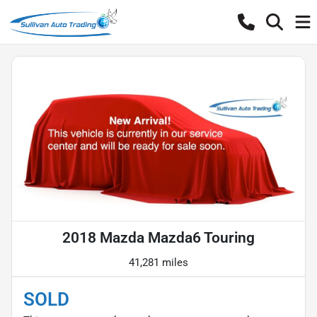
2018 Mazda Mazda6 Touring
41,281 miles
SOLD