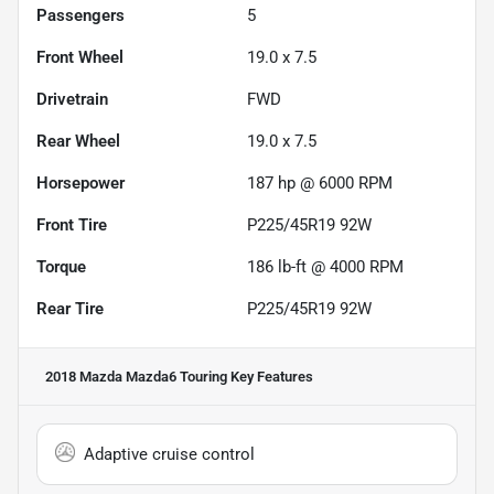
Passengers
5
Front Wheel
19.0 x 7.5
Drivetrain
FWD
Rear Wheel
19.0 x 7.5
Horsepower
187 hp @ 6000 RPM
Front Tire
P225/45R19 92W
Torque
186 lb-ft @ 4000 RPM
Rear Tire
P225/45R19 92W
2018 Mazda Mazda6 Touring
Key Features
Adaptive cruise control