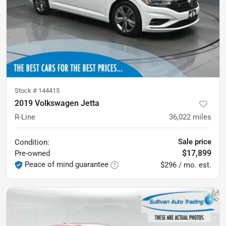
Stock #
144415
2019 Volkswagen Jetta
R-Line
36,022
miles
Sale price
Condition:
$17,899
Pre-owned
Peace of mind guarantee
$296 / mo. est.