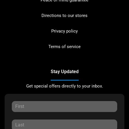
Directions to our stores
Privacy policy
Terms of service
Stay Updated
Get special offers directly to your inbox.