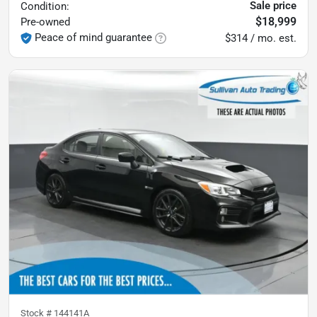
Sale price
Condition:
$18,999
Pre-owned
Peace of mind guarantee
$314 / mo. est.
Stock #
144141A