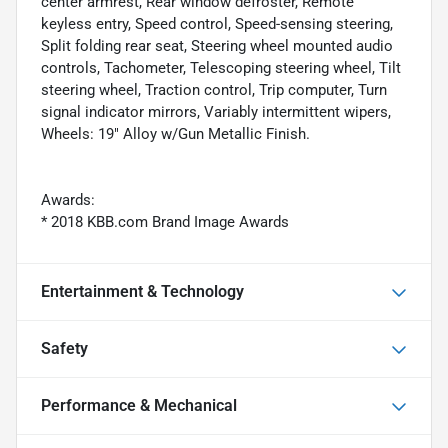
center armrest, Rear window defroster, Remote
keyless entry, Speed control, Speed-sensing steering,
Split folding rear seat, Steering wheel mounted audio
controls, Tachometer, Telescoping steering wheel, Tilt
steering wheel, Traction control, Trip computer, Turn
signal indicator mirrors, Variably intermittent wipers,
Wheels: 19" Alloy w/Gun Metallic Finish.
Awards:
* 2018 KBB.com Brand Image Awards
Entertainment & Technology
Safety
Performance & Mechanical