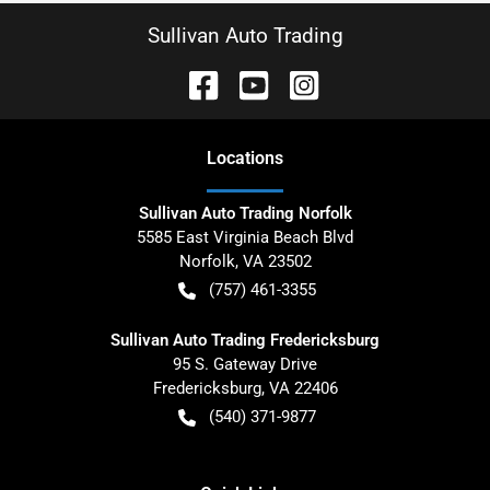
Sullivan Auto Trading
Location
s
Sullivan Auto Trading Norfolk
5585 East Virginia Beach Blvd
Norfolk
,
VA
23502
(757) 461-3355
Sullivan Auto Trading Fredericksburg
95 S. Gateway Drive
Fredericksburg
,
VA
22406
(540) 371-9877