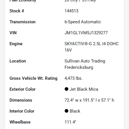
Stock #
144513
Transmission
6-Speed Automatic
VIN
JM1GL1VM5J1329277
Engine
SKYACTIV®-G 2.5L I4 DOHC
16V
Location
Sullivan Auto Trading
Fredericksburg
Gross Vehicle Wt. Rating
4,473
lbs.
Exterior Color
Jet Black Mica
Dimensions
72.4" w x 191.5" l x 57.1" h
Interior Color
Black
Wheelbase
111.4"