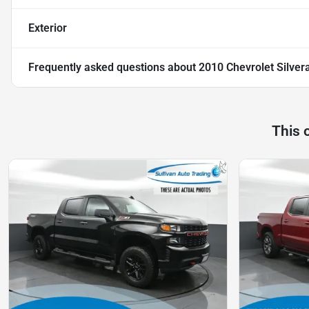
Exterior
Frequently asked questions about
2010 Chevrolet Silve
This 