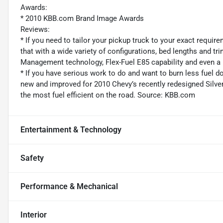
Awards:
* 2010 KBB.com Brand Image Awards
Reviews:
* If you need to tailor your pickup truck to your exact requir
that with a wide variety of configurations, bed lengths and tri
Management technology, Flex-Fuel E85 capability and even a
* If you have serious work to do and want to burn less fuel doi
new and improved for 2010 Chevy’s recently redesigned Silvera
the most fuel efficient on the road. Source: KBB.com
Entertainment & Technology
Safety
Performance & Mechanical
Interior