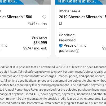
8
Stock #
144494
let Silverado 1500
2019 Chevrolet Silverado 1
75,917
miles
LT
Condition:
Sale price
Pre-owned
$34,999
 mind
Peace of mind
$574 / mo. est.
$5
guarantee
ditional. It is possible that an advertised vehicle is subject to an open Manufac
o visit https://vinrcl.safercar.gov/vin/ to check for open manufacturer recalls o
nce charges and any documentation charges. Images, prices, and options shown, inc
hiness. All vehicle specifications, prices and equipment are subject to change wi
or other fees required by law or lending organizations. The estimated payments m
d Annual Percentage Rates are provided for the selected purchase financing pro
hange at any time. Listed APR, down payment, payments, incentives and other t
a commitment by any organization to provide credit, leases or other programs. S
erested parties should confirm all data before relying on it to make a purchase d