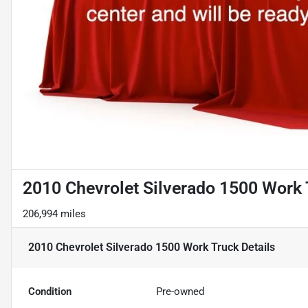
2010 Chevrolet Silverado 1500 Work 
206,994 miles
2010 Chevrolet Silverado 1500 Work Truck
Details
Condition
Pre-owned