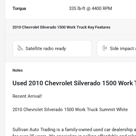
Torque
335 lb-ft @ 4400 RPM
2010 Chevrolet Silverado 1500 Work Truck
Key Features
Satellite radio ready
Side impact 
Notes
Used
2010 Chevrolet Silverado 1500 Work 
Recent Arrival!
2010 Chevrolet Silverado 1500 Work Truck Summit White
Sullivan Auto Trading is a family-owned used car dealership 