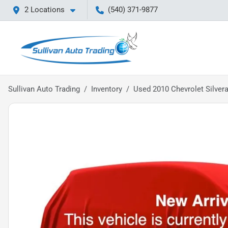
2 Locations
(540) 371-9877
Sullivan Auto Trading
Inventory
Used 2010 Chevrolet Silver