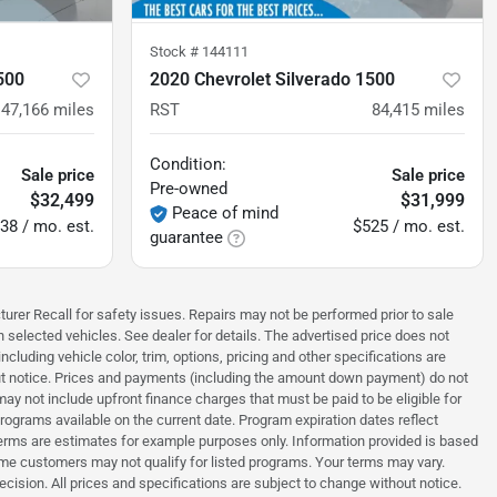
Stock #
144111
500
2020 Chevrolet Silverado 1500
47,166
miles
RST
84,415
miles
Condition:
Sale price
Sale price
Pre-owned
$32,499
$31,999
Peace of mind
38 / mo. est.
$525 / mo. est.
guarantee
turer Recall for safety issues. Repairs may not be performed prior to sale
n selected vehicles. See dealer for details. The advertised price does not
luding vehicle color, trim, options, pricing and other specifications are
thout notice. Prices and payments (including the amount down payment) do not
ay not include upfront finance charges that must be paid to be eligible for
grams available on the current date. Program expiration dates reflect
erms are estimates for example purposes only. Information provided is based
ome customers may not qualify for listed programs. Your terms may vary.
ecision. All prices and specifications are subject to change without notice.