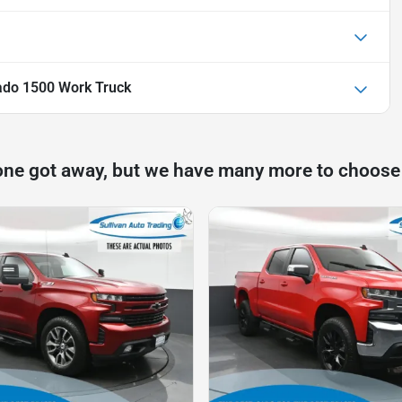
rado 1500 Work Truck
one got away, but we have many more to choose