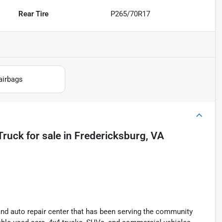
Rear Tire
P265/70R17
airbags
Truck
for sale
in
Fredericksburg, VA
and auto repair center that has been serving the community