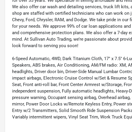
for over 35 years. We specialize in selling affordable and re
We also offer car wash and detailing services, truck lift kit
shop are staffed with certified technicians who can work on j
Chevy, Ford, Chrysler, RAM, and Dodge. We take pride in our f
for your needs. We approve 99% of car loan applications and o
and comprehensive protection plans. We also offer a 7-day 
mind. At Sullivan Auto Trading, we’re passionate about provi
look forward to serving you soon!
6-Speed Automatic, 4WD, Dark Titanium Cloth, 17" x 7.5" 6-L
Speakers, ABS brakes, Air Conditioning, AM/FM radio: XM, A
headlights, Driver door bin, Driver-Side Manual Lumbar Contro
impact airbags, Electronic Cruise Control w/Set & Resume Spe
Seat, Front anti-roll bar, Front Center Armrest w/Storage, Fro
independent suspension, Fully automatic headlights, Heavy-D
pressure warning, Occupant sensing airbag, Overhead airbag,
mirror, Power Door Locks w/Remote Keyless Entry, Power stee
Entry w/2 Transmitters, Solid Smooth Ride Suspension Package
Variably intermittent wipers, Vinyl Seat Trim, Work Truck E