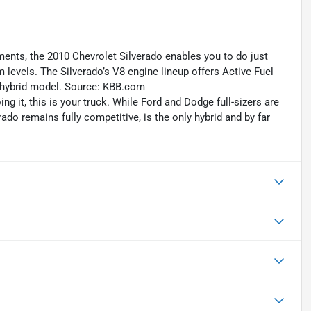
ements, the 2010 Chevrolet Silverado enables you to do just
m levels. The Silverado’s V8 engine lineup offers Active Fuel
 hybrid model. Source: KBB.com
ng it, this is your truck. While Ford and Dodge full-sizers are
do remains fully competitive, is the only hybrid and by far