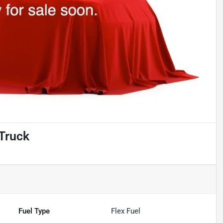
Truck
Fuel Type
Flex Fuel