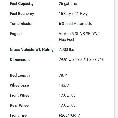
Fuel Capacity
26
gallons
Fuel Economy
15
City /
21
Hwy
Transmission
6-Speed Automatic
Engine
Vortec 5.3L V8 SFI VVT
Flex Fuel
Gross Vehicle Wt. Rating
7,000
lbs.
Dimensions
79.9" w x 230.2" l x 73.7" h
Bed Length
78.7"
Wheelbase
143.5"
Front Wheel
17.0 x 7.5
Rear Wheel
17.0 x 7.5
Front Tire
P265/70R17