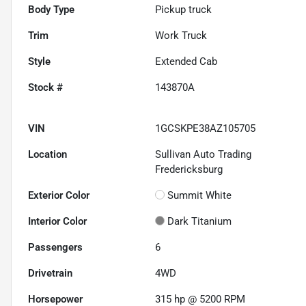
Body Type
Pickup truck
Trim
Work Truck
Style
Extended Cab
Stock #
143870A
VIN
1GCSKPE38AZ105705
Location
Sullivan Auto Trading
Fredericksburg
Exterior Color
Summit White
Interior Color
Dark Titanium
Passengers
6
Drivetrain
4WD
Horsepower
315 hp @ 5200 RPM