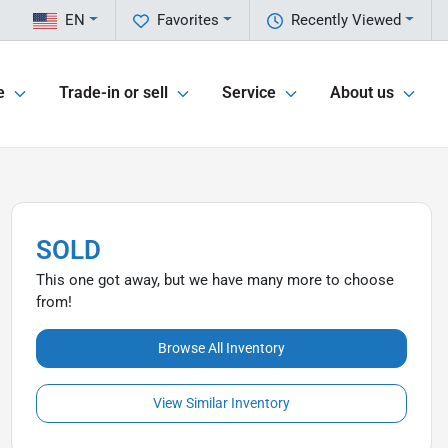
EN
Favorites
Recently Viewed
e
Trade-in or sell
Service
About us
SOLD
This one got away, but we have many more to choose
from!
Browse All Inventory
View Similar Inventory