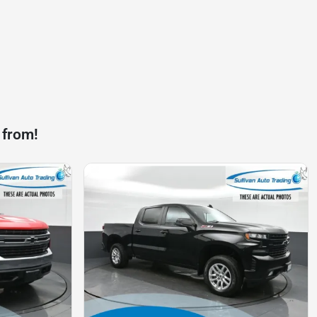
 from!