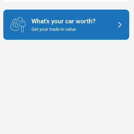
What's your car worth?
Get your trade-in value