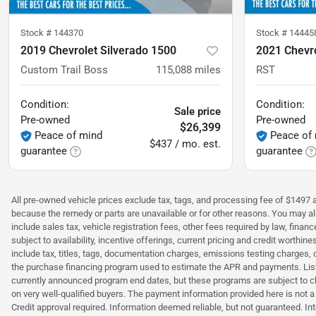
Stock #
144370
Stock #
14445
2019 Chevrolet Silverado 1500
2021 Chevro
Custom Trail Boss
115,088
miles
RST
Condition:
Condition:
Sale price
Pre-owned
Pre-owned
$26,399
Peace of mind
Peace of
$437 / mo. est.
guarantee
guarantee
All pre-owned vehicle prices exclude tax, tags, and processing fee of $1497 ad
because the remedy or parts are unavailable or for other reasons. You may als
include sales tax, vehicle registration fees, other fees required by law, fina
subject to availability, incentive offerings, current pricing and credit wort
include tax, titles, tags, documentation charges, emissions testing charges, 
the purchase financing program used to estimate the APR and payments. Liste
currently announced program end dates, but these programs are subject to c
on very well-qualified buyers. The payment information provided here is not 
Credit approval required. Information deemed reliable, but not guaranteed. Int