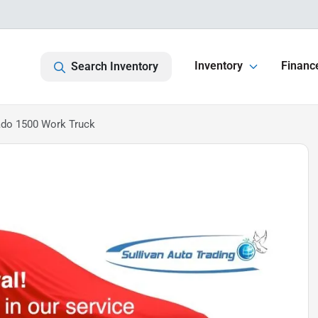
Inventory
Financ
Search Inventory
ado 1500 Work Truck