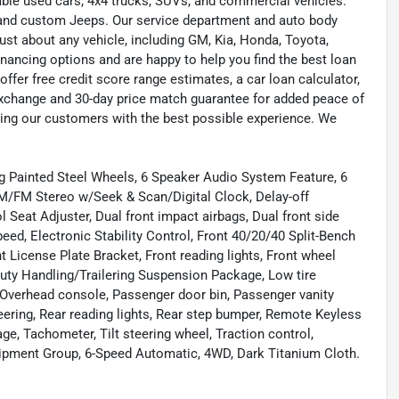
liable used cars, 4x4 trucks, SUVs, and commercial vehicles.
s, and custom Jeeps. Our service department and auto body
ust about any vehicle, including GM, Kia, Honda, Toyota,
inancing options and are happy to help you find the best loan
ffer free credit score range estimates, a car loan calculator,
exchange and 30-day price match guarantee for added peace of
ding our customers with the best possible experience. We
ug Painted Steel Wheels, 6 Speaker Audio System Feature, 6
M/FM Stereo w/Seek & Scan/Digital Clock, Delay-off
l Seat Adjuster, Dual front impact airbags, Dual front side
ed, Electronic Stability Control, Front 40/20/40 Split-Bench
nt License Plate Bracket, Front reading lights, Front wheel
uty Handling/Trailering Suspension Package, Low tire
 Overhead console, Passenger door bin, Passenger vanity
ring, Rear reading lights, Rear step bumper, Remote Keyless
, Tachometer, Tilt steering wheel, Traction control,
quipment Group, 6-Speed Automatic, 4WD, Dark Titanium Cloth.