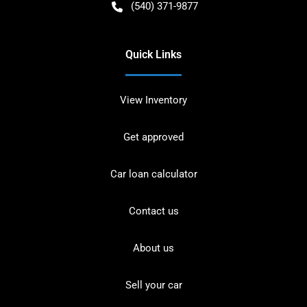
(540) 371-9877
Quick Links
View Inventory
Get approved
Car loan calculator
Contact us
About us
Sell your car