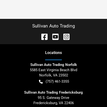
Sullivan Auto Trading
Location
s
Sullivan Auto Trading Norfolk
5585 East Virginia Beach Blvd
Norfolk
,
VA
23502
(757) 461-3355
Sullivan Auto Trading Fredericksburg
95 S. Gateway Drive
Fredericksburg
,
VA
22406