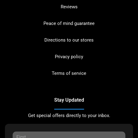
Reviews
Peace of mind guarantee
Directions to our stores
Privacy policy
Terms of service
Stay Updated
Get special offers directly to your inbox.