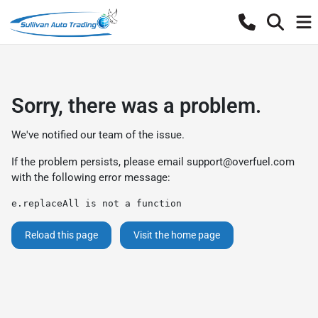
Sorry, there was a problem.
We've notified our team of the issue.
If the problem persists, please email
support@overfuel.com
with the following error message:
e.replaceAll is not a function
Reload this page
Visit the home page