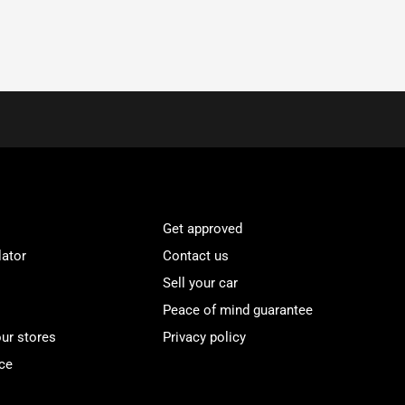
Get approved
lator
Contact us
Sell your car
Peace of mind guarantee
our stores
Privacy policy
ce