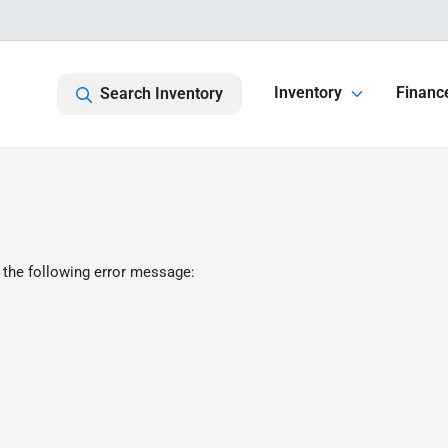
Inventory
Financ
Search Inventory
 the following error message: