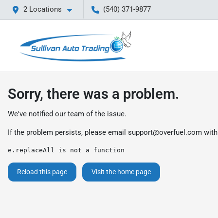
2 Locations
(540) 371-9877
Sorry, there was a problem.
We've notified our team of the issue.
If the problem persists, please email
support@overfuel.com
with
e.replaceAll is not a function
Reload this page
Visit the home page