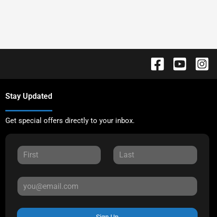
Stay Updated
Get special offers directly to your inbox.
Sign Up