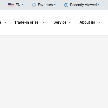
EN
Favorites
Recently Viewed
e
Trade-in or sell
Service
About us