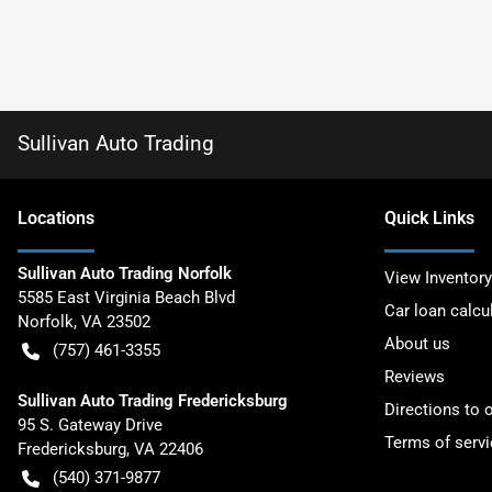
Sullivan Auto Trading
Location
s
Quick Links
Sullivan Auto Trading Norfolk
View Inventory
5585 East Virginia Beach Blvd
Car loan calcu
Norfolk
,
VA
23502
About us
(757) 461-3355
Reviews
Sullivan Auto Trading Fredericksburg
Directions to 
95 S. Gateway Drive
Terms of servi
Fredericksburg
,
VA
22406
(540) 371-9877