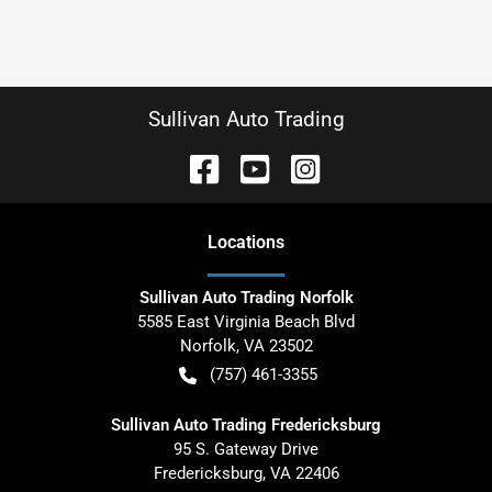
Sullivan Auto Trading
Location
s
Sullivan Auto Trading Norfolk
5585 East Virginia Beach Blvd
Norfolk
,
VA
23502
(757) 461-3355
Sullivan Auto Trading Fredericksburg
95 S. Gateway Drive
Fredericksburg
,
VA
22406