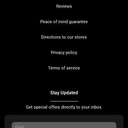
Reviews
Peace of mind guarantee
Directions to our stores
Privacy policy
Terms of service
Stay Updated
Get special offers directly to your inbox.