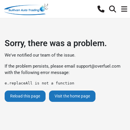
Sorry, there was a problem.
We've notified our team of the issue.
If the problem persists, please email
support@overfuel.com
with the following error message:
e.replaceAll is not a function
Reload this page
Visit the home page