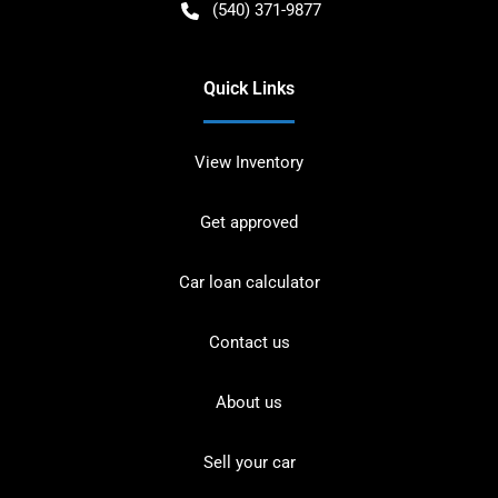
(540) 371-9877
Quick Links
View Inventory
Get approved
Car loan calculator
Contact us
About us
Sell your car