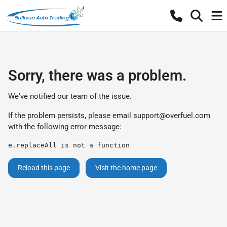
Sorry, there was a problem.
We've notified our team of the issue.
If the problem persists, please email
support@overfuel.com
with the following error message:
e.replaceAll is not a function
Reload this page
Visit the home page