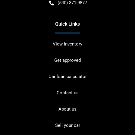
(540) 371-9877
Quick Links
View Inventory
Get approved
Car loan calculator
Contact us
About us
Sell your car