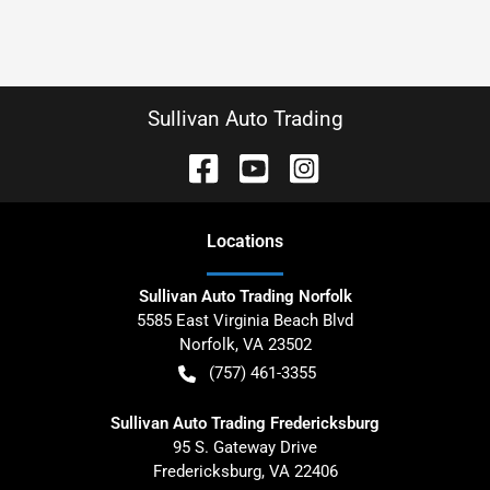
Sullivan Auto Trading
Location
s
Sullivan Auto Trading Norfolk
5585 East Virginia Beach Blvd
Norfolk
,
VA
23502
(757) 461-3355
Sullivan Auto Trading Fredericksburg
95 S. Gateway Drive
Fredericksburg
,
VA
22406