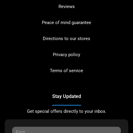
Reviews
Peace of mind guarantee
Directions to our stores
Privacy policy
Terms of service
Stay Updated
Get special offers directly to your inbox.