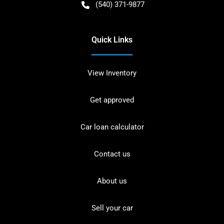
(540) 371-9877
Quick Links
View Inventory
Get approved
Car loan calculator
Contact us
About us
Sell your car