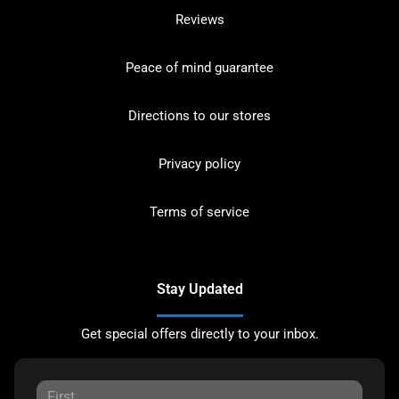
Reviews
Peace of mind guarantee
Directions to our stores
Privacy policy
Terms of service
Stay Updated
Get special offers directly to your inbox.