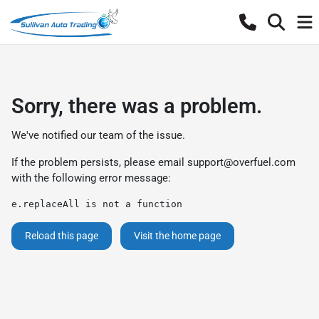
Sorry, there was a problem.
We've notified our team of the issue.
If the problem persists, please email
support@overfuel.com
with the following error message:
e.replaceAll is not a function
Reload this page
Visit the home page