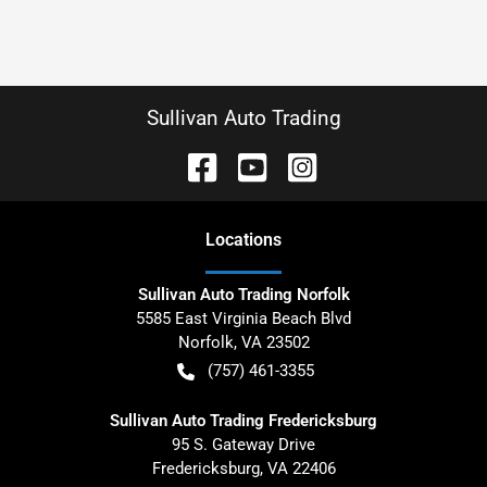
Sullivan Auto Trading
Location
s
Sullivan Auto Trading Norfolk
5585 East Virginia Beach Blvd
Norfolk
,
VA
23502
(757) 461-3355
Sullivan Auto Trading Fredericksburg
95 S. Gateway Drive
Fredericksburg
,
VA
22406