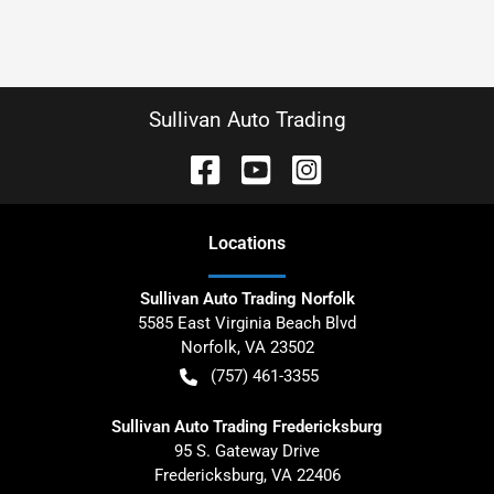
Sullivan Auto Trading
Location
s
Sullivan Auto Trading Norfolk
5585 East Virginia Beach Blvd
Norfolk
,
VA
23502
(757) 461-3355
Sullivan Auto Trading Fredericksburg
95 S. Gateway Drive
Fredericksburg
,
VA
22406