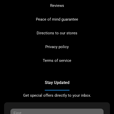
Reviews
Peace of mind guarantee
Directions to our stores
Privacy policy
Terms of service
Stay Updated
Get special offers directly to your inbox.