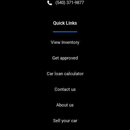
(540) 371-9877
Quick Links
View Inventory
Get approved
Car loan calculator
Contact us
About us
Sell your car