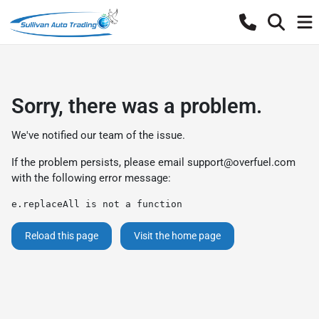
Sorry, there was a problem.
We've notified our team of the issue.
If the problem persists, please email
support@overfuel.com
with the following error message:
e.replaceAll is not a function
Reload this page
Visit the home page